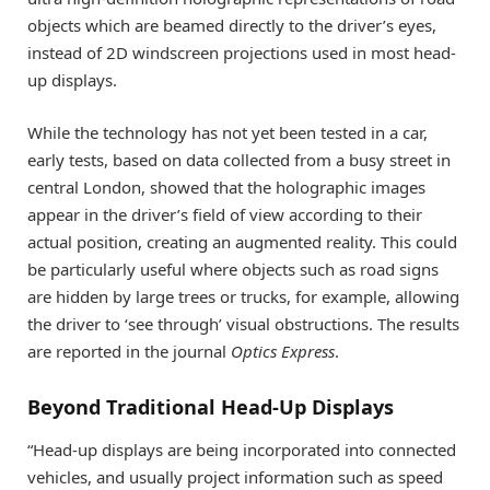
objects which are beamed directly to the driver’s eyes,
instead of 2D windscreen projections used in most head-
up displays.
While the technology has not yet been tested in a car,
early tests, based on data collected from a busy street in
central London, showed that the holographic images
appear in the driver’s field of view according to their
actual position, creating an augmented reality. This could
be particularly useful where objects such as road signs
are hidden by large trees or trucks, for example, allowing
the driver to ‘see through’ visual obstructions. The results
are reported in the journal
Optics Express
.
Beyond Traditional Head-Up Displays
“Head-up displays are being incorporated into connected
vehicles, and usually project information such as speed