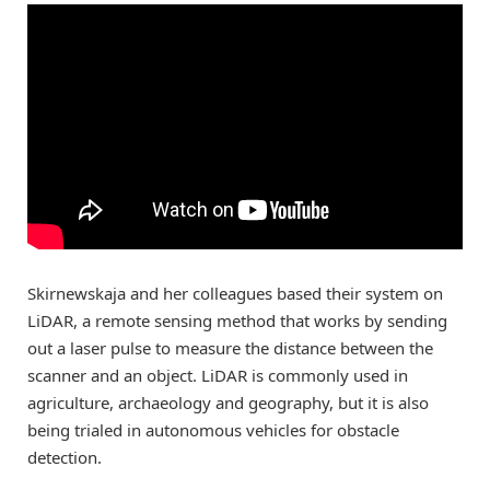
Skirnewskaja and her colleagues based their system on
LiDAR, a remote sensing method that works by sending
out a laser pulse to measure the distance between the
scanner and an object. LiDAR is commonly used in
agriculture, archaeology and geography, but it is also
being trialed in autonomous vehicles for obstacle
detection.