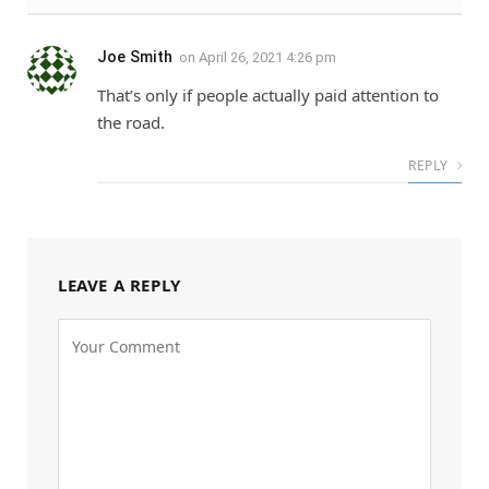
Joe Smith
on
April 26, 2021 4:26 pm
That’s only if people actually paid attention to
the road.
REPLY
LEAVE A REPLY