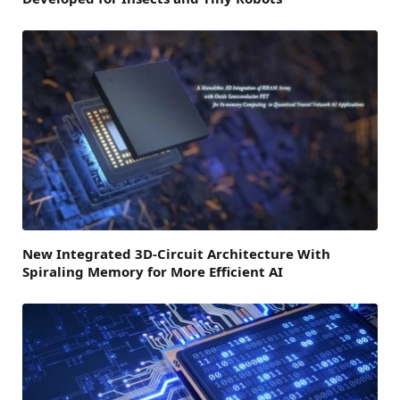
New Integrated 3D-Circuit Architecture With
Spiraling Memory for More Efficient AI