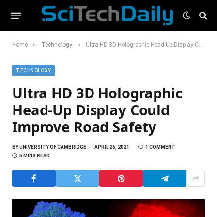
»
»
Home
Technology
Ultra HD 3D Holographic Head-Up Display Could Improve Road Safety
TECHNOLOGY
Ultra HD 3D Holographic
Head-Up Display Could
Improve Road Safety
BY
UNIVERSITY OF CAMBRIDGE
APRIL 26, 2021
1 COMMENT
5 MINS READ