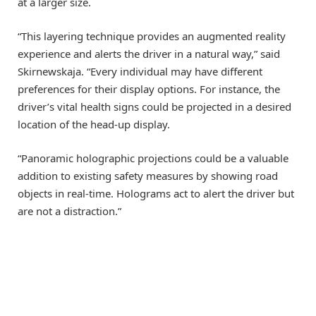
at a larger size.
“This layering technique provides an augmented reality
experience and alerts the driver in a natural way,” said
Skirnewskaja. “Every individual may have different
preferences for their display options. For instance, the
driver’s vital health signs could be projected in a desired
location of the head-up display.
“Panoramic holographic projections could be a valuable
addition to existing safety measures by showing road
objects in real-time. Holograms act to alert the driver but
are not a distraction.”