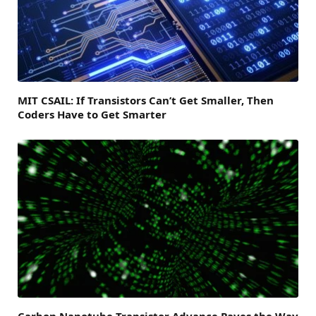
MIT CSAIL: If Transistors Can’t Get Smaller, Then
Coders Have to Get Smarter
Carbon Nanotube Transistor Advance Paves the Way