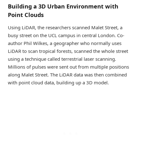
Building a 3D Urban Environment with
Point Clouds
Using LiDAR, the researchers scanned Malet Street, a
busy street on the UCL campus in central London. Co-
author Phil Wilkes, a geographer who normally uses
LiDAR to scan tropical forests, scanned the whole street
using a technique called terrestrial laser scanning.
Millions of pulses were sent out from multiple positions
along Malet Street. The LiDAR data was then combined
with point cloud data, building up a 3D model.