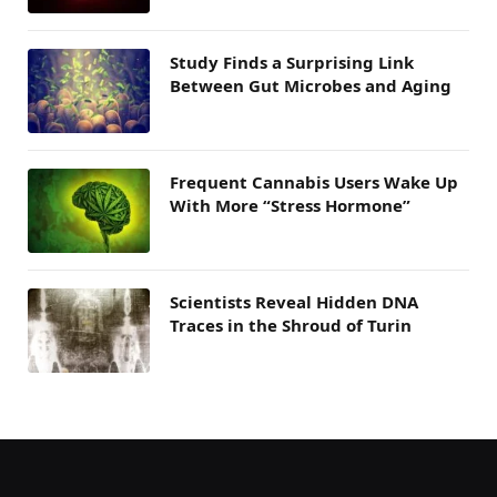
Study Finds a Surprising Link
Between Gut Microbes and Aging
Frequent Cannabis Users Wake Up
With More “Stress Hormone”
Scientists Reveal Hidden DNA
Traces in the Shroud of Turin