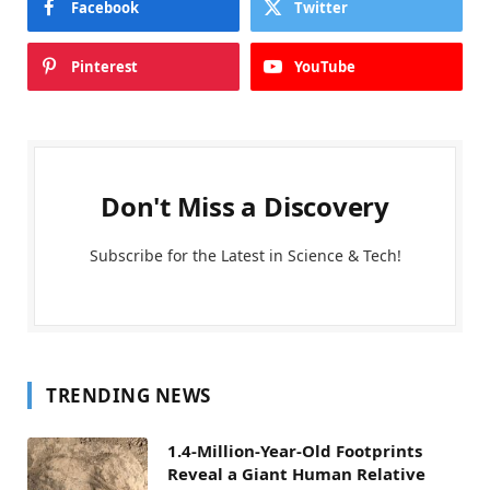
Facebook
Twitter
Pinterest
YouTube
Don't Miss a Discovery
Subscribe for the Latest in Science & Tech!
TRENDING NEWS
1.4-Million-Year-Old Footprints
Reveal a Giant Human Relative