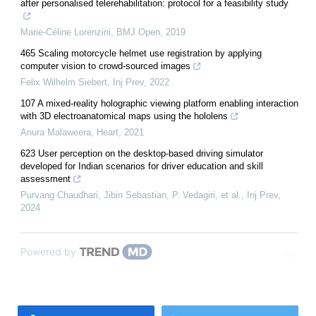
after personalised telerehabilitation: protocol for a feasibility study
Marie-Céline Lorenzini
,
BMJ Open
,
2019
465 Scaling motorcycle helmet use registration by applying
computer vision to crowd-sourced images
Felix Wilhelm Siebert
,
Inj Prev
,
2022
107 A mixed-reality holographic viewing platform enabling interaction
with 3D electroanatomical maps using the hololens
Anura Malaweera
,
Heart
,
2021
623 User perception on the desktop-based driving simulator
developed for Indian scenarios for driver education and skill
assessment
Purvang Chaudhari, Jibin Sebastian, P. Vedagiri, et al.
,
Inj Prev
,
2024
Powered by