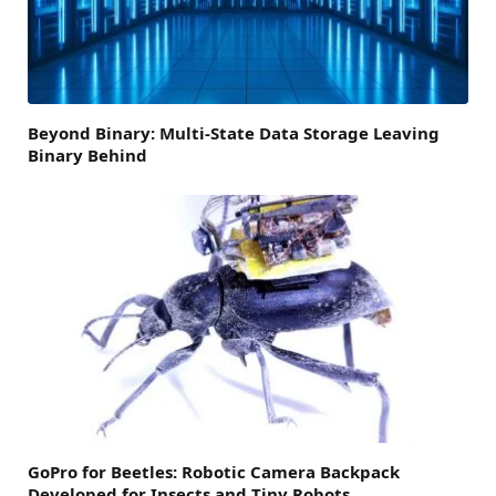
Beyond Binary: Multi-State Data Storage Leaving
Binary Behind
GoPro for Beetles: Robotic Camera Backpack
Developed for Insects and Tiny Robots