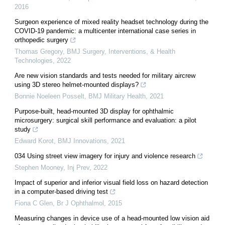
2016
Surgeon experience of mixed reality headset technology during the
COVID-19 pandemic: a multicenter international case series in
orthopedic surgery
Thomas Gregory
,
BMJ Surgery, Interventions, & Health
Technologies
,
2022
Are new vision standards and tests needed for military aircrew
using 3D stereo helmet-mounted displays?
Bonnie Noeleen Posselt
,
BMJ Military Health
,
2021
Purpose-built, head-mounted 3D display for ophthalmic
microsurgery: surgical skill performance and evaluation: a pilot
study
Edward Korot
,
BMJ Innovations
,
2021
034 Using street view imagery for injury and violence research
Stephen Mooney
,
Inj Prev
,
2022
Impact of superior and inferior visual field loss on hazard detection
in a computer-based driving test
Fiona C Glen
,
Br J Ophthalmol
,
2015
Measuring changes in device use of a head-mounted low vision aid