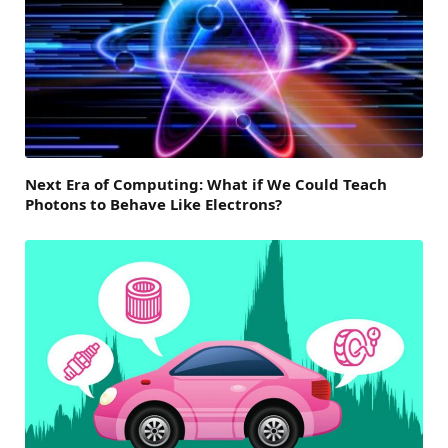
Next Era of Computing: What if We Could Teach
Photons to Behave Like Electrons?