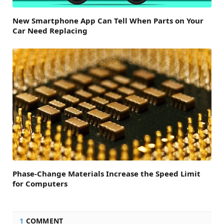
New Smartphone App Can Tell When Parts on Your
Car Need Replacing
Phase-Change Materials Increase the Speed Limit
for Computers
1
COMMENT