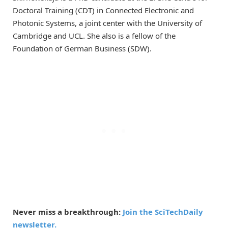
Doctoral Training (CDT) in Connected Electronic and
Photonic Systems, a joint center with the University of
Cambridge and UCL. She also is a fellow of the
Foundation of German Business (SDW).
Never miss a breakthrough:
Join the SciTechDaily
newsletter.