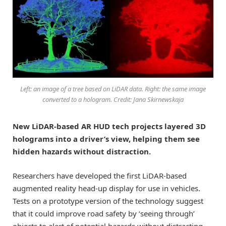
Left: an image of a tree based on LiDAR data. Right: the same image
converted to a hologram. Credit: Jana Skirnewskaja
New LiDAR-based AR HUD tech projects layered 3D
holograms into a driver’s view, helping them see
hidden hazards without distraction.
Researchers have developed the first LiDAR-based
augmented reality head-up display for use in vehicles.
Tests on a prototype version of the technology suggest
that it could improve road safety by ‘seeing through’
objects to alert of potential hazards without distracting