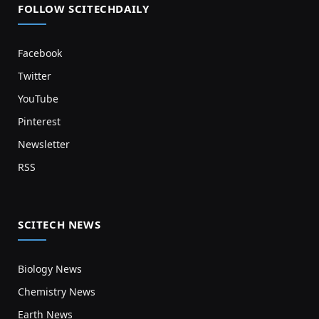
FOLLOW SCITECHDAILY
Facebook
Twitter
YouTube
Pinterest
Newsletter
RSS
SCITECH NEWS
Biology News
Chemistry News
Earth News