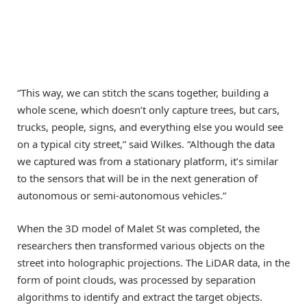
“This way, we can stitch the scans together, building a
whole scene, which doesn’t only capture trees, but cars,
trucks, people, signs, and everything else you would see
on a typical city street,” said Wilkes. “Although the data
we captured was from a stationary platform, it’s similar
to the sensors that will be in the next generation of
autonomous or semi-autonomous vehicles.”
When the 3D model of Malet St was completed, the
researchers then transformed various objects on the
street into holographic projections. The LiDAR data, in the
form of point clouds, was processed by separation
algorithms to identify and extract the target objects.