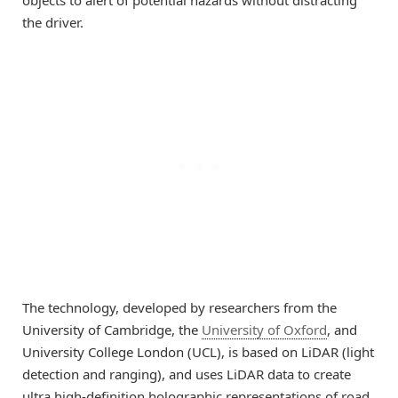
the driver.
The technology, developed by researchers from the
University of Cambridge, the
University of Oxford
, and
University College London (UCL), is based on LiDAR (light
detection and ranging), and uses LiDAR data to create
ultra high-definition holographic representations of road