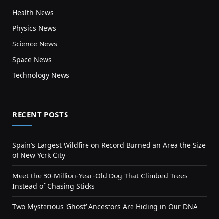
Health News
Physics News
Science News
Space News
Technology News
RECENT POSTS
Spain’s Largest Wildfire on Record Burned an Area the Size
of New York City
Meet the 30-Million-Year-Old Dog That Climbed Trees
Instead of Chasing Sticks
Two Mysterious ‘Ghost’ Ancestors Are Hiding in Our DNA