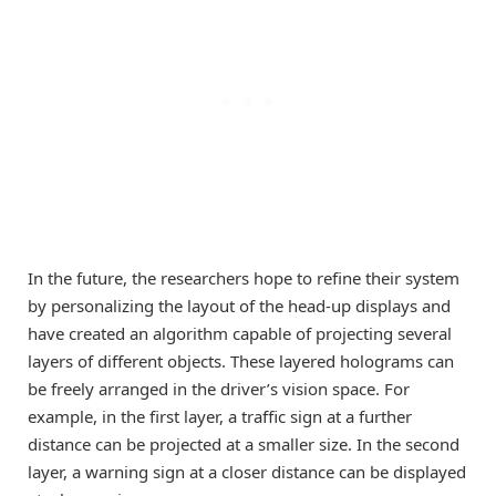
In the future, the researchers hope to refine their system
by personalizing the layout of the head-up displays and
have created an algorithm capable of projecting several
layers of different objects. These layered holograms can
be freely arranged in the driver’s vision space. For
example, in the first layer, a traffic sign at a further
distance can be projected at a smaller size. In the second
layer, a warning sign at a closer distance can be displayed