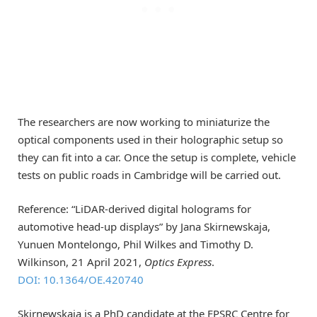
The researchers are now working to miniaturize the
optical components used in their holographic setup so
they can fit into a car. Once the setup is complete, vehicle
tests on public roads in Cambridge will be carried out.
Reference: “LiDAR-derived digital holograms for
automotive head-up displays” by Jana Skirnewskaja,
Yunuen Montelongo, Phil Wilkes and Timothy D.
Wilkinson, 21 April 2021,
Optics Express
.
DOI: 10.1364/OE.420740
Skirnewskaja is a PhD candidate at the EPSRC Centre for