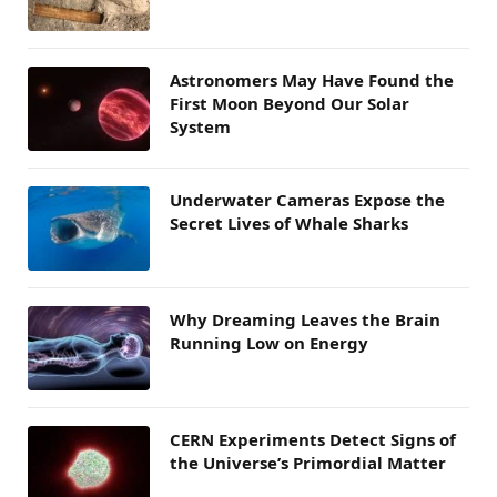
Astronomers May Have Found the
First Moon Beyond Our Solar
System
Underwater Cameras Expose the
Secret Lives of Whale Sharks
Why Dreaming Leaves the Brain
Running Low on Energy
CERN Experiments Detect Signs of
the Universe’s Primordial Matter