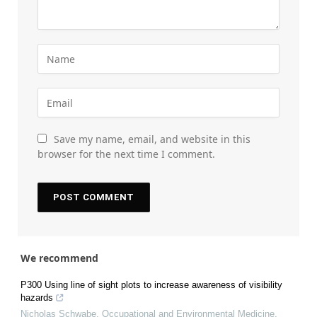
Save my name, email, and website in this
browser for the next time I comment.
We recommend
P300 Using line of sight plots to increase awareness of visibility
hazards
Nicholas Schwabe
,
Occupational and Environmental Medicine
,