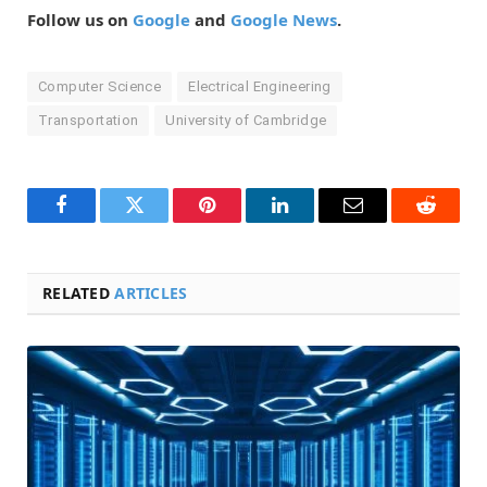
Follow us on
Google
and
Google News
.
Computer Science
Electrical Engineering
Transportation
University of Cambridge
Facebook
Twitter
Pinterest
LinkedIn
Email
Reddit
RELATED
ARTICLES