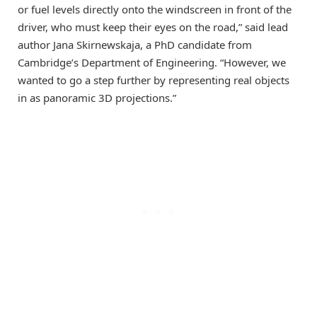
or fuel levels directly onto the windscreen in front of the
driver, who must keep their eyes on the road,” said lead
author Jana Skirnewskaja, a PhD candidate from
Cambridge’s Department of Engineering. “However, we
wanted to go a step further by representing real objects
in as panoramic 3D projections.”