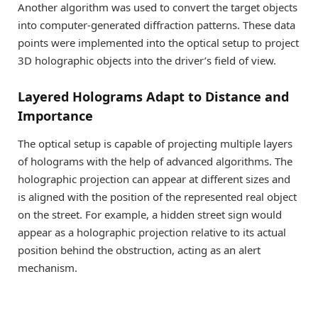
Another algorithm was used to convert the target objects
into computer-generated diffraction patterns. These data
points were implemented into the optical setup to project
3D holographic objects into the driver’s field of view.
Layered Holograms Adapt to Distance and
Importance
The optical setup is capable of projecting multiple layers
of holograms with the help of advanced algorithms. The
holographic projection can appear at different sizes and
is aligned with the position of the represented real object
on the street. For example, a hidden street sign would
appear as a holographic projection relative to its actual
position behind the obstruction, acting as an alert
mechanism.