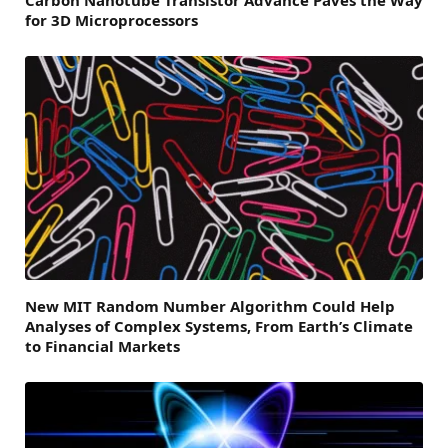
for 3D Microprocessors
New MIT Random Number Algorithm Could Help
Analyses of Complex Systems, From Earth’s Climate
to Financial Markets