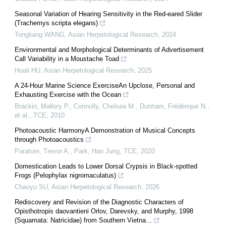
Seasonal Variation of Hearing Sensitivity in the Red-eared Slider
(Trachemys scripta elegans)
Tongliang WANG
,
Asian Herpetological Research
,
2024
Environmental and Morphological Determinants of Advertisement
Call Variability in a Moustache Toad
Huali HU
,
Asian Herpetological Research
,
2025
A 24-Hour Marine Science ExerciseAn Upclose, Personal and
Exhausting Exercise with the Ocean
Brackin, Mallory P., Connolly, Chelsea M., Dunham, Frédérique N.,
et al.
,
TCE
,
2010
Photoacoustic HarmonyA Demonstration of Musical Concepts
through Photoacoustics
Paratore, Trevor A., Park, Han Jung
,
TCE
,
2020
Domestication Leads to Lower Dorsal Crypsis in Black-spotted
Frogs (Pelophylax nigromaculatus)
Chaoyu SU
,
Asian Herpetological Research
,
2026
Rediscovery and Revision of the Diagnostic Characters of
Opisthotropis daovantieni Orlov, Darevsky, and Murphy, 1998
(Squamata: Natricidae) from Southern Vietna...