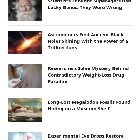
Scientists Thought SuperAgers Had
Lucky Genes. They Were Wrong
Astronomers Find Ancient Black
Holes Shining With the Power of a
Trillion Suns
Researchers Solve Mystery Behind
Contradictory Weight-Loss Drug
Paradox
Long-Lost Megalodon Fossils Found
Hiding on a Museum Shelf
Experimental Eye Drops Restore