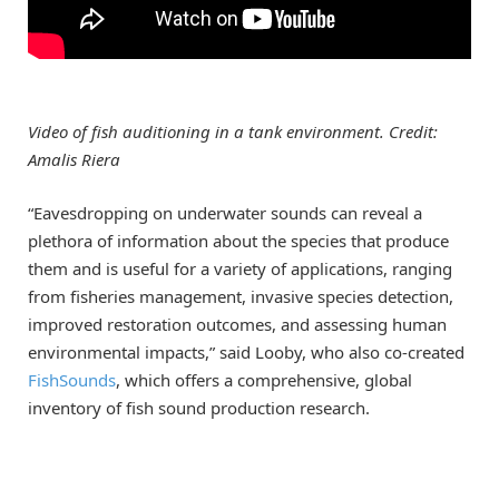
Video of fish auditioning in a tank environment. Credit:
Amalis Riera
“Eavesdropping on underwater sounds can reveal a
plethora of information about the species that produce
them and is useful for a variety of applications, ranging
from fisheries management, invasive species detection,
improved restoration outcomes, and assessing human
environmental impacts,” said Looby, who also co-created
FishSounds
, which offers a comprehensive, global
inventory of fish sound production research.