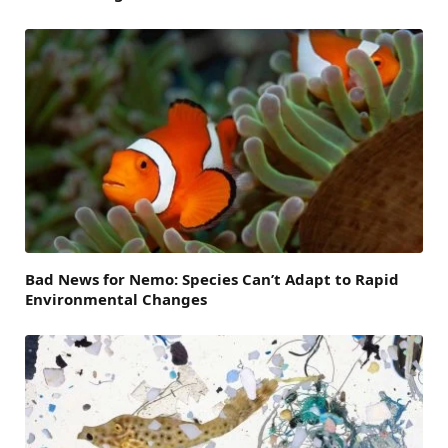
Bad News for Nemo: Species Can’t Adapt to Rapid
Environmental Changes