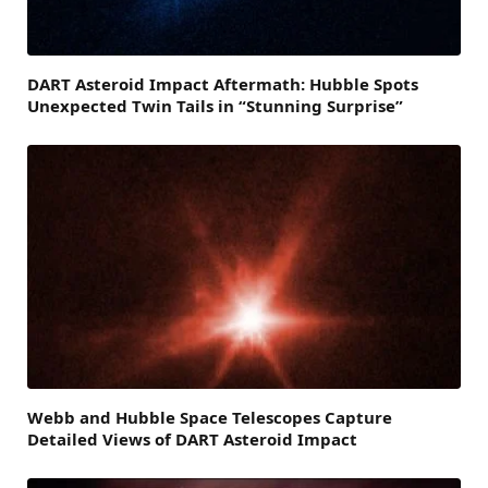
DART Asteroid Impact Aftermath: Hubble Spots
Unexpected Twin Tails in “Stunning Surprise”
Webb and Hubble Space Telescopes Capture
Detailed Views of DART Asteroid Impact