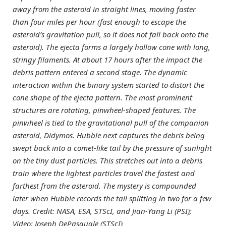
away from the asteroid in straight lines, moving faster
than four miles per hour (fast enough to escape the
asteroid’s gravitation pull, so it does not fall back onto the
asteroid). The ejecta forms a largely hollow cone with long,
stringy filaments. At about 17 hours after the impact the
debris pattern entered a second stage. The dynamic
interaction within the binary system started to distort the
cone shape of the ejecta pattern. The most prominent
structures are rotating, pinwheel-shaped features. The
pinwheel is tied to the gravitational pull of the companion
asteroid, Didymos. Hubble next captures the debris being
swept back into a comet-like tail by the pressure of sunlight
on the tiny dust particles. This stretches out into a debris
train where the lightest particles travel the fastest and
farthest from the asteroid. The mystery is compounded
later when Hubble records the tail splitting in two for a few
days. Credit: NASA, ESA, STScI, and Jian-Yang Li (PSI);
Video: Joseph DePasquale (STScI)