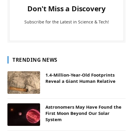
Don't Miss a Discovery
Subscribe for the Latest in Science & Tech!
TRENDING NEWS
1.4-Million-Year-Old Footprints
Reveal a Giant Human Relative
Astronomers May Have Found the
First Moon Beyond Our Solar
System