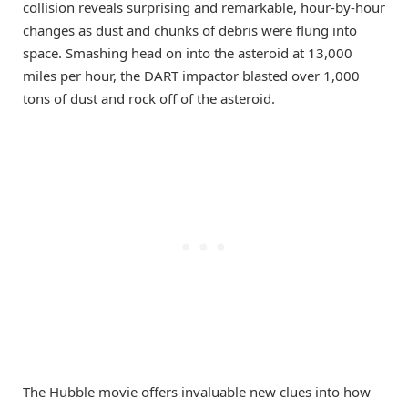
collision reveals surprising and remarkable, hour-by-hour
changes as dust and chunks of debris were flung into
space. Smashing head on into the asteroid at 13,000
miles per hour, the DART impactor blasted over 1,000
tons of dust and rock off of the asteroid.
The Hubble movie offers invaluable new clues into how