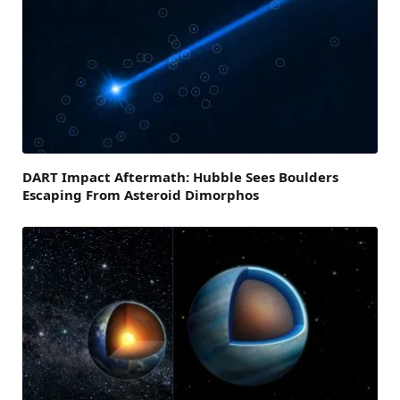
DART Impact Aftermath: Hubble Sees Boulders
Escaping From Asteroid Dimorphos