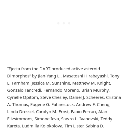
“Ejecta from the DART-produced active asteroid
Dimorphos” by Jian-Yang Li, Masatoshi Hirabayashi, Tony
L. Farnham, Jessica M. Sunshine, Matthew M. Knight,
Gonzalo Tancredi, Fernando Moreno, Brian Murphy,
Cyrielle Opitom, Steve Chesley, Daniel J. Scheeres, Cristina
A. Thomas, Eugene G. Fahnestock, Andrew F. Cheng,
Linda Dressel, Carolyn M. Ernst, Fabio Ferrari, Alan
Fitzsimmons, Simone Ieva, Stavro L. Ivanovski, Teddy
Kareta, Ludmilla Kolokolova, Tim Lister, Sabina D.