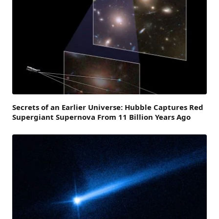
Secrets of an Earlier Universe: Hubble Captures Red
Supergiant Supernova From 11 Billion Years Ago