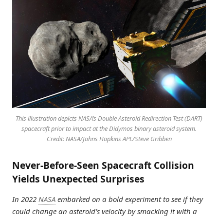
This illustration depicts NASA’s Double Asteroid Redirection Test (DART)
spacecraft prior to impact at the Didymos binary asteroid system.
Credit: NASA/Johns Hopkins APL/Steve Gribben
Never-Before-Seen Spacecraft Collision
Yields Unexpected Surprises
In 2022
NASA
embarked on a bold experiment to see if they
could change an asteroid’s velocity by smacking it with a