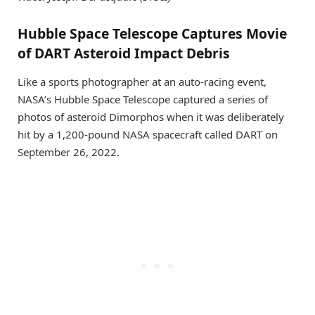
Hubble Space Telescope Captures Movie
of DART Asteroid Impact Debris
Like a sports photographer at an auto-racing event,
NASA’s Hubble Space Telescope captured a series of
photos of asteroid Dimorphos when it was deliberately
hit by a 1,200-pound NASA spacecraft called DART on
September 26, 2022.