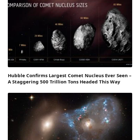
Hubble Confirms Largest Comet Nucleus Ever Seen –
A Staggering 500 Trillion Tons Headed This Way