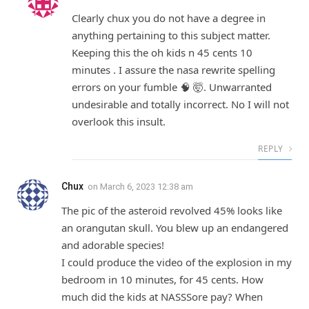
Clearly chux you do not have a degree in
anything pertaining to this subject matter.
Keeping this the oh kids n 45 cents 10
minutes . I assure the nasa rewrite spelling
errors on your fumble 🧠 🤯. Unwarranted
undesirable and totally incorrect. No I will not
overlook this insult.
REPLY
Chux
on
March 6, 2023 12:38 am
The pic of the asteroid revolved 45% looks like
an orangutan skull. You blew up an endangered
and adorable species!
I could produce the video of the explosion in my
bedroom in 10 minutes, for 45 cents. How
much did the kids at NASSSore pay? When