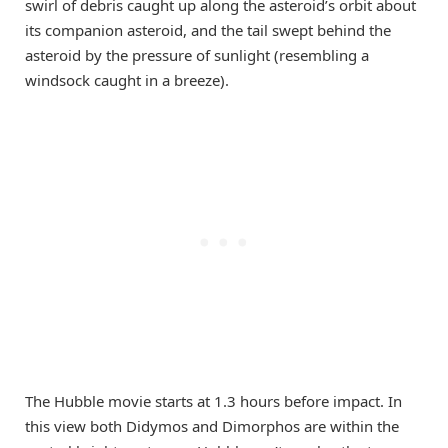
swirl of debris caught up along the asteroid’s orbit about
its companion asteroid, and the tail swept behind the
asteroid by the pressure of sunlight (resembling a
windsock caught in a breeze).
The Hubble movie starts at 1.3 hours before impact. In
this view both Didymos and Dimorphos are within the