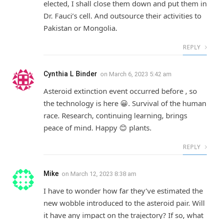
elected, I shall close them down and put them in
Dr. Fauci’s cell. And outsource their activities to
Pakistan or Mongolia.
REPLY
Cynthia L Binder
on
March 6, 2023 5:42 am
Asteroid extinction event occurred before , so
the technology is here 😀. Survival of the human
race. Research, continuing learning, brings
peace of mind. Happy 😊 plants.
REPLY
Mike
on
March 12, 2023 8:38 am
I have to wonder how far they’ve estimated the
new wobble introduced to the asteroid pair. Will
it have any impact on the trajectory? If so, what