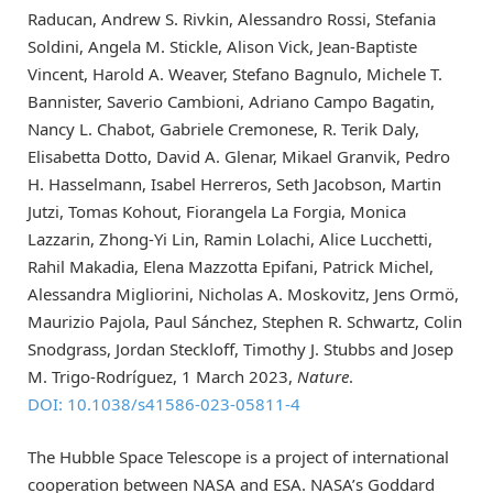
Raducan, Andrew S. Rivkin, Alessandro Rossi, Stefania
Soldini, Angela M. Stickle, Alison Vick, Jean-Baptiste
Vincent, Harold A. Weaver, Stefano Bagnulo, Michele T.
Bannister, Saverio Cambioni, Adriano Campo Bagatin,
Nancy L. Chabot, Gabriele Cremonese, R. Terik Daly,
Elisabetta Dotto, David A. Glenar, Mikael Granvik, Pedro
H. Hasselmann, Isabel Herreros, Seth Jacobson, Martin
Jutzi, Tomas Kohout, Fiorangela La Forgia, Monica
Lazzarin, Zhong-Yi Lin, Ramin Lolachi, Alice Lucchetti,
Rahil Makadia, Elena Mazzotta Epifani, Patrick Michel,
Alessandra Migliorini, Nicholas A. Moskovitz, Jens Ormö,
Maurizio Pajola, Paul Sánchez, Stephen R. Schwartz, Colin
Snodgrass, Jordan Steckloff, Timothy J. Stubbs and Josep
M. Trigo-Rodríguez, 1 March 2023,
Nature
.
DOI: 10.1038/s41586-023-05811-4
The Hubble Space Telescope is a project of international
cooperation between NASA and ESA. NASA’s Goddard