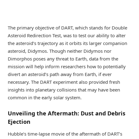
The primary objective of DART, which stands for Double
Asteroid Redirection Test, was to test our ability to alter
the asteroid’s trajectory as it orbits its larger companion
asteroid, Didymos. Though neither Didymos nor
Dimorphos poses any threat to Earth, data from the
mission will help inform researchers how to potentially
divert an asteroid’s path away from Earth, if ever
necessary. The DART experiment also provided fresh
insights into planetary collisions that may have been
common in the early solar system.
Unveiling the Aftermath: Dust and Debris
Ejection
Hubble’s time-lapse movie of the aftermath of DART’s