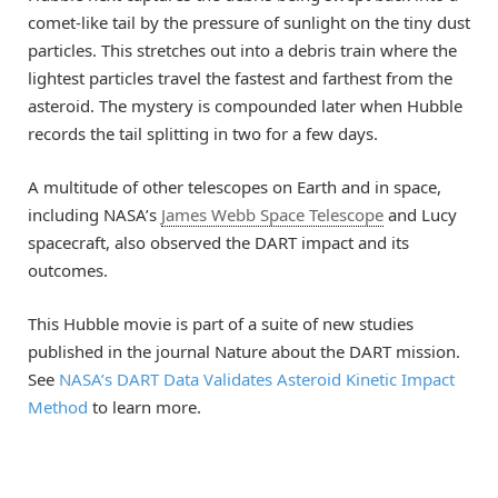
comet-like tail by the pressure of sunlight on the tiny dust
particles. This stretches out into a debris train where the
lightest particles travel the fastest and farthest from the
asteroid. The mystery is compounded later when Hubble
records the tail splitting in two for a few days.
A multitude of other telescopes on Earth and in space,
including NASA’s
James Webb Space Telescope
and Lucy
spacecraft, also observed the DART impact and its
outcomes.
This Hubble movie is part of a suite of new studies
published in the journal Nature about the DART mission.
See
NASA’s DART Data Validates Asteroid Kinetic Impact
Method
to learn more.