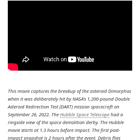
This movie captures the breakup of the asteroid Dimorphos
when it was deliberately hit by NASA’s 1,200-pound Double
Asteroid Redirection Test (DART) mission spacecraft on
September 26, 2022. The
Hubble Space Telescope
had a
ringside view of the space demolition derby. The Hubble
movie starts at 1.3 hours before impact. The first post-
impact snapshot is 2 hours after the event. Debris flies