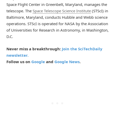
Space Flight Center in Greenbelt, Maryland, manages the
telescope. The
Space Telescope Science Institute
(STScI) in
Baltimore, Maryland, conducts Hubble and Webb science
operations. STScI is operated for NASA by the Association
of Universities for Research in Astronomy, in Washington,
D.C.
Never miss a breakthrough:
Join the SciTechDaily
newsletter.
Follow us on
Google
and
Google News
.