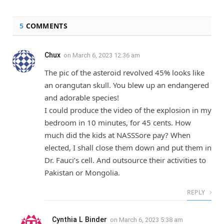
5
COMMENTS
Chux
on
March 6, 2023 12:36 am
The pic of the asteroid revolved 45% looks like
an orangutan skull. You blew up an endangered
and adorable species!
I could produce the video of the explosion in my
bedroom in 10 minutes, for 45 cents. How
much did the kids at NASSSore pay? When
elected, I shall close them down and put them in
Dr. Fauci’s cell. And outsource their activities to
Pakistan or Mongolia.
REPLY
Cynthia L Binder
on
March 6, 2023 5:38 am