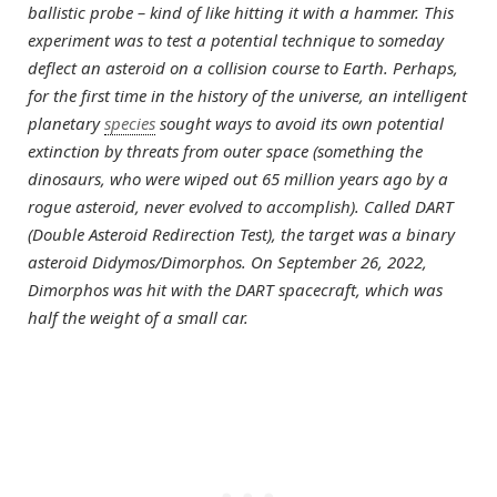
ballistic probe – kind of like hitting it with a hammer. This
experiment was to test a potential technique to someday
deflect an asteroid on a collision course to Earth. Perhaps,
for the first time in the history of the universe, an intelligent
planetary
species
sought ways to avoid its own potential
extinction by threats from outer space (something the
dinosaurs, who were wiped out 65 million years ago by a
rogue asteroid, never evolved to accomplish). Called DART
(Double Asteroid Redirection Test), the target was a binary
asteroid Didymos/Dimorphos. On September 26, 2022,
Dimorphos was hit with the DART spacecraft, which was
half the weight of a small car.