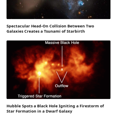
Spectacular Head-On Collision Between Two
Galaxies Creates a Tsunami of Starbirth
Hubble Spots a Black Hole Igniting a Firestorm of
Star Formation in a Dwarf Galaxy