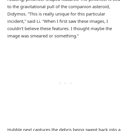
to the gravitational pull of the companion asteroid,
Didymos. “This is really unique for this particular
incident,” said Li. “When I first saw these images, I
couldn’t believe these features. I thought maybe the
image was smeared or something.”
Hubble next captures the debris being swept back into a