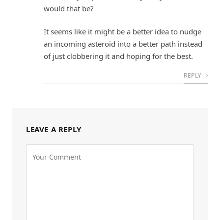
would that be?
It seems like it might be a better idea to nudge
an incoming asteroid into a better path instead
of just clobbering it and hoping for the best.
REPLY
LEAVE A REPLY