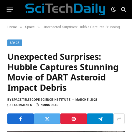
»
»
Home
Space
Unexpected Surprises: Hubble Captures Stunning Movie of DART Asteroid Impact Debris
SPACE
Unexpected Surprises:
Hubble Captures Stunning
Movie of DART Asteroid
Impact Debris
BY
SPACE TELESCOPE SCIENCE INSTITUTE
MARCH 5, 2023
5 COMMENTS
7 MINS READ