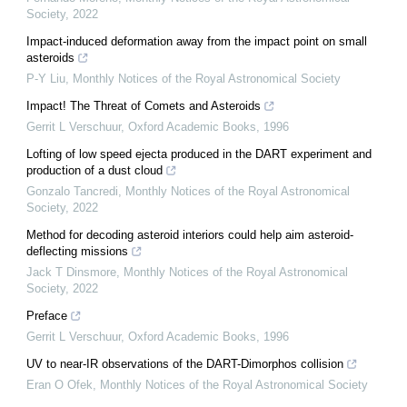
Society
,
2022
Impact-induced deformation away from the impact point on small
asteroids
P-Y Liu
,
Monthly Notices of the Royal Astronomical Society
Impact! The Threat of Comets and Asteroids
Gerrit L Verschuur
,
Oxford Academic Books
,
1996
Lofting of low speed ejecta produced in the DART experiment and
production of a dust cloud
Gonzalo Tancredi
,
Monthly Notices of the Royal Astronomical
Society
,
2022
Method for decoding asteroid interiors could help aim asteroid-
deflecting missions
Jack T Dinsmore
,
Monthly Notices of the Royal Astronomical
Society
,
2022
Preface
Gerrit L Verschuur
,
Oxford Academic Books
,
1996
UV to near-IR observations of the DART-Dimorphos collision
Eran O Ofek
,
Monthly Notices of the Royal Astronomical Society