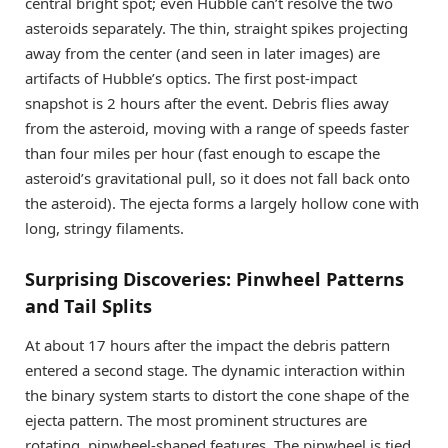
central bright spot; even Hubble can’t resolve the two
asteroids separately. The thin, straight spikes projecting
away from the center (and seen in later images) are
artifacts of Hubble’s optics. The first post-impact
snapshot is 2 hours after the event. Debris flies away
from the asteroid, moving with a range of speeds faster
than four miles per hour (fast enough to escape the
asteroid’s gravitational pull, so it does not fall back onto
the asteroid). The ejecta forms a largely hollow cone with
long, stringy filaments.
Surprising Discoveries: Pinwheel Patterns
and Tail Splits
At about 17 hours after the impact the debris pattern
entered a second stage. The dynamic interaction within
the binary system starts to distort the cone shape of the
ejecta pattern. The most prominent structures are
rotating, pinwheel-shaped features. The pinwheel is tied