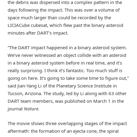
the debris was dispersed into a complex pattern in the
days following the impact. This was over a volume of
space much larger than could be recorded by the
LICIACube cubesat, which flew past the binary asteroid
minutes after DART’s impact.
“The DART impact happened in a binary asteroid system.
We’ve never witnessed an object collide with an asteroid
in a binary asteroid system before in real time, and it’s
really surprising. I think it’s fantastic. Too much stuff is
going on here. It’s going to take some time to figure out,”
said Jian-Yang Li of the Planetary Science Institute in
Tucson, Arizona. The study, led by Li along with 63 other
DART team members, was published on March 1 in the
journal
Nature
.
The movie shows three overlapping stages of the impact
aftermath: the formation of an ejecta cone, the spiral