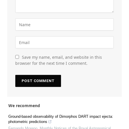
Save my name, email, and website in this
browser for the next time I comment.
We recommend
Ground-based observability of Dimorphos DART impact ejecta:
photometric predictions
Fernando Moreno
,
Monthly Notices of the Royal Astronomical