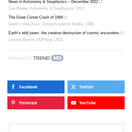
News in Astronomy & Geophysics – December 2022
Sue Bowler
,
Astronomy & Geophysics
,
2022
The Great Comet Crash of 1994
Gerrit L Verschuur
,
Oxford Academic Books
,
1996
Earth’s wild years: the creative destruction of cosmic encounters
Simone Marchi
,
OUPBlog
,
2021
Powered by
Facebook
Twitter
Pinterest
YouTube