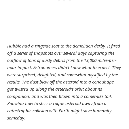
Hubble had a ringside seat to the demolition derby. It fired
off a series of snapshots over several days capturing the
outflow of tons of dusty debris from the 13,000 miles-per-
hour impact. Astronomers didn’t know what to expect. They
were surprised, delighted, and somewhat mystified by the
results. The dust blew off the asteroid into a cone shape,
got twisted up along the asteroid’s orbit about its
companion, and was then blown into a comet-like tail.
Knowing how to steer a rogue asteroid away from a
catastrophic collision with Earth might save humanity
someday.