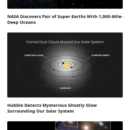
NASA Discovers Pair of Super-Earths With 1,000-Mile-
Deep Oceans
Hubble Detects Mysterious Ghostly Glow
Surrounding Our Solar System