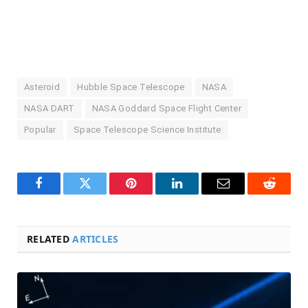
Asteroid
Hubble Space Telescope
NASA
NASA DART
NASA Goddard Space Flight Center
Popular
Space Telescope Science Institute
Facebook
Twitter
Pinterest
LinkedIn
Email
Reddit
RELATED
ARTICLES