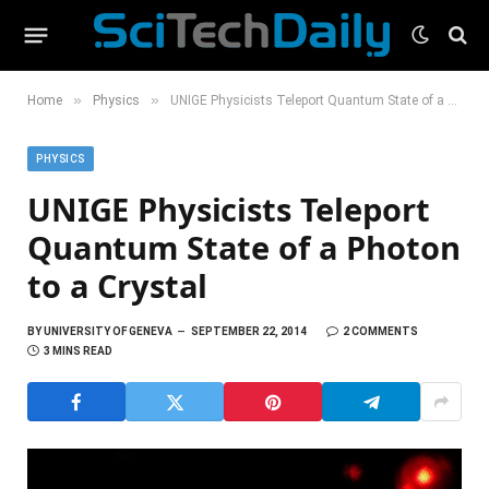
»
»
Home
Physics
UNIGE Physicists Teleport Quantum State of a Photon to a Crystal
PHYSICS
UNIGE Physicists Teleport
Quantum State of a Photon
to a Crystal
BY
UNIVERSITY OF GENEVA
SEPTEMBER 22, 2014
2 COMMENTS
3 MINS READ