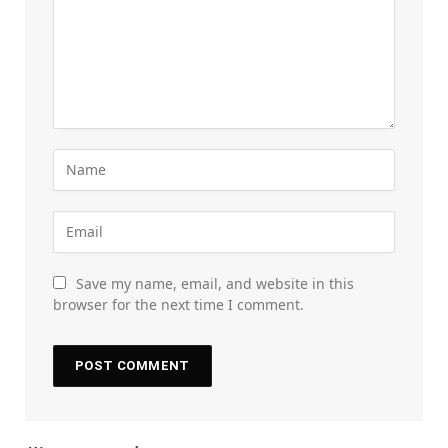
Save my name, email, and website in this
browser for the next time I comment.