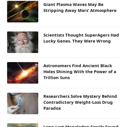
Giant Plasma Waves May Be
Stripping Away Mars’ Atmosphere
Scientists Thought SuperAgers Had
Lucky Genes. They Were Wrong
Astronomers Find Ancient Black
Holes Shining With the Power of a
Trillion Suns
Researchers Solve Mystery Behind
Contradictory Weight-Loss Drug
Paradox
Long-Lost Megalodon Fossils Found