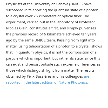
Physicists at the University of Geneva (UNIGE) have
succeeded in teleporting the quantum state of a photon
to a crystal over 25 kilometers of optical fiber. The
experiment, carried out in the laboratory of Professor
Nicolas Gisin, constitutes a first, and simply pulverizes
the previous record of 6 kilometers achieved ten years
ago by the same UNIGE team. Passing from light into
matter, using teleportation of a photon to a crystal, shows
that, in quantum physics, it is not the composition of a
particle which is important, but rather its state, since this
can exist and persist outside such extreme differences as
those which distinguish light from matter. The results
obtained by Félix Bussières and his colleagues
are
reported in the latest edition of Nature Photonics
.