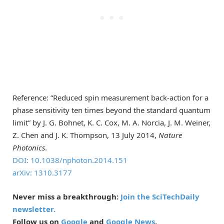
Reference: “Reduced spin measurement back-action for a
phase sensitivity ten times beyond the standard quantum
limit” by J. G. Bohnet, K. C. Cox, M. A. Norcia, J. M. Weiner,
Z. Chen and J. K. Thompson, 13 July 2014,
Nature
Photonics
.
DOI: 10.1038/nphoton.2014.151
arXiv: 1310.3177
Never miss a breakthrough:
Join the SciTechDaily
newsletter.
Follow us on
Google
and
Google News
.