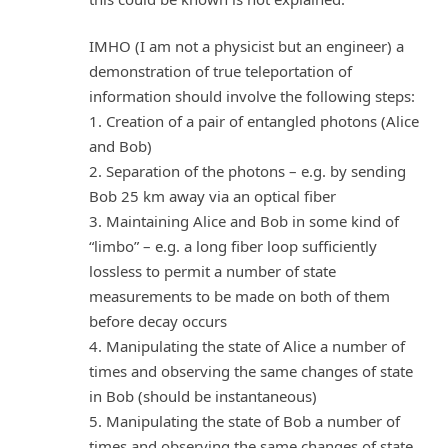
IMHO (I am not a physicist but an engineer) a
demonstration of true teleportation of
information should involve the following steps:
1. Creation of a pair of entangled photons (Alice
and Bob)
2. Separation of the photons – e.g. by sending
Bob 25 km away via an optical fiber
3. Maintaining Alice and Bob in some kind of
“limbo” – e.g. a long fiber loop sufficiently
lossless to permit a number of state
measurements to be made on both of them
before decay occurs
4. Manipulating the state of Alice a number of
times and observing the same changes of state
in Bob (should be instantaneous)
5. Manipulating the state of Bob a number of
times and observing the same changes of state