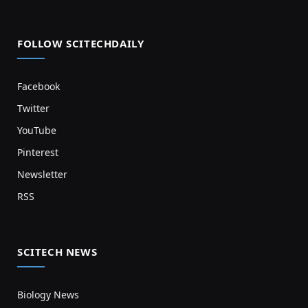
FOLLOW SCITECHDAILY
Facebook
Twitter
YouTube
Pinterest
Newsletter
RSS
SCITECH NEWS
Biology News