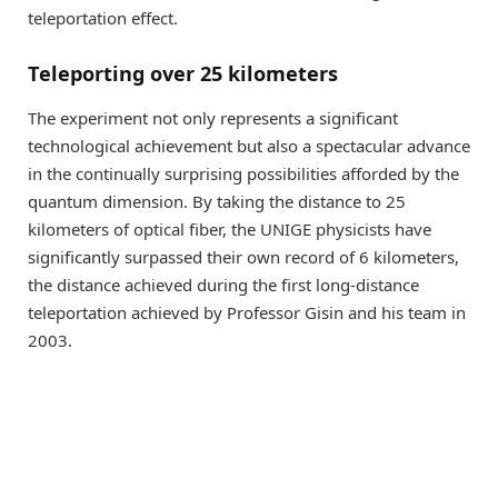
teleportation effect.
Teleporting over 25 kilometers
The experiment not only represents a significant
technological achievement but also a spectacular advance
in the continually surprising possibilities afforded by the
quantum dimension. By taking the distance to 25
kilometers of optical fiber, the UNIGE physicists have
significantly surpassed their own record of 6 kilometers,
the distance achieved during the first long-distance
teleportation achieved by Professor Gisin and his team in
2003.