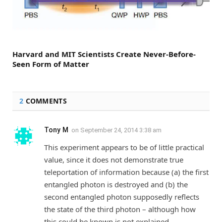
Harvard and MIT Scientists Create Never-Before-
Seen Form of Matter
2
COMMENTS
Tony M
on
September 24, 2014 3:38 am
This experiment appears to be of little practical
value, since it does not demonstrate true
teleportation of information because (a) the first
entangled photon is destroyed and (b) the
second entangled photon supposedly reflects
the state of the third photon – although how
this could be known is not explained.