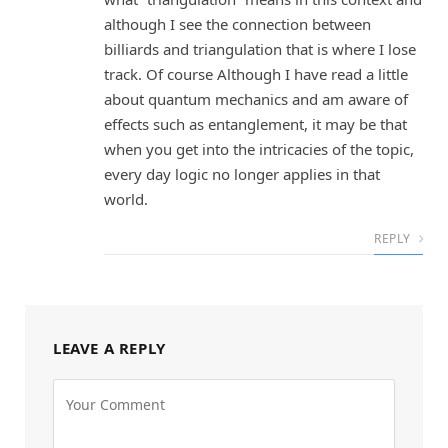
although I see the connection between
billiards and triangulation that is where I lose
track. Of course Although I have read a little
about quantum mechanics and am aware of
effects such as entanglement, it may be that
when you get into the intricacies of the topic,
every day logic no longer applies in that
world.
REPLY
LEAVE A REPLY