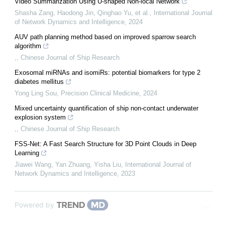
Video Summarization Using U-shaped Non-local Network
Shasha Zang, Haodong Jin, Qinghao Yu, et al.
,
International Journal
of Network Dynamics and Intelligence
,
2024
AUV path planning method based on improved sparrow search
algorithm
,
,
Chinese Journal of Ship Research
Exosomal miRNAs and isomiRs: potential biomarkers for type 2
diabetes mellitus
Yong Ling Sou
,
Precision Clinical Medicine
,
2024
Mixed uncertainty quantification of ship non-contact underwater
explosion system
,
,
Chinese Journal of Ship Research
FSS-Net: A Fast Search Structure for 3D Point Clouds in Deep
Learning
Jiawei Wang, Yan Zhuang, Yisha Liu
,
International Journal of
Network Dynamics and Intelligence
,
2023
Powered by