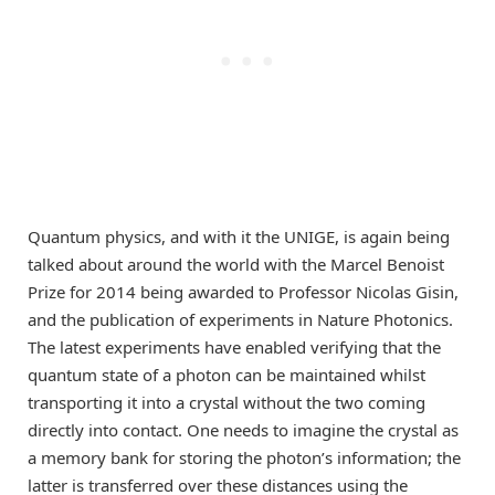
Quantum physics, and with it the UNIGE, is again being
talked about around the world with the Marcel Benoist
Prize for 2014 being awarded to Professor Nicolas Gisin,
and the publication of experiments in Nature Photonics.
The latest experiments have enabled verifying that the
quantum state of a photon can be maintained whilst
transporting it into a crystal without the two coming
directly into contact. One needs to imagine the crystal as
a memory bank for storing the photon’s information; the
latter is transferred over these distances using the