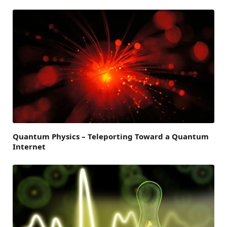
Quantum Physics – Teleporting Toward a Quantum
Internet