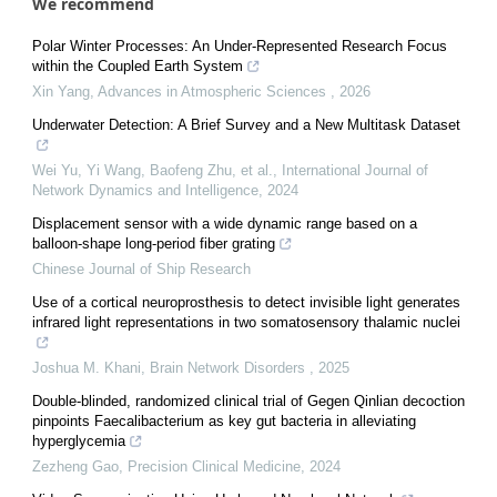
We recommend
Polar Winter Processes: An Under-Represented Research Focus
within the Coupled Earth System
Xin Yang
,
Advances in Atmospheric Sciences
,
2026
Underwater Detection: A Brief Survey and a New Multitask Dataset
Wei Yu, Yi Wang, Baofeng Zhu, et al.
,
International Journal of
Network Dynamics and Intelligence
,
2024
Displacement sensor with a wide dynamic range based on a
balloon-shape long-period fiber grating
Chinese Journal of Ship Research
Use of a cortical neuroprosthesis to detect invisible light generates
infrared light representations in two somatosensory thalamic nuclei
Joshua M. Khani
,
Brain Network Disorders
,
2025
Double-blinded, randomized clinical trial of Gegen Qinlian decoction
pinpoints Faecalibacterium as key gut bacteria in alleviating
hyperglycemia
Zezheng Gao
,
Precision Clinical Medicine
,
2024