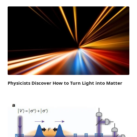
Physicists Discover How to Turn Light into Matter