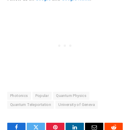
Photonics
Popular
Quantum Physics
Quantum Teleportation
University of Geneva