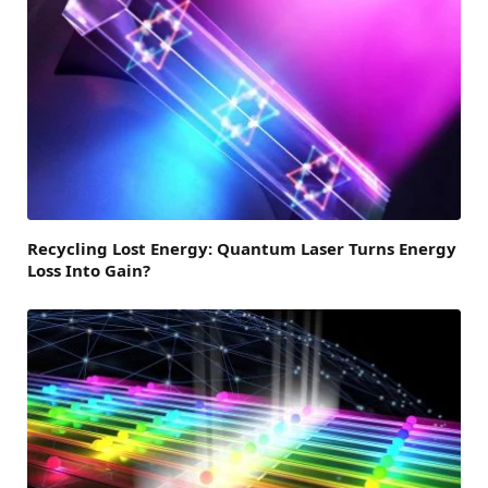
Recycling Lost Energy: Quantum Laser Turns Energy
Loss Into Gain?