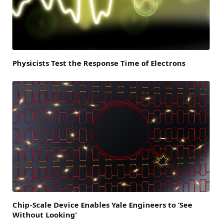
Physicists Test the Response Time of Electrons
Chip-Scale Device Enables Yale Engineers to ‘See
Without Looking’