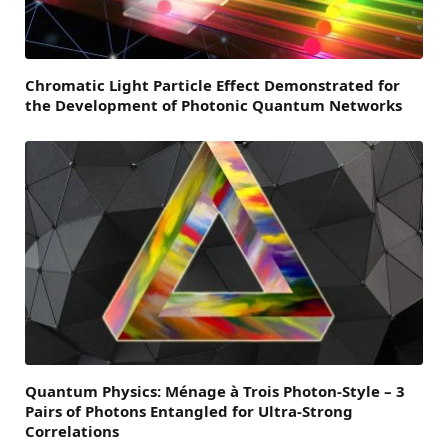
Chromatic Light Particle Effect Demonstrated for
the Development of Photonic Quantum Networks
Quantum Physics: Ménage à Trois Photon-Style – 3
Pairs of Photons Entangled for Ultra-Strong
Correlations