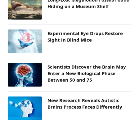
Hiding on a Museum Shelf
Experimental Eye Drops Restore
Sight in Blind Mice
Scientists Discover the Brain May
Enter a New Biological Phase
Between 50 and 75
New Research Reveals Autistic
Brains Process Faces Differently