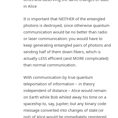
in Alice
It is important that NEITHER of the entangled
photons is destroyed, since otherwise quantum
communication would be no better than radio
or laser communication: you would have to
keep generating entangled pairs of photons and
sending half of them down fibers, which is
actually LESS efficient (and MORE complicated)
than normal communication.
With communication by true quantum
teleportation of information – in theory
independent of distance – Alice would remain
on Earth while Bob whiled away his time on a
spaceship to, say, Jupiter; but any binary code
message converted into changes of state (or
not) of Alice would be immediately registered