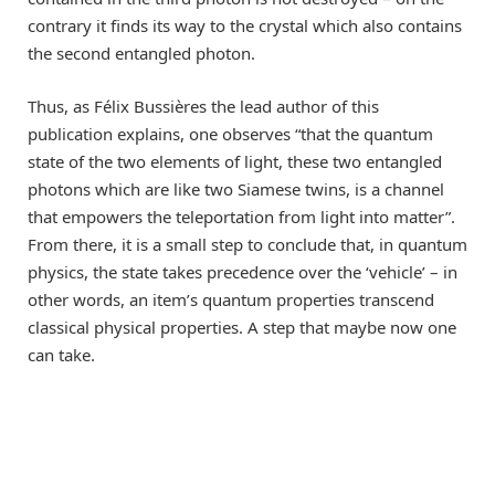
contrary it finds its way to the crystal which also contains
the second entangled photon.
Thus, as Félix Bussières the lead author of this
publication explains, one observes “that the quantum
state of the two elements of light, these two entangled
photons which are like two Siamese twins, is a channel
that empowers the teleportation from light into matter”.
From there, it is a small step to conclude that, in quantum
physics, the state takes precedence over the ‘vehicle’ – in
other words, an item’s quantum properties transcend
classical physical properties. A step that maybe now one
can take.