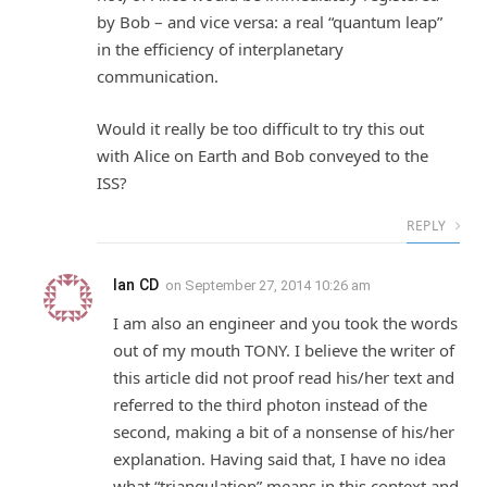
by Bob – and vice versa: a real “quantum leap”
in the efficiency of interplanetary
communication.
Would it really be too difficult to try this out
with Alice on Earth and Bob conveyed to the
ISS?
REPLY
Ian CD
on
September 27, 2014 10:26 am
I am also an engineer and you took the words
out of my mouth TONY. I believe the writer of
this article did not proof read his/her text and
referred to the third photon instead of the
second, making a bit of a nonsense of his/her
explanation. Having said that, I have no idea
what “triangulation” means in this context and