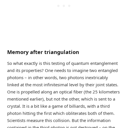
Memory after triangulation
So what exactly is this testing of quantum entanglement
and its properties? One needs to imagine two entangled
photons – in other words, two photons inextricably
linked at the most infinitesimal level by their joint states.
One is propelled along an optical fiber (the 25 kilometers
mentioned earlier), but not the other, which is sent to a
crystal. It is a bit like a game of billiards, with a third
photon hitting the first which obliterates both of them.
Scientists measure this collision. But the information
contained in the third photon is not destroyed – on the