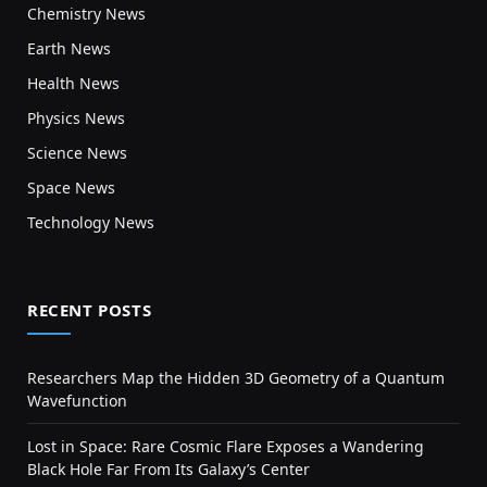
Chemistry News
Earth News
Health News
Physics News
Science News
Space News
Technology News
RECENT POSTS
Researchers Map the Hidden 3D Geometry of a Quantum
Wavefunction
Lost in Space: Rare Cosmic Flare Exposes a Wandering
Black Hole Far From Its Galaxy’s Center