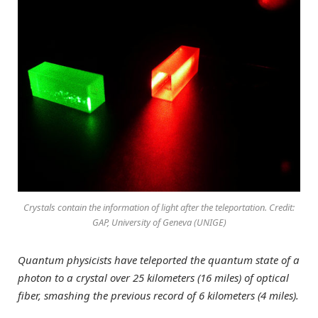
Crystals contain the information of light after the teleportation. Credit:
GAP, University of Geneva (UNIGE)
Quantum physicists have teleported the quantum state of a
photon to a crystal over 25 kilometers (16 miles) of optical
fiber, smashing the previous record of 6 kilometers (4 miles).