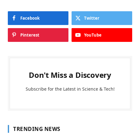
Facebook
Twitter
Pinterest
YouTube
Don't Miss a Discovery
Subscribe for the Latest in Science & Tech!
TRENDING NEWS