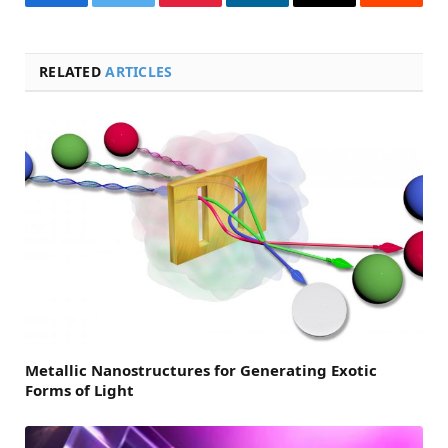
Facebook
Twitter
Pinterest
LinkedIn
Email
Reddit
RELATED
ARTICLES
Metallic Nanostructures for Generating Exotic
Forms of Light