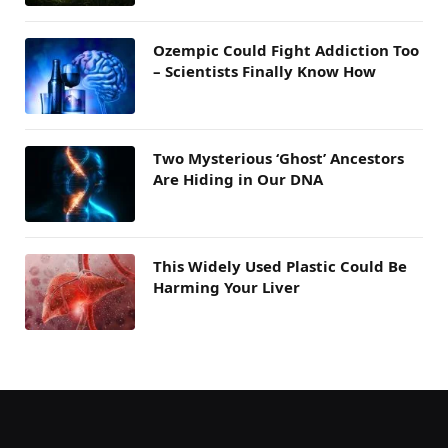
Ozempic Could Fight Addiction Too
– Scientists Finally Know How
Two Mysterious ‘Ghost’ Ancestors
Are Hiding in Our DNA
This Widely Used Plastic Could Be
Harming Your Liver