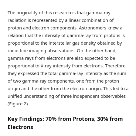
The originality of this research is that gamma-ray
radiation is represented by a linear combination of
proton and electron components. Astronomers knew a
relation that the intensity of gamma-ray from protons is
proportional to the interstellar gas density obtained by
radio-line imaging observations. On the other hand,
gamma rays from electrons are also expected to be
proportional to X-ray intensity from electrons. Therefore,
they expressed the total gamma-ray intensity as the sum
of two gamma-ray components, one from the proton
origin and the other from the electron origin. This led to a
unified understanding of three independent observables
(Figure 2).
Key Findings: 70% from Protons, 30% from
Electrons