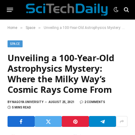
»
»
Home
Space
Unveiling a 100-Year-Old Astrophysics Mystery: Where the Milky Way’s Cosmic Rays Come From
SPACE
Unveiling a 100-Year-Old
Astrophysics Mystery:
Where the Milky Way’s
Cosmic Rays Come From
BY
NAGOYA UNIVERSITY
AUGUST 25, 2021
2 COMMENTS
5 MINS READ