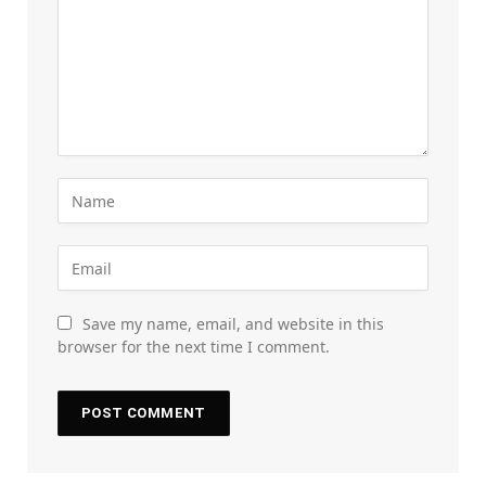
Save my name, email, and website in this
browser for the next time I comment.