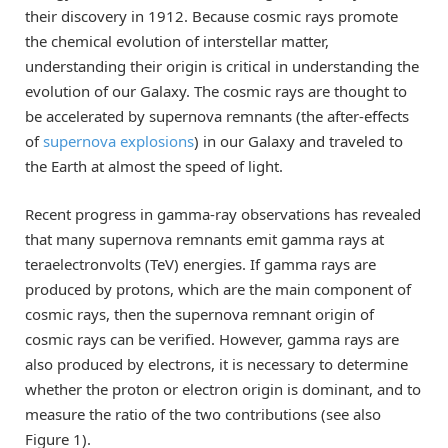
their discovery in 1912. Because cosmic rays promote
the chemical evolution of interstellar matter,
understanding their origin is critical in understanding the
evolution of our Galaxy. The cosmic rays are thought to
be accelerated by supernova remnants (the after-effects
of
supernova explosions
) in our Galaxy and traveled to
the Earth at almost the speed of light.
Recent progress in gamma-ray observations has revealed
that many supernova remnants emit gamma rays at
teraelectronvolts (TeV) energies. If gamma rays are
produced by protons, which are the main component of
cosmic rays, then the supernova remnant origin of
cosmic rays can be verified. However, gamma rays are
also produced by electrons, it is necessary to determine
whether the proton or electron origin is dominant, and to
measure the ratio of the two contributions (see also
Figure 1).