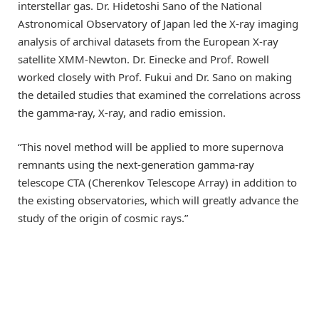
interstellar gas. Dr. Hidetoshi Sano of the National
Astronomical Observatory of Japan led the X-ray imaging
analysis of archival datasets from the European X-ray
satellite XMM-Newton. Dr. Einecke and Prof. Rowell
worked closely with Prof. Fukui and Dr. Sano on making
the detailed studies that examined the correlations across
the gamma-ray, X-ray, and radio emission.
“This novel method will be applied to more supernova
remnants using the next-generation gamma-ray
telescope CTA (Cherenkov Telescope Array) in addition to
the existing observatories, which will greatly advance the
study of the origin of cosmic rays.”