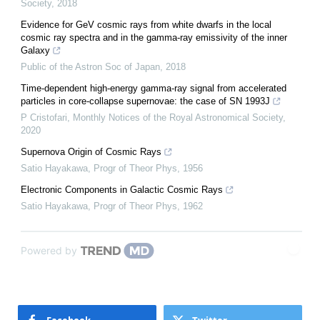
Society
,
2018
Evidence for GeV cosmic rays from white dwarfs in the local
cosmic ray spectra and in the gamma-ray emissivity of the inner
Galaxy
Public of the Astron Soc of Japan
,
2018
Time-dependent high-energy gamma-ray signal from accelerated
particles in core-collapse supernovae: the case of SN 1993J
P Cristofari
,
Monthly Notices of the Royal Astronomical Society
,
2020
Supernova Origin of Cosmic Rays
Satio Hayakawa
,
Progr of Theor Phys
,
1956
Electronic Components in Galactic Cosmic Rays
Satio Hayakawa
,
Progr of Theor Phys
,
1962
Powered by