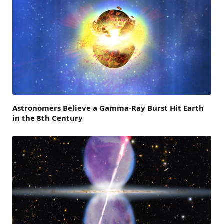
Astronomers Believe a Gamma-Ray Burst Hit Earth
in the 8th Century