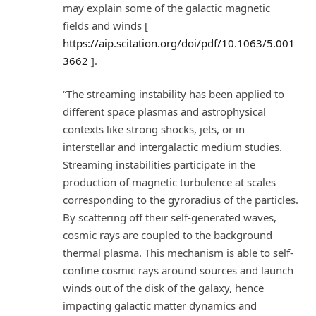
may explain some of the galactic magnetic
fields and winds [
https://aip.scitation.org/doi/pdf/10.1063/5.001
3662
].
“The streaming instability has been applied to
different space plasmas and astrophysical
contexts like strong shocks, jets, or in
interstellar and intergalactic medium studies.
Streaming instabilities participate in the
production of magnetic turbulence at scales
corresponding to the gyroradius of the particles.
By scattering off their self-generated waves,
cosmic rays are coupled to the background
thermal plasma. This mechanism is able to self-
confine cosmic rays around sources and launch
winds out of the disk of the galaxy, hence
impacting galactic matter dynamics and