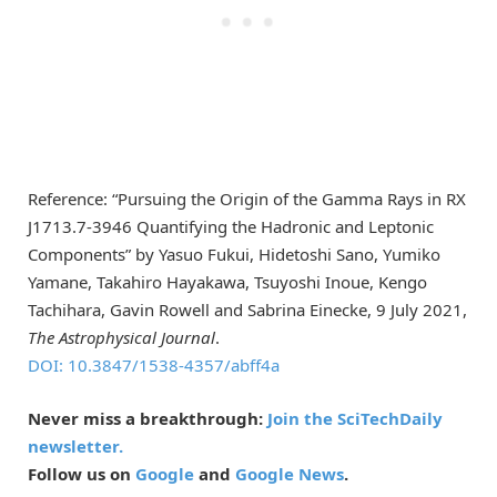
Reference: “Pursuing the Origin of the Gamma Rays in RX
J1713.7-3946 Quantifying the Hadronic and Leptonic
Components” by Yasuo Fukui, Hidetoshi Sano, Yumiko
Yamane, Takahiro Hayakawa, Tsuyoshi Inoue, Kengo
Tachihara, Gavin Rowell and Sabrina Einecke, 9 July 2021,
The Astrophysical Journal
.
DOI: 10.3847/1538-4357/abff4a
Never miss a breakthrough:
Join the SciTechDaily
newsletter.
Follow us on
Google
and
Google News
.