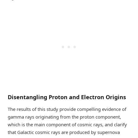
Disentangling Proton and Electron Origins
The results of this study provide compelling evidence of
gamma rays originating from the proton component,
which is the main component of cosmic rays, and clarify
that Galactic cosmic rays are produced by supernova