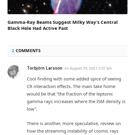
Gamma-Ray Beams Suggest Milky Way’s Central
Black Hole Had Active Past
2
COMMENTS
Torbjörn Larsson
on
August 29, 2021 2:07 am
Cool finding with some added spice of seeing
CR interaction effects. The main take home
would be that “the fraction of the leptonic
gamma rays increases where the ISM density is
low”.
There is another, more speculative, review on
how the streaming instability of cosmic rays