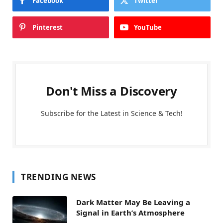
Facebook
Twitter
Pinterest
YouTube
Don't Miss a Discovery
Subscribe for the Latest in Science & Tech!
TRENDING NEWS
Dark Matter May Be Leaving a
Signal in Earth’s Atmosphere