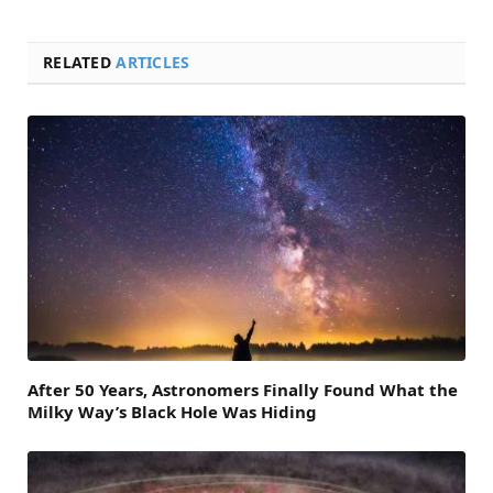
RELATED
ARTICLES
After 50 Years, Astronomers Finally Found What the
Milky Way’s Black Hole Was Hiding