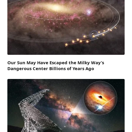
Our Sun May Have Escaped the Milky Way’s
Dangerous Center Billions of Years Ago