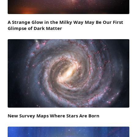
A Strange Glow in the Milky Way May Be Our First
Glimpse of Dark Matter
New Survey Maps Where Stars Are Born