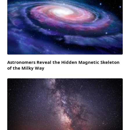
Astronomers Reveal the Hidden Magnetic Skeleton
of the Milky Way