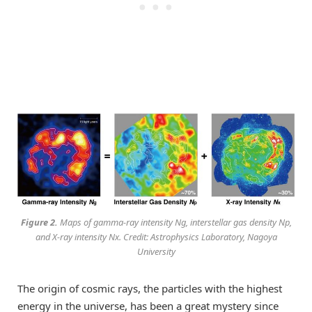
Figure 2.
Maps of gamma-ray intensity Ng, interstellar gas density Np,
and X-ray intensity Nx. Credit: Astrophysics Laboratory, Nagoya
University
The origin of cosmic rays, the particles with the highest
energy in the universe, has been a great mystery since