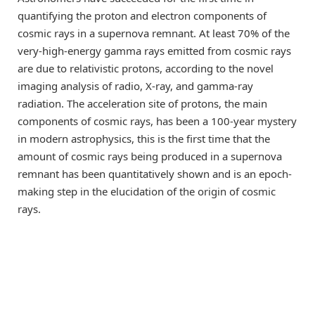
quantifying the proton and electron components of
cosmic rays in a supernova remnant. At least 70% of the
very-high-energy gamma rays emitted from cosmic rays
are due to relativistic protons, according to the novel
imaging analysis of radio, X-ray, and gamma-ray
radiation. The acceleration site of protons, the main
components of cosmic rays, has been a 100-year mystery
in modern astrophysics, this is the first time that the
amount of cosmic rays being produced in a supernova
remnant has been quantitatively shown and is an epoch-
making step in the elucidation of the origin of cosmic
rays.