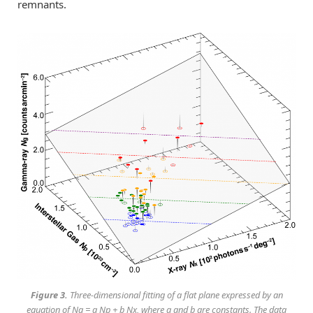
remnants.
Figure 3.
Three-dimensional fitting of a flat plane expressed by an
equation of Ng = a Np + b Nx, where a and b are constants. The data