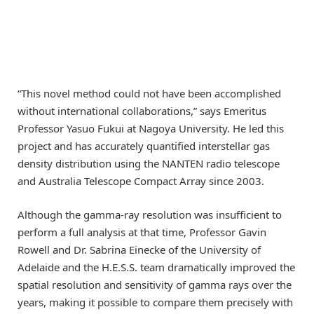
“This novel method could not have been accomplished
without international collaborations,” says Emeritus
Professor Yasuo Fukui at Nagoya University. He led this
project and has accurately quantified interstellar gas
density distribution using the NANTEN radio telescope
and Australia Telescope Compact Array since 2003.
Although the gamma-ray resolution was insufficient to
perform a full analysis at that time, Professor Gavin
Rowell and Dr. Sabrina Einecke of the University of
Adelaide and the H.E.S.S. team dramatically improved the
spatial resolution and sensitivity of gamma rays over the
years, making it possible to compare them precisely with