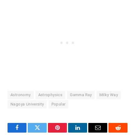
Astronomy
Astrophysics
Gamma Ray
Milky Way
Nagoya University
Popular
Facebook
Twitter
Pinterest
LinkedIn
Email
Reddit