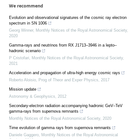
We recommend
Evolution and observational signatures of the cosmic ray electron
spectrum in SN 1006
Georg Winner
,
Monthly Notices of the Royal Astronomical Society
,
2020
Gamma-rays and neutrinos from RX J1713–3946 in a lepto–
hadronic scenario
P Cristofari
,
Monthly Notices of the Royal Astronomical Society
,
2021
Acceleration and propagation of ultra-high energy cosmic rays
Roberto Aloisio
,
Prog of Theor and Exper Physics
,
2017
Mission update
Astronomy & Geophysics
,
2012
Secondary-electron radiation accompanying hadronic GeV–TeV
gamma-rays from supernova remnants
Monthly Notices of the Royal Astronomical Society
,
2020
Time evolution of gamma rays from supernova remnants
Daniele Gaggero
,
Monthly Notices of the Royal Astronomical