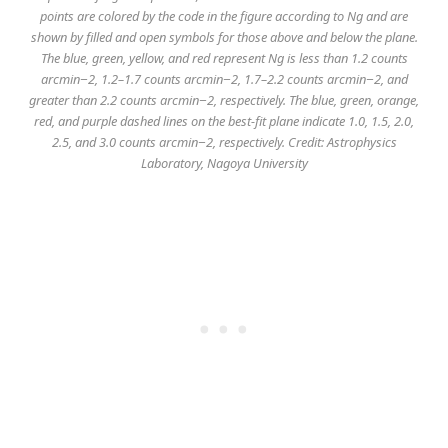
points are colored by the code in the figure according to Ng and are
shown by filled and open symbols for those above and below the plane.
The blue, green, yellow, and red represent Ng is less than 1.2 counts
arcmin−2, 1.2–1.7 counts arcmin−2, 1.7–2.2 counts arcmin−2, and
greater than 2.2 counts arcmin−2, respectively. The blue, green, orange,
red, and purple dashed lines on the best-fit plane indicate 1.0, 1.5, 2.0,
2.5, and 3.0 counts arcmin−2, respectively. Credit: Astrophysics
Laboratory, Nagoya University