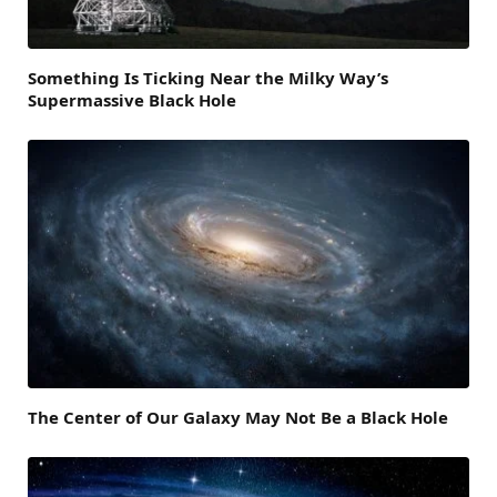
Something Is Ticking Near the Milky Way’s
Supermassive Black Hole
The Center of Our Galaxy May Not Be a Black Hole