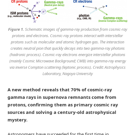
Figure 1.
Schematic images of gamma-ray production from cosmic-ray
protons and electrons. Cosmic-ray protons interact with interstellar
protons such as molecular and atomic hydrogen gas. The interaction
creates neutral pion that quickly decays into two gamma-ray photons
(hadronic process). Cosmic-ray electrons energize interstellar photons
(mainly Cosmic Microwave Background; CMB) into gamma-ray energy
via inverse Compton scattering (leptonic process). Credit: Astrophysics
Laboratory, Nagoya University
A new method reveals that 70% of cosmic-ray
gamma rays in supernova remnants come from
protons, confirming them as primary cosmic ray
sources and solving a century-old astrophysical
mystery.
Astronomers have succeeded for the first time in