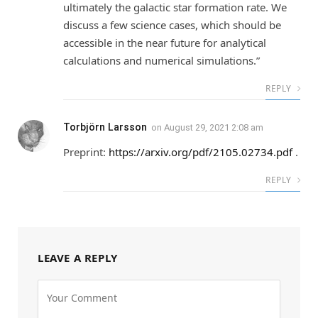
ultimately the galactic star formation rate. We
discuss a few science cases, which should be
accessible in the near future for analytical
calculations and numerical simulations.”
REPLY
Torbjörn Larsson
on
August 29, 2021 2:08 am
Preprint:
https://arxiv.org/pdf/2105.02734.pdf
.
REPLY
LEAVE A REPLY