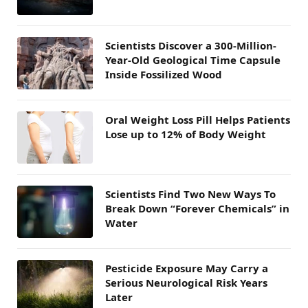
Scientists Discover a 300-Million-
Year-Old Geological Time Capsule
Inside Fossilized Wood
Oral Weight Loss Pill Helps Patients
Lose up to 12% of Body Weight
Scientists Find Two New Ways To
Break Down “Forever Chemicals” in
Water
Pesticide Exposure May Carry a
Serious Neurological Risk Years
Later