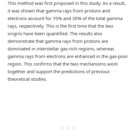
This method was first proposed in this study. As a result,
it was shown that gamma rays from protons and
electrons account for 70% and 30% of the total gamma
rays, respectively. This is the first time that the two
origins have been quantified. The results also
demonstrate that gamma rays from protons are
dominated in interstellar gas-rich regions, whereas
gamma rays from electrons are enhanced in the gas-poor
region. This confirms that the two mechanisms work
together and support the predictions of previous
theoretical studies.