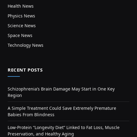
Health News
Physics News
Science News
Space News
Technology News
RECENT POSTS
Schizophrenia’s Brain Damage May Start in One Key
Region
A Simple Treatment Could Save Extremely Premature
Babies From Blindness
Low-Protein “Longevity Diet” Linked to Fat Loss, Muscle
Preservation, and Healthy Aging