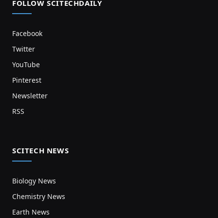
FOLLOW SCITECHDAILY
Facebook
Twitter
YouTube
Pinterest
Newsletter
RSS
SCITECH NEWS
Biology News
Chemistry News
Earth News