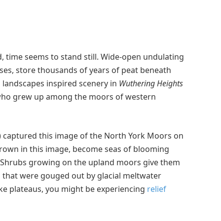
, time seems to stand still. Wide-open undulating
es, store thousands of years of peat beneath
d landscapes inspired scenery in
Wuthering Heights
 who grew up among the moors of western
) captured this image of the North York Moors on
rown in this image, become seas of blooming
. Shrubs growing on the upland moors give them
s that were gouged out by glacial meltwater
like plateaus, you might be experiencing
relief