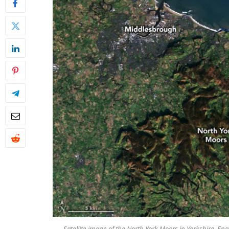
Satellite image of the North York Moors in Yorkshire, 