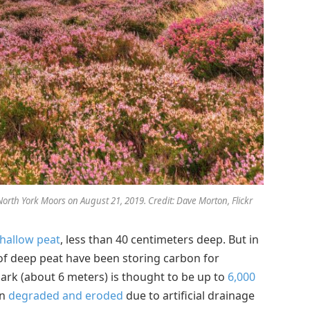
orth York Moors on August 21, 2019. Credit: Dave Morton, Flickr
hallow peat
, less than 40 centimeters deep. But in
 of deep peat have been storing carbon for
ark (about 6 meters) is thought to be up to
6,000
en
degraded and eroded
due to artificial drainage