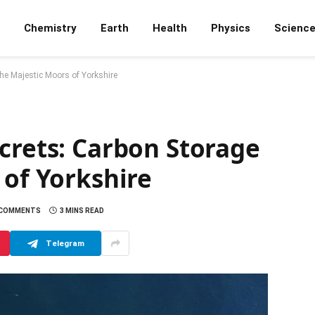
Chemistry
Earth
Health
Physics
Scienc
the Majestic Moors of Yorkshire
crets: Carbon Storage
 of Yorkshire
 COMMENTS
3 MINS READ
Telegram