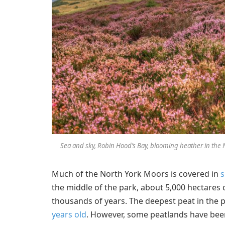
Sea and sky, Robin Hood’s Bay, blooming heather in the N
Much of the North York Moors is covered in
s
the middle of the park, about 5,000 hectares
thousands of years. The deepest peat in the p
years old
. However, some peatlands have be