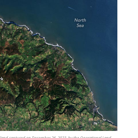
England captured on December 26, 2023, by the Operational Land