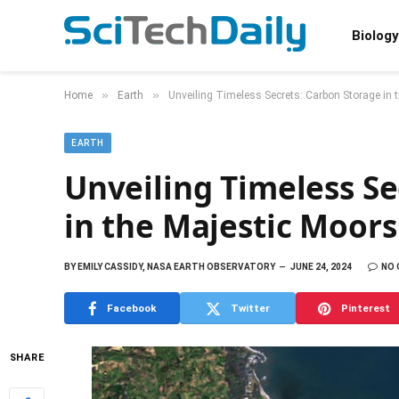
Biology
»
»
Home
Earth
Unveiling Timeless Secrets: Carbon Storage in 
EARTH
Unveiling Timeless Se
in the Majestic Moors
BY
EMILY CASSIDY, NASA EARTH OBSERVATORY
JUNE 24, 2024
NO
Facebook
Twitter
Pinterest
SHARE