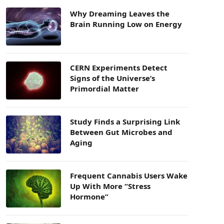
Why Dreaming Leaves the
Brain Running Low on Energy
CERN Experiments Detect
Signs of the Universe’s
Primordial Matter
Study Finds a Surprising Link
Between Gut Microbes and
Aging
Frequent Cannabis Users Wake
Up With More “Stress
Hormone”