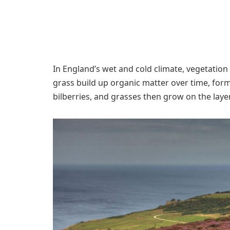
In England’s wet and cold climate, vegetati
grass build up organic matter over time, for
bilberries, and grasses then grow on the layer