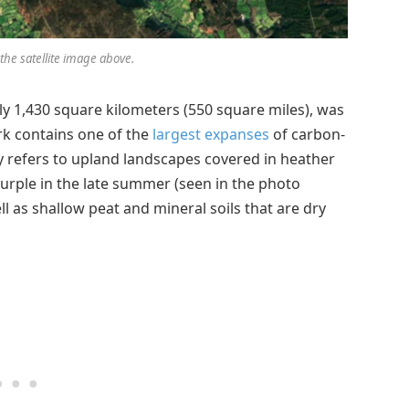
the satellite image above.
y 1,430 square kilometers (550 square miles), was
rk contains one of the
largest expanses
of carbon-
 refers to upland landscapes covered in heather
 purple in the late summer (seen in the photo
 as shallow peat and mineral soils that are dry