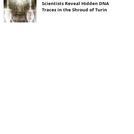
Scientists Reveal Hidden DNA
Traces in the Shroud of Turin