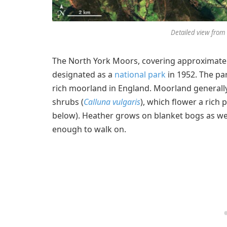
Detailed view from 
The North York Moors, covering approximatel
designated as a
national park
in 1952. The pa
rich moorland in England. Moorland generally
shrubs (
Calluna vulgaris
), which flower a rich
below). Heather grows on blanket bogs as well
enough to walk on.