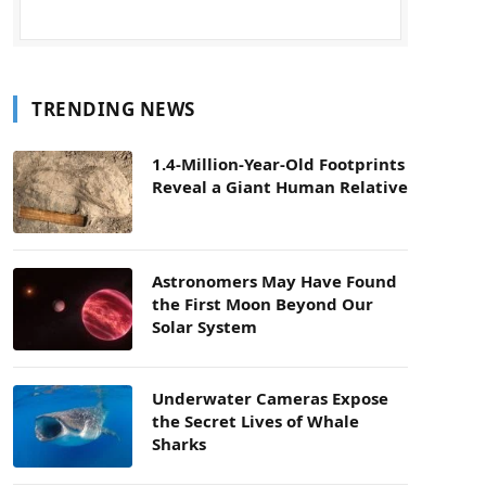
TRENDING NEWS
1.4-Million-Year-Old Footprints
Reveal a Giant Human Relative
Astronomers May Have Found
the First Moon Beyond Our
Solar System
Underwater Cameras Expose
the Secret Lives of Whale
Sharks