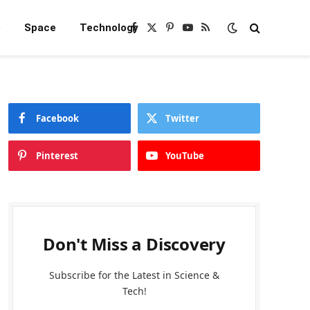
e
Space
Technology
Facebook
X
Pinterest
YouTube
RSS
(Twitter)
Facebook
Twitter
Pinterest
YouTube
Don't Miss a Discovery
Subscribe for the Latest in Science &
Tech!