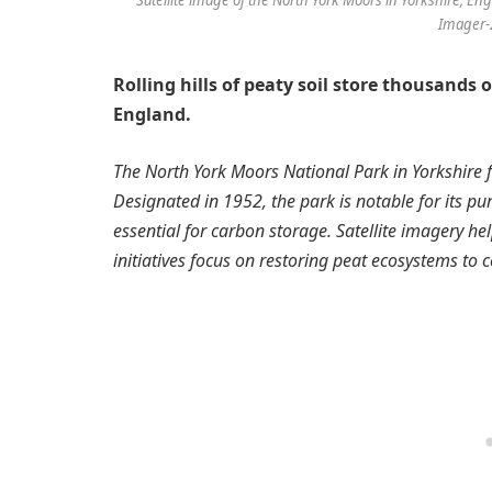
Imager-2
Rolling hills of peaty soil store thousands 
England.
The North York Moors National Park in Yorkshire f
Designated in 1952, the park is notable for its pu
essential for carbon storage. Satellite imagery h
initiatives focus on restoring peat ecosystems to