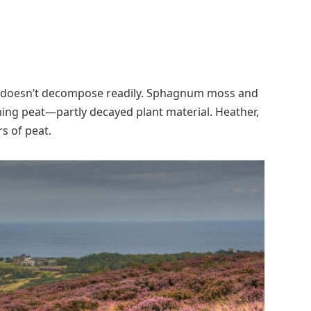
on doesn’t decompose readily. Sphagnum moss and
ming peat—partly decayed plant material. Heather,
s of peat.