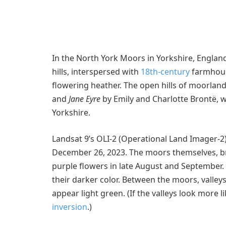
In the North York Moors in Yorkshire, England
hills, interspersed with
18th-century
farmhous
flowering heather. The open hills of moorlan
and
Jane Eyre
by Emily and Charlotte Brontë,
Yorkshire.
Landsat 9’s OLI-2 (Operational Land Imager-2
December 26, 2023. The moors themselves, b
purple flowers in late August and September
their darker color. Between the moors, valley
appear light green. (If the valleys look more 
inversion
.)