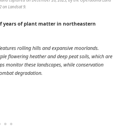
 on Landsat 9.
of years of plant matter in northeastern
eatures rolling hills and expansive moorlands.
rple flowering heather and deep peat soils, which are
elps monitor these landscapes, while conservation
 combat degradation.