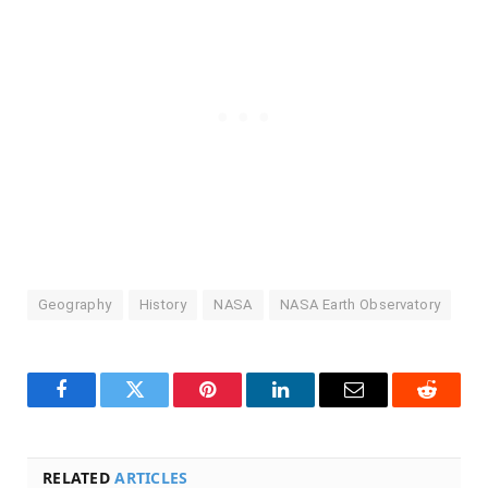
Geography
History
NASA
NASA Earth Observatory
Facebook
Twitter
Pinterest
LinkedIn
Email
Reddit
RELATED
ARTICLES