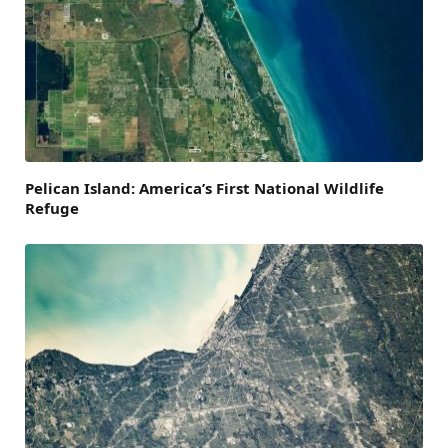
Pelican Island: America’s First National Wildlife
Refuge