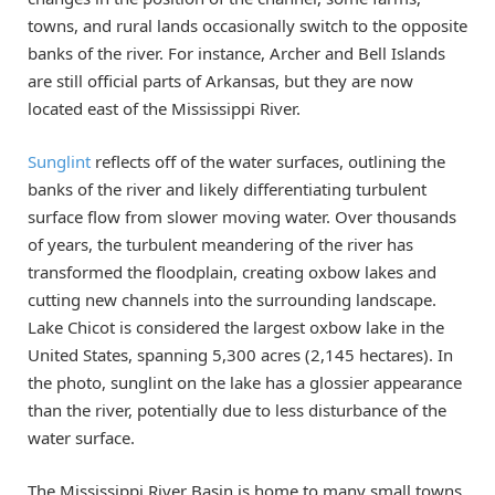
towns, and rural lands occasionally switch to the opposite
banks of the river. For instance, Archer and Bell Islands
are still official parts of Arkansas, but they are now
located east of the Mississippi River.
Sunglint
reflects off of the water surfaces, outlining the
banks of the river and likely differentiating turbulent
surface flow from slower moving water. Over thousands
of years, the turbulent meandering of the river has
transformed the floodplain, creating oxbow lakes and
cutting new channels into the surrounding landscape.
Lake Chicot is considered the largest oxbow lake in the
United States, spanning 5,300 acres (2,145 hectares). In
the photo, sunglint on the lake has a glossier appearance
than the river, potentially due to less disturbance of the
water surface.
The Mississippi River Basin is home to many small towns