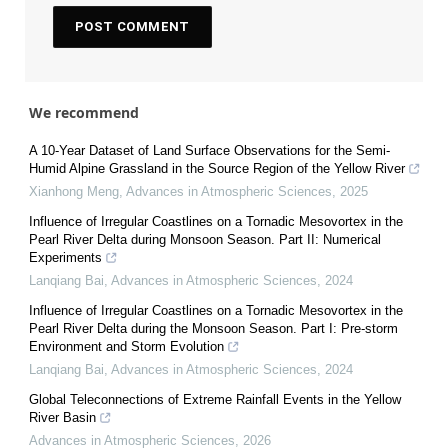
We recommend
A 10-Year Dataset of Land Surface Observations for the Semi-
Humid Alpine Grassland in the Source Region of the Yellow River
Xianhong Meng
,
Advances in Atmospheric Sciences
,
2025
Influence of Irregular Coastlines on a Tornadic Mesovortex in the
Pearl River Delta during Monsoon Season. Part II: Numerical
Experiments
Lanqiang Bai
,
Advances in Atmospheric Sciences
,
2024
Influence of Irregular Coastlines on a Tornadic Mesovortex in the
Pearl River Delta during the Monsoon Season. Part I: Pre-storm
Environment and Storm Evolution
Lanqiang Bai
,
Advances in Atmospheric Sciences
,
2024
Global Teleconnections of Extreme Rainfall Events in the Yellow
River Basin
Advances in Atmospheric Sciences
,
2026