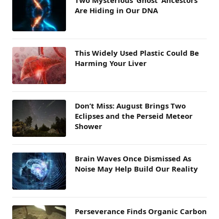
Are Hiding in Our DNA
This Widely Used Plastic Could Be
Harming Your Liver
Don’t Miss: August Brings Two
Eclipses and the Perseid Meteor
Shower
Brain Waves Once Dismissed As
Noise May Help Build Our Reality
Perseverance Finds Organic Carbon