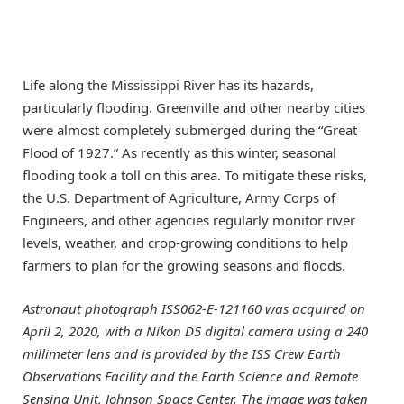
Life along the Mississippi River has its hazards,
particularly flooding. Greenville and other nearby cities
were almost completely submerged during the “Great
Flood of 1927.” As recently as this winter, seasonal
flooding took a toll on this area. To mitigate these risks,
the U.S. Department of Agriculture, Army Corps of
Engineers, and other agencies regularly monitor river
levels, weather, and crop-growing conditions to help
farmers to plan for the growing seasons and floods.
Astronaut photograph ISS062-E-121160 was acquired on
April 2, 2020, with a Nikon D5 digital camera using a 240
millimeter lens and is provided by the ISS Crew Earth
Observations Facility and the Earth Science and Remote
Sensing Unit, Johnson Space Center. The image was taken