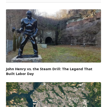
John Henry vs. the Steam Drill: The Legend That
Built Labor Day