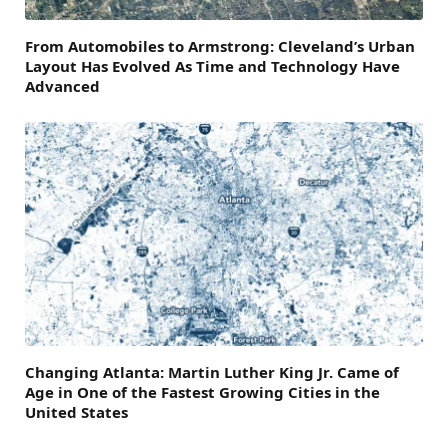
From Automobiles to Armstrong: Cleveland’s Urban
Layout Has Evolved As Time and Technology Have
Advanced
Changing Atlanta: Martin Luther King Jr. Came of
Age in One of the Fastest Growing Cities in the
United States