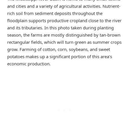
and cities and a variety of agricultural activities. Nutrient-
rich soil from sediment deposits throughout the
floodplain supports productive cropland close to the river
and its tributaries. In this photo taken during planting
season, the farms are mostly distinguished by tan-brown
rectangular fields, which will turn green as summer crops
grow. Farming of cotton, corn, soybeans, and sweet
potatoes makes up a significant portion of this area’s
economic production.