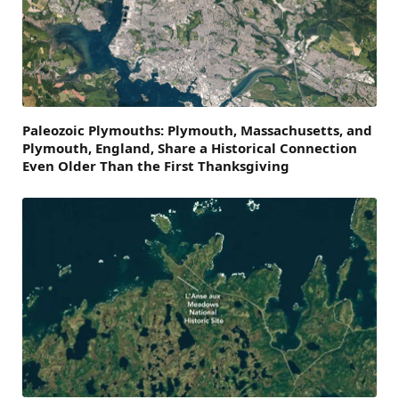
Paleozoic Plymouths: Plymouth, Massachusetts, and
Plymouth, England, Share a Historical Connection
Even Older Than the First Thanksgiving