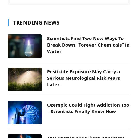
TRENDING NEWS
Scientists Find Two New Ways To
Break Down “Forever Chemicals” in
Water
Pesticide Exposure May Carry a
Serious Neurological Risk Years
Later
Ozempic Could Fight Addiction Too
– Scientists Finally Know How
Two Mysterious ‘Ghost’ Ancestors