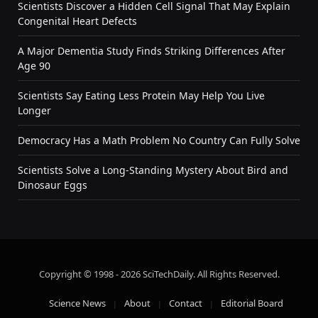
Scientists Discover a Hidden Cell Signal That May Explain
Congenital Heart Defects
A Major Dementia Study Finds Striking Differences After
Age 90
Scientists Say Eating Less Protein May Help You Live
Longer
Democracy Has a Math Problem No Country Can Fully Solve
Scientists Solve a Long-Standing Mystery About Bird and
Dinosaur Eggs
Copyright © 1998 - 2026 SciTechDaily. All Rights Reserved.
Science News
About
Contact
Editorial Board