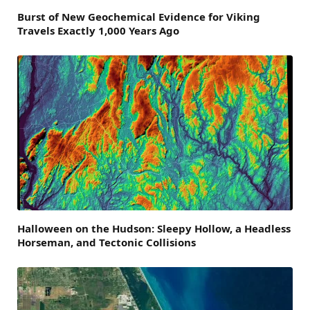
Burst of New Geochemical Evidence for Viking
Travels Exactly 1,000 Years Ago
Halloween on the Hudson: Sleepy Hollow, a Headless
Horseman, and Tectonic Collisions