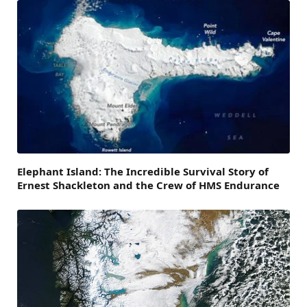
Elephant Island: The Incredible Survival Story of
Ernest Shackleton and the Crew of HMS Endurance