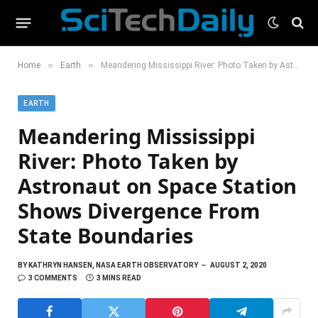
»
»
Home
Earth
Meandering Mississippi River: Photo Taken by Astronaut on Space Station Shows Divergence From State Boundaries
EARTH
Meandering Mississippi
River: Photo Taken by
Astronaut on Space Station
Shows Divergence From
State Boundaries
BY
KATHRYN HANSEN, NASA EARTH OBSERVATORY
AUGUST 2, 2020
3 COMMENTS
3 MINS READ