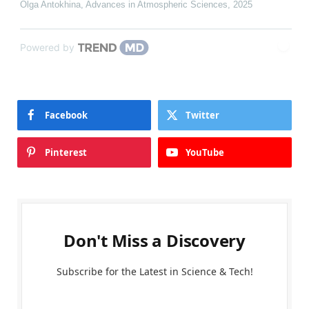
Olga Antokhina
,
Advances in Atmospheric Sciences
,
2025
Powered by
Facebook
Twitter
Pinterest
YouTube
Don't Miss a Discovery
Subscribe for the Latest in Science & Tech!