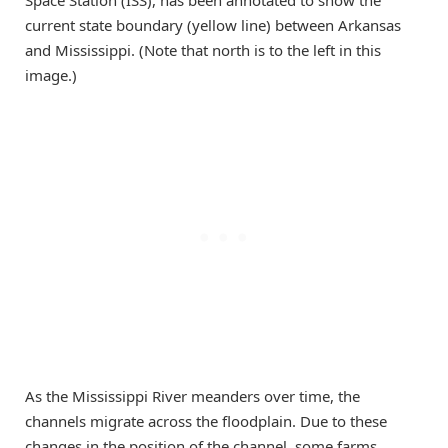
current state boundary (yellow line) between Arkansas
and Mississippi. (Note that north is to the left in this
image.)
As the Mississippi River meanders over time, the
channels migrate across the floodplain. Due to these
changes in the position of the channel, some farms,