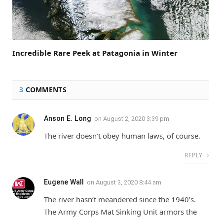
Incredible Rare Peek at Patagonia in Winter
3
COMMENTS
Anson E. Long
on
August 2, 2020 3:39 pm
The river doesn’t obey human laws, of course.
REPLY
Eugene Wall
on
August 3, 2020 8:44 am
The river hasn’t meandered since the 1940’s.
The Army Corps Mat Sinking Unit armors the