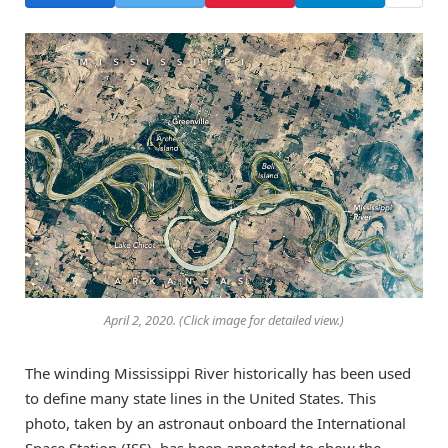
April 2, 2020. (Click image for detailed view.)
The winding Mississippi River historically has been used
to define many state lines in the United States. This
photo, taken by an astronaut onboard the International
Space Station (ISS), has been annotated to show the