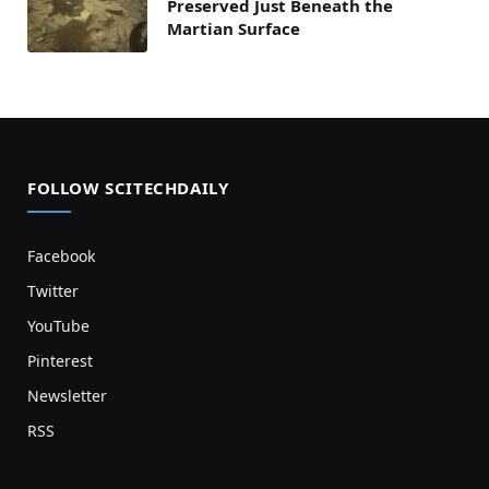
Preserved Just Beneath the
Martian Surface
FOLLOW SCITECHDAILY
Facebook
Twitter
YouTube
Pinterest
Newsletter
RSS