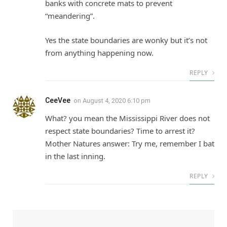
banks with concrete mats to prevent
“meandering”.
Yes the state boundaries are wonky but it’s not
from anything happening now.
REPLY
CeeVee
on
August 4, 2020 6:10 pm
What? you mean the Mississippi River does not
respect state boundaries? Time to arrest it?
Mother Natures answer: Try me, remember I bat
in the last inning.
REPLY