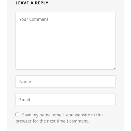
LEAVE A REPLY
Save my name, email, and website in this
browser for the next time I comment.