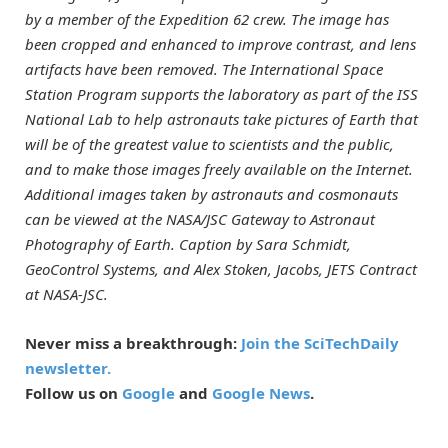
by a member of the Expedition 62 crew. The image has
been cropped and enhanced to improve contrast, and lens
artifacts have been removed. The International Space
Station Program supports the laboratory as part of the ISS
National Lab to help astronauts take pictures of Earth that
will be of the greatest value to scientists and the public,
and to make those images freely available on the Internet.
Additional images taken by astronauts and cosmonauts
can be viewed at the NASA/JSC Gateway to Astronaut
Photography of Earth. Caption by Sara Schmidt,
GeoControl Systems, and Alex Stoken, Jacobs, JETS Contract
at NASA-JSC.
Never miss a breakthrough:
Join the SciTechDaily
newsletter.
Follow us on
Google
and
Google News
.