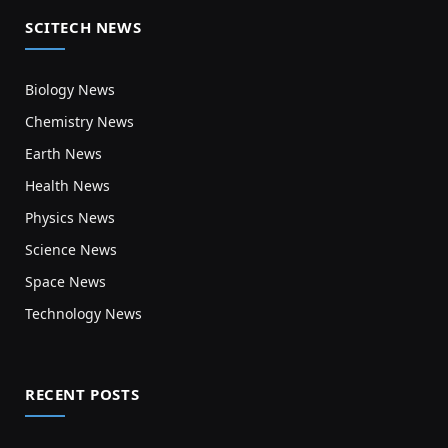
SCITECH NEWS
Biology News
Chemistry News
Earth News
Health News
Physics News
Science News
Space News
Technology News
RECENT POSTS