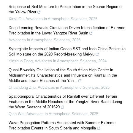
Response of Soil Moisture to Precipitation in the Source Region of
the Yellow River
Xinyi Gu
,
Advances in Atmospheric Sciences
,
2025
Deep Learning Reveals Circulation-Driven Intensification of Extreme
Precipitation in the Lower Yangtze River Basin
Advances in Atmospheric Sciences
,
2026
Synergistic Impacts of Indian Ocean SST and Indo-China Peninsula
Soil Moisture on the 2020 Record-breaking Mei-yu
Yinshuo Dong
,
Advances in Atmospheric Sciences
,
2024
Quasi-Biweekly Oscillation of the South Asian High Center in
Midsummer: Its Characteristics and Influence on Rainfall in the
Middle and Lower Reaches of the Yan...
Chuandong Zhu
,
Advances in Atmospheric Sciences
,
2025
Spatiotemporal Characteristics of Rainfall over Different Terrain
Features in the Middle Reaches of the Yangtze River Basin during
the Warm Seasons of 2016?0
Qian Wei
,
Advances in Atmospheric Sciences
,
2025
Wave Propagation Patterns Associated with Summer Extreme
Precipitation Events in South Siberia and Mongolia