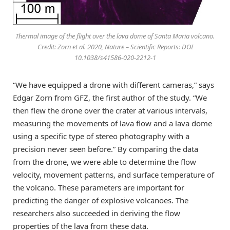
Thermal image of the flight over the lava dome of Santa Maria volcano.
Credit: Zorn et al. 2020, Nature – Scientific Reports: DOI
10.1038/s41586-020-2212-1
“We have equipped a drone with different cameras,” says
Edgar Zorn from GFZ, the first author of the study. “We
then flew the drone over the crater at various intervals,
measuring the movements of lava flow and a lava dome
using a specific type of stereo photography with a
precision never seen before.” By comparing the data
from the drone, we were able to determine the flow
velocity, movement patterns, and surface temperature of
the volcano. These parameters are important for
predicting the danger of explosive volcanoes. The
researchers also succeeded in deriving the flow
properties of the lava from these data.