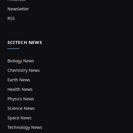
Newsletter
RSS
SCITECH NEWS
Biology News
Chemistry News
Earth News
Health News
Physics News
Science News
Space News
Technology News