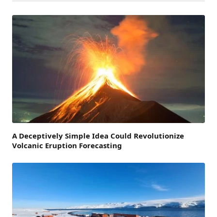
A Deceptively Simple Idea Could Revolutionize
Volcanic Eruption Forecasting