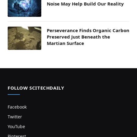
Noise May Help Build Our Reality
Perseverance Finds Organic Carbon
Preserved Just Beneath the
Martian Surface
FOLLOW SCITECHDAILY
Facebook
Twitter
YouTube
Pinterest