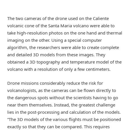
The two cameras of the drone used on the Caliente
volcanic cone of the Santa Maria volcano were able to
take high-resolution photos on the one hand and thermal
imaging on the other. Using a special computer
algorithm, the researchers were able to create complete
and detailed 3D models from these images. They
obtained a 3D topography and temperature model of the
volcano with a resolution of only a few centimeters.
Drone missions considerably reduce the risk for
volcanologists, as the cameras can be flown directly to
the dangerous spots without the scientists having to go
near them themselves. Instead, the greatest challenge
lies in the post-processing and calculation of the models.
“The 3D models of the various flights must be positioned
exactly so that they can be compared. This requires