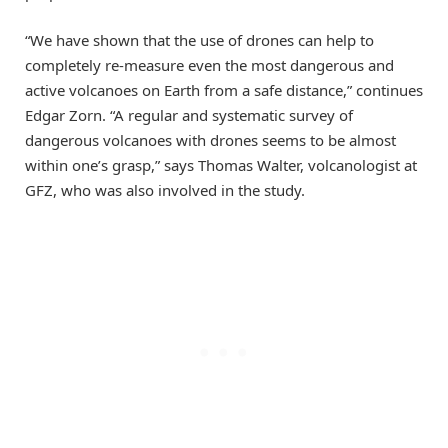
“We have shown that the use of drones can help to
completely re-measure even the most dangerous and
active volcanoes on Earth from a safe distance,” continues
Edgar Zorn. “A regular and systematic survey of
dangerous volcanoes with drones seems to be almost
within one’s grasp,” says Thomas Walter, volcanologist at
GFZ, who was also involved in the study.