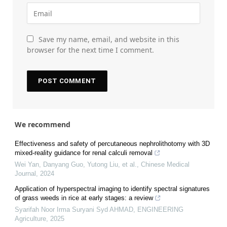
Save my name, email, and website in this
browser for the next time I comment.
We recommend
Effectiveness and safety of percutaneous nephrolithotomy with 3D
mixed-reality guidance for renal calculi removal
Wei Yan, Danyang Guo, Yutong Liu, et al.
,
Chinese Medical
Journal
,
2024
Application of hyperspectral imaging to identify spectral signatures
of grass weeds in rice at early stages: a review
Syarifah Noor Irma Suryani Syd AHMAD
,
ENGINEERING
Agriculture
,
2025