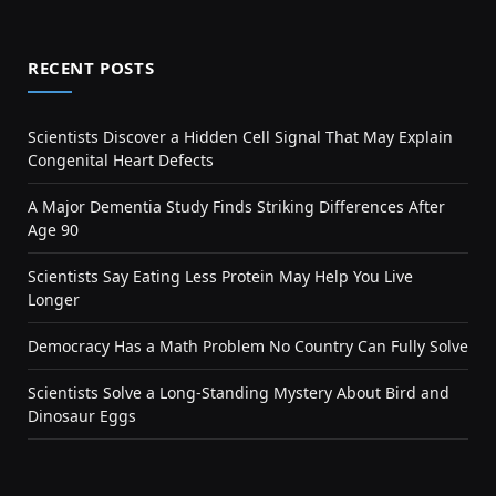
RECENT POSTS
Scientists Discover a Hidden Cell Signal That May Explain
Congenital Heart Defects
A Major Dementia Study Finds Striking Differences After
Age 90
Scientists Say Eating Less Protein May Help You Live
Longer
Democracy Has a Math Problem No Country Can Fully Solve
Scientists Solve a Long-Standing Mystery About Bird and
Dinosaur Eggs