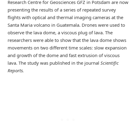
Research Centre for Geosciences GFZ in Potsdam are now
presenting the results of a series of repeated survey
flights with optical and thermal imaging cameras at the
Santa Maria volcano in Guatemala. Drones were used to
observe the lava dome, a viscous plug of lava. The
researchers were able to show that the lava dome shows
movements on two different time scales: slow expansion
and growth of the dome and fast extrusion of viscous
lava. The study was published in the journal
Scientific
Reports.