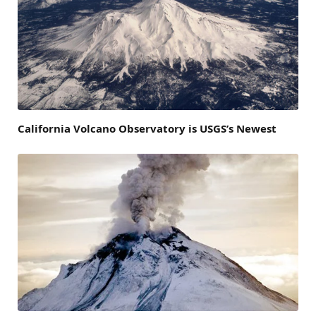
California Volcano Observatory is USGS’s Newest