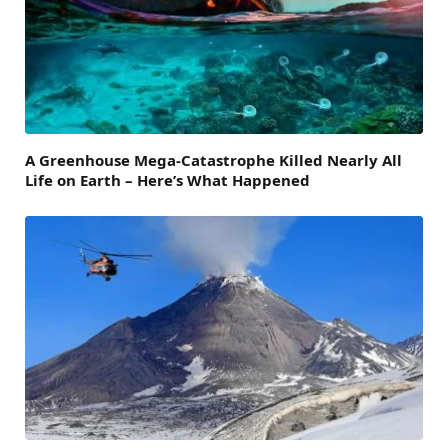
A Greenhouse Mega-Catastrophe Killed Nearly All
Life on Earth – Here’s What Happened