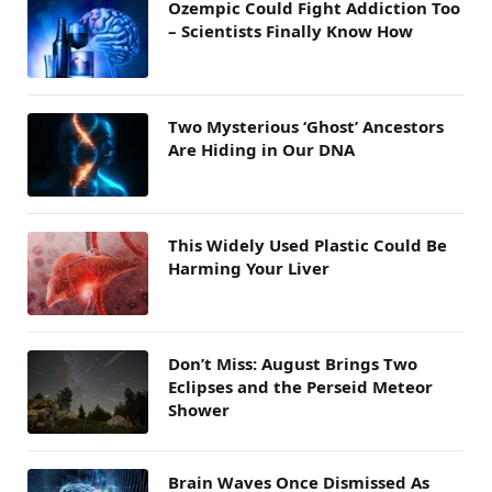
Ozempic Could Fight Addiction Too
– Scientists Finally Know How
Two Mysterious ‘Ghost’ Ancestors
Are Hiding in Our DNA
This Widely Used Plastic Could Be
Harming Your Liver
Don’t Miss: August Brings Two
Eclipses and the Perseid Meteor
Shower
Brain Waves Once Dismissed As