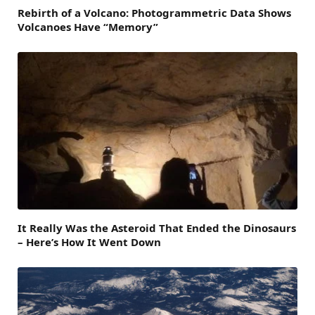
Rebirth of a Volcano: Photogrammetric Data Shows
Volcanoes Have “Memory”
It Really Was the Asteroid That Ended the Dinosaurs
– Here’s How It Went Down