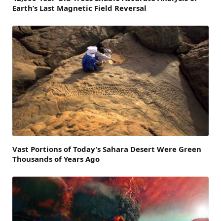
Earth’s Last Magnetic Field Reversal
Vast Portions of Today’s Sahara Desert Were Green
Thousands of Years Ago