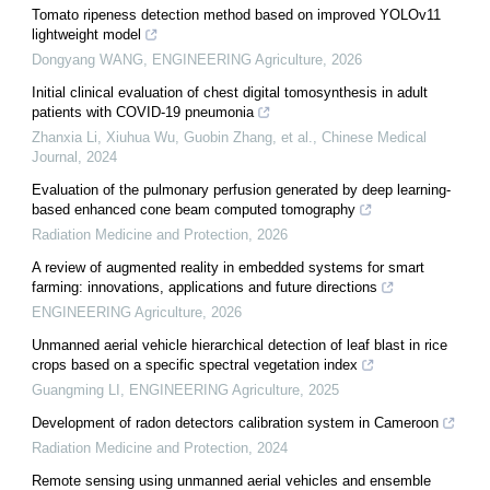
Tomato ripeness detection method based on improved YOLOv11
lightweight model
Dongyang WANG
,
ENGINEERING Agriculture
,
2026
Initial clinical evaluation of chest digital tomosynthesis in adult
patients with COVID-19 pneumonia
Zhanxia Li, Xiuhua Wu, Guobin Zhang, et al.
,
Chinese Medical
Journal
,
2024
Evaluation of the pulmonary perfusion generated by deep learning-
based enhanced cone beam computed tomography
Radiation Medicine and Protection
,
2026
A review of augmented reality in embedded systems for smart
farming: innovations, applications and future directions
ENGINEERING Agriculture
,
2026
Unmanned aerial vehicle hierarchical detection of leaf blast in rice
crops based on a specific spectral vegetation index
Guangming LI
,
ENGINEERING Agriculture
,
2025
Development of radon detectors calibration system in Cameroon
Radiation Medicine and Protection
,
2024
Remote sensing using unmanned aerial vehicles and ensemble