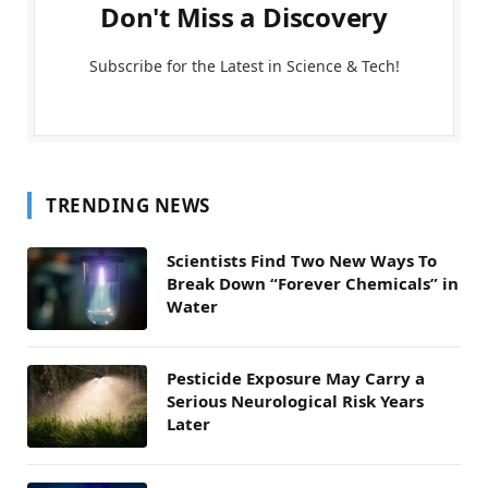
Don't Miss a Discovery
Subscribe for the Latest in Science & Tech!
TRENDING NEWS
Scientists Find Two New Ways To
Break Down “Forever Chemicals” in
Water
Pesticide Exposure May Carry a
Serious Neurological Risk Years
Later