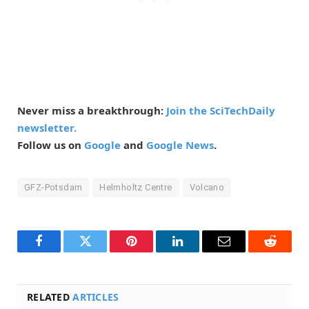
Never miss a breakthrough:
Join the SciTechDaily
newsletter.
Follow us on
Google
and
Google News
.
GFZ-Potsdam
Helmholtz Centre
Volcano
Facebook
Twitter
Pinterest
LinkedIn
Email
Reddit
RELATED
ARTICLES