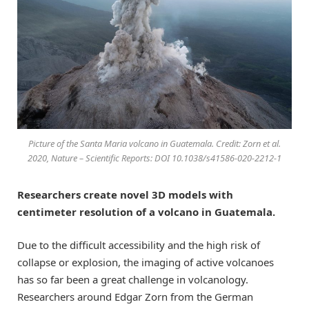
Picture of the Santa Maria volcano in Guatemala. Credit: Zorn et al.
2020, Nature – Scientific Reports: DOI 10.1038/s41586-020-2212-1
Researchers create novel 3D models with
centimeter resolution of a volcano in Guatemala.
Due to the difficult accessibility and the high risk of
collapse or explosion, the imaging of active volcanoes
has so far been a great challenge in volcanology.
Researchers around Edgar Zorn from the German