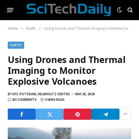
»
»
Home
Earth
Using Drones and Thermal Imaging to Monitor Explosive Volcanoes
EARTH
Using Drones and Thermal
Imaging to Monitor
Explosive Volcanoes
BY
GFZ-POTSDAM, HELMHOLTZ CENTRE
MAY 25, 2020
NO COMMENTS
3 MINS READ