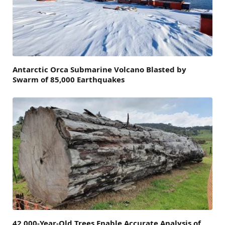
Antarctic Orca Submarine Volcano Blasted by
Swarm of 85,000 Earthquakes
42,000-Year-Old Trees Enable Accurate Analysis of