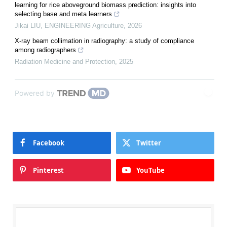
learning for rice aboveground biomass prediction: insights into
selecting base and meta learners
Jikai LIU
,
ENGINEERING Agriculture
,
2026
X-ray beam collimation in radiography: a study of compliance
among radiographers
Radiation Medicine and Protection
,
2025
Powered by
Facebook
Twitter
Pinterest
YouTube