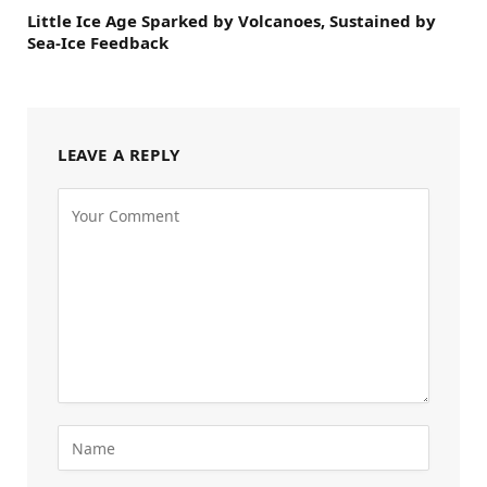
Little Ice Age Sparked by Volcanoes, Sustained by
Sea-Ice Feedback
LEAVE A REPLY