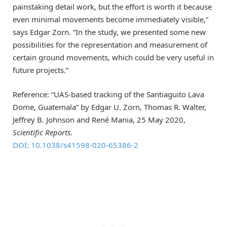
painstaking detail work, but the effort is worth it because
even minimal movements become immediately visible,”
says Edgar Zorn. “In the study, we presented some new
possibilities for the representation and measurement of
certain ground movements, which could be very useful in
future projects.”
Reference: “UAS-based tracking of the Santiaguito Lava
Dome, Guatemala” by Edgar U. Zorn, Thomas R. Walter,
Jeffrey B. Johnson and René Mania, 25 May 2020,
Scientific Reports
.
DOI: 10.1038/s41598-020-65386-2