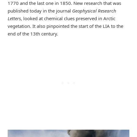
1770 and the last one in 1850. New research that was
published today in the journal
Geophysical Research
Letters
, looked at chemical clues preserved in Arctic
vegetation. It also pinpointed the start of the LIA to the
end of the 13th century.