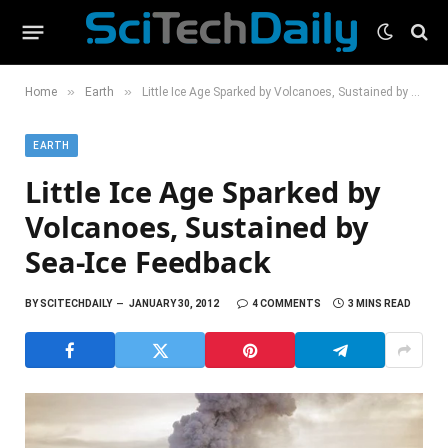
»
»
Home
Earth
Little Ice Age Sparked by Volcanoes, Sustained by Sea-Ice Feedback
EARTH
Little Ice Age Sparked by
Volcanoes, Sustained by
Sea-Ice Feedback
BY
SCITECHDAILY
JANUARY 30, 2012
4 COMMENTS
3 MINS READ