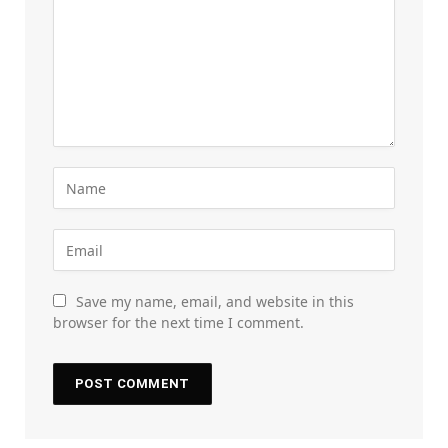
Save my name, email, and website in this
browser for the next time I comment.