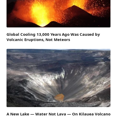
Global Cooling 13,000 Years Ago Was Caused by
Volcanic Eruptions, Not Meteors
A New Lake — Water Not Lava — On Kilauea Volcano