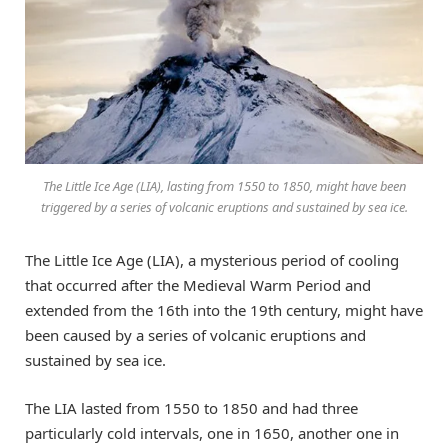
The Little Ice Age (LIA), lasting from 1550 to 1850, might have been
triggered by a series of volcanic eruptions and sustained by sea ice.
The Little Ice Age (LIA), a mysterious period of cooling
that occurred after the Medieval Warm Period and
extended from the 16th into the 19th century, might have
been caused by a series of volcanic eruptions and
sustained by sea ice.
The LIA lasted from 1550 to 1850 and had three
particularly cold intervals, one in 1650, another one in