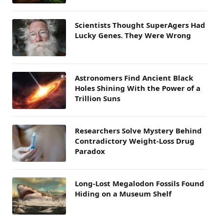
Scientists Thought SuperAgers Had
Lucky Genes. They Were Wrong
Astronomers Find Ancient Black
Holes Shining With the Power of a
Trillion Suns
Researchers Solve Mystery Behind
Contradictory Weight-Loss Drug
Paradox
Long-Lost Megalodon Fossils Found
Hiding on a Museum Shelf