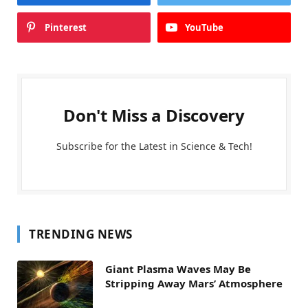
Pinterest
YouTube
Don't Miss a Discovery
Subscribe for the Latest in Science & Tech!
TRENDING NEWS
Giant Plasma Waves May Be
Stripping Away Mars’ Atmosphere