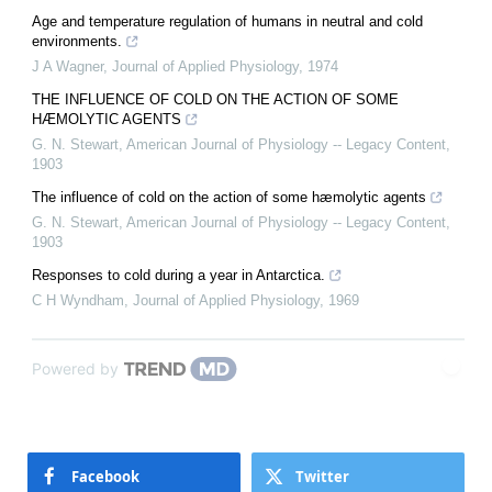
Age and temperature regulation of humans in neutral and cold
environments.
J A Wagner
,
Journal of Applied Physiology
,
1974
THE INFLUENCE OF COLD ON THE ACTION OF SOME
HÆMOLYTIC AGENTS
G. N. Stewart
,
American Journal of Physiology -- Legacy Content
,
1903
The influence of cold on the action of some hæmolytic agents
G. N. Stewart
,
American Journal of Physiology -- Legacy Content
,
1903
Responses to cold during a year in Antarctica.
C H Wyndham
,
Journal of Applied Physiology
,
1969
Powered by
Facebook
Twitter