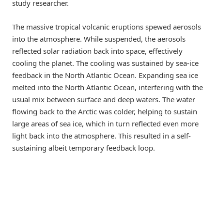
study researcher.
The massive tropical volcanic eruptions spewed aerosols
into the atmosphere. While suspended, the aerosols
reflected solar radiation back into space, effectively
cooling the planet. The cooling was sustained by sea-ice
feedback in the North Atlantic Ocean. Expanding sea ice
melted into the North Atlantic Ocean, interfering with the
usual mix between surface and deep waters. The water
flowing back to the Arctic was colder, helping to sustain
large areas of sea ice, which in turn reflected even more
light back into the atmosphere. This resulted in a self-
sustaining albeit temporary feedback loop.