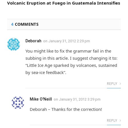
Volcanic Eruption at Fuego in Guatemala Intensifies
4
COMMENTS
Deborah
on
January 31, 2012 2:29 pm
You might like to fix the grammar fail in the
subbing in this article. I suggest changing it to:
“Little Ice Age sparked by volcanoes, sustained
by sea-ice feedback”.
REPLY
Mike O'Neill
on
January 31, 2012 3:29 pm
Deborah – Thanks for the correction!
REPLY