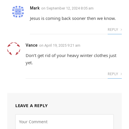
Mark
on
September 12, 2024 8:05 am
Jesus is coming back sooner then we know.
REPLY
Vance
on
April 19, 2025 9:21 am
Don’t get rid of your heavy winter clothes just
yet.
REPLY
LEAVE A REPLY