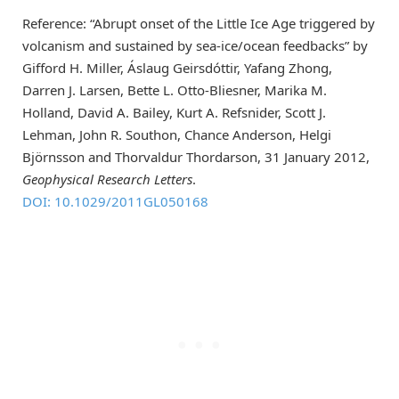
Reference: “Abrupt onset of the Little Ice Age triggered by
volcanism and sustained by sea-ice/ocean feedbacks” by
Gifford H. Miller, Áslaug Geirsdóttir, Yafang Zhong,
Darren J. Larsen, Bette L. Otto-Bliesner, Marika M.
Holland, David A. Bailey, Kurt A. Refsnider, Scott J.
Lehman, John R. Southon, Chance Anderson, Helgi
Björnsson and Thorvaldur Thordarson, 31 January 2012,
Geophysical Research Letters
.
DOI: 10.1029/2011GL050168