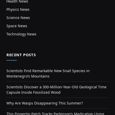
Health News
Physics News
Science News
Space News
Technology News
RECENT POSTS
Scientists Find Remarkable New Snail Species in
Montenegro’s Mountains
Scientists Discover a 300-Million-Year-Old Geological Time
Capsule Inside Fossilized Wood
Why Are Wasps Disappearing This Summer?
This Fingertip Patch Tracks Parkinson’s Medication Using