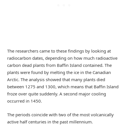
The researchers came to these findings by looking at
radiocarbon dates, depending on how much radioactive
carbon dead plants from Baffin Island contained. The
plants were found by melting the ice in the Canadian
Arctic. The analysis showed that many plants died
between 1275 and 1300, which means that Baffin Island
froze over quite suddenly. A second major cooling
occurred in 1450.
The periods coincide with two of the most volcanically
active half centuries in the past millennium.