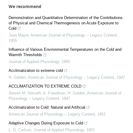
We recommend
Demonstration and Quantitative Determination of the Contributions
of Physical and Chemical Thermogenesis on Acute Exposure to
Cold
Jean Mayer
,
American Journal of Physiology -- Legacy Content
,
1955
Influence of Various Environmental Temperatures on the Cold and
Warmth Thresholds
Journal of Applied Physiology
,
1950
Acclimatization to extreme cold
H. Golden
,
American Journal of Physiology -- Legacy Content
,
1947
ACCLIMATIZATION TO EXTREME COLD
Steven M. Horvath, A. Freedman, H. Golden
,
American Journal of
Physiology -- Legacy Content
,
1947
Acclimatization to Cold: Natural and Artificial
American Journal of Physiology -- Legacy Content
,
1951
Adaptive Changes During Exposure to Cold
L. D. Carlson
,
Journal of Applied Physiology
,
1953