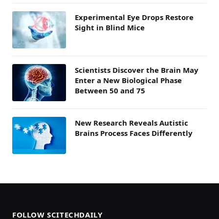
Experimental Eye Drops Restore
Sight in Blind Mice
Scientists Discover the Brain May
Enter a New Biological Phase
Between 50 and 75
New Research Reveals Autistic
Brains Process Faces Differently
FOLLOW SCITECHDAILY