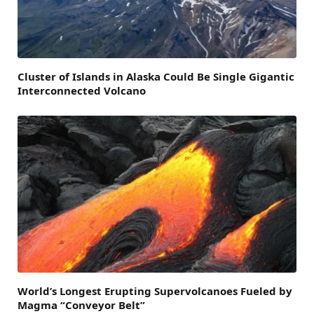
Cluster of Islands in Alaska Could Be Single Gigantic
Interconnected Volcano
World’s Longest Erupting Supervolcanoes Fueled by
Magma “Conveyor Belt”