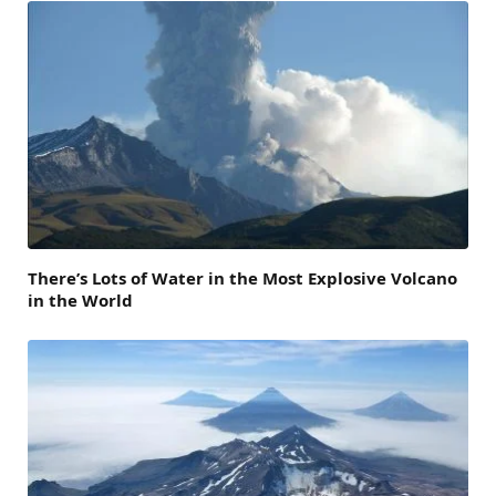
There’s Lots of Water in the Most Explosive Volcano
in the World