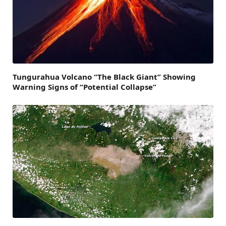
Tungurahua Volcano “The Black Giant” Showing
Warning Signs of “Potential Collapse”