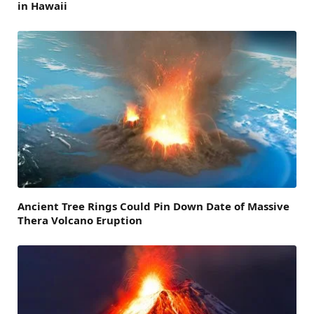
in Hawaii
Ancient Tree Rings Could Pin Down Date of Massive
Thera Volcano Eruption