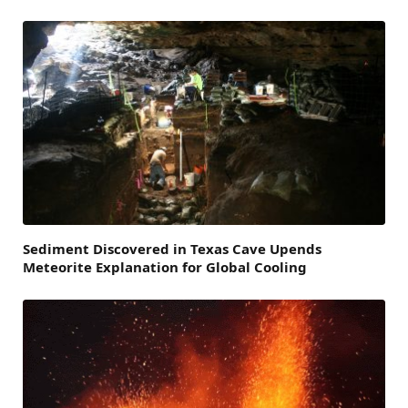
Sediment Discovered in Texas Cave Upends
Meteorite Explanation for Global Cooling