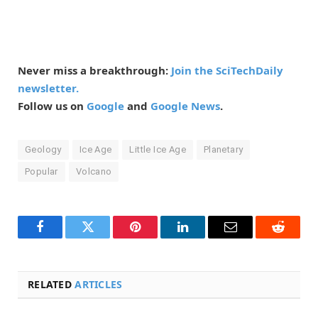
Never miss a breakthrough:
Join the SciTechDaily
newsletter.
Follow us on
Google
and
Google News
.
Geology
Ice Age
Little Ice Age
Planetary
Popular
Volcano
Facebook
Twitter
Pinterest
LinkedIn
Email
Reddit
RELATED
ARTICLES