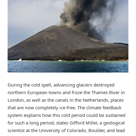
During the cold spell, advancing glaciers destroyed
northern European towns and froze the Thames River in
London, as well as the canals in the Netherlands, places
that are now completely ice-free. The climate feedback
system explains how this cold period could be sustained
for such a long period, states Gifford Miller, a geological
scientist at the University of Colorado, Boulder, and lead