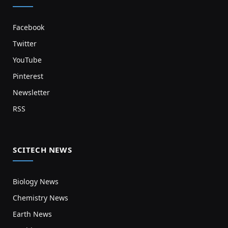
Facebook
Twitter
YouTube
Pinterest
Newsletter
RSS
SCITECH NEWS
Biology News
Chemistry News
Earth News