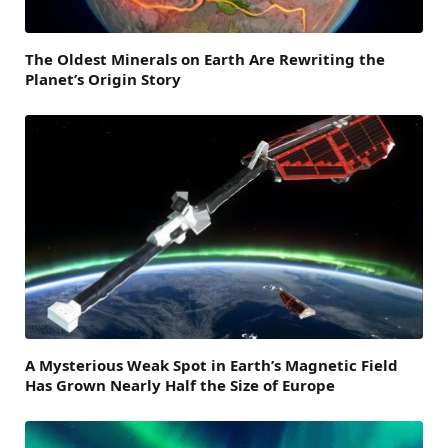
The Oldest Minerals on Earth Are Rewriting the
Planet’s Origin Story
A Mysterious Weak Spot in Earth’s Magnetic Field
Has Grown Nearly Half the Size of Europe