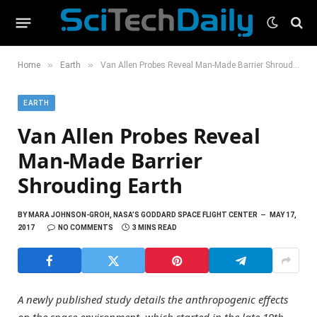
»
»
Home
Earth
Van Allen Probes Reveal Man-Made Barrier Shrouding Earth
EARTH
Van Allen Probes Reveal
Man-Made Barrier
Shrouding Earth
BY
MARA JOHNSON-GROH, NASA’S GODDARD SPACE FLIGHT CENTER
MAY 17,
2017
NO COMMENTS
3 MINS READ
A newly published study details the anthropogenic effects