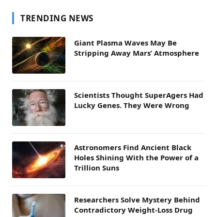
TRENDING NEWS
Giant Plasma Waves May Be
Stripping Away Mars’ Atmosphere
Scientists Thought SuperAgers Had
Lucky Genes. They Were Wrong
Astronomers Find Ancient Black
Holes Shining With the Power of a
Trillion Suns
Researchers Solve Mystery Behind
Contradictory Weight-Loss Drug