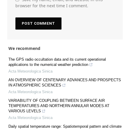
browser for the next time I comment.
We recommend
The GPS radio occultation data and its current operational
applications to the numerical weather prediction
Acta Meteorologica Sinica
AN OVERVIEW OF CENTENARY ADVANCES AND PROSPECTS
IN ATMOSPHERIC SCIENCES
Acta Meteorologica Sinica
VARIABILITY OF COUPLING BETWEEN SURFACE AIR
TEMPERATURES AND NORTHERN ANNULAR MODES AT
VARIOUS LEVELS
Acta Meteorologica Sinica
Daily spatial temperature range: Spatiotemporal pattern and climate