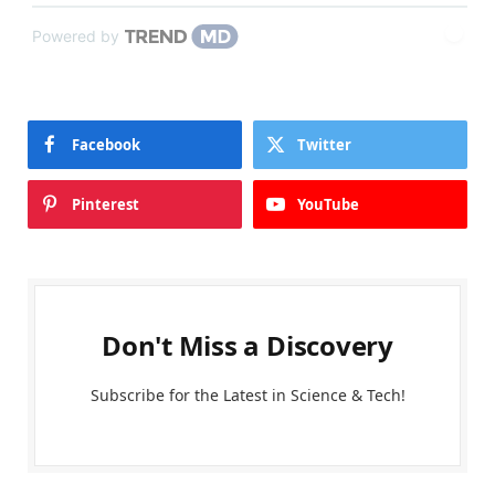
Powered by
Facebook
Twitter
Pinterest
YouTube
Don't Miss a Discovery
Subscribe for the Latest in Science & Tech!