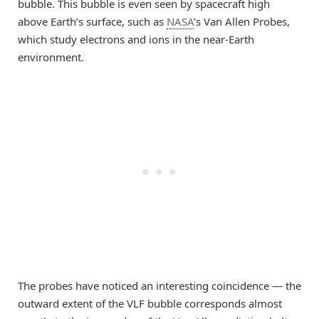
bubble. This bubble is even seen by spacecraft high
above Earth’s surface, such as
NASA
’s Van Allen Probes,
which study electrons and ions in the near-Earth
environment.
The probes have noticed an interesting coincidence — the
outward extent of the VLF bubble corresponds almost