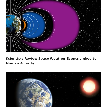
Scientists Review Space Weather Events Linked to
Human Activity