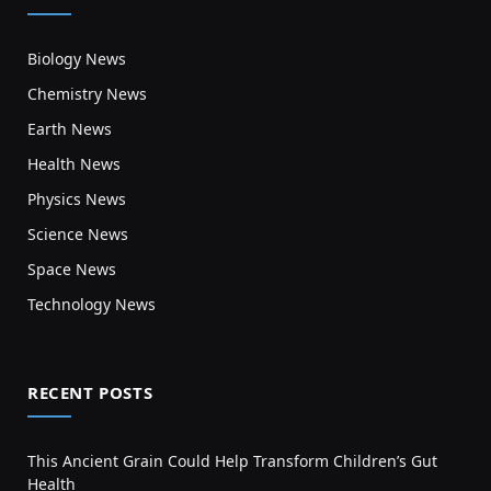
Biology News
Chemistry News
Earth News
Health News
Physics News
Science News
Space News
Technology News
RECENT POSTS
This Ancient Grain Could Help Transform Children’s Gut
Health