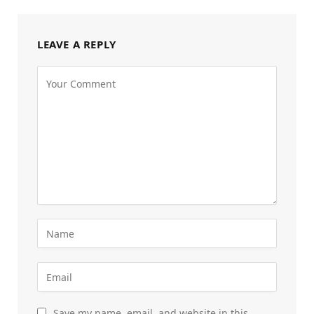
LEAVE A REPLY
Save my name, email, and website in this