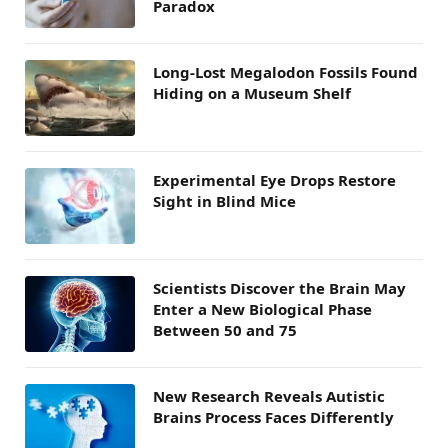
Paradox
Long-Lost Megalodon Fossils Found
Hiding on a Museum Shelf
Experimental Eye Drops Restore
Sight in Blind Mice
Scientists Discover the Brain May
Enter a New Biological Phase
Between 50 and 75
New Research Reveals Autistic
Brains Process Faces Differently