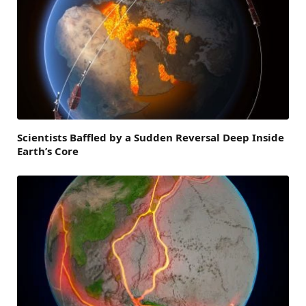
Scientists Baffled by a Sudden Reversal Deep Inside
Earth’s Core