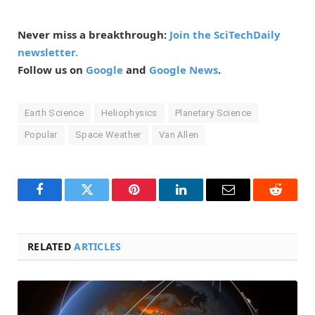
Never miss a breakthrough:
Join the SciTechDaily
newsletter.
Follow us on
Google
and
Google News
.
Earth Science
Heliophysics
Planetary Science
Popular
Space Weather
Van Allen
Facebook
Twitter
Pinterest
LinkedIn
Email
Reddit
RELATED
ARTICLES