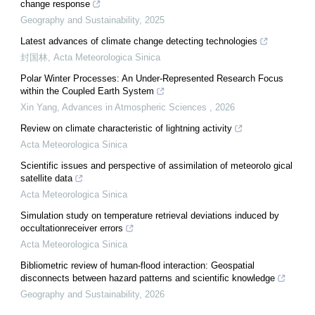
change response
Geography and Sustainability
,
2025
Latest advances of climate change detecting technologies
封国林
,
Acta Meteorologica Sinica
Polar Winter Processes: An Under-Represented Research Focus
within the Coupled Earth System
Xin Yang
,
Advances in Atmospheric Sciences
,
2026
Review on climate characteristic of lightning activity
Acta Meteorologica Sinica
Scientific issues and perspective of assimilation of meteorolo gical
satellite data
Acta Meteorologica Sinica
Simulation study on temperature retrieval deviations induced by
occultationreceiver errors
Acta Meteorologica Sinica
Bibliometric review of human-flood interaction: Geospatial
disconnects between hazard patterns and scientific knowledge
Geography and Sustainability
,
2026