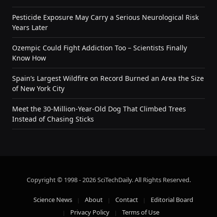
Pesticide Exposure May Carry a Serious Neurological Risk
Years Later
Ozempic Could Fight Addiction Too – Scientists Finally
Know How
Spain’s Largest Wildfire on Record Burned an Area the Size
of New York City
Meet the 30-Million-Year-Old Dog That Climbed Trees
Instead of Chasing Sticks
Copyright © 1998 - 2026 SciTechDaily. All Rights Reserved.
Science News
About
Contact
Editorial Board
Privacy Policy
Terms of Use