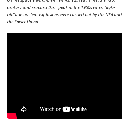
on the space environment, which started in the late 19th
century and reached their peak in the 1960s when high-
altitude nuclear explosions were carried out by the USA and
the Soviet Union.