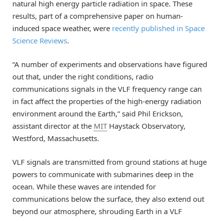
natural high energy particle radiation in space. These
results, part of a comprehensive paper on human-
induced space weather, were
recently published in Space
Science Reviews
.
“A number of experiments and observations have figured
out that, under the right conditions, radio
communications signals in the VLF frequency range can
in fact affect the properties of the high-energy radiation
environment around the Earth,” said Phil Erickson,
assistant director at the
MIT
Haystack Observatory,
Westford, Massachusetts.
VLF signals are transmitted from ground stations at huge
powers to communicate with submarines deep in the
ocean. While these waves are intended for
communications below the surface, they also extend out
beyond our atmosphere, shrouding Earth in a VLF