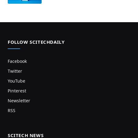
FOLLOW SCITECHDAILY
Facebook
Twitter
YouTube
Pinterest
Newsletter
RSS
SCITECH NEWS