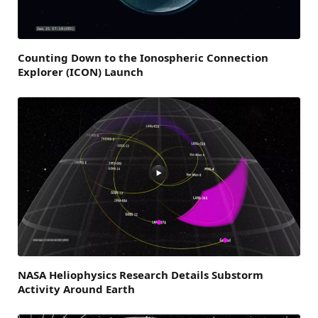
Counting Down to the Ionospheric Connection
Explorer (ICON) Launch
NASA Heliophysics Research Details Substorm
Activity Around Earth