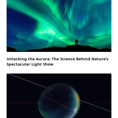
Unlocking the Aurora: The Science Behind Nature’s
Spectacular Light Show