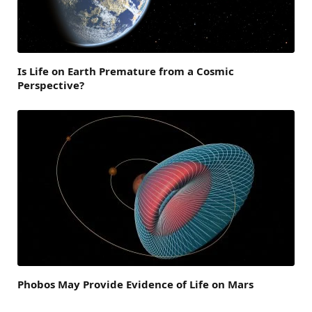
Is Life on Earth Premature from a Cosmic
Perspective?
Phobos May Provide Evidence of Life on Mars