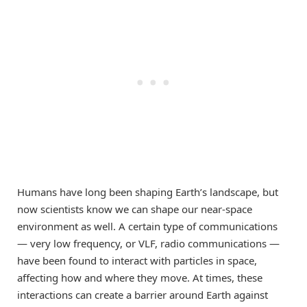
Humans have long been shaping Earth’s landscape, but
now scientists know we can shape our near-space
environment as well. A certain type of communications
— very low frequency, or VLF, radio communications —
have been found to interact with particles in space,
affecting how and where they move. At times, these
interactions can create a barrier around Earth against