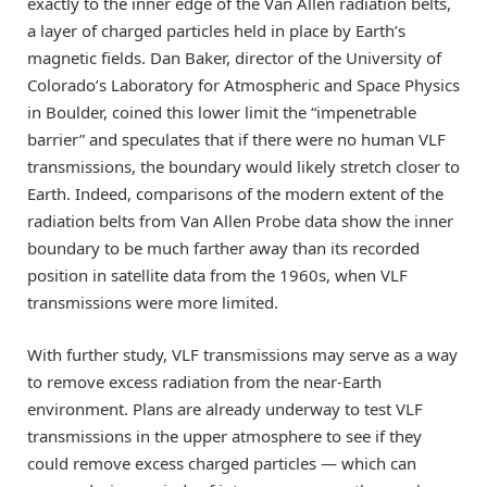
exactly to the inner edge of the Van Allen radiation belts,
a layer of charged particles held in place by Earth’s
magnetic fields. Dan Baker, director of the University of
Colorado’s Laboratory for Atmospheric and Space Physics
in Boulder, coined this lower limit the “impenetrable
barrier” and speculates that if there were no human VLF
transmissions, the boundary would likely stretch closer to
Earth. Indeed, comparisons of the modern extent of the
radiation belts from Van Allen Probe data show the inner
boundary to be much farther away than its recorded
position in satellite data from the 1960s, when VLF
transmissions were more limited.
With further study, VLF transmissions may serve as a way
to remove excess radiation from the near-Earth
environment. Plans are already underway to test VLF
transmissions in the upper atmosphere to see if they
could remove excess charged particles — which can