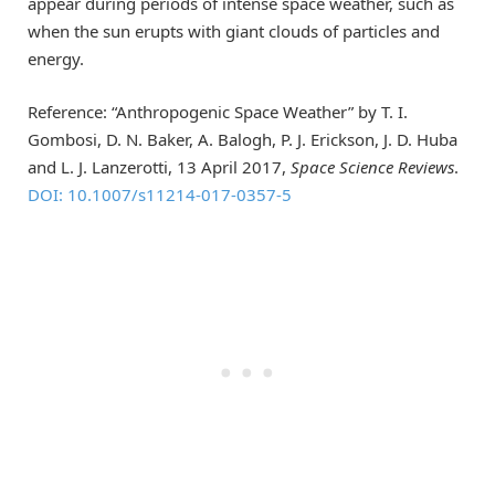
appear during periods of intense space weather, such as
when the sun erupts with giant clouds of particles and
energy.
Reference: “Anthropogenic Space Weather” by T. I.
Gombosi, D. N. Baker, A. Balogh, P. J. Erickson, J. D. Huba
and L. J. Lanzerotti, 13 April 2017,
Space Science Reviews
.
DOI: 10.1007/s11214-017-0357-5