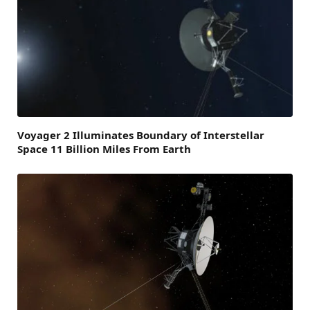
Voyager 2 Illuminates Boundary of Interstellar
Space 11 Billion Miles From Earth