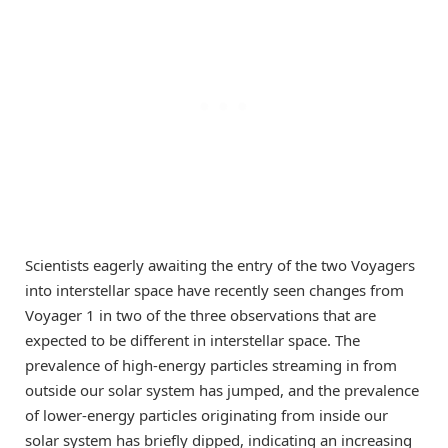
Scientists eagerly awaiting the entry of the two Voyagers
into interstellar space have recently seen changes from
Voyager 1 in two of the three observations that are
expected to be different in interstellar space. The
prevalence of high-energy particles streaming in from
outside our solar system has jumped, and the prevalence
of lower-energy particles originating from inside our
solar system has briefly dipped, indicating an increasing