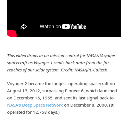
This video drops in on mission control for NASA’s Voyager
spacecraft as Voyager 1 sends back data from the far
reaches of our solar system. Credit: NASA/JPL-Caltech
Voyager 2 became the longest-operating spacecraft on
August 13, 2012, surpassing Pioneer 6, which launched
on December 16, 1965, and sent its last signal back to
NASA’s Deep Space Network
on December 8, 2000. (It
operated for 12,758 days.)