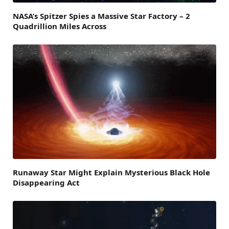
NASA’s Spitzer Spies a Massive Star Factory – 2
Quadrillion Miles Across
Runaway Star Might Explain Mysterious Black Hole
Disappearing Act