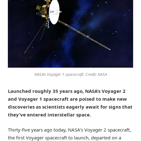
NASA’s Voyager 1 spacecraft. Credit: NASA
Launched roughly 35 years ago, NASA’s Voyager 2
and Voyager 1 spacecraft are poised to make new
discoveries as scientists eagerly await for signs that
they’ve entered interstellar space.
Thirty-five years ago today, NASA’s Voyager 2 spacecraft,
the first Voyager spacecraft to launch, departed on a