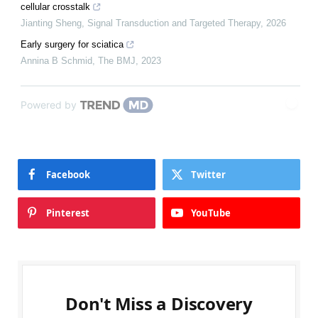
cellular crosstalk
Jianting Sheng
,
Signal Transduction and Targeted Therapy
,
2026
Early surgery for sciatica
Annina B Schmid
,
The BMJ
,
2023
Powered by
Facebook
Twitter
Pinterest
YouTube
Don't Miss a Discovery