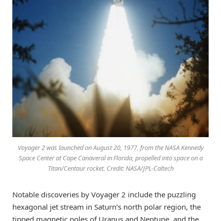
Voyager 2 was launched on August 20, 1977, from the NASA Kennedy
Space Center at Cape Canaveral in Florida, propelled into space on a
Titan/Centaur rocket. Credit: NASA/JPL-Caltech
Notable discoveries by Voyager 2 include the puzzling
hexagonal jet stream in Saturn’s north polar region, the
tipped magnetic poles of Uranus and Neptune, and the