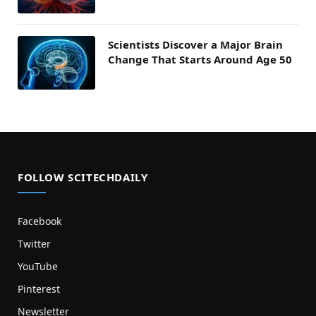
Scientists Discover a Major Brain
Change That Starts Around Age 50
FOLLOW SCITECHDAILY
Facebook
Twitter
YouTube
Pinterest
Newsletter