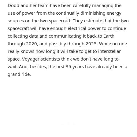
Dodd and her team have been carefully managing the
use of power from the continually diminishing energy
sources on the two spacecraft. They estimate that the two
spacecraft will have enough electrical power to continue
collecting data and communicating it back to Earth
through 2020, and possibly through 2025. While no one
really knows how long it will take to get to interstellar
space, Voyager scientists think we don’t have long to
wait. And, besides, the first 35 years have already been a
grand ride.