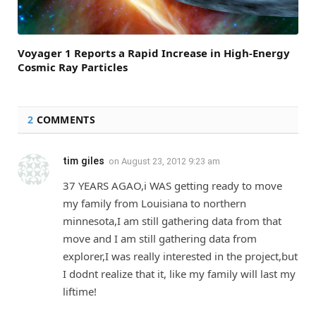
Voyager 1 Reports a Rapid Increase in High-Energy
Cosmic Ray Particles
2
COMMENTS
tim giles
on
August 23, 2012 9:23 am
37 YEARS AGAO,i WAS getting ready to move
my family from Louisiana to northern
minnesota,I am still gathering data from that
move and I am still gathering data from
explorer,I was really interested in the project,but
I dodnt realize that it, like my family will last my
liftime!