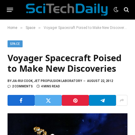
»
»
Home
Space
Voyager Spacecraft Poised to Make New Discoveries
SPACE
Voyager Spacecraft Poised
to Make New Discoveries
BY
JIA-RUI COOK, JET PROPULSION LABORATORY
AUGUST 22, 2012
2 COMMENTS
4 MINS READ