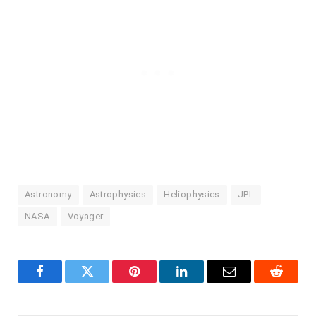
Astronomy
Astrophysics
Heliophysics
JPL
NASA
Voyager
Facebook
Twitter
Pinterest
LinkedIn
Email
Reddit