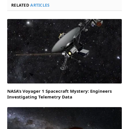
RELATED
ARTICLES
NASA’s Voyager 1 Spacecraft Mystery: Engineers
Investigating Telemetry Data