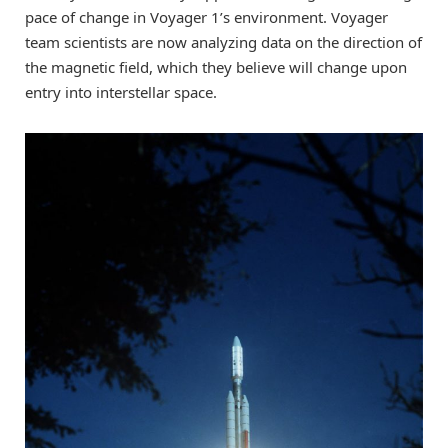
pace of change in Voyager 1’s environment. Voyager
team scientists are now analyzing data on the direction of
the magnetic field, which they believe will change upon
entry into interstellar space.