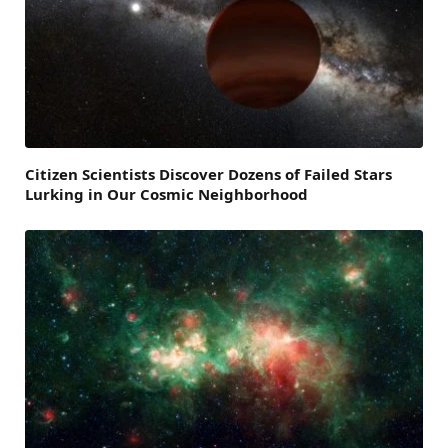
Citizen Scientists Discover Dozens of Failed Stars
Lurking in Our Cosmic Neighborhood