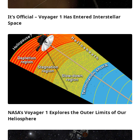
It’s Official – Voyager 1 Has Entered Interstellar
Space
NASA’s Voyager 1 Explores the Outer Limits of Our
Heliosphere