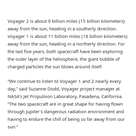
Voyager 2 is about 9 billion miles (15 billion kilometers)
away from the sun, heading in a southerly direction.
Voyager 1 is about 11 billion miles (18 billion kilometers)
away from the sun, heading in a northerly direction. For
the last five years, both spacecraft have been exploring
the outer layer of the heliosphere, the giant bubble of
charged particles the sun blows around itself.
“We continue to listen to Voyager 1 and 2 nearly every
day,” said Suzanne Dodd, Voyager project manager at
NASA’s Jet Propulsion Laboratory, Pasadena, California.
“The two spacecraft are in great shape for having flown
through Jupiter’s dangerous radiation environment and
having to endure the chill of being so far away from our
sun.”