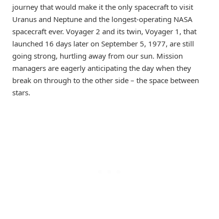
journey that would make it the only spacecraft to visit
Uranus and Neptune and the longest-operating NASA
spacecraft ever. Voyager 2 and its twin, Voyager 1, that
launched 16 days later on September 5, 1977, are still
going strong, hurtling away from our sun. Mission
managers are eagerly anticipating the day when they
break on through to the other side – the space between
stars.