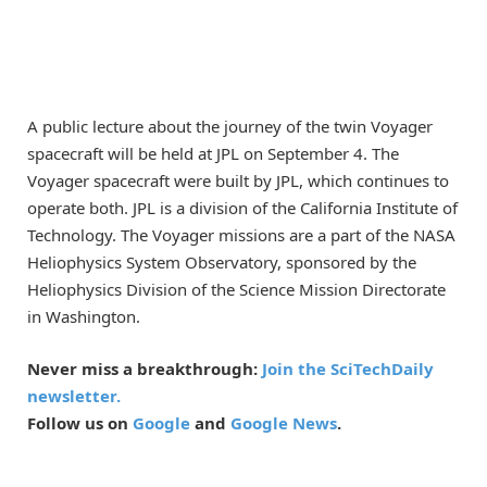
A public lecture about the journey of the twin Voyager
spacecraft will be held at JPL on September 4. The
Voyager spacecraft were built by JPL, which continues to
operate both. JPL is a division of the California Institute of
Technology. The Voyager missions are a part of the NASA
Heliophysics System Observatory, sponsored by the
Heliophysics Division of the Science Mission Directorate
in Washington.
Never miss a breakthrough:
Join the SciTechDaily
newsletter.
Follow us on
Google
and
Google News
.