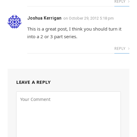
REPLY
Joshua Kerrigan
on
October 29, 2012 5:18 pm
This is a great post, I think you should turn it
into a 2 or 3 part series.
REPLY
LEAVE A REPLY