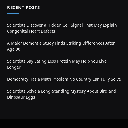
RECENT POSTS
Scientists Discover a Hidden Cell Signal That May Explain
Congenital Heart Defects
A Major Dementia Study Finds Striking Differences After
Age 90
Scientists Say Eating Less Protein May Help You Live
Longer
Democracy Has a Math Problem No Country Can Fully Solve
Scientists Solve a Long-Standing Mystery About Bird and
Dinosaur Eggs