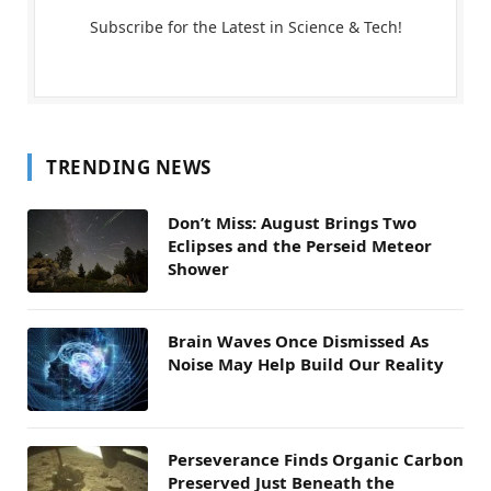
Subscribe for the Latest in Science & Tech!
TRENDING NEWS
Don’t Miss: August Brings Two
Eclipses and the Perseid Meteor
Shower
Brain Waves Once Dismissed As
Noise May Help Build Our Reality
Perseverance Finds Organic Carbon
Preserved Just Beneath the