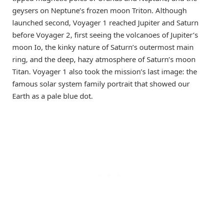
geysers on Neptune’s frozen moon Triton. Although
launched second, Voyager 1 reached Jupiter and Saturn
before Voyager 2, first seeing the volcanoes of Jupiter’s
moon Io, the kinky nature of Saturn’s outermost main
ring, and the deep, hazy atmosphere of Saturn’s moon
Titan. Voyager 1 also took the mission’s last image: the
famous solar system family portrait that showed our
Earth as a pale blue dot.