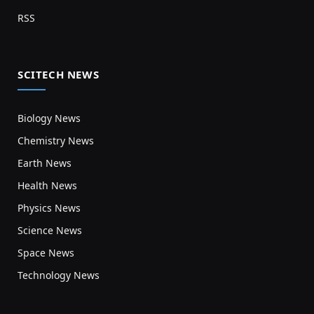
RSS
SCITECH NEWS
Biology News
Chemistry News
Earth News
Health News
Physics News
Science News
Space News
Technology News