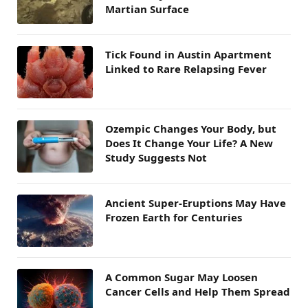
Martian Surface
Tick Found in Austin Apartment
Linked to Rare Relapsing Fever
Ozempic Changes Your Body, but
Does It Change Your Life? A New
Study Suggests Not
Ancient Super-Eruptions May Have
Frozen Earth for Centuries
A Common Sugar May Loosen
Cancer Cells and Help Them Spread