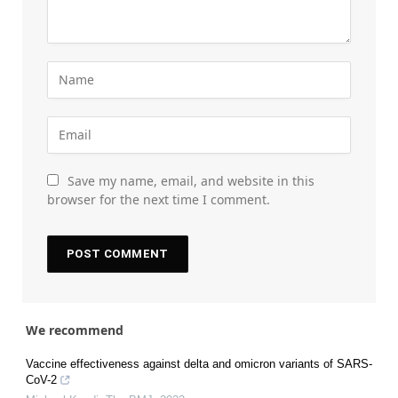
Save my name, email, and website in this
browser for the next time I comment.
We recommend
Vaccine effectiveness against delta and omicron variants of SARS-
CoV-2