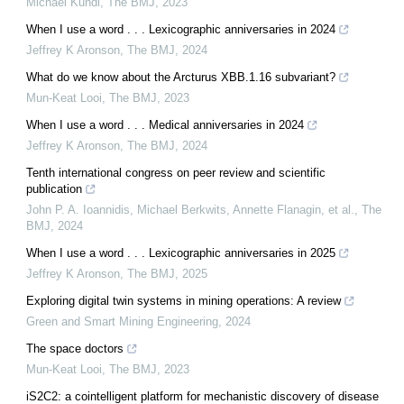
Michael Kundi
,
The BMJ
,
2023
When I use a word . . . Lexicographic anniversaries in 2024
Jeffrey K Aronson
,
The BMJ
,
2024
What do we know about the Arcturus XBB.1.16 subvariant?
Mun-Keat Looi
,
The BMJ
,
2023
When I use a word . . . Medical anniversaries in 2024
Jeffrey K Aronson
,
The BMJ
,
2024
Tenth international congress on peer review and scientific
publication
John P. A. Ioannidis, Michael Berkwits, Annette Flanagin, et al.
,
The
BMJ
,
2024
When I use a word . . . Lexicographic anniversaries in 2025
Jeffrey K Aronson
,
The BMJ
,
2025
Exploring digital twin systems in mining operations: A review
Green and Smart Mining Engineering
,
2024
The space doctors
Mun-Keat Looi
,
The BMJ
,
2023
iS2C2: a cointelligent platform for mechanistic discovery of disease