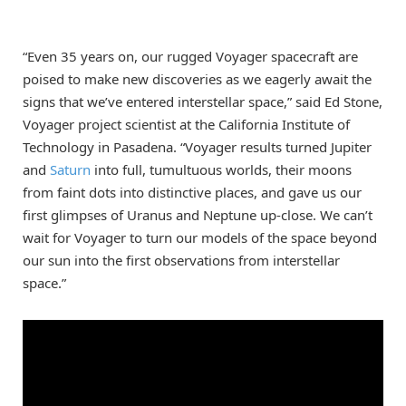
“Even 35 years on, our rugged Voyager spacecraft are
poised to make new discoveries as we eagerly await the
signs that we’ve entered interstellar space,” said Ed Stone,
Voyager project scientist at the California Institute of
Technology in Pasadena. “Voyager results turned Jupiter
and
Saturn
into full, tumultuous worlds, their moons
from faint dots into distinctive places, and gave us our
first glimpses of Uranus and Neptune up-close. We can’t
wait for Voyager to turn our models of the space beyond
our sun into the first observations from interstellar
space.”