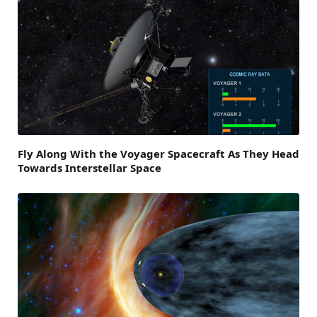
Fly Along With the Voyager Spacecraft As They Head
Towards Interstellar Space