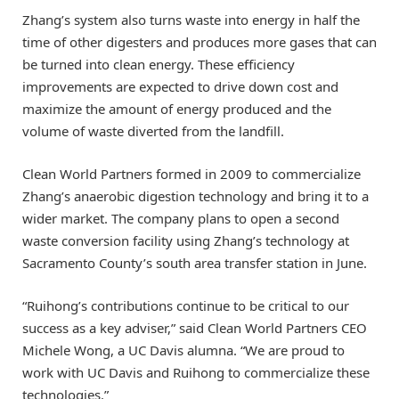
Zhang’s system also turns waste into energy in half the
time of other digesters and produces more gases that can
be turned into clean energy. These efficiency
improvements are expected to drive down cost and
maximize the amount of energy produced and the
volume of waste diverted from the landfill.
Clean World Partners formed in 2009 to commercialize
Zhang’s anaerobic digestion technology and bring it to a
wider market. The company plans to open a second
waste conversion facility using Zhang’s technology at
Sacramento County’s south area transfer station in June.
“Ruihong’s contributions continue to be critical to our
success as a key adviser,” said Clean World Partners CEO
Michele Wong, a UC Davis alumna. “We are proud to
work with UC Davis and Ruihong to commercialize these
technologies.”