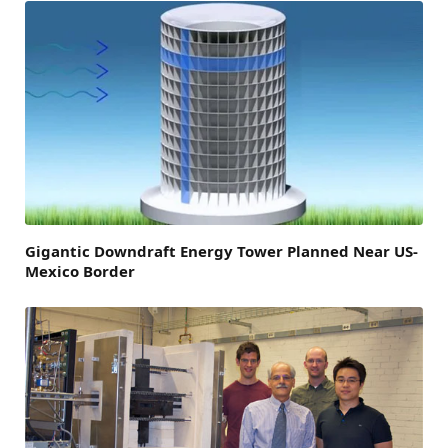
Gigantic Downdraft Energy Tower Planned Near US-
Mexico Border