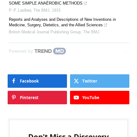
SOME SIMPLE ANAËROBIC METHODS
P. P. Laidlaw
,
The BMJ
,
1915
Reports and Analyses and Descriptions of New Inventions in
Medicine, Surgery, Dietetics, and the Allied Sciences
British Medical Journal Publishing Group
,
The BMJ
Powered by
Facebook
Twitter
Pinterest
YouTube
Don't Miss a Discovery