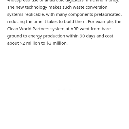
The new technology makes such waste conversion
systems replicable, with many components prefabricated,
reducing the time it takes to build them. For example, the
Clean World Partners system at ARP went from bare
ground to energy production within 90 days and cost
about $2 million to $3 million.