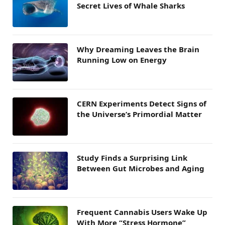
Secret Lives of Whale Sharks
Why Dreaming Leaves the Brain
Running Low on Energy
CERN Experiments Detect Signs of
the Universe’s Primordial Matter
Study Finds a Surprising Link
Between Gut Microbes and Aging
Frequent Cannabis Users Wake Up
With More “Stress Hormone”