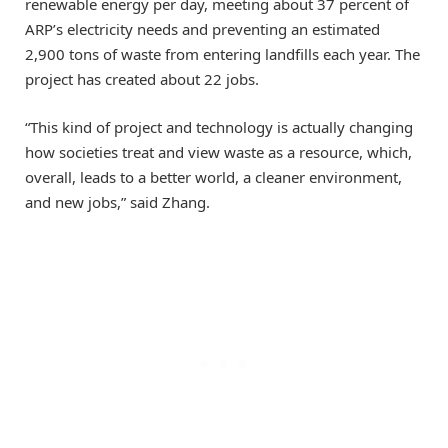
renewable energy per day, meeting about 37 percent of
ARP’s electricity needs and preventing an estimated
2,900 tons of waste from entering landfills each year. The
project has created about 22 jobs.
“This kind of project and technology is actually changing
how societies treat and view waste as a resource, which,
overall, leads to a better world, a cleaner environment,
and new jobs,” said Zhang.