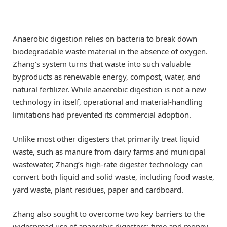
Anaerobic digestion relies on bacteria to break down
biodegradable waste material in the absence of oxygen.
Zhang’s system turns that waste into such valuable
byproducts as renewable energy, compost, water, and
natural fertilizer. While anaerobic digestion is not a new
technology in itself, operational and material-handling
limitations had prevented its commercial adoption.
Unlike most other digesters that primarily treat liquid
waste, such as manure from dairy farms and municipal
wastewater, Zhang’s high-rate digester technology can
convert both liquid and solid waste, including food waste,
yard waste, plant residues, paper and cardboard.
Zhang also sought to overcome two key barriers to the
widespread use of anaerobic digesters: time and money.