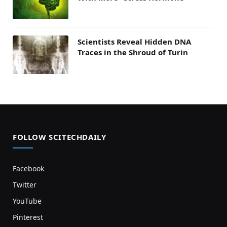
Scientists Reveal Hidden DNA
Traces in the Shroud of Turin
FOLLOW SCITECHDAILY
Facebook
Twitter
YouTube
Pinterest