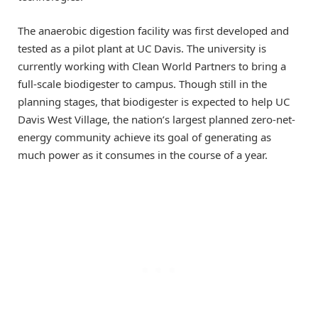
The anaerobic digestion facility was first developed and
tested as a pilot plant at UC Davis. The university is
currently working with Clean World Partners to bring a
full-scale biodigester to campus. Though still in the
planning stages, that biodigester is expected to help UC
Davis West Village, the nation’s largest planned zero-net-
energy community achieve its goal of generating as
much power as it consumes in the course of a year.