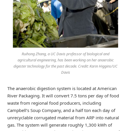
Ruihong Zhang, a UC Davis professor of biological and
agricultural engineering, has been working on her anaerobic
digester technology for the past decade. Credit: Karin Higgins/UC
Davis
The anaerobic digestion system is located at American
River Packaging. It will convert 7.5 tons per day of food
waste from regional food producers, including
Campbell’s Soup Company, and a half ton each day of
unrecyclable corrugated material from ARP into natural
gas. The system will generate roughly 1,300 kWh of