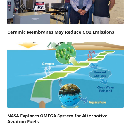
Ceramic Membranes May Reduce CO2 Emissions
NASA Explores OMEGA System for Alternative
Aviation Fuels