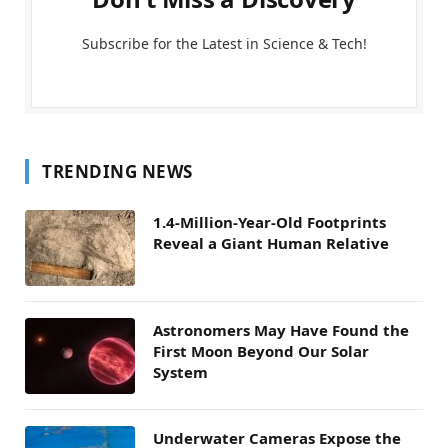
Subscribe for the Latest in Science & Tech!
TRENDING NEWS
1.4-Million-Year-Old Footprints
Reveal a Giant Human Relative
Astronomers May Have Found the
First Moon Beyond Our Solar
System
Underwater Cameras Expose the