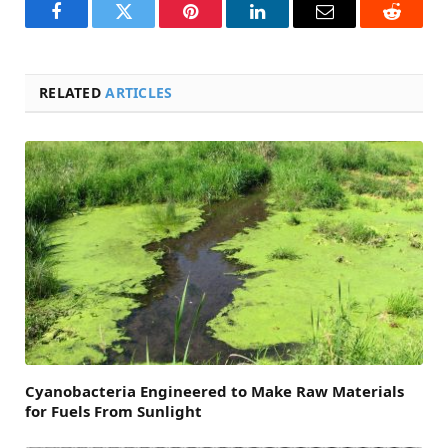
Facebook
Twitter
Pinterest
LinkedIn
Email
Reddit
RELATED
ARTICLES
Cyanobacteria Engineered to Make Raw Materials
for Fuels From Sunlight