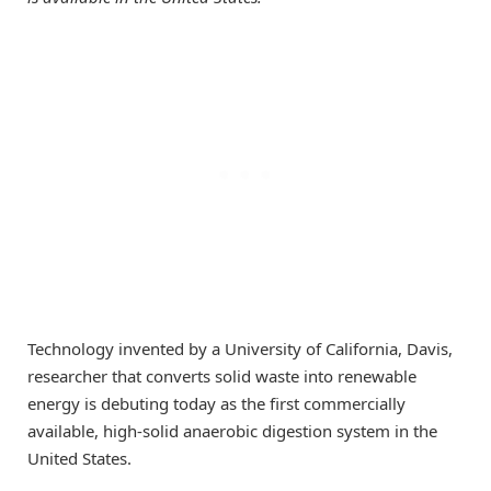
Technology invented by a University of California, Davis,
researcher that converts solid waste into renewable
energy is debuting today as the first commercially
available, high-solid anaerobic digestion system in the
United States.