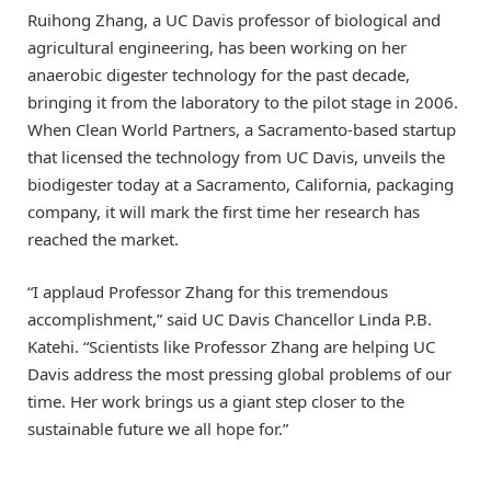
Ruihong Zhang, a UC Davis professor of biological and
agricultural engineering, has been working on her
anaerobic digester technology for the past decade,
bringing it from the laboratory to the pilot stage in 2006.
When Clean World Partners, a Sacramento-based startup
that licensed the technology from UC Davis, unveils the
biodigester today at a Sacramento, California, packaging
company, it will mark the first time her research has
reached the market.
“I applaud Professor Zhang for this tremendous
accomplishment,” said UC Davis Chancellor Linda P.B.
Katehi. “Scientists like Professor Zhang are helping UC
Davis address the most pressing global problems of our
time. Her work brings us a giant step closer to the
sustainable future we all hope for.”