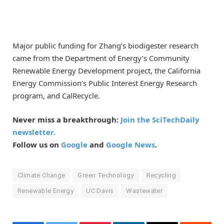
Major public funding for Zhang’s biodigester research
came from the Department of Energy’s Community
Renewable Energy Development project, the California
Energy Commission’s Public Interest Energy Research
program, and CalRecycle.
Never miss a breakthrough:
Join the SciTechDaily
newsletter.
Follow us on
Google
and
Google News
.
Climate Change
Green Technology
Recycling
Renewable Energy
UC Davis
Wastewater