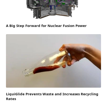
A Big Step Forward for Nuclear Fusion Power
LiquiGlide Prevents Waste and Increases Recycling
Rates