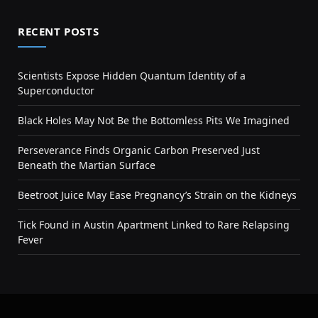
RECENT POSTS
Scientists Expose Hidden Quantum Identity of a
Superconductor
Black Holes May Not Be the Bottomless Pits We Imagined
Perseverance Finds Organic Carbon Preserved Just
Beneath the Martian Surface
Beetroot Juice May Ease Pregnancy’s Strain on the Kidneys
Tick Found in Austin Apartment Linked to Rare Relapsing
Fever