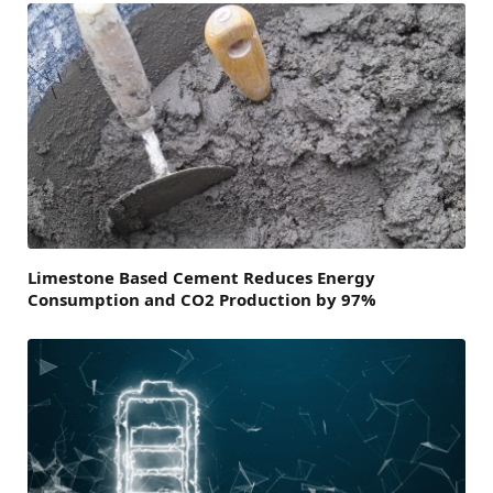
Limestone Based Cement Reduces Energy
Consumption and CO2 Production by 97%