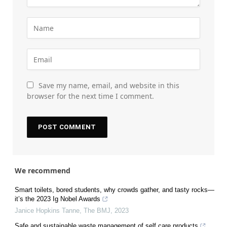
Save my name, email, and website in this
browser for the next time I comment.
We recommend
Smart toilets, bored students, why crowds gather, and tasty rocks—
it’s the 2023 Ig Nobel Awards
Janice Hopkins Tanne
,
The BMJ
,
2023
Safe and sustainable waste management of self care products