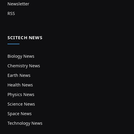
Newsletter
RSS
SCITECH NEWS
Biology News
Chemistry News
Earth News
Health News
Physics News
Science News
Space News
Technology News