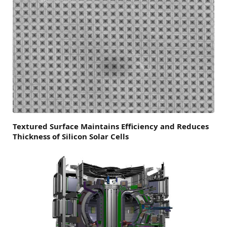
Textured Surface Maintains Efficiency and Reduces
Thickness of Silicon Solar Cells