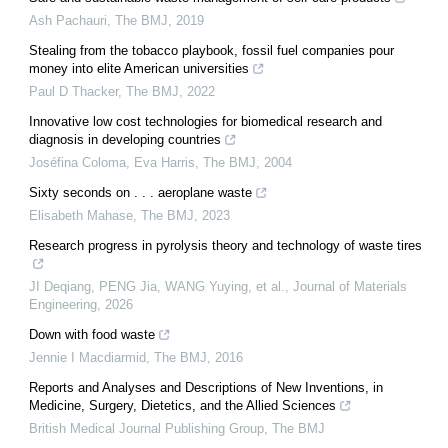
Ash Pachauri
,
The BMJ
,
2019
Stealing from the tobacco playbook, fossil fuel companies pour
money into elite American universities
Paul D Thacker
,
The BMJ
,
2022
Innovative low cost technologies for biomedical research and
diagnosis in developing countries
Joséfina Coloma, Eva Harris
,
The BMJ
,
2004
Sixty seconds on . . . aeroplane waste
Elisabeth Mahase
,
The BMJ
,
2023
Research progress in pyrolysis theory and technology of waste tires
JI Deqiang, PENG Jia, WANG Yuying, et al.
,
Journal of Materials
Engineering
,
2026
Down with food waste
Jennie I Macdiarmid
,
The BMJ
,
2016
Reports and Analyses and Descriptions of New Inventions, in
Medicine, Surgery, Dietetics, and the Allied Sciences
British Medical Journal Publishing Group
,
The BMJ