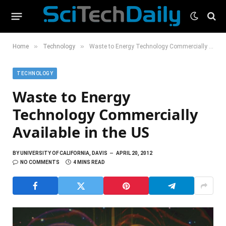
»
»
Home
Technology
Waste to Energy Technology Commercially Available in the US
TECHNOLOGY
Waste to Energy
Technology Commercially
Available in the US
BY
UNIVERSITY OF CALIFORNIA, DAVIS
APRIL 20, 2012
NO COMMENTS
4 MINS READ