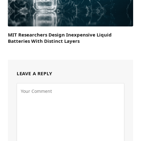
MIT Researchers Design Inexpensive Liquid
Batteries With Distinct Layers
LEAVE A REPLY