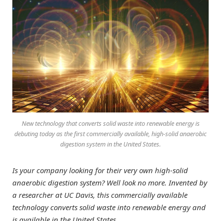
New technology that converts solid waste into renewable energy is
debuting today as the first commercially available, high-solid anaerobic
digestion system in the United States.
Is your company looking for their very own high-solid
anaerobic digestion system? Well look no more. Invented by
a researcher at UC Davis, this commercially available
technology converts solid waste into renewable energy and
is available in the United States.