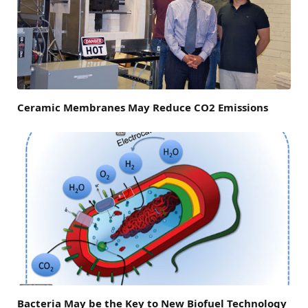
Ceramic Membranes May Reduce CO2 Emissions
Bacteria May be the Key to New Biofuel Technology