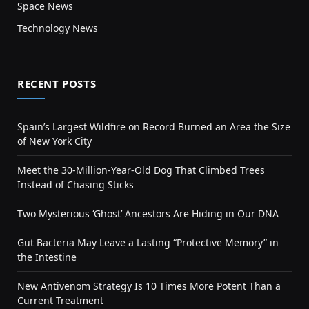
Space News
Technology News
RECENT POSTS
Spain’s Largest Wildfire on Record Burned an Area the Size
of New York City
Meet the 30-Million-Year-Old Dog That Climbed Trees
Instead of Chasing Sticks
Two Mysterious ‘Ghost’ Ancestors Are Hiding in Our DNA
Gut Bacteria May Leave a Lasting “Protective Memory” in
the Intestine
New Antivenom Strategy Is 10 Times More Potent Than a
Current Treatment