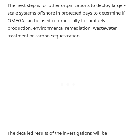
The next step is for other organizations to deploy larger-
scale systems offshore in protected bays to determine if
OMEGA can be used commercially for biofuels
production, environmental remediation, wastewater
treatment or carbon sequestration.
The detailed results of the investigations will be