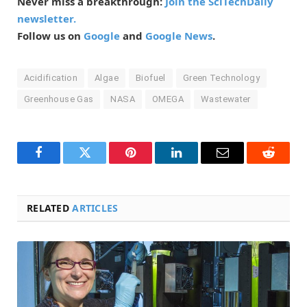
Never miss a breakthrough:
Join the SciTechDaily
newsletter.
Follow us on
Google
and
Google News
.
Acidification
Algae
Biofuel
Green Technology
Greenhouse Gas
NASA
OMEGA
Wastewater
Facebook
Twitter
Pinterest
LinkedIn
Email
Reddit
RELATED
ARTICLES