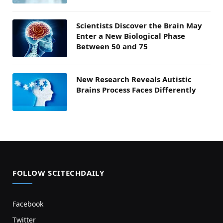
Scientists Discover the Brain May
Enter a New Biological Phase
Between 50 and 75
New Research Reveals Autistic
Brains Process Faces Differently
FOLLOW SCITECHDAILY
Facebook
Twitter