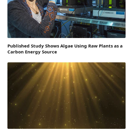
Published Study Shows Algae Using Raw Plants as a
Carbon Energy Source