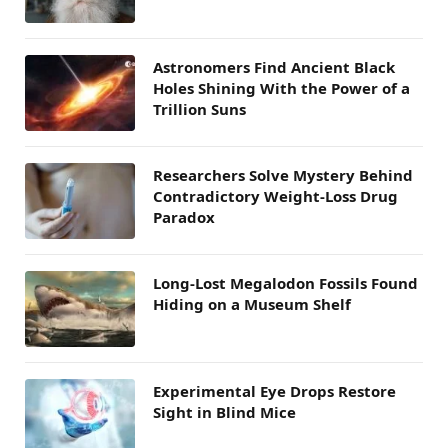
Astronomers Find Ancient Black
Holes Shining With the Power of a
Trillion Suns
Researchers Solve Mystery Behind
Contradictory Weight-Loss Drug
Paradox
Long-Lost Megalodon Fossils Found
Hiding on a Museum Shelf
Experimental Eye Drops Restore
Sight in Blind Mice