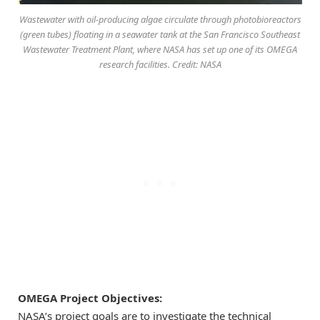
Wastewater with oil-producing algae circulate through photobioreactors
(green tubes) floating in a seawater tank at the San Francisco Southeast
Wastewater Treatment Plant, where NASA has set up one of its OMEGA
research facilities. Credit: NASA
OMEGA Project Objectives:
NASA’s project goals are to investigate the technical