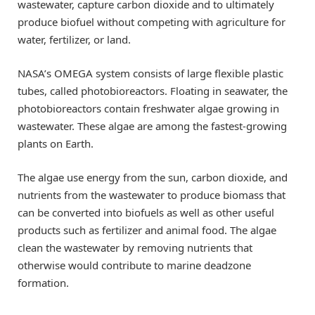
wastewater, capture carbon dioxide and to ultimately
produce biofuel without competing with agriculture for
water, fertilizer, or land.
NASA’s OMEGA system consists of large flexible plastic
tubes, called photobioreactors. Floating in seawater, the
photobioreactors contain freshwater algae growing in
wastewater. These algae are among the fastest-growing
plants on Earth.
The algae use energy from the sun, carbon dioxide, and
nutrients from the wastewater to produce biomass that
can be converted into biofuels as well as other useful
products such as fertilizer and animal food. The algae
clean the wastewater by removing nutrients that
otherwise would contribute to marine deadzone
formation.