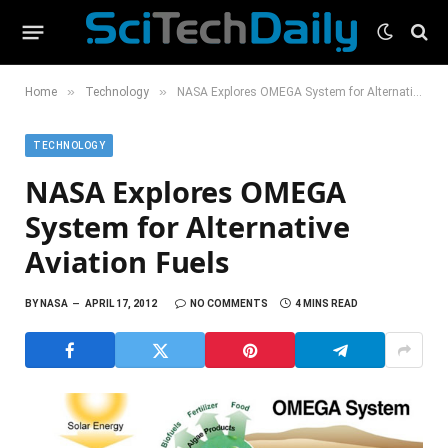
»
»
Home
Technology
NASA Explores OMEGA System for Alternative Aviation Fuels
TECHNOLOGY
NASA Explores OMEGA
System for Alternative
Aviation Fuels
BY
NASA
APRIL 17, 2012
NO COMMENTS
4 MINS READ