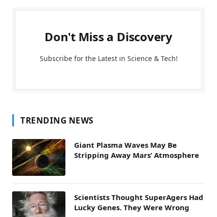
Don't Miss a Discovery
Subscribe for the Latest in Science & Tech!
TRENDING NEWS
Giant Plasma Waves May Be
Stripping Away Mars’ Atmosphere
Scientists Thought SuperAgers Had
Lucky Genes. They Were Wrong