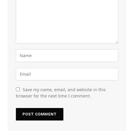
Save my name, email, and website in this
browser for the next time I comment.