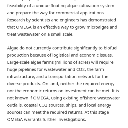
feasibility of a unique floating algae cultivation system
and prepare the way for commercial applications.
Research by scientists and engineers has demonstrated
that OMEGA is an effective way to grow microalgae and
treat wastewater on a small scale.
Algae do not currently contribute significantly to biofuel
production because of logistical and economic issues.
Large-scale algae farms (millions of acres) will require
huge pipelines for wastewater and CO2, the farm
infrastructure, and a transportation network for the
diverse products. On land, neither the required energy
nor the economic returns on investment can be met. It is
not known if OMEGA, using existing offshore wastewater
outfalls, coastal CO2 sources, ships, and local energy
sources can meet the required returns. At this stage
OMEGA warrants further investigations.