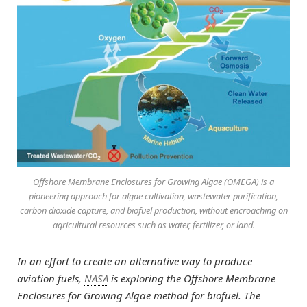
Offshore Membrane Enclosures for Growing Algae (OMEGA) is a
pioneering approach for algae cultivation, wastewater purification,
carbon dioxide capture, and biofuel production, without encroaching on
agricultural resources such as water, fertilizer, or land.
In an effort to create an alternative way to produce
aviation fuels,
NASA
is exploring the Offshore Membrane
Enclosures for Growing Algae method for biofuel. The