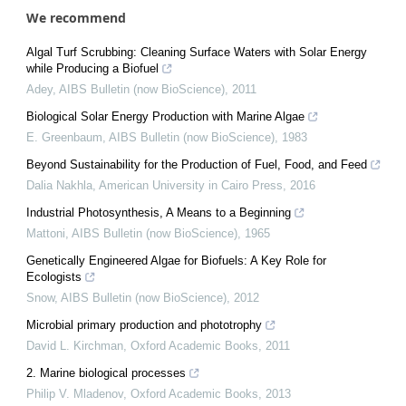
We recommend
Algal Turf Scrubbing: Cleaning Surface Waters with Solar Energy
while Producing a Biofuel
Adey
,
AIBS Bulletin (now BioScience)
,
2011
Biological Solar Energy Production with Marine Algae
E. Greenbaum
,
AIBS Bulletin (now BioScience)
,
1983
Beyond Sustainability for the Production of Fuel, Food, and Feed
Dalia Nakhla
,
American University in Cairo Press
,
2016
Industrial Photosynthesis, A Means to a Beginning
Mattoni
,
AIBS Bulletin (now BioScience)
,
1965
Genetically Engineered Algae for Biofuels: A Key Role for
Ecologists
Snow
,
AIBS Bulletin (now BioScience)
,
2012
Microbial primary production and phototrophy
David L. Kirchman
,
Oxford Academic Books
,
2011
2. Marine biological processes
Philip V. Mladenov
,
Oxford Academic Books
,
2013