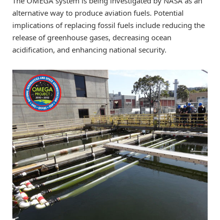
The OMEGA system is being investigated by NASA as an
alternative way to produce aviation fuels. Potential
implications of replacing fossil fuels include reducing the
release of greenhouse gases, decreasing ocean
acidification, and enhancing national security.