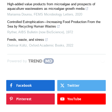
High-added value products from microalgae and prospects of
aquaculture wastewaters as microalgae growth media
Marianna Dourou
,
FEMS Microbiology Letters
,
2020
Controlled Eutrophication—Increasing Food Production From the
Sea by Recycling Human Wastes
Ryther
,
AIBS Bulletin (now BioScience)
,
1972
Feeds, waste, and stress
Dietmar Kültz
,
Oxford Academic Books
,
2022
Powered by
Facebook
Twitter
Pinterest
YouTube