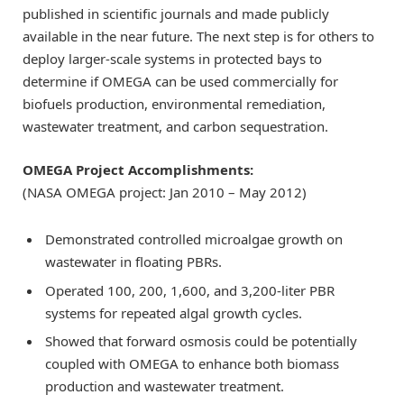
published in scientific journals and made publicly
available in the near future. The next step is for others to
deploy larger-scale systems in protected bays to
determine if OMEGA can be used commercially for
biofuels production, environmental remediation,
wastewater treatment, and carbon sequestration.
OMEGA Project Accomplishments:
(NASA OMEGA project: Jan 2010 – May 2012)
Demonstrated controlled microalgae growth on
wastewater in floating PBRs.
Operated 100, 200, 1,600, and 3,200-liter PBR
systems for repeated algal growth cycles.
Showed that forward osmosis could be potentially
coupled with OMEGA to enhance both biomass
production and wastewater treatment.