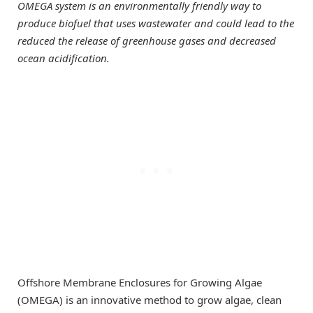
OMEGA system is an environmentally friendly way to
produce biofuel that uses wastewater and could lead to the
reduced the release of greenhouse gases and decreased
ocean acidification.
Offshore Membrane Enclosures for Growing Algae
(OMEGA) is an innovative method to grow algae, clean