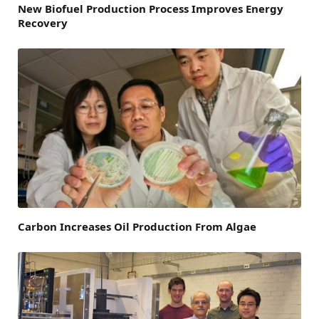
New Biofuel Production Process Improves Energy
Recovery
Carbon Increases Oil Production From Algae