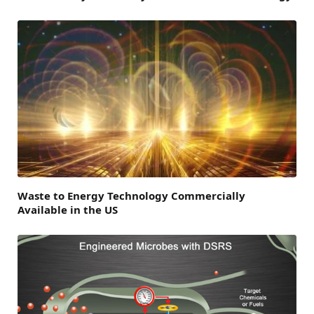
Waste to Energy Technology Commercially
Available in the US