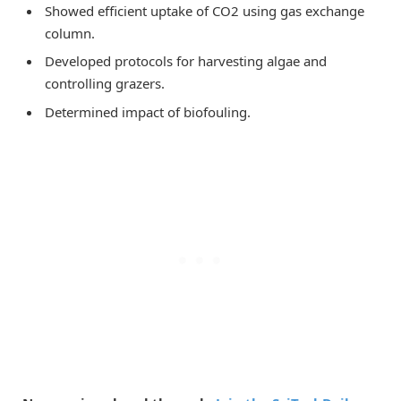
Showed efficient uptake of CO2 using gas exchange
column.
Developed protocols for harvesting algae and
controlling grazers.
Determined impact of biofouling.