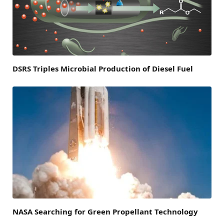
DSRS Triples Microbial Production of Diesel Fuel
NASA Searching for Green Propellant Technology