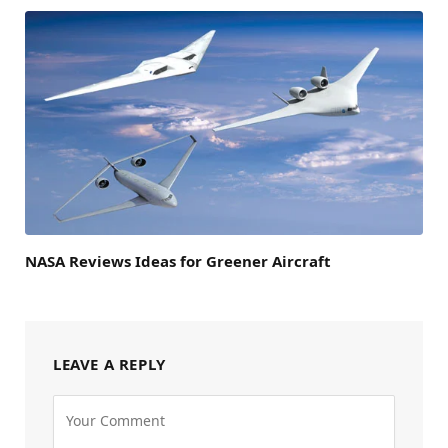
NASA Reviews Ideas for Greener Aircraft
LEAVE A REPLY