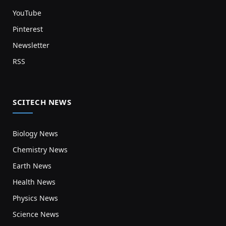
YouTube
Pinterest
Newsletter
RSS
SCITECH NEWS
Biology News
Chemistry News
Earth News
Health News
Physics News
Science News