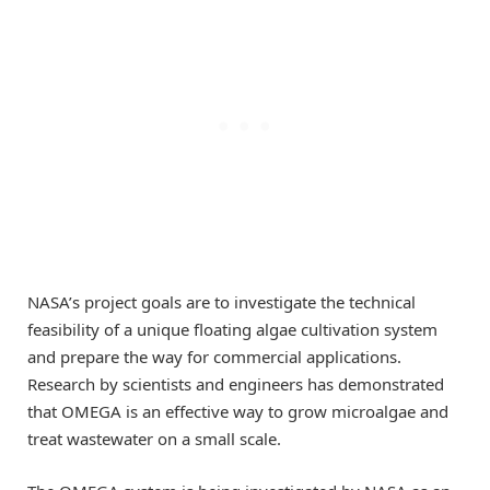
NASA’s project goals are to investigate the technical
feasibility of a unique floating algae cultivation system
and prepare the way for commercial applications.
Research by scientists and engineers has demonstrated
that OMEGA is an effective way to grow microalgae and
treat wastewater on a small scale.