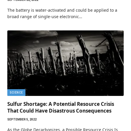
The battery is water-activated and could be applied to a
broad range of single-use electronic…
SCIENCE
Sulfur Shortage: A Potential Resource Crisis
That Could Have Disastrous Consequences
SEPTEMBER 5, 2022
As the Globe Decarbonizes, a Possible Resource Crisis Is