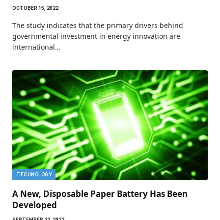
OCTOBER 15, 2022
The study indicates that the primary drivers behind
governmental investment in energy innovation are
international…
TECHNOLOGY
A New, Disposable Paper Battery Has Been
Developed
SEPTEMBER 22, 2022