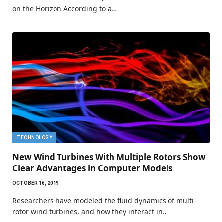
on the Horizon According to a…
TECHNOLOGY
New Wind Turbines With Multiple Rotors Show
Clear Advantages in Computer Models
OCTOBER 16, 2019
Researchers have modeled the fluid dynamics of multi-
rotor wind turbines, and how they interact in…