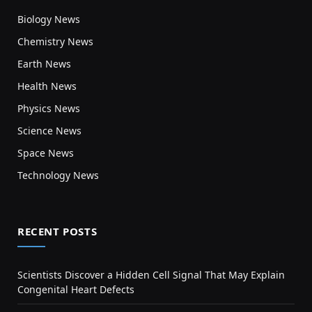
Biology News
Chemistry News
Earth News
Health News
Physics News
Science News
Space News
Technology News
RECENT POSTS
Scientists Discover a Hidden Cell Signal That May Explain
Congenital Heart Defects