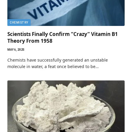
CHEMISTRY
Scientists Finally Confirm “Crazy” Vitamin B1
Theory From 1958
MAY 6, 2025
Chemists have successfully generated an unstable
molecule in water, a feat once believed to be…