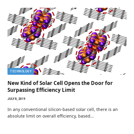
TECHNOLOGY
New Kind of Solar Cell Opens the Door for
Surpassing Efficiency Limit
JULY 8, 2019
In any conventional silicon-based solar cell, there is an
absolute limit on overall efficiency, based…