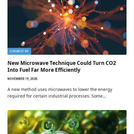
CHEMISTRY
New Microwave Technique Could Turn CO2
Into Fuel Far More Efficiently
NOVEMBER 19, 2025
A new method uses microwaves to lower the energy
required for certain industrial processes. Some…