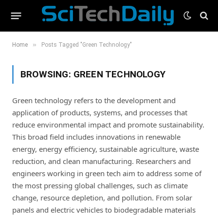
»
Home
Posts Tagged "Green Technology"
BROWSING:
GREEN TECHNOLOGY
Green technology refers to the development and
application of products, systems, and processes that
reduce environmental impact and promote sustainability.
This broad field includes innovations in renewable
energy, energy efficiency, sustainable agriculture, waste
reduction, and clean manufacturing. Researchers and
engineers working in green tech aim to address some of
the most pressing global challenges, such as climate
change, resource depletion, and pollution. From solar
panels and electric vehicles to biodegradable materials