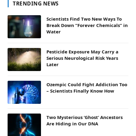
TRENDING NEWS
Scientists Find Two New Ways To
Break Down “Forever Chemicals” in
Water
Pesticide Exposure May Carry a
Serious Neurological Risk Years
Later
Ozempic Could Fight Addiction Too
– Scientists Finally Know How
Two Mysterious ‘Ghost’ Ancestors
Are Hiding in Our DNA