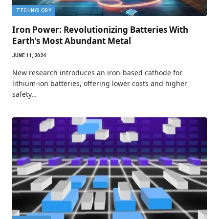
TECHNOLOGY
Iron Power: Revolutionizing Batteries With
Earth’s Most Abundant Metal
JUNE 11, 2024
New research introduces an iron-based cathode for
lithium-ion batteries, offering lower costs and higher
safety…