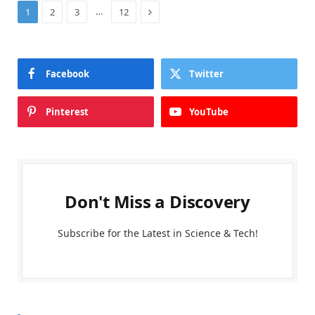
Next
…
1
2
3
12
Facebook
Twitter
Pinterest
YouTube
Don't Miss a Discovery
Subscribe for the Latest in Science & Tech!