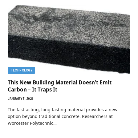
TECHNOLOGY
This New Building Material Doesn’t Emit
Carbon – It Traps It
JANUARY 5, 2026
The fast-acting, long-lasting material provides a new
option beyond traditional concrete. Researchers at
Worcester Polytechnic…