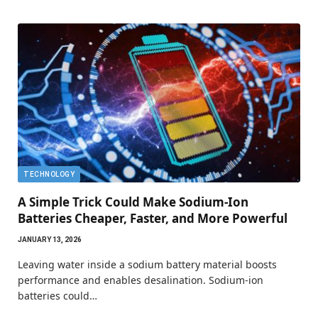
TECHNOLOGY
A Simple Trick Could Make Sodium-Ion
Batteries Cheaper, Faster, and More Powerful
JANUARY 13, 2026
Leaving water inside a sodium battery material boosts
performance and enables desalination. Sodium-ion
batteries could…