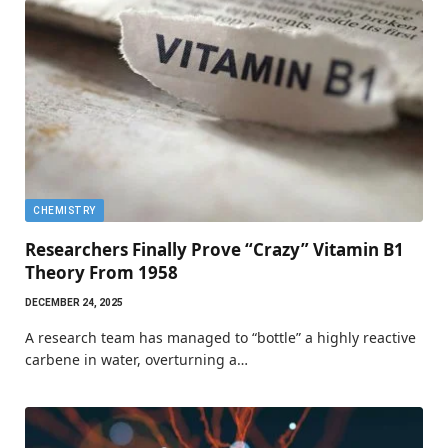
CHEMISTRY
Researchers Finally Prove “Crazy” Vitamin B1
Theory From 1958
DECEMBER 24, 2025
A research team has managed to “bottle” a highly reactive
carbene in water, overturning a…