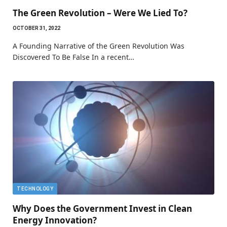
The Green Revolution – Were We Lied To?
OCTOBER 31, 2022
A Founding Narrative of the Green Revolution Was
Discovered To Be False In a recent…
TECHNOLOGY
Why Does the Government Invest in Clean
Energy Innovation?