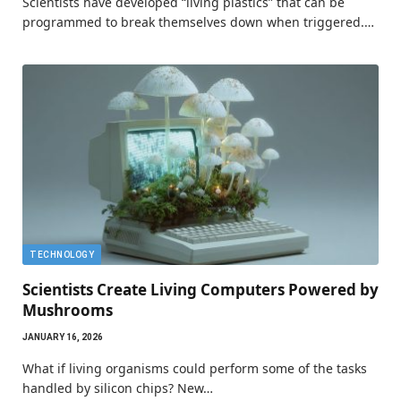
Scientists have developed “living plastics” that can be
programmed to break themselves down when triggered.…
TECHNOLOGY
Scientists Create Living Computers Powered by
Mushrooms
JANUARY 16, 2026
What if living organisms could perform some of the tasks
handled by silicon chips? New…