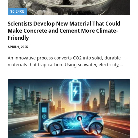
SCIENCE
Scientists Develop New Material That Could
Make Concrete and Cement More Climate-
Friendly
APRIL 9, 2025
An innovative process converts CO2 into solid, durable
materials that trap carbon. Using seawater, electricity,…