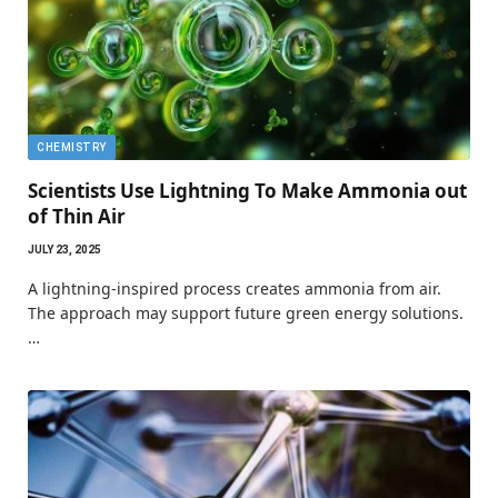
CHEMISTRY
Scientists Use Lightning To Make Ammonia out
of Thin Air
JULY 23, 2025
A lightning-inspired process creates ammonia from air.
The approach may support future green energy solutions.
…