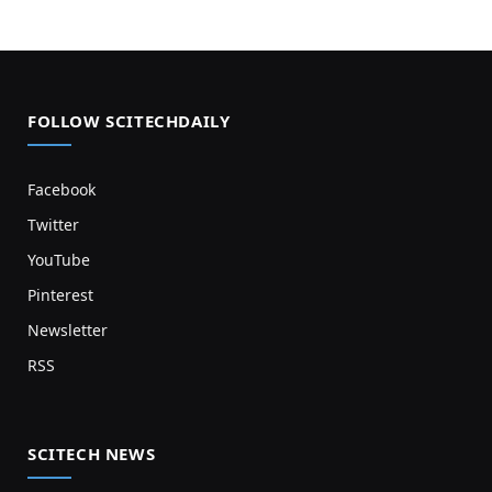
FOLLOW SCITECHDAILY
Facebook
Twitter
YouTube
Pinterest
Newsletter
RSS
SCITECH NEWS