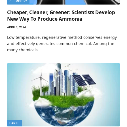
CHEMISTRY
Cheaper, Cleaner, Greener: Scientists Develop
New Way To Produce Ammonia
APRIL 3, 2024
Low temperature, regenerative method conserves energy
and effectively generates common chemical. Among the
many chemicals…
EARTH