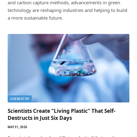
and carbon capture methods, advancements in green
technology are reshaping industries and helping to build
a more sustainable future.
CHEMISTRY
Scientists Create “Living Plastic” That Self-
Destructs in Just Six Days
MAY 31, 2026