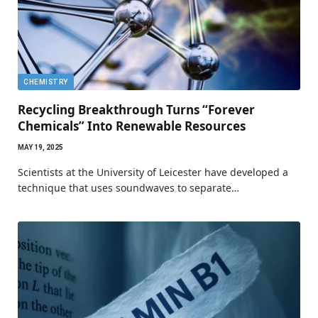
CHEMISTRY
Recycling Breakthrough Turns “Forever
Chemicals” Into Renewable Resources
MAY 19, 2025
Scientists at the University of Leicester have developed a
technique that uses soundwaves to separate…