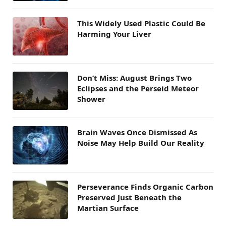
This Widely Used Plastic Could Be
Harming Your Liver
Don’t Miss: August Brings Two
Eclipses and the Perseid Meteor
Shower
Brain Waves Once Dismissed As
Noise May Help Build Our Reality
Perseverance Finds Organic Carbon
Preserved Just Beneath the
Martian Surface