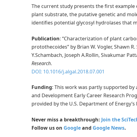
The current study presents the first example 
plant substrate, the putative genetic and mo
identifies potential glycosyl hydrolases that 
Publication
: “Characterization of plant carbo
protothecoides” by Brian W. Vogler, Shawn R.
Y.Schambach, Joseph A.Rollin, Sivakumar Patt
Research
.
DOI: 10.1016/j.algal.2018.07.001
Funding
: This work was partly supported by
and Development Early Career Research Prog
provided by the U.S. Department of Energy’s 
Never miss a breakthrough:
Join the SciTe
Follow us on
Google
and
Google News
.