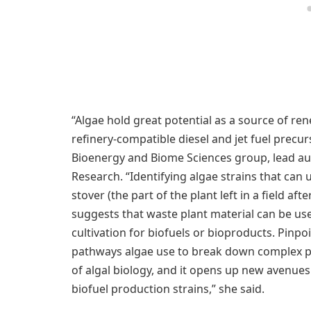
“Algae hold great potential as a source of ren
refinery-compatible diesel and jet fuel precu
Bioenergy and Biome Sciences group, lead auth
Research. “Identifying algae strains that can
stover (the part of the plant left in a field af
suggests that waste plant material can be use
cultivation for biofuels or bioproducts. Pin
pathways algae use to break down complex pl
of algal biology, and it opens up new avenues
biofuel production strains,” she said.