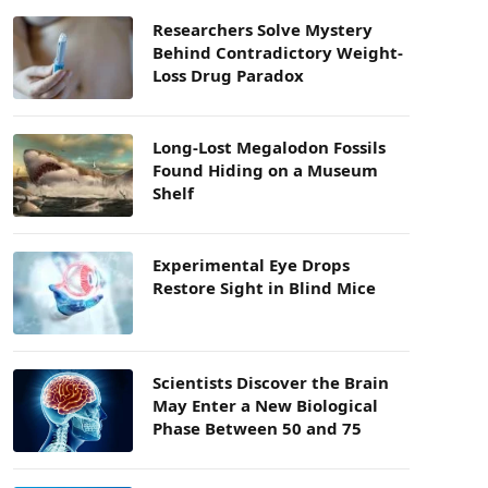
Researchers Solve Mystery
Behind Contradictory Weight-
Loss Drug Paradox
Long-Lost Megalodon Fossils
Found Hiding on a Museum
Shelf
Experimental Eye Drops
Restore Sight in Blind Mice
Scientists Discover the Brain
May Enter a New Biological
Phase Between 50 and 75