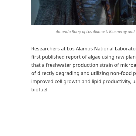
Amanda Barry of Los Alamos’s Bioenergy and B
Researchers at Los Alamos National Laborator
first published report of algae using raw pl
that a freshwater production strain of microa
of directly degrading and utilizing non-food p
improved cell growth and lipid productivity, u
biofuel.