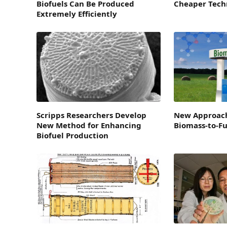
Biofuels Can Be Produced
Cheaper Techn
Extremely Efficiently
Scripps Researchers Develop
New Approac
New Method for Enhancing
Biomass-to-Fu
Biofuel Production