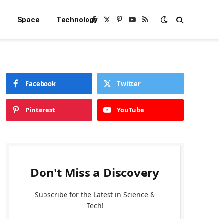
e
Space
Technology
Facebook
X
Pinterest
YouTube
RSS
(Twitter)
Facebook
Twitter
Pinterest
YouTube
Don't Miss a Discovery
Subscribe for the Latest in Science &
Tech!