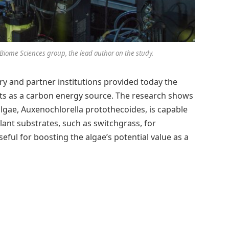
iome Sciences group, the lead author on the study.
y and partner institutions provided today the
ants as a carbon energy source. The research shows
lgae, Auxenochlorella protothecoides, is capable
lant substrates, such as switchgrass, for
seful for boosting the algae’s potential value as a