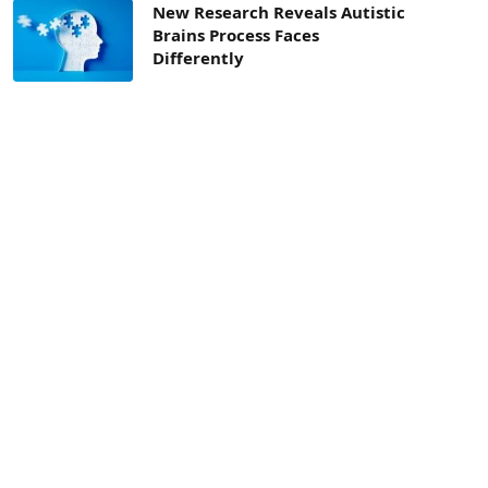
New Research Reveals Autistic
Brains Process Faces
Differently