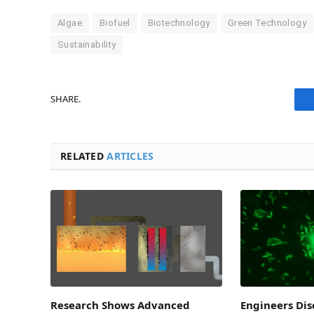
Algae
Biofuel
Biotechnology
Green Technology
Sustainability
SHARE.
RELATED
ARTICLES
Research Shows Advanced
Engineers Di