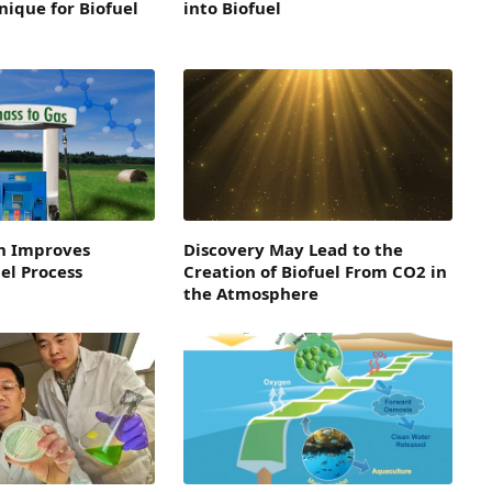
ique for Biofuel
into Biofuel
h Improves
Discovery May Lead to the
el Process
Creation of Biofuel From CO2 in
the Atmosphere