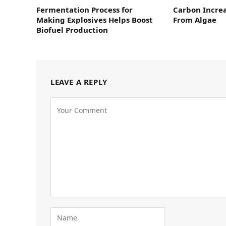
Fermentation Process for
Carbon Increa
Making Explosives Helps Boost
From Algae
Biofuel Production
LEAVE A REPLY