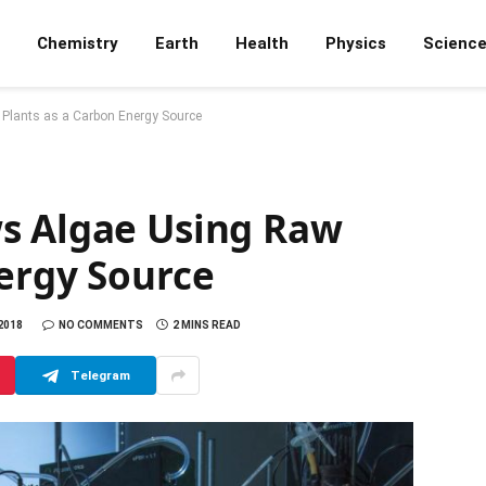
Chemistry
Earth
Health
Physics
Scienc
Plants as a Carbon Energy Source
s Algae Using Raw
nergy Source
 2018
NO COMMENTS
2 MINS READ
Telegram