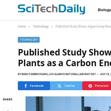
Biology
»
»
Home
Technology
Published Study Shows Algae Using Raw 
TECHNOLOGY
Published Study Show
Plants as a Carbon E
BY
NANCY AMBROSIANO, LOS ALAMOS NATIONAL LABORATORY
JULY 18,
Facebook
Twitter
Pinterest
SHARE