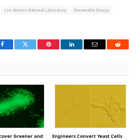
Los Alamos National Laboratory
Renewable Energy
Facebook
Twitter
Pinterest
LinkedIn
Email
Reddit
scover Greener and
Engineers Convert Yeast Cells