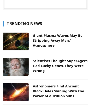
TRENDING NEWS
Giant Plasma Waves May Be
Stripping Away Mars’
Atmosphere
Scientists Thought SuperAgers
Had Lucky Genes. They Were
Wrong
Astronomers Find Ancient
Black Holes Shining With the
Power of a Trillion Suns