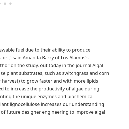
ewable fuel due to their ability to produce
rsors,” said Amanda Barry of Los Alamos’s
or on the study, out today in the journal Algal
 use plant substrates, such as switchgrass and corn
ter harvest) to grow faster and with more lipids
d to increase the productivity of algae during
pointing the unique enzymes and biochemical
ant lignocellulose increases our understanding
 of future designer engineering to improve algal