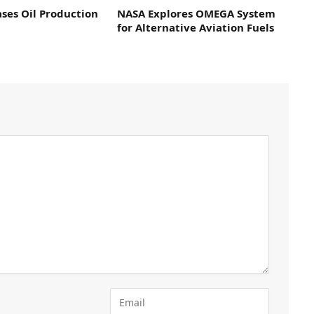
ses Oil Production
NASA Explores OMEGA System
for Alternative Aviation Fuels