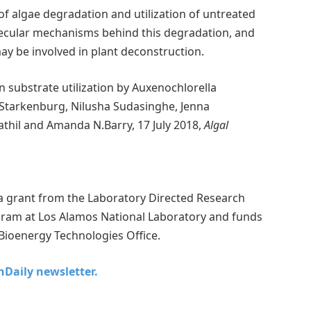
of algae degradation and utilization of untreated
lecular mechanisms behind this degradation, and
may be involved in plant deconstruction.
n substrate utilization by Auxenochlorella
 Starkenburg, Nilusha Sudasinghe, Jenna
athil and Amanda N.Barry, 17 July 2018,
Algal
 a grant from the Laboratory Directed Research
ram at Los Alamos National Laboratory and funds
Bioenergy Technologies Office.
chDaily newsletter.