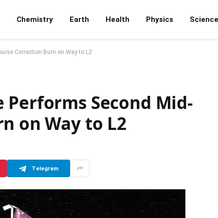
Chemistry
Earth
Health
Physics
Scienc
urse Correction Burn on Way to L2
e Performs Second Mid-
rn on Way to L2
Telegram