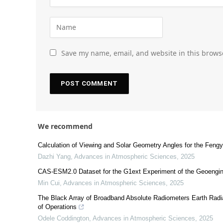
Save my name, email, and website in this brows
We recommend
Calculation of Viewing and Solar Geometry Angles for the Fengy
Dazhi Yang
,
Advances in Atmospheric Sciences
,
2025
CAS-ESM2.0 Dataset for the G1ext Experiment of the Geoengin
Min Cui
,
Advances in Atmospheric Sciences
,
2025
The Black Array of Broadband Absolute Radiometers Earth Radi
of Operations
Odele Coddington
,
Advances in Atmospheric Sciences
,
2025