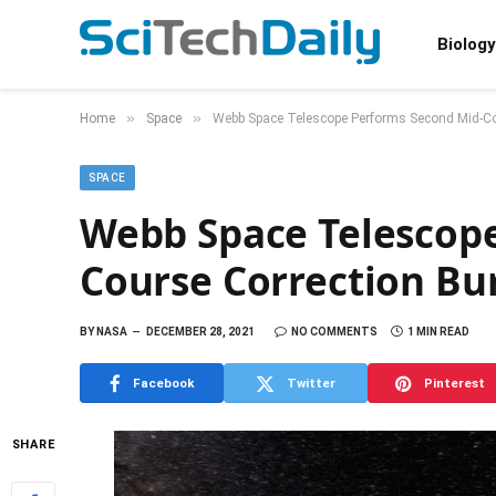
Biology
»
»
Home
Space
Webb Space Telescope Performs Second Mid-Co
SPACE
Webb Space Telescop
Course Correction Bu
BY
NASA
DECEMBER 28, 2021
NO COMMENTS
1 MIN READ
Facebook
Twitter
Pinterest
SHARE