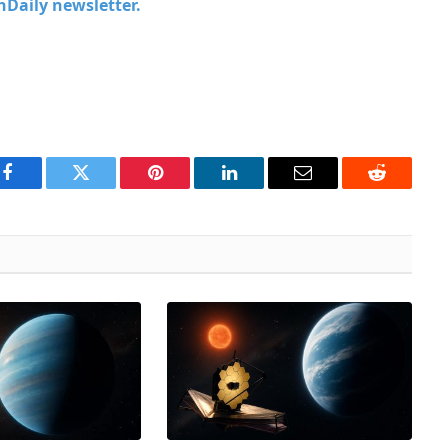
chDaily newsletter.
Facebook
Twitter
Pinterest
LinkedIn
Email
Reddit