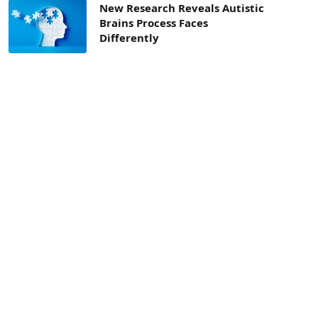
New Research Reveals Autistic
Brains Process Faces
Differently