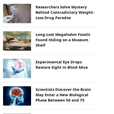
Researchers Solve Mystery
Behind Contradictory Weight-
Loss Drug Paradox
Long-Lost Megalodon Fossils
Found Hiding on a Museum
Shelf
Experimental Eye Drops
Restore Sight in Blind Mice
Scientists Discover the Brain
May Enter a New Biological
Phase Between 50 and 75