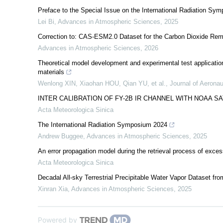
Preface to the Special Issue on the International Radiation Sy
Lei Bi
,
Advances in Atmospheric Sciences
,
2025
Correction to: CAS-ESM2.0 Dataset for the Carbon Dioxide Re
Advances in Atmospheric Sciences
,
2026
Theoretical model development and experimental test application 
materials
Wenlong XIN, Xiaohan HOU, Qian YU, et al.
,
Journal of Aeronau
INTER CALIBRATION OF FY-2B IR CHANNEL WITH NOAA S
Acta Meteorologica Sinica
The International Radiation Symposium 2024
Andrew Buggee
,
Advances in Atmospheric Sciences
,
2025
An error propagation model during the retrieval process of exce
Acta Meteorologica Sinica
Decadal All-sky Terrestrial Precipitable Water Vapor Dataset 
Xinran Xia
,
Advances in Atmospheric Sciences
,
2025
Powered by