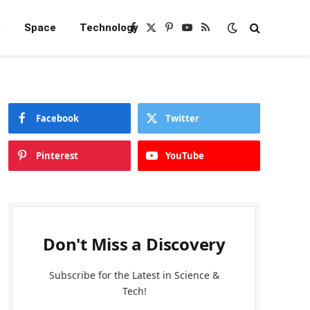
e
Space
Technology
Facebook
X
Pinterest
YouTube
RSS
(Twitter)
Facebook
Twitter
Pinterest
YouTube
Don't Miss a Discovery
Subscribe for the Latest in Science &
Tech!