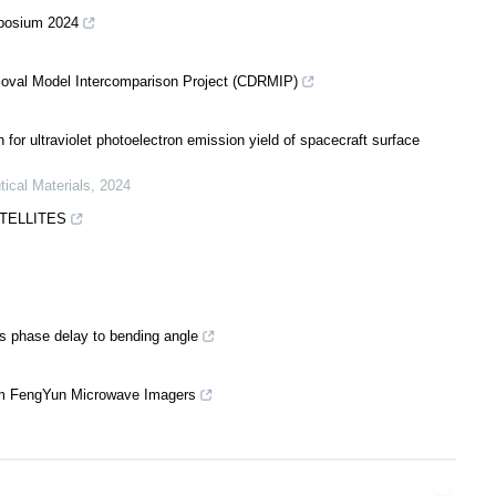
mposium 2024
moval Model Intercomparison Project (CDRMIP)
for ultraviolet photoelectron emission yield of spacecraft surface
tical Materials
,
2024
ATELLITES
ss phase delay to bending angle
from FengYun Microwave Imagers