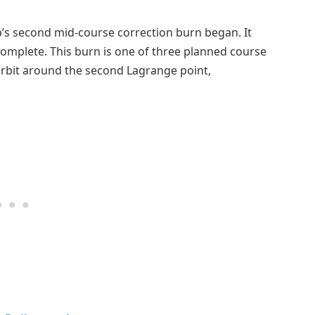
b’s second mid-course correction burn began. It
omplete. This burn is one of three planned course
 orbit around the second Lagrange point,