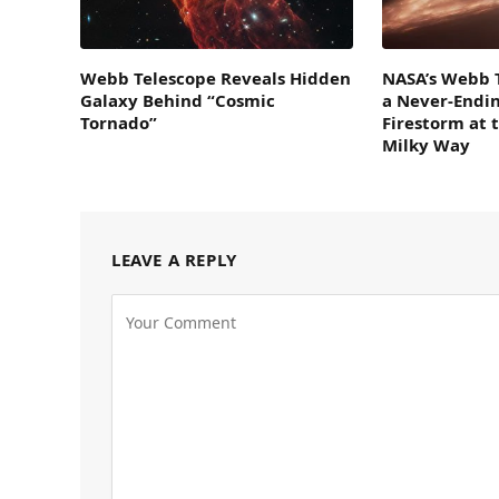
Webb Telescope Reveals Hidden
NASA’s Webb 
Galaxy Behind “Cosmic
a Never-Endi
Tornado”
Firestorm at 
Milky Way
LEAVE A REPLY