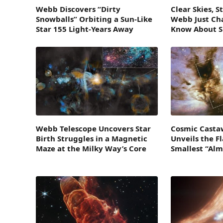
Webb Discovers “Dirty
Clear Skies, 
Snowballs” Orbiting a Sun-Like
Webb Just C
Star 155 Light-Years Away
Know About 
Webb Telescope Uncovers Star
Cosmic Casta
Birth Struggles in a Magnetic
Unveils the F
Maze at the Milky Way’s Core
Smallest “Alm