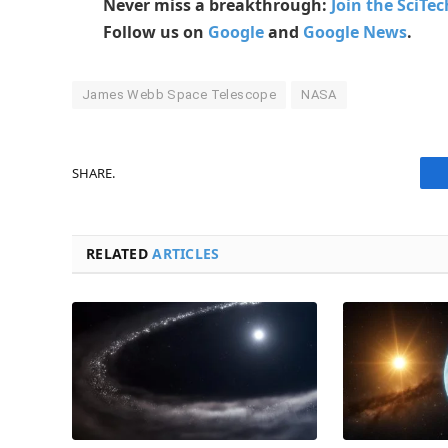
Never miss a breakthrough:
Join the SciTe
Follow us on
Google
and
Google News
.
James Webb Space Telescope
NASA
SHARE.
RELATED
ARTICLES