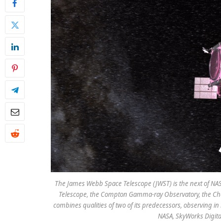
The James Webb Space Telescope (JWST) is the next of NASA
Telescope, the Compton Gamma-ray Observatory, the Chan
combines qualities of two of its predecessors, observing in in
NASA, SkyWorks Digit