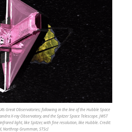
’s Great Observatories; following in the line of the Hubble Space
dra X-ray Observatory, and the Spitzer Space Telescope. JWST
frared light, like Spitzer, with fine resolution, like Hubble. Credit:
al, Northrop Grumman, STScI