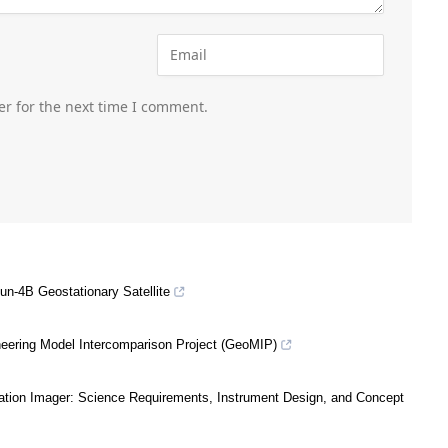
er for the next time I comment.
un-4B Geostationary Satellite
eering Model Intercomparison Project (GeoMIP)
ation Imager: Science Requirements, Instrument Design, and Concept