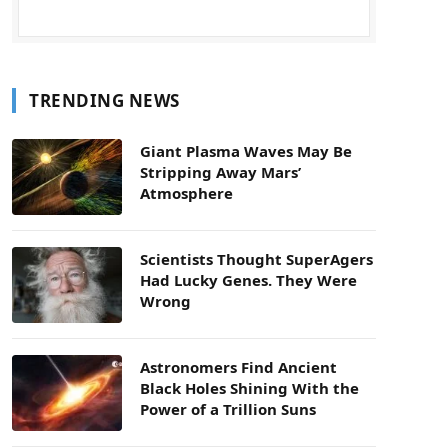
TRENDING NEWS
Giant Plasma Waves May Be
Stripping Away Mars’
Atmosphere
Scientists Thought SuperAgers
Had Lucky Genes. They Were
Wrong
Astronomers Find Ancient
Black Holes Shining With the
Power of a Trillion Suns