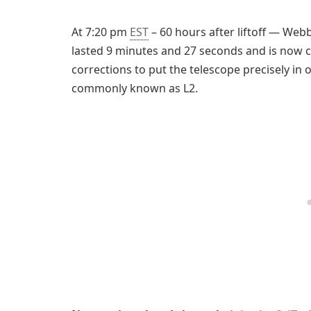
At 7:20 pm
EST
– 60 hours after liftoff — Web
lasted 9 minutes and 27 seconds and is now c
corrections to put the telescope precisely in
commonly known as L2.