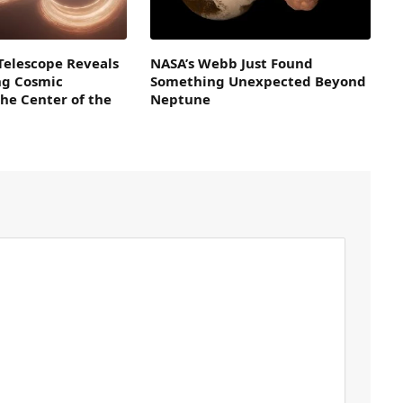
Telescope Reveals
NASA’s Webb Just Found
ng Cosmic
Something Unexpected Beyond
the Center of the
Neptune