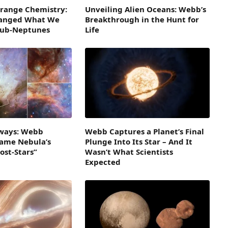
Strange Chemistry:
Unveiling Alien Oceans: Webb’s
hanged What We
Breakthrough in the Hunt for
Sub-Neptunes
Life
ways: Webb
Webb Captures a Planet’s Final
lame Nebula’s
Plunge Into Its Star – And It
ost-Stars”
Wasn’t What Scientists
Expected