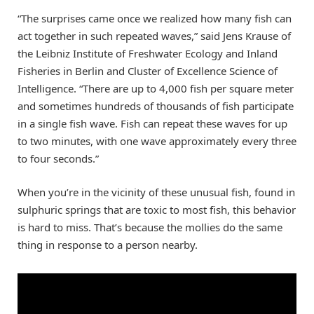
“The surprises came once we realized how many fish can
act together in such repeated waves,” said Jens Krause of
the Leibniz Institute of Freshwater Ecology and Inland
Fisheries in Berlin and Cluster of Excellence Science of
Intelligence. “There are up to 4,000 fish per square meter
and sometimes hundreds of thousands of fish participate
in a single fish wave. Fish can repeat these waves for up
to two minutes, with one wave approximately every three
to four seconds.”
When you’re in the vicinity of these unusual fish, found in
sulphuric springs that are toxic to most fish, this behavior
is hard to miss. That’s because the mollies do the same
thing in response to a person nearby.