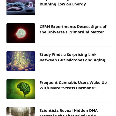
Running Low on Energy
CERN Experiments Detect Signs of
the Universe’s Primordial Matter
Study Finds a Surprising Link
Between Gut Microbes and Aging
Frequent Cannabis Users Wake Up
With More “Stress Hormone”
Scientists Reveal Hidden DNA
Traces in the Shroud of Turin