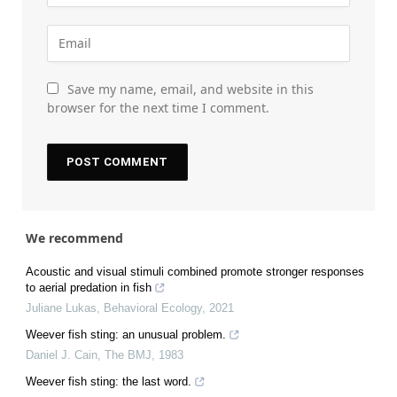
Save my name, email, and website in this
browser for the next time I comment.
We recommend
Acoustic and visual stimuli combined promote stronger responses
to aerial predation in fish
Juliane Lukas
,
Behavioral Ecology
,
2021
Weever fish sting: an unusual problem.
Daniel J. Cain
,
The BMJ
,
1983
Weever fish sting: the last word.