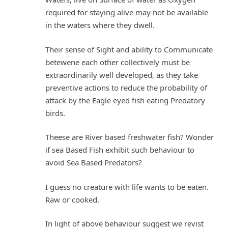
required for staying alive may not be available
in the waters where they dwell.
Their sense of Sight and ability to Communicate
betewene each other collectively must be
extraordinarily well developed, as they take
preventive actions to reduce the probability of
attack by the Eagle eyed fish eating Predatory
birds.
Theese are River based freshwater fish? Wonder
if sea Based Fish exhibit such behaviour to
avoid Sea Based Predators?
I guess no creature with life wants to be eaten.
Raw or cooked.
In light of above behaviour suggest we revist