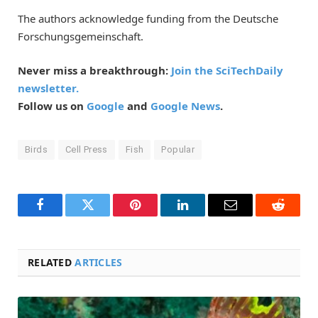
The authors acknowledge funding from the Deutsche
Forschungsgemeinschaft.
Never miss a breakthrough:
Join the SciTechDaily
newsletter.
Follow us on
Google
and
Google News
.
Birds
Cell Press
Fish
Popular
Facebook
Twitter
Pinterest
LinkedIn
Email
Reddit
RELATED
ARTICLES