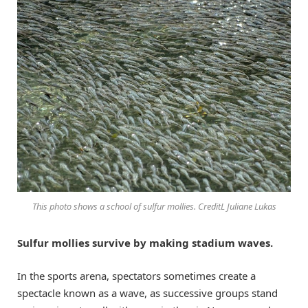
This photo shows a school of sulfur mollies. CreditL Juliane Lukas
Sulfur mollies survive by making stadium waves.
In the sports arena, spectators sometimes create a
spectacle known as a wave, as successive groups stand