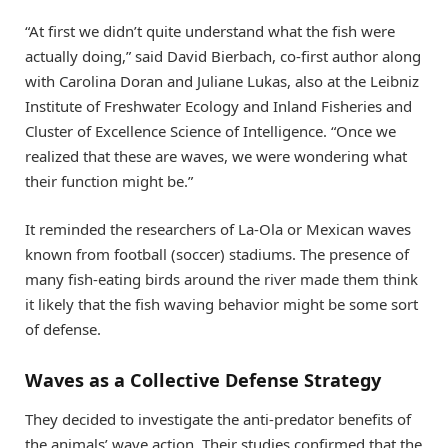
“At first we didn’t quite understand what the fish were
actually doing,” said David Bierbach, co-first author along
with Carolina Doran and Juliane Lukas, also at the Leibniz
Institute of Freshwater Ecology and Inland Fisheries and
Cluster of Excellence Science of Intelligence. “Once we
realized that these are waves, we were wondering what
their function might be.”
It reminded the researchers of La-Ola or Mexican waves
known from football (soccer) stadiums. The presence of
many fish-eating birds around the river made them think
it likely that the fish waving behavior might be some sort
of defense.
Waves as a Collective Defense Strategy
They decided to investigate the anti-predator benefits of
the animals’ wave action. Their studies confirmed that the