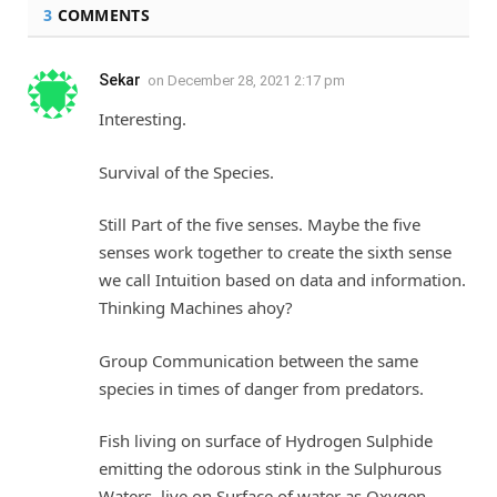
3
COMMENTS
Sekar
on
December 28, 2021 2:17 pm
Interesting.
Survival of the Species.
Still Part of the five senses. Maybe the five
senses work together to create the sixth sense
we call Intuition based on data and information.
Thinking Machines ahoy?
Group Communication between the same
species in times of danger from predators.
Fish living on surface of Hydrogen Sulphide
emitting the odorous stink in the Sulphurous
Waters, live on Surface of water as Oxygen