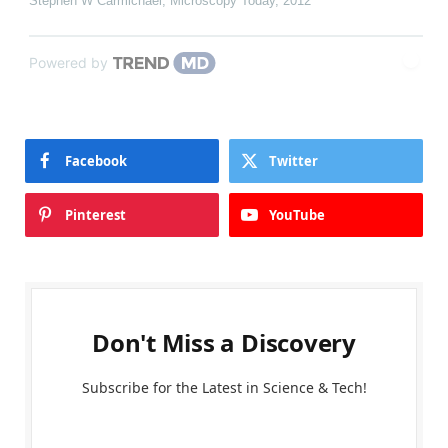
Stephen W Carmichael
,
Microscopy Today
,
2012
Powered by
Facebook
Twitter
Pinterest
YouTube
Don't Miss a Discovery
Subscribe for the Latest in Science & Tech!