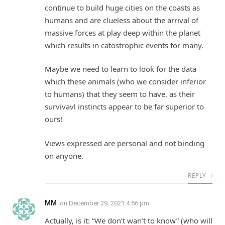
continue to build huge cities on the coasts as
humans and are clueless about the arrival of
massive forces at play deep within the planet
which results in catostrophic events for many.
Maybe we need to learn to look for the data
which these animals (who we consider inferior
to humans) that they seem to have, as their
survivavl instincts appear to be far superior to
ours!
Views expressed are personal and not binding
on anyone.
REPLY
MM
on
December 29, 2021 4:56 pm
Actually, is it: “We don’t wan’t to know” (who will