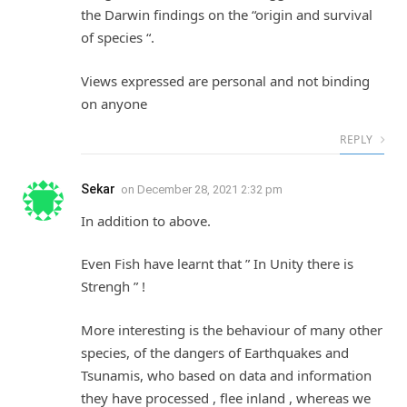
the Darwin findings on the “origin and survival
of species “.
Views expressed are personal and not binding
on anyone
REPLY
Sekar
on
December 28, 2021 2:32 pm
In addition to above.
Even Fish have learnt that ” In Unity there is
Strengh ” !
More interesting is the behaviour of many other
species, of the dangers of Earthquakes and
Tsunamis, who based on data and information
they have processed , flee inland , whereas we