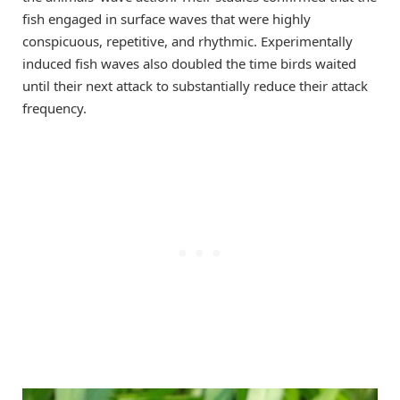
fish engaged in surface waves that were highly
conspicuous, repetitive, and rhythmic. Experimentally
induced fish waves also doubled the time birds waited
until their next attack to substantially reduce their attack
frequency.