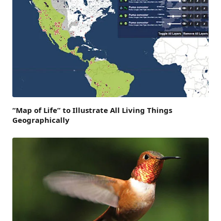
“Map of Life” to Illustrate All Living Things
Geographically