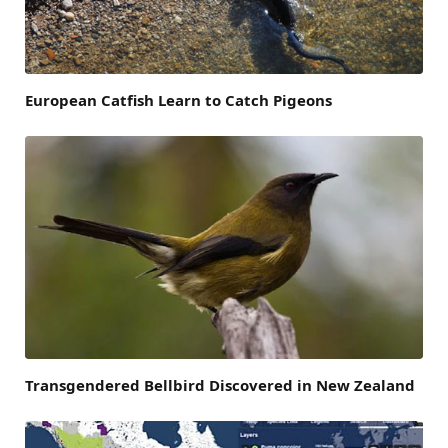
European Catfish Learn to Catch Pigeons
Transgendered Bellbird Discovered in New Zealand