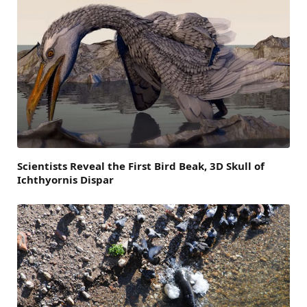
Scientists Reveal the First Bird Beak, 3D Skull of
Ichthyornis Dispar