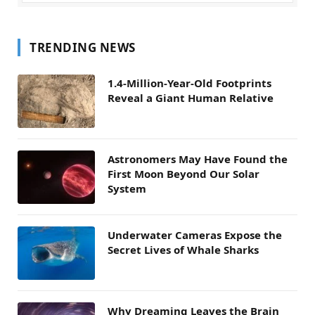
TRENDING NEWS
1.4-Million-Year-Old Footprints
Reveal a Giant Human Relative
Astronomers May Have Found the
First Moon Beyond Our Solar
System
Underwater Cameras Expose the
Secret Lives of Whale Sharks
Why Dreaming Leaves the Brain