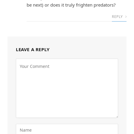
be next) or does it truly frighten predators?
REPLY
LEAVE A REPLY