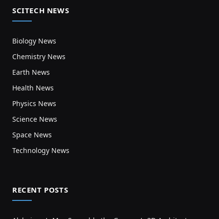
SCITECH NEWS
Biology News
Chemistry News
Earth News
Health News
Physics News
Science News
Space News
Technology News
RECENT POSTS