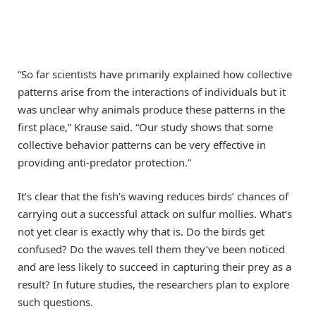
“So far scientists have primarily explained how collective
patterns arise from the interactions of individuals but it
was unclear why animals produce these patterns in the
first place,” Krause said. “Our study shows that some
collective behavior patterns can be very effective in
providing anti-predator protection.”
It’s clear that the fish’s waving reduces birds’ chances of
carrying out a successful attack on sulfur mollies. What’s
not yet clear is exactly why that is. Do the birds get
confused? Do the waves tell them they’ve been noticed
and are less likely to succeed in capturing their prey as a
result? In future studies, the researchers plan to explore
such questions.