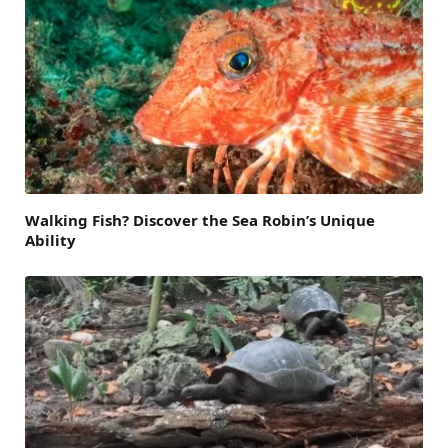
Walking Fish? Discover the Sea Robin’s Unique
Ability