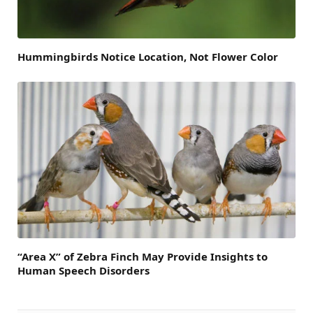
Hummingbirds Notice Location, Not Flower Color
“Area X” of Zebra Finch May Provide Insights to
Human Speech Disorders