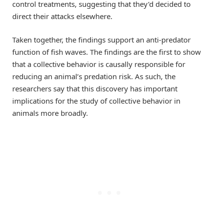
control treatments, suggesting that they’d decided to
direct their attacks elsewhere.
Taken together, the findings support an anti-predator
function of fish waves. The findings are the first to show
that a collective behavior is causally responsible for
reducing an animal’s predation risk. As such, the
researchers say that this discovery has important
implications for the study of collective behavior in
animals more broadly.