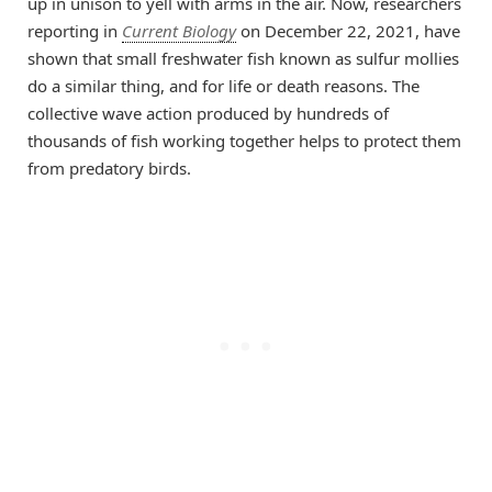
up in unison to yell with arms in the air. Now, researchers
reporting in
Current Biology
on December 22, 2021, have
shown that small freshwater fish known as sulfur mollies
do a similar thing, and for life or death reasons. The
collective wave action produced by hundreds of
thousands of fish working together helps to protect them
from predatory birds.