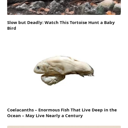
Slow but Deadly: Watch This Tortoise Hunt a Baby
Bird
Coelacanths – Enormous Fish That Live Deep in the
Ocean – May Live Nearly a Century