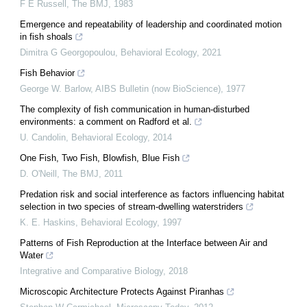
F E Russell
,
The BMJ
,
1983
Emergence and repeatability of leadership and coordinated motion
in fish shoals
Dimitra G Georgopoulou
,
Behavioral Ecology
,
2021
Fish Behavior
George W. Barlow
,
AIBS Bulletin (now BioScience)
,
1977
The complexity of fish communication in human-disturbed
environments: a comment on Radford et al.
U. Candolin
,
Behavioral Ecology
,
2014
One Fish, Two Fish, Blowfish, Blue Fish
D. O'Neill
,
The BMJ
,
2011
Predation risk and social interference as factors influencing habitat
selection in two species of stream-dwelling waterstriders
K. E. Haskins
,
Behavioral Ecology
,
1997
Patterns of Fish Reproduction at the Interface between Air and
Water
Integrative and Comparative Biology
,
2018
Microscopic Architecture Protects Against Piranhas