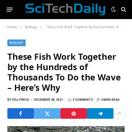
»
»
Home
Biology
These Fish Work Together by the Hundreds of Thousands To Do the Wave – Here’s Why
BIOLOGY
These Fish Work Together
by the Hundreds of
Thousands To Do the Wave
– Here’s Why
BY
CELL PRESS
DECEMBER 28, 2021
3 COMMENTS
4 MINS READ