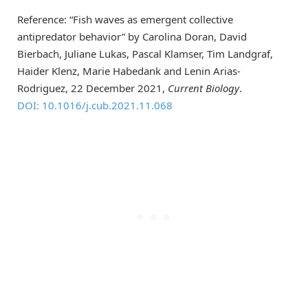
Reference: “Fish waves as emergent collective
antipredator behavior” by Carolina Doran, David
Bierbach, Juliane Lukas, Pascal Klamser, Tim Landgraf,
Haider Klenz, Marie Habedank and Lenin Arias-
Rodriguez, 22 December 2021,
Current Biology
.
DOI: 10.1016/j.cub.2021.11.068