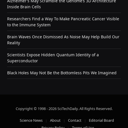
Alzheimer’s May Scramble the Genome’s 3D Architecture
Inside Brain Cells
Researchers Find a Way To Make Pancreatic Cancer Visible
to the Immune System
Brain Waves Once Dismissed As Noise May Help Build Our
Reality
Scientists Expose Hidden Quantum Identity of a
Superconductor
Black Holes May Not Be the Bottomless Pits We Imagined
Copyright © 1998 - 2026 SciTechDaily. All Rights Reserved.
Science News
About
Contact
Editorial Board
Privacy Policy
Terms of Use