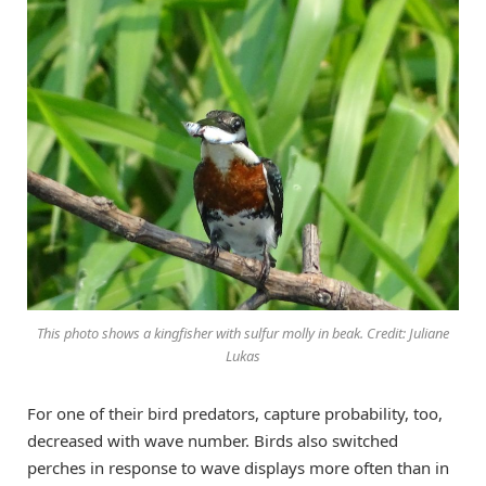
This photo shows a kingfisher with sulfur molly in beak. Credit: Juliane
Lukas
For one of their bird predators, capture probability, too,
decreased with wave number. Birds also switched
perches in response to wave displays more often than in