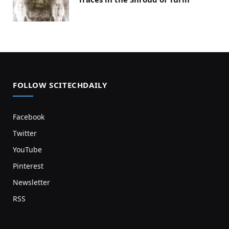
FOLLOW SCITECHDAILY
Facebook
Twitter
YouTube
Pinterest
Newsletter
RSS