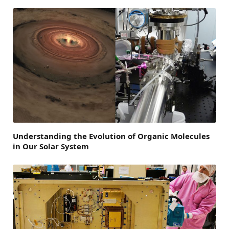
Understanding the Evolution of Organic Molecules
in Our Solar System