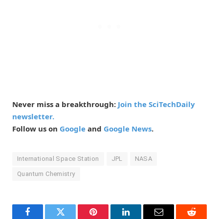
Never miss a breakthrough:
Join the SciTechDaily
newsletter.
Follow us on
Google
and
Google News
.
International Space Station
JPL
NASA
Quantum Chemistry