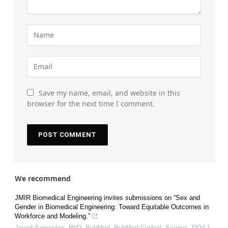
Save my name, email, and website in this
browser for the next time I comment.
We recommend
JMIR Biomedical Engineering invites submissions on “Sex and
Gender in Biomedical Engineering: Toward Equitable Outcomes in
Workforce and Modeling.”
Javad Sarvestan, PhD, PubMed, PubMed Central, Scopus, DOAJ,