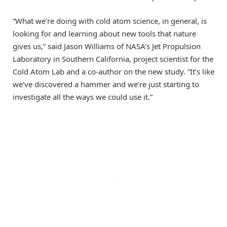
“What we’re doing with cold atom science, in general, is
looking for and learning about new tools that nature
gives us,” said Jason Williams of NASA’s Jet Propulsion
Laboratory in Southern California, project scientist for the
Cold Atom Lab and a co-author on the new study. “It’s like
we’ve discovered a hammer and we’re just starting to
investigate all the ways we could use it.”