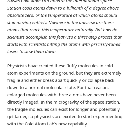
NASA’s Cold Atom Lab aboard the International Space
Station cools atoms down to a billionth of a degree above
absolute zero, or the temperature at which atoms should
stop moving entirely. Nowhere in the universe are there
atoms that reach this temperature naturally. But how do
scientists accomplish this feat? It’s a three-step process that
starts with scientists hitting the atoms with precisely-tuned
lasers to slow them down.
Physicists have created these fluffy molecules in cold
atom experiments on the ground, but they are extremely
fragile and either break apart quickly or collapse back
down to a normal molecular state. For that reason,
enlarged molecules with three atoms have never been
directly imaged. In the microgravity of the space station,
the fragile molecules can exist for longer and potentially
get larger, so physicists are excited to start experimenting
with the Cold Atom Lab’s new capability.