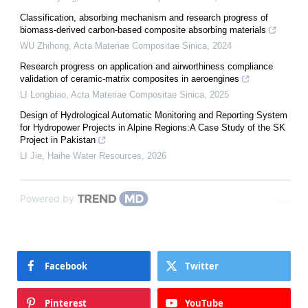
Classification, absorbing mechanism and research progress of
biomass-derived carbon-based composite absorbing materials
WU Zhihong
,
Acta Materiae Compositae Sinica
,
2024
Research progress on application and airworthiness compliance
validation of ceramic-matrix composites in aeroengines
LI Longbiao
,
Acta Materiae Compositae Sinica
,
2025
Design of Hydrological Automatic Monitoring and Reporting System
for Hydropower Projects in Alpine Regions:A Case Study of the SK
Project in Pakistan
LI Jie
,
Haihe Water Resources
,
2026
Powered by
Facebook
Twitter
Pinterest
YouTube