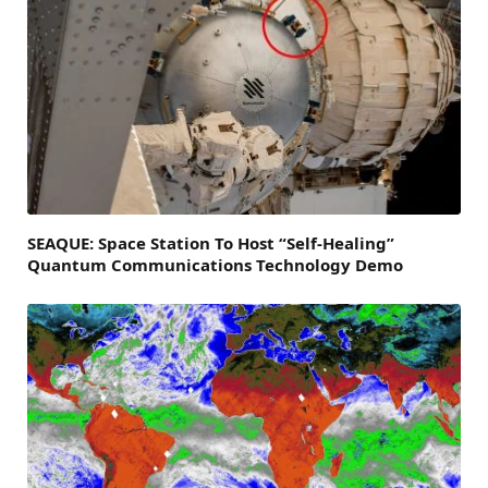
SEAQUE: Space Station To Host “Self-Healing”
Quantum Communications Technology Demo