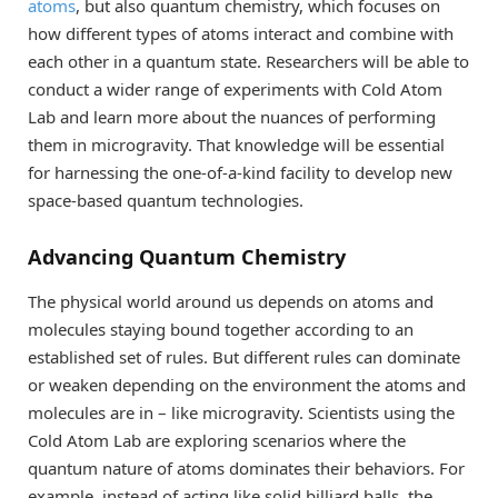
atoms
, but also quantum chemistry, which focuses on
how different types of atoms interact and combine with
each other in a quantum state. Researchers will be able to
conduct a wider range of experiments with Cold Atom
Lab and learn more about the nuances of performing
them in microgravity. That knowledge will be essential
for harnessing the one-of-a-kind facility to develop new
space-based quantum technologies.
Advancing Quantum Chemistry
The physical world around us depends on atoms and
molecules staying bound together according to an
established set of rules. But different rules can dominate
or weaken depending on the environment the atoms and
molecules are in – like microgravity. Scientists using the
Cold Atom Lab are exploring scenarios where the
quantum nature of atoms dominates their behaviors. For
example, instead of acting like solid billiard balls, the