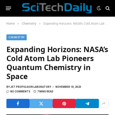
»
»
Home
Chemistry
Expanding Horizons: NASA’s Cold Atom Lab Pioneers Quantum Chemistry in Space
CHEMISTRY
Expanding Horizons: NASA’s
Cold Atom Lab Pioneers
Quantum Chemistry in
Space
BY
JET PROPULSION LABORATORY
NOVEMBER 18, 2023
NO COMMENTS
7 MINS READ