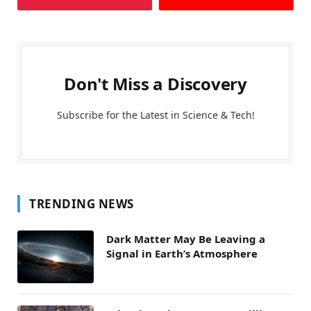
Don't Miss a Discovery
Subscribe for the Latest in Science & Tech!
TRENDING NEWS
Dark Matter May Be Leaving a
Signal in Earth’s Atmosphere