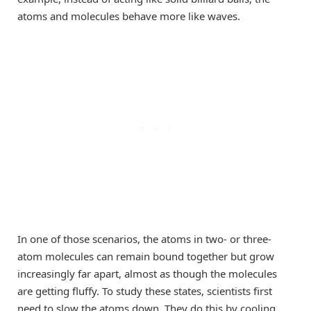
atoms and molecules behave more like waves.
In one of those scenarios, the atoms in two- or three-
atom molecules can remain bound together but grow
increasingly far apart, almost as though the molecules
are getting fluffy. To study these states, scientists first
need to slow the atoms down. They do this by cooling