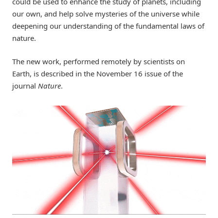
could be used to enhance the study of planets, including
our own, and help solve mysteries of the universe while
deepening our understanding of the fundamental laws of
nature.
The new work, performed remotely by scientists on
Earth, is described in the November 16 issue of the
journal
Nature
.