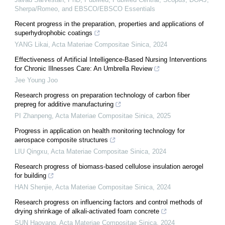
Sherpa/Romeo, and EBSCO/EBSCO Essentials
Recent progress in the preparation, properties and applications of
superhydrophobic coatings
YANG Likai
,
Acta Materiae Compositae Sinica
,
2024
Effectiveness of Artificial Intelligence-Based Nursing Interventions
for Chronic Illnesses Care: An Umbrella Review
Jee Young Joo
Research progress on preparation technology of carbon fiber
prepreg for additive manufacturing
PI Zhanpeng
,
Acta Materiae Compositae Sinica
,
2025
Progress in application on health monitoring technology for
aerospace composite structures
LIU Qingxu
,
Acta Materiae Compositae Sinica
,
2024
Research progress of biomass-based cellulose insulation aerogel
for building
HAN Shenjie
,
Acta Materiae Compositae Sinica
,
2024
Research progress on influencing factors and control methods of
drying shrinkage of alkali-activated foam concrete
SUN Haoyang
,
Acta Materiae Compositae Sinica
,
2024