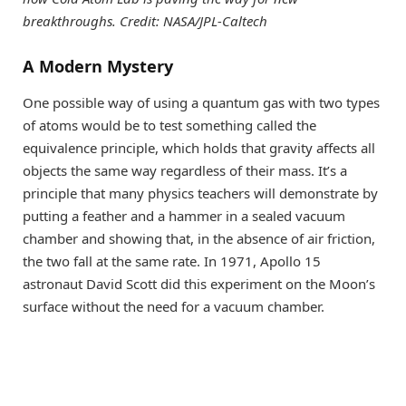
breakthroughs. Credit: NASA/JPL-Caltech
A Modern Mystery
One possible way of using a quantum gas with two types
of atoms would be to test something called the
equivalence principle, which holds that gravity affects all
objects the same way regardless of their mass. It’s a
principle that many physics teachers will demonstrate by
putting a feather and a hammer in a sealed vacuum
chamber and showing that, in the absence of air friction,
the two fall at the same rate. In 1971, Apollo 15
astronaut David Scott did this experiment on the Moon’s
surface without the need for a vacuum chamber.