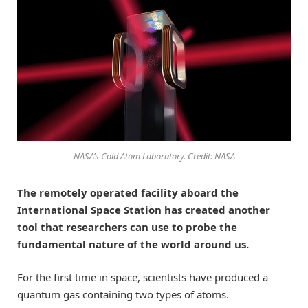
NASA’s Cold Atom Laboratory. Credit: NASA
The remotely operated facility aboard the
International Space Station has created another
tool that researchers can use to probe the
fundamental nature of the world around us.
For the first time in space, scientists have produced a
quantum gas containing two types of atoms.