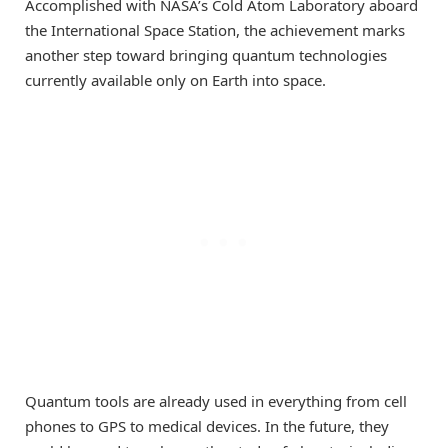
Accomplished with NASA’s Cold Atom Laboratory aboard
the International Space Station, the achievement marks
another step toward bringing quantum technologies
currently available only on Earth into space.
Quantum tools are already used in everything from cell
phones to GPS to medical devices. In the future, they