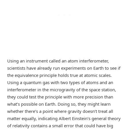
Using an instrument called an atom interferometer,
scientists have already run experiments on Earth to see if
the equivalence principle holds true at atomic scales.
Using a quantum gas with two types of atoms and an
interferometer in the microgravity of the space station,
they could test the principle with more precision than
what’s possible on Earth. Doing so, they might learn
whether there’s a point where gravity doesn’t treat all
matter equally, indicating Albert Einstein’s general theory
of relativity contains a small error that could have big