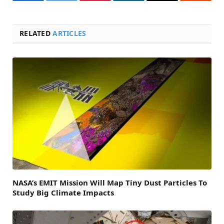
Facebook
Twitter
Pinterest
LinkedIn
Email
Reddit
RELATED
ARTICLES
NASA’s EMIT Mission Will Map Tiny Dust Particles To
Study Big Climate Impacts