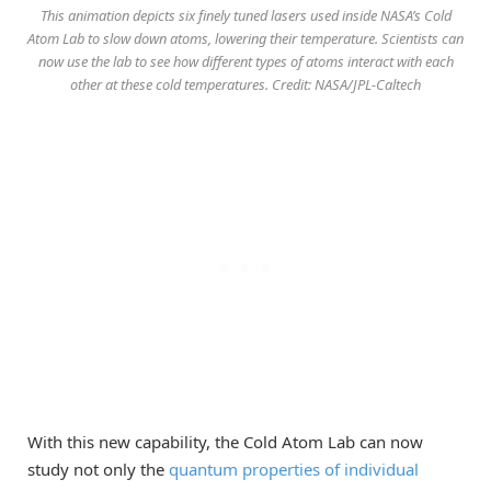
This animation depicts six finely tuned lasers used inside NASA’s Cold
Atom Lab to slow down atoms, lowering their temperature. Scientists can
now use the lab to see how different types of atoms interact with each
other at these cold temperatures. Credit: NASA/JPL-Caltech
With this new capability, the Cold Atom Lab can now
study not only the
quantum properties of individual