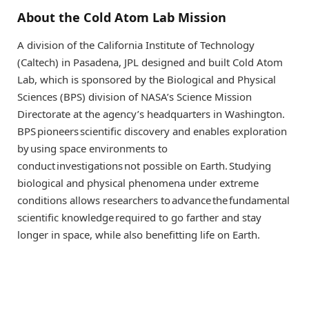
About the Cold Atom Lab Mission
A division of the California Institute of Technology
(Caltech) in Pasadena, JPL designed and built Cold Atom
Lab, which is sponsored by the Biological and Physical
Sciences (BPS) division of NASA’s Science Mission
Directorate at the agency’s headquarters in Washington.
BPS pioneers scientific discovery and enables exploration
by using space environments to
conduct investigations not possible on Earth. Studying
biological and physical phenomena under extreme
conditions allows researchers to advance the fundamental
scientific knowledge required to go farther and stay
longer in space, while also benefitting life on Earth.