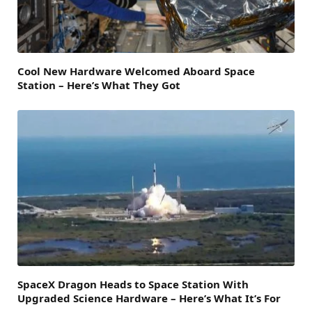
Cool New Hardware Welcomed Aboard Space
Station – Here’s What They Got
SpaceX Dragon Heads to Space Station With
Upgraded Science Hardware – Here’s What It’s For