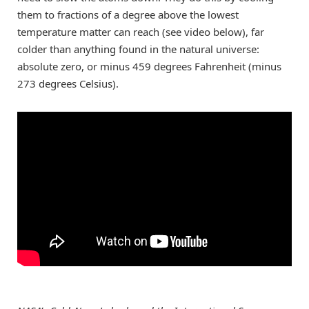
them to fractions of a degree above the lowest
temperature matter can reach (see video below), far
colder than anything found in the natural universe:
absolute zero, or minus 459 degrees Fahrenheit (minus
273 degrees Celsius).