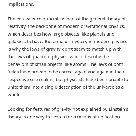
implications.
The equivalence principle is part of the general theory of
relativity, the backbone of modern gravitational physics,
which describes how large objects, like planets and
galaxies, behave. But a major mystery in modern physics
is why the laws of gravity don’t seem to match up with
the laws of quantum physics, which describe the
behaviors of small objects, like atoms. The laws of both
fields have proven to be correct again and again in their
respective size realms, but physicists have been unable to
unite them into a single description of the universe as a
whole.
Looking for features of gravity not explained by Einstein’s
theory is one way to search for a means of unification.