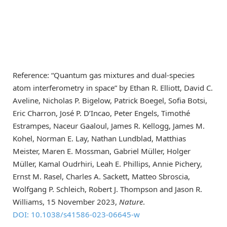
Reference: “Quantum gas mixtures and dual-species
atom interferometry in space” by Ethan R. Elliott, David C.
Aveline, Nicholas P. Bigelow, Patrick Boegel, Sofia Botsi,
Eric Charron, José P. D’Incao, Peter Engels, Timothé
Estrampes, Naceur Gaaloul, James R. Kellogg, James M.
Kohel, Norman E. Lay, Nathan Lundblad, Matthias
Meister, Maren E. Mossman, Gabriel Müller, Holger
Müller, Kamal Oudrhiri, Leah E. Phillips, Annie Pichery,
Ernst M. Rasel, Charles A. Sackett, Matteo Sbroscia,
Wolfgang P. Schleich, Robert J. Thompson and Jason R.
Williams, 15 November 2023,
Nature
.
DOI: 10.1038/s41586-023-06645-w