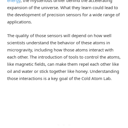
energy
, the mysterious driver behind the accelerating
expansion of the universe. What they learn could lead to
the development of precision sensors for a wide range of
applications.
The quality of those sensors will depend on how well
scientists understand the behavior of these atoms in
microgravity, including how those atoms interact with
each other. The introduction of tools to control the atoms,
like magnetic fields, can make them repel each other like
oil and water or stick together like honey. Understanding
those interactions is a key goal of the Cold Atom Lab.