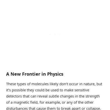
A New Frontier in Physics
These types of molecules likely don’t occur in nature, but
it’s possible they could be used to make sensitive
detectors that can reveal subtle changes in the strength
of a magnetic field, for example, or any of the other
disturbances that cause them to break apart or collapse.