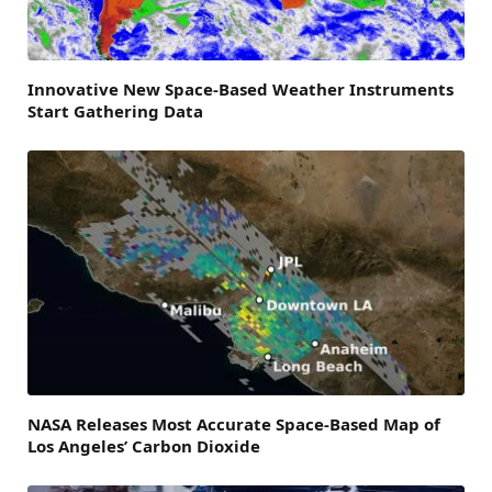
Innovative New Space-Based Weather Instruments
Start Gathering Data
NASA Releases Most Accurate Space-Based Map of
Los Angeles’ Carbon Dioxide