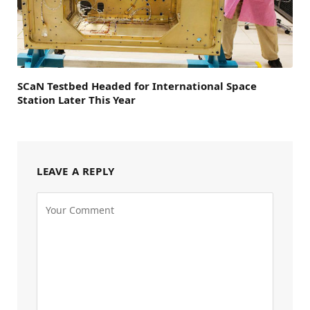
SCaN Testbed Headed for International Space
Station Later This Year
LEAVE A REPLY