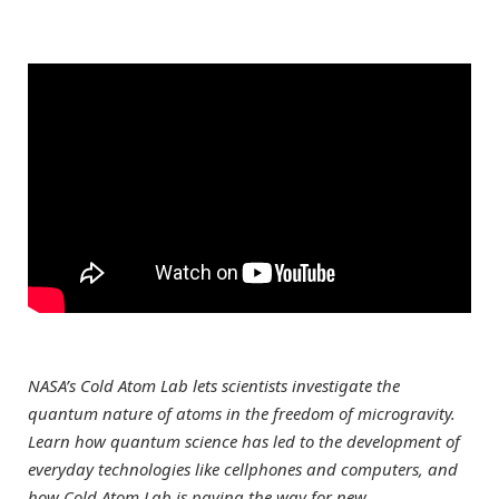
NASA’s Cold Atom Lab lets scientists investigate the
quantum nature of atoms in the freedom of microgravity.
Learn how quantum science has led to the development of
everyday technologies like cellphones and computers, and
how Cold Atom Lab is paving the way for new