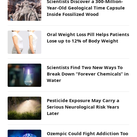
Scientists Discover a 300-Million-
Year-Old Geological Time Capsule
Inside Fossilized Wood
Oral Weight Loss Pill Helps Patients
Lose up to 12% of Body Weight
Scientists Find Two New Ways To
Break Down “Forever Chemicals” in
Water
Pesticide Exposure May Carry a
Serious Neurological Risk Years
Later
Ozempic Could Fight Addiction Too