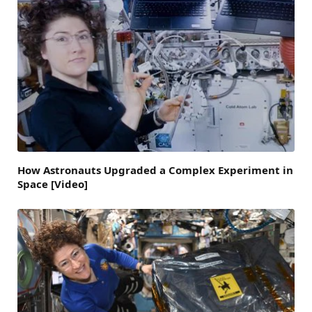
How Astronauts Upgraded a Complex Experiment in
Space [Video]