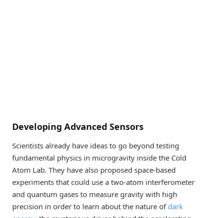
Developing Advanced Sensors
Scientists already have ideas to go beyond testing
fundamental physics in microgravity inside the Cold
Atom Lab. They have also proposed space-based
experiments that could use a two-atom interferometer
and quantum gases to measure gravity with high
precision in order to learn about the nature of
dark