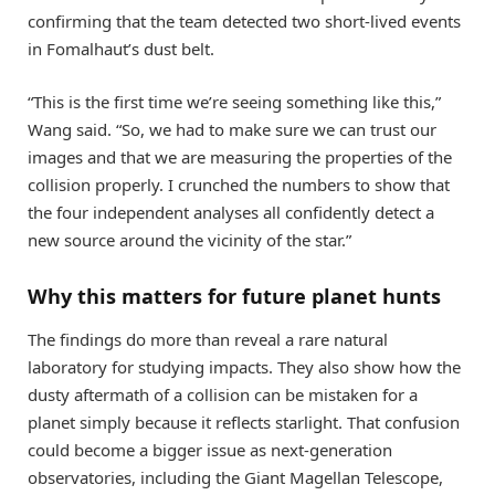
confirming that the team detected two short-lived events
in Fomalhaut’s dust belt.
“This is the first time we’re seeing something like this,”
Wang said. “So, we had to make sure we can trust our
images and that we are measuring the properties of the
collision properly. I crunched the numbers to show that
the four independent analyses all confidently detect a
new source around the vicinity of the star.”
Why this matters for future planet hunts
The findings do more than reveal a rare natural
laboratory for studying impacts. They also show how the
dusty aftermath of a collision can be mistaken for a
planet simply because it reflects starlight. That confusion
could become a bigger issue as next-generation
observatories, including the Giant Magellan Telescope,