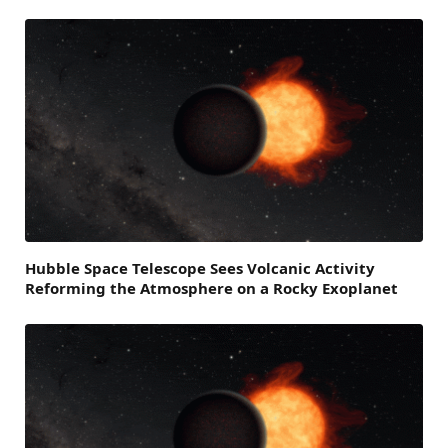
Hubble Space Telescope Sees Volcanic Activity
Reforming the Atmosphere on a Rocky Exoplanet