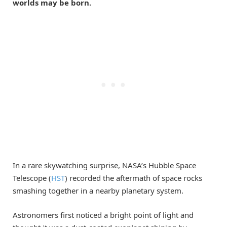
worlds may be born.
In a rare skywatching surprise, NASA’s Hubble Space
Telescope (
HST
) recorded the aftermath of space rocks
smashing together in a nearby planetary system.
Astronomers first noticed a bright point of light and