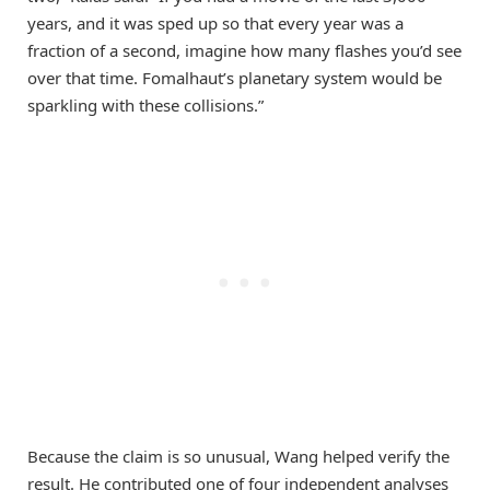
years, and it was sped up so that every year was a
fraction of a second, imagine how many flashes you’d see
over that time. Fomalhaut’s planetary system would be
sparkling with these collisions.”
Because the claim is so unusual, Wang helped verify the
result. He contributed one of four independent analyses