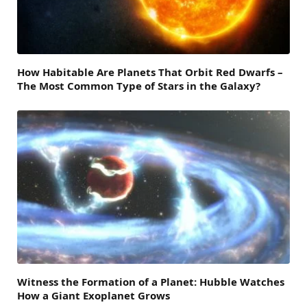
How Habitable Are Planets That Orbit Red Dwarfs –
The Most Common Type of Stars in the Galaxy?
Witness the Formation of a Planet: Hubble Watches
How a Giant Exoplanet Grows