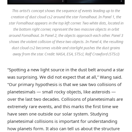
This artist’s concept shows the sequence of events leading up to the
creation of dust cloud cs2 around the star Fomalhaut. In Panel 1, the
star Fomalhaut appears in the top left corner. Two white dots, located in
the bottom right corner, represent the two massive objects in orbit
around Fomalhaut. In Panel 2, the objects approach each other. Panel 3
shows the violent collision of these two objects. In Panel 4, the resulting
dust cloud cs2 becomes visible and starlight pushes the dust grains
away from the star. Credit: NASA, ESA, STScI, Ralf Crawford (STScI)
“Spotting a new light source in the dust belt around a star
was surprising. We did not expect that at all,” Wang said.
“Our primary hypothesis is that we saw two collisions of
planetesimals — small rocky objects, like asteroids —
over the last two decades. Collisions of planetesimals are
extremely rare events, and this marks the first time we
have seen one outside our solar system. Studying
planetesimal collisions is important for understanding
how planets form. It also can tell us about the structure