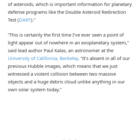
of asteroids, which is important information for planetary
defense programs like the Double Asteroid Redirection
Test (
DART
).”
“This is certainly the first time I’ve ever seen a point of
light appear out of nowhere in an exoplanetary system,”
said lead author Paul Kalas, an astronomer at the
University of California, Berkeley
. “It’s absent in all of our
previous Hubble images, which means that we just
witnessed a violent collision between two massive
objects and a huge debris cloud unlike anything in our
own solar system today.”