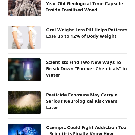
Year-Old Geological Time Capsule
Inside Fossilized Wood
Oral Weight Loss Pill Helps Patients
Lose up to 12% of Body Weight
Scientists Find Two New Ways To
Break Down “Forever Chemicals” in
Water
Pesticide Exposure May Carry a
Serious Neurological Risk Years
Later
Ozempic Could Fight Addiction Too
– Scientists Finally Know How