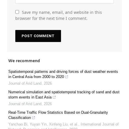
Save my name, email, and website in this
browser for the next time I comment.
We recommend
Spatiotemporal patterns and driving forces of dust weather events
in Central Asia from 2000 to 2020
Journal of Arid Land
,
2026
Numerical simulation and spatiotemporal tracking of sand and dust
storm events in East Asia
Journal of Arid Land
,
2026
Real-Time Traffic Flow Statistics Based on Dual-Granularity
Classification
Yanchao Bi, Yuyan Yin, Xinfeng Liu, et al.
,
International Journal of