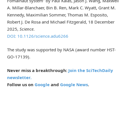
Fomalhaut system” by Paul Kalas, Jason J. Wang, Maxwell
A. Millar-Blanchaer, Bin B. Ren, Mark C. Wyatt, Grant M.
Kennedy, Maximilian Sommer, Thomas M. Esposito,
Robert J. De Rosa and Michael Fitzgerald, 18 December
2025,
Science
.
DOI: 10.1126/science.adu6266
The study was supported by NASA (award number HST-
GO-17139).
Never miss a breakthrough:
Join the SciTechDaily
newsletter.
Follow us on
Google
and
Google News
.