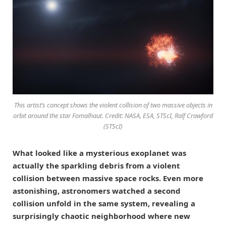
This artist’s concept shows the violent collision of two massive objects in
orbit around the star Fomalhaut. Credit: NASA, ESA, STScI, Ralf Crawford
(STScI)
What looked like a mysterious exoplanet was
actually the sparkling debris from a violent
collision between massive space rocks. Even more
astonishing, astronomers watched a second
collision unfold in the same system, revealing a
surprisingly chaotic neighborhood where new