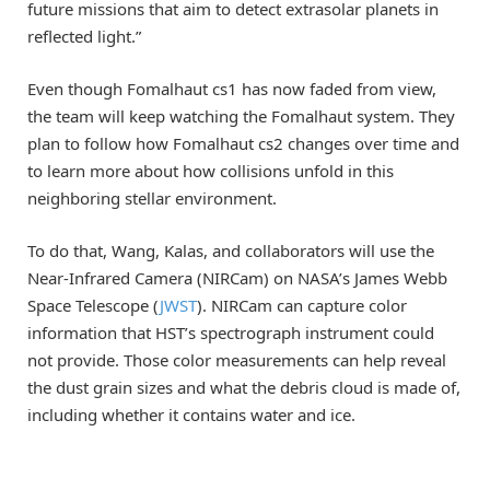
future missions that aim to detect extrasolar planets in
reflected light.”
Even though Fomalhaut cs1 has now faded from view,
the team will keep watching the Fomalhaut system. They
plan to follow how Fomalhaut cs2 changes over time and
to learn more about how collisions unfold in this
neighboring stellar environment.
To do that, Wang, Kalas, and collaborators will use the
Near-Infrared Camera (NIRCam) on NASA’s James Webb
Space Telescope (
JWST
). NIRCam can capture color
information that HST’s spectrograph instrument could
not provide. Those color measurements can help reveal
the dust grain sizes and what the debris cloud is made of,
including whether it contains water and ice.