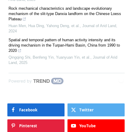
Rock mechanical characteristics and landscape evolutionary
mechanism of the slit-type Danxia landform on the Chinese Loess
Plateau
Huan Men, Hua Ding, Yahong Deng, et al.
,
Journal of Arid Land
,
2024
Spatial and temporal pattern of human activity intensity and its
driving mechanism in the Turpan-Hami Basin, China from 1990 to
2020
Qingqing Shi, Benfeng Yin, Yuanyuan Yin, et al.
,
Journal of Arid
Land
,
2025
Powered by
Facebook
Twitter
Pinterest
YouTube