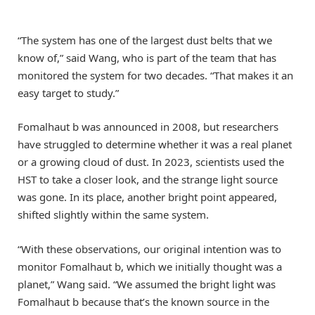
“The system has one of the largest dust belts that we
know of,” said Wang, who is part of the team that has
monitored the system for two decades. “That makes it an
easy target to study.”
Fomalhaut b was announced in 2008, but researchers
have struggled to determine whether it was a real planet
or a growing cloud of dust. In 2023, scientists used the
HST to take a closer look, and the strange light source
was gone. In its place, another bright point appeared,
shifted slightly within the same system.
“With these observations, our original intention was to
monitor Fomalhaut b, which we initially thought was a
planet,” Wang said. “We assumed the bright light was
Fomalhaut b because that’s the known source in the