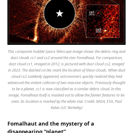
This composite Hubble Space Telescope image shows the debris ring and
dust clouds cs1 and cs2 around the star Fomalhaut. For comparison,
dust cloud cs1, imaged in 2012, is pictured with dust cloud cs2, imaged
in 2023. The dashed circles mark the location of these clouds. When dust
cloud cs2 suddenly appeared, astronomers quickly realized they had
witnessed the violent collision of two massive objects. Previously thought
to be a planet, cs1 is now classified as a similar debris cloud. In this
image, Fomalhaut itself is masked out to allow the fainter features to be
seen. Its location is marked by the white star. Credit: NASA, ESA, Paul
Kalas (UC Berkeley)
Fomalhaut and the mystery of a
disappearing “planet”