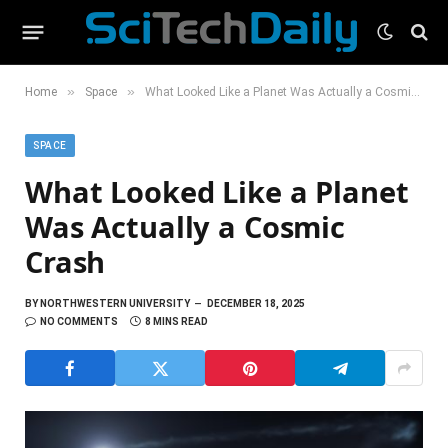
»
»
Home
Space
What Looked Like a Planet Was Actually a Cosmic Crash
SPACE
What Looked Like a Planet
Was Actually a Cosmic
Crash
BY
NORTHWESTERN UNIVERSITY
DECEMBER 18, 2025
NO COMMENTS
8 MINS READ