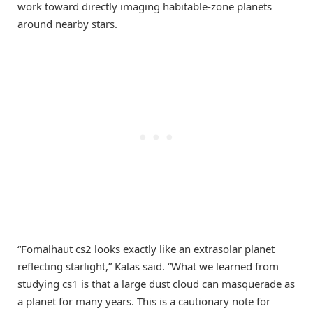
work toward directly imaging habitable-zone planets
around nearby stars.
“Fomalhaut cs2 looks exactly like an extrasolar planet
reflecting starlight,” Kalas said. “What we learned from
studying cs1 is that a large dust cloud can masquerade as
a planet for many years. This is a cautionary note for