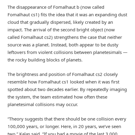
The disappearance of Fomalhaut b (now called
Fomalhaut cs1) fits the idea that it was an expanding dust
cloud that gradually dispersed, likely created by an
impact. The arrival of the second bright object (now
called Fomalhaut cs2) strengthens the case that neither
source was a planet. Instead, both appear to be dusty
leftovers from violent collisions between planetesimals —
the rocky building blocks of planets.
The brightness and position of Fomalhaut cs2 closely
resemble how Fomalhaut cs1 looked when it was first
spotted about two decades earlier. By repeatedly imaging
the system, the team estimated how often these
planetesimal collisions may occur.
“Theory suggests that there should be one collision every
100,000 years, or longer. Here, in 20 years, we’ve seen
two,” Kalas said. “If you had a movie of the last 3,000