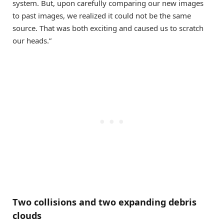
system. But, upon carefully comparing our new images
to past images, we realized it could not be the same
source. That was both exciting and caused us to scratch
our heads.”
Two collisions and two expanding debris
clouds