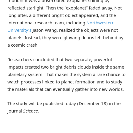
thought it was a dust-coated exoplanet shining by
reflected starlight. Then the “exoplanet” faded away. Not
long after, a different bright object appeared, and the
international research team, including
Northwestern
University’s
Jason Wang, realized the objects were not
planets. Instead, they were glowing debris left behind by
a cosmic crash.
Researchers concluded that two separate, powerful
impacts created two bright debris clouds inside the same
planetary system. That makes the system a rare chance to
watch processes linked to planet formation and to study
the materials that can eventually gather into new worlds.
The study will be published today (December 18) in the
journal
Science
.