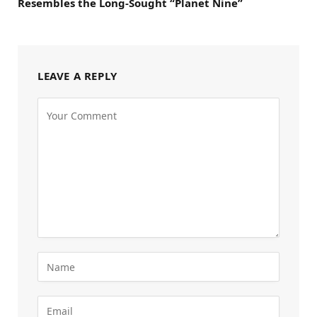
Resembles the Long-Sought “Planet Nine”
LEAVE A REPLY