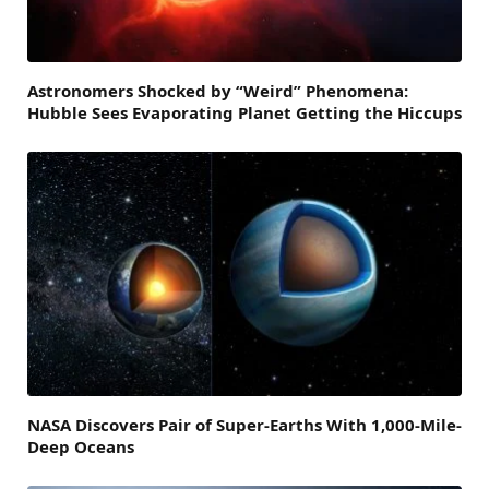
Astronomers Shocked by “Weird” Phenomena:
Hubble Sees Evaporating Planet Getting the Hiccups
NASA Discovers Pair of Super-Earths With 1,000-Mile-
Deep Oceans