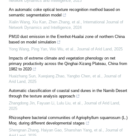
Network Dynamics and Intelligence
,
2023
An automatic coke optical texture recognition method based on
semantic segmentation model
Xialin Wang, Xiu Kan, Zhen Zhang, et al.
,
International Journal of
Network Dynamics and Intelligence
,
2024
PM10 dust emission in the Erenhot-Huailai zone of northern China
based on model simulation
Yong Wang, Ping Yan, Wei Wu, et al.
,
Journal of Arid Land
,
2025
Impacts of extreme climate and vegetation phenology on net
primary productivity across the Qinghai-Xizang Plateau, China from
1982 to 2020
Huaizhang Sun, Xueqiang Zhao, Yangbo Chen, et al.
,
Journal of
Arid Land
,
2025
Automatic classification of coastal sand dunes in the Namib Desert
through the texture analysis approach
Zhangdong Jin, Fayuan Li, Lulu Liu, et al.
,
Journal of Arid Land
,
2025
Rhizosphere bacterial communities of Agriophyllum squarrosum (L.)
Moq. during different developmental stages
Shengnan Zhang, Haiyan Gao, Shanshan Yang, et al.
,
Journal of
Arid Land
,
2025