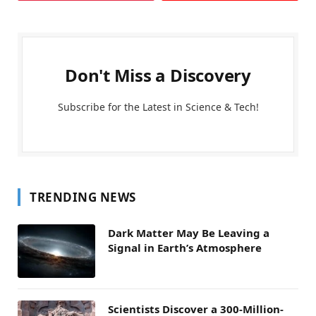
Don't Miss a Discovery
Subscribe for the Latest in Science & Tech!
TRENDING NEWS
Dark Matter May Be Leaving a
Signal in Earth’s Atmosphere
Scientists Discover a 300-Million-