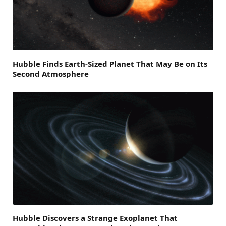
Hubble Finds Earth-Sized Planet That May Be on Its
Second Atmosphere
Hubble Discovers a Strange Exoplanet That