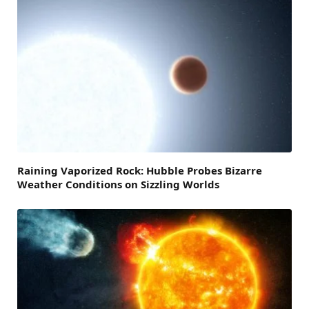
Raining Vaporized Rock: Hubble Probes Bizarre
Weather Conditions on Sizzling Worlds