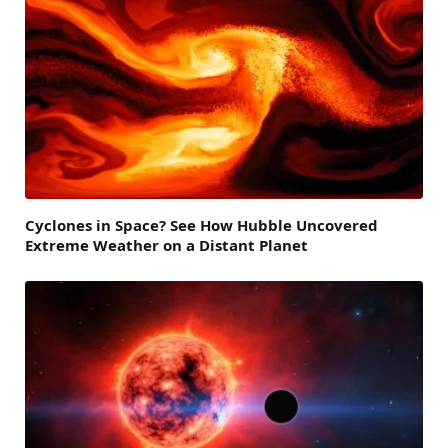
Cyclones in Space? See How Hubble Uncovered
Extreme Weather on a Distant Planet