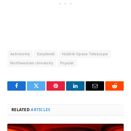
Astronomy
Exoplanet
Hubble Space Telescope
Northwestern University
Popular
Facebook
Twitter
Pinterest
LinkedIn
Email
Reddit
RELATED
ARTICLES