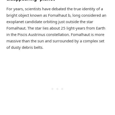
For years, scientists have debated the true identity of a
bright object known as Fomalhaut b, long considered an
exoplanet candidate orbiting just outside the star
Fomalhaut. The star lies about 25 light-years from Earth
in the Piscis Austrinus constellation. Fomalhaut is more
massive than the sun and surrounded by a complex set
of dusty debris belts.