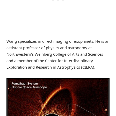
Wang specializes in direct imaging of exoplanets. He is an
assistant professor of physics and astronomy at
Northwestern’s Weinberg College of Arts and Sciences
and a member of the Center for Interdisciplinary
Exploration and Research in Astrophysics (CIERA).