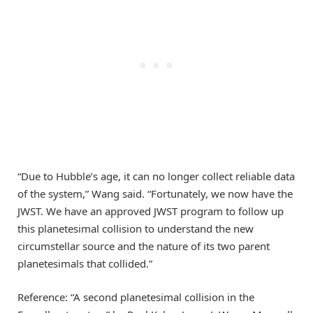
“Due to Hubble’s age, it can no longer collect reliable data
of the system,” Wang said. “Fortunately, we now have the
JWST. We have an approved JWST program to follow up
this planetesimal collision to understand the new
circumstellar source and the nature of its two parent
planetesimals that collided.”
Reference: “A second planetesimal collision in the