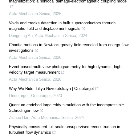
magnetization: a nonlocal damage-electromagnetic coupling model
Acta Mechanica Sinica
,
2026
Voids and cracks detection in bulk superconductors through
magnetic field and displacement signals
Dongming An
,
Acta Mechanica Sinica
,
2024
Chaotic motions in Newton's gravity field revealed from energy flow
investigations
Acta Mechanica Sinica
,
2026
Event-based multi-view photogrammetry for high-dynamic, high-
velocity target measurement
Acta Mechanica Sinica
,
2026
Why We Ride: Liliya Novototskaya | Oncotarget
Oncotarget
,
Oncotarget
,
2020
Quantum-enriched large-eddy simulation with the incompressible
Schrödinger flow
Zishuo Han
,
Acta Mechanica Sinica
,
2024
Physically-consistent full-scale unsupervised reconstruction in
turbulent flow dynamics