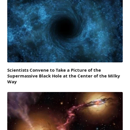
Scientists Convene to Take a Picture of the
Supermassive Black Hole at the Center of the Milky
Way