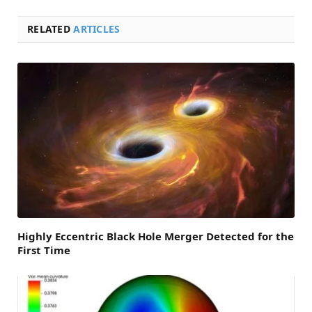
RELATED
ARTICLES
Highly Eccentric Black Hole Merger Detected for the
First Time