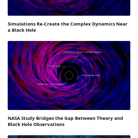
Simulations Re-Create the Complex Dynamics Near
a Black Hole
NASA Study Bridges the Gap Between Theory and
Black Hole Observations