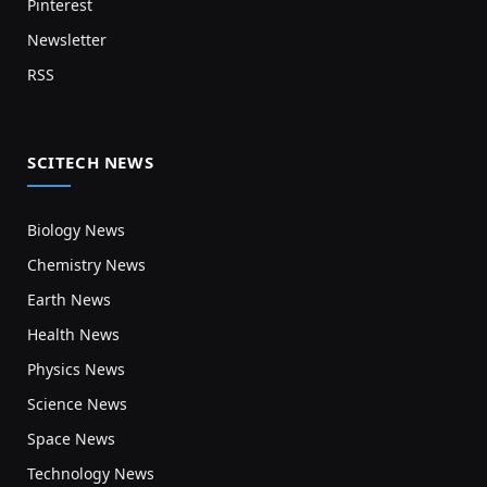
Pinterest
Newsletter
RSS
SCITECH NEWS
Biology News
Chemistry News
Earth News
Health News
Physics News
Science News
Space News
Technology News