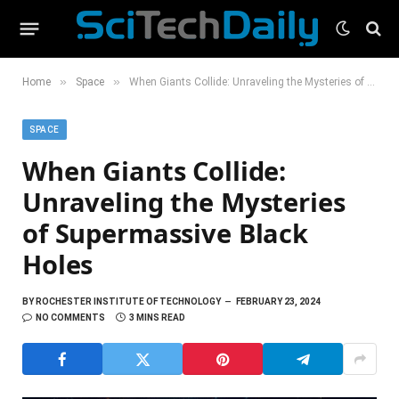
»
»
Home
Space
When Giants Collide: Unraveling the Mysteries of Supermassive Black Holes
SPACE
When Giants Collide:
Unraveling the Mysteries
of Supermassive Black
Holes
BY
ROCHESTER INSTITUTE OF TECHNOLOGY
FEBRUARY 23, 2024
NO COMMENTS
3 MINS READ