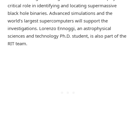
critical role in identifying and locating supermassive
black hole binaries. Advanced simulations and the
world’s largest supercomputers will support the
investigations. Lorenzo Ennoggi, an astrophysical
sciences and technology Ph.D. student, is also part of the
RIT team.