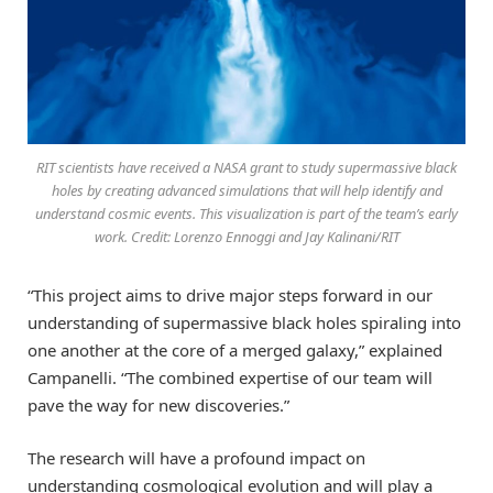
RIT scientists have received a NASA grant to study supermassive black
holes by creating advanced simulations that will help identify and
understand cosmic events. This visualization is part of the team’s early
work. Credit: Lorenzo Ennoggi and Jay Kalinani/RIT
“This project aims to drive major steps forward in our
understanding of supermassive black holes spiraling into
one another at the core of a merged galaxy,” explained
Campanelli. “The combined expertise of our team will
pave the way for new discoveries.”
The research will have a profound impact on
understanding cosmological evolution and will play a