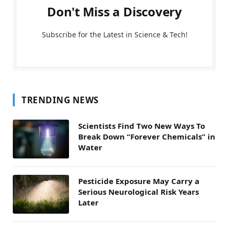
Don't Miss a Discovery
Subscribe for the Latest in Science & Tech!
TRENDING NEWS
Scientists Find Two New Ways To
Break Down “Forever Chemicals” in
Water
Pesticide Exposure May Carry a
Serious Neurological Risk Years
Later