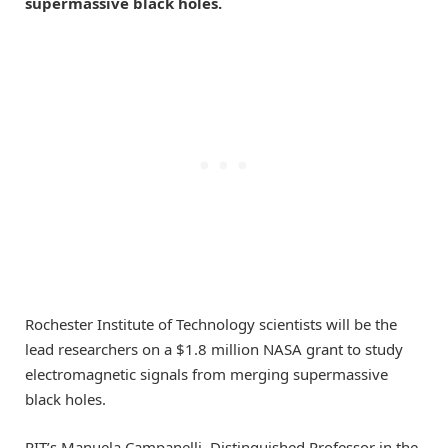
supermassive black holes.
Rochester Institute of Technology scientists will be the
lead researchers on a $1.8 million NASA grant to study
electromagnetic signals from merging supermassive
black holes.
RIT’s Manuela Campanelli, Distinguished Professor in the