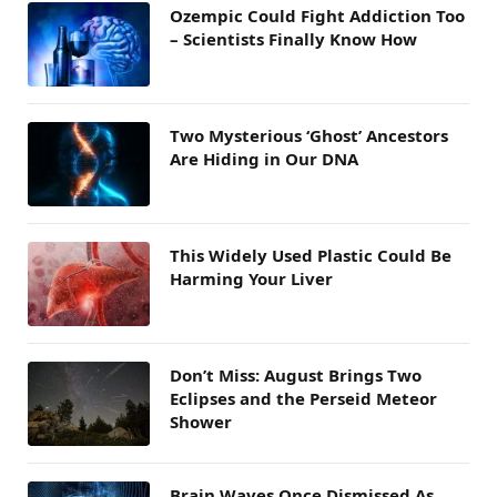
Ozempic Could Fight Addiction Too
– Scientists Finally Know How
Two Mysterious ‘Ghost’ Ancestors
Are Hiding in Our DNA
This Widely Used Plastic Could Be
Harming Your Liver
Don’t Miss: August Brings Two
Eclipses and the Perseid Meteor
Shower
Brain Waves Once Dismissed As