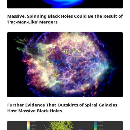
Massive, Spinning Black Holes Could Be the Result of
‘Pac-Man-Like’ Mergers
Further Evidence That Outskirts of Spiral Galaxies
Host Massive Black Holes