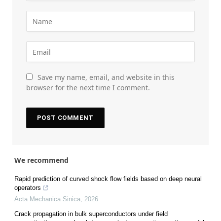
Save my name, email, and website in this
browser for the next time I comment.
We recommend
Rapid prediction of curved shock flow fields based on deep neural
operators
Acta Mechanica Sinica
,
2026
Crack propagation in bulk superconductors under field