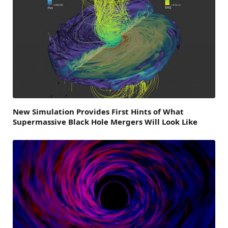
New Simulation Provides First Hints of What
Supermassive Black Hole Mergers Will Look Like