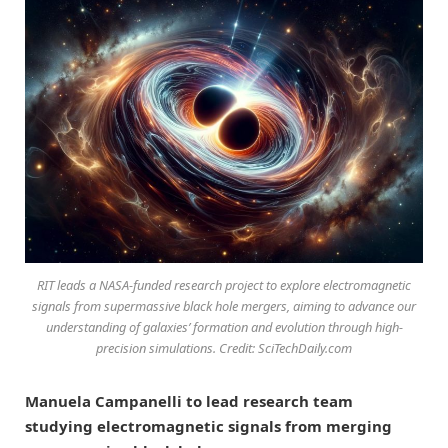
RIT leads a NASA-funded research project to explore electromagnetic
signals from supermassive black hole mergers, aiming to advance our
understanding of galaxies’ formation and evolution through high-
precision simulations. Credit: SciTechDaily.com
Manuela Campanelli to lead research team
studying electromagnetic signals from merging