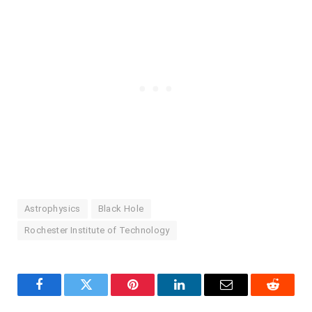
Astrophysics
Black Hole
Rochester Institute of Technology
Facebook
Twitter
Pinterest
LinkedIn
Email
Reddit