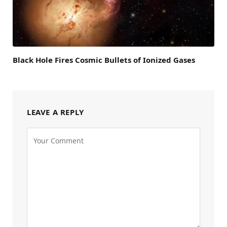
Black Hole Fires Cosmic Bullets of Ionized Gases
LEAVE A REPLY