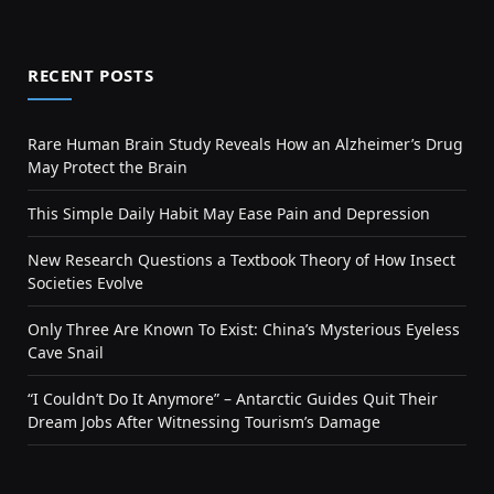
RECENT POSTS
Rare Human Brain Study Reveals How an Alzheimer’s Drug
May Protect the Brain
This Simple Daily Habit May Ease Pain and Depression
New Research Questions a Textbook Theory of How Insect
Societies Evolve
Only Three Are Known To Exist: China’s Mysterious Eyeless
Cave Snail
“I Couldn’t Do It Anymore” – Antarctic Guides Quit Their
Dream Jobs After Witnessing Tourism’s Damage