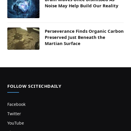
Noise May Help Build Our Reality
Perseverance Finds Organic Carbon
Preserved Just Beneath the
Martian Surface
FOLLOW SCITECHDAILY
Facebook
Twitter
YouTube