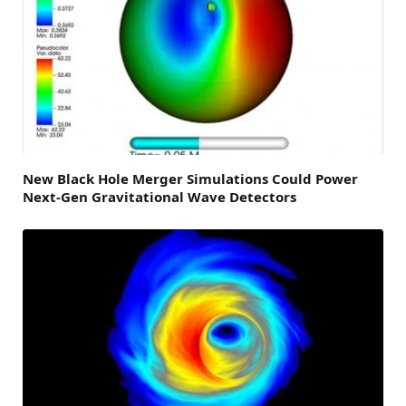
New Black Hole Merger Simulations Could Power
Next-Gen Gravitational Wave Detectors