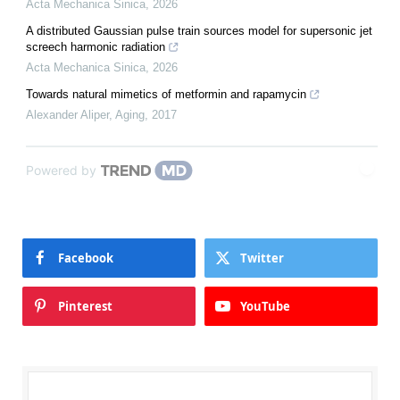
Acta Mechanica Sinica
,
2026
A distributed Gaussian pulse train sources model for supersonic jet
screech harmonic radiation
Acta Mechanica Sinica
,
2026
Towards natural mimetics of metformin and rapamycin
Alexander Aliper
,
Aging
,
2017
Powered by
Facebook
Twitter
Pinterest
YouTube