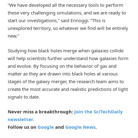
“We have developed all the necessary tools to perform
these very challenging simulations, and we are ready to
start our investigations,” said Ennoggi. “This is
unexplored territory, so whatever we find will be entirely
new.”
Studying how black holes merge when galaxies collide
will help scientists further understand how galaxies form
and evolve. By focusing on the behavior of gas and
matter as they are drawn into black holes at various
stages of the galaxy merger, the research team aims to
create the most accurate and realistic predictions of light
signals to date.
Never miss a breakthrough:
Join the SciTechDaily
newsletter.
Follow us on
Google
and
Google News
.