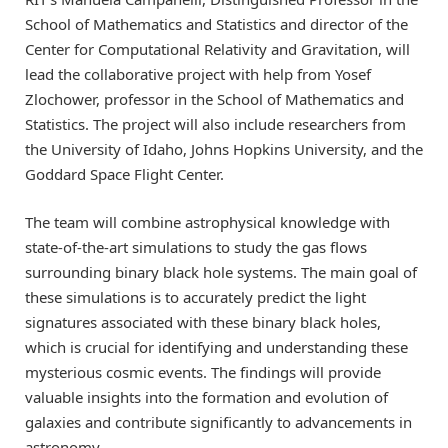
School of Mathematics and Statistics and director of the
Center for Computational Relativity and Gravitation, will
lead the collaborative project with help from Yosef
Zlochower, professor in the School of Mathematics and
Statistics. The project will also include researchers from
the University of Idaho, Johns Hopkins University, and the
Goddard Space Flight Center.
The team will combine astrophysical knowledge with
state-of-the-art simulations to study the gas flows
surrounding binary black hole systems. The main goal of
these simulations is to accurately predict the light
signatures associated with these binary black holes,
which is crucial for identifying and understanding these
mysterious cosmic events. The findings will provide
valuable insights into the formation and evolution of
galaxies and contribute significantly to advancements in
astronomy.