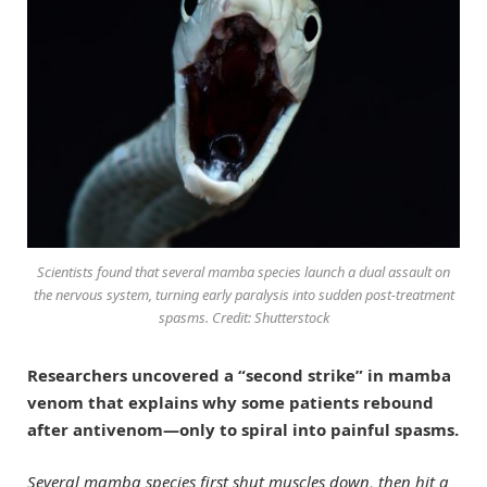
Scientists found that several mamba species launch a dual assault on
the nervous system, turning early paralysis into sudden post-treatment
spasms. Credit: Shutterstock
Researchers uncovered a “second strike” in mamba
venom that explains why some patients rebound
after antivenom—only to spiral into painful spasms.
Several mamba species first shut muscles down, then hit a