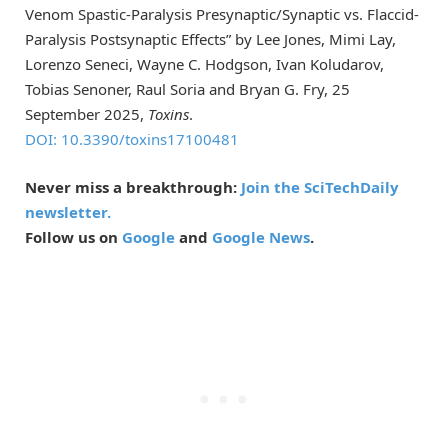
Venom Spastic-Paralysis Presynaptic/Synaptic vs. Flaccid-
Paralysis Postsynaptic Effects” by Lee Jones, Mimi Lay,
Lorenzo Seneci, Wayne C. Hodgson, Ivan Koludarov,
Tobias Senoner, Raul Soria and Bryan G. Fry, 25
September 2025,
Toxins
.
DOI: 10.3390/toxins17100481
Never miss a breakthrough:
Join the SciTechDaily
newsletter.
Follow us on
Google
and
Google News
.