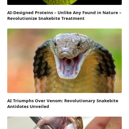
AI-Designed Proteins – Unlike Any Found in Nature –
Revolutionize Snakebite Treatment
AI Triumphs Over Venom: Revolutionary Snakebite
Antidotes Unveiled