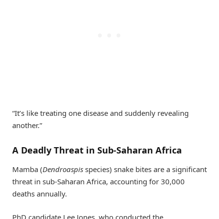
“It’s like treating one disease and suddenly revealing
another.”
A Deadly Threat in Sub-Saharan Africa
Mamba (
Dendroaspis
species) snake bites are a significant
threat in sub-Saharan Africa, accounting for 30,000
deaths annually.
PhD candidate Lee Jones, who conducted the