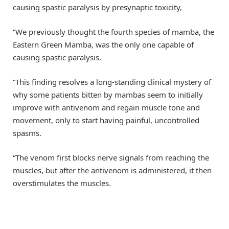
causing spastic paralysis by presynaptic toxicity,
“We previously thought the fourth species of mamba, the
Eastern Green Mamba, was the only one capable of
causing spastic paralysis.
“This finding resolves a long-standing clinical mystery of
why some patients bitten by mambas seem to initially
improve with antivenom and regain muscle tone and
movement, only to start having painful, uncontrolled
spasms.
“The venom first blocks nerve signals from reaching the
muscles, but after the antivenom is administered, it then
overstimulates the muscles.