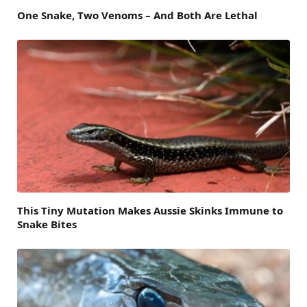
One Snake, Two Venoms – And Both Are Lethal
This Tiny Mutation Makes Aussie Skinks Immune to
Snake Bites