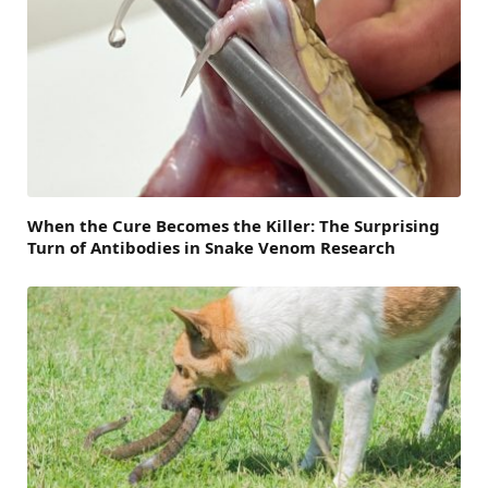
When the Cure Becomes the Killer: The Surprising
Turn of Antibodies in Snake Venom Research