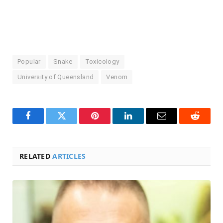
Popular
Snake
Toxicology
University of Queensland
Venom
Facebook
Twitter
Pinterest
LinkedIn
Email
Reddit
RELATED
ARTICLES