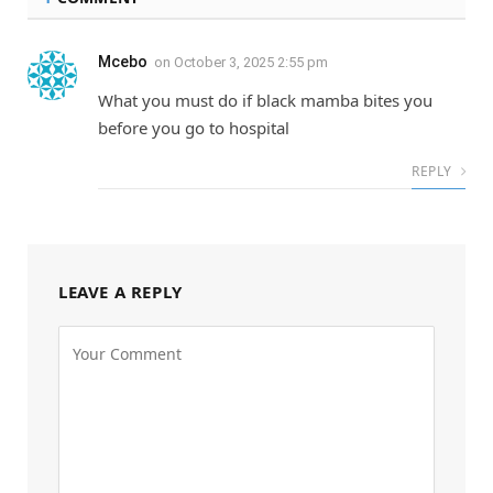
Mcebo
on
October 3, 2025 2:55 pm
What you must do if black mamba bites you
before you go to hospital
REPLY
LEAVE A REPLY