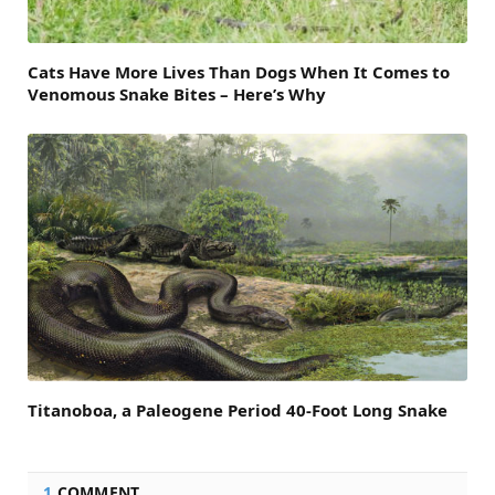
Cats Have More Lives Than Dogs When It Comes to
Venomous Snake Bites – Here’s Why
Titanoboa, a Paleogene Period 40-Foot Long Snake
1
COMMENT