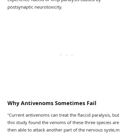
postsynaptic neurotoxicity.
Why Antivenoms Sometimes Fail
“Current antivenoms can treat the flaccid paralysis, but
this study found the venoms of these three species are
then able to attack another part of the nervous syste,m