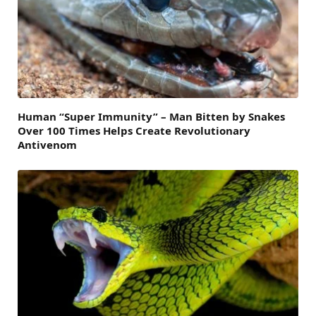
Human “Super Immunity” – Man Bitten by Snakes
Over 100 Times Helps Create Revolutionary
Antivenom