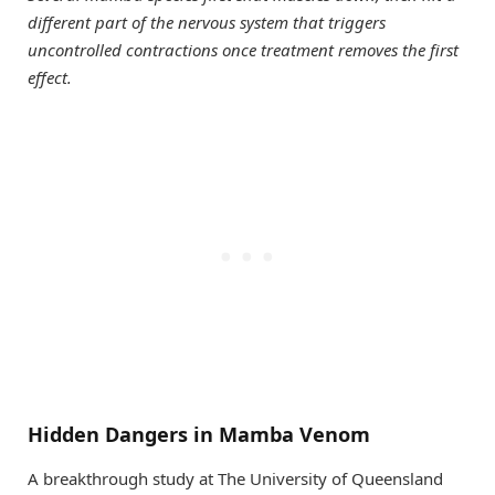
different part of the nervous system that triggers
uncontrolled contractions once treatment removes the first
effect.
Hidden Dangers in Mamba Venom
A breakthrough study at The University of Queensland