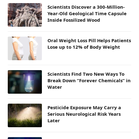
Scientists Discover a 300-Million-
Year-Old Geological Time Capsule
Inside Fossilized Wood
Oral Weight Loss Pill Helps Patients
Lose up to 12% of Body Weight
Scientists Find Two New Ways To
Break Down “Forever Chemicals” in
Water
Pesticide Exposure May Carry a
Serious Neurological Risk Years
Later