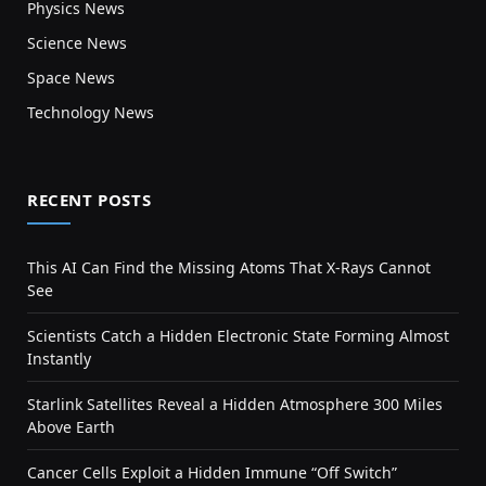
Physics News
Science News
Space News
Technology News
RECENT POSTS
This AI Can Find the Missing Atoms That X-Rays Cannot
See
Scientists Catch a Hidden Electronic State Forming Almost
Instantly
Starlink Satellites Reveal a Hidden Atmosphere 300 Miles
Above Earth
Cancer Cells Exploit a Hidden Immune “Off Switch”