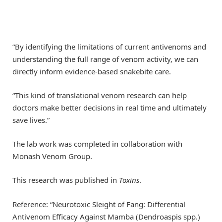
“By identifying the limitations of current antivenoms and
understanding the full range of venom activity, we can
directly inform evidence-based snakebite care.
“This kind of translational venom research can help
doctors make better decisions in real time and ultimately
save lives.”
The lab work was completed in collaboration with
Monash Venom Group.
This research was published in
Toxins
.
Reference: “Neurotoxic Sleight of Fang: Differential
Antivenom Efficacy Against Mamba (Dendroaspis spp.)