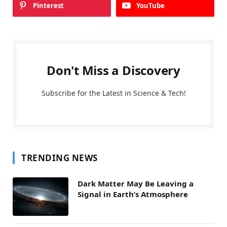
Pinterest
YouTube
Don't Miss a Discovery
Subscribe for the Latest in Science & Tech!
TRENDING NEWS
Dark Matter May Be Leaving a
Signal in Earth’s Atmosphere