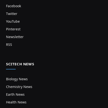
Facebook
Twitter
YouTube
Pinterest
Newsletter
RSS
SCITECH NEWS
Biology News
Chemistry News
Earth News
Health News