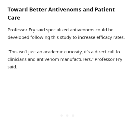
Toward Better Antivenoms and Patient
Care
Professor Fry said specialized antivenoms could be
developed following this study to increase efficacy rates.
“This isn’t just an academic curiosity, it’s a direct call to
clinicians and antivenom manufacturers,” Professor Fry
said.