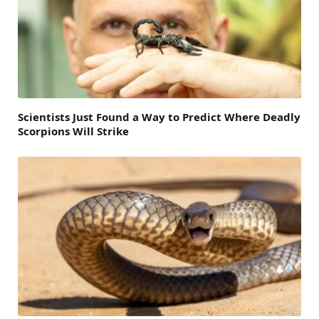
Scientists Just Found a Way to Predict Where Deadly
Scorpions Will Strike