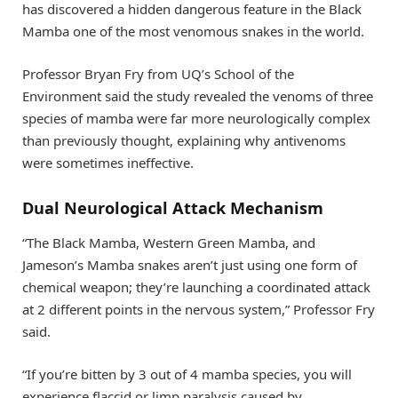
has discovered a hidden dangerous feature in the Black
Mamba one of the most venomous snakes in the world.
Professor Bryan Fry from UQ’s School of the
Environment said the study revealed the venoms of three
species of mamba were far more neurologically complex
than previously thought, explaining why antivenoms
were sometimes ineffective.
Dual Neurological Attack Mechanism
“The Black Mamba, Western Green Mamba, and
Jameson’s Mamba snakes aren’t just using one form of
chemical weapon; they’re launching a coordinated attack
at 2 different points in the nervous system,” Professor Fry
said.
“If you’re bitten by 3 out of 4 mamba species, you will
experience flaccid or limp paralysis caused by