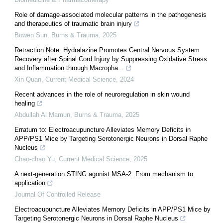
Role of damage-associated molecular patterns in the pathogenesis
and therapeutics of traumatic brain injury
Bowen Sun
,
Burns & Trauma
,
2025
Retraction Note: Hydralazine Promotes Central Nervous System
Recovery after Spinal Cord Injury by Suppressing Oxidative Stress
and Inflammation through Macropha...
Xin Quan
,
Current Medical Science
,
2024
Recent advances in the role of neuroregulation in skin wound
healing
Abdullah Al Mamun
,
Burns & Trauma
,
2025
Erratum to: Electroacupuncture Alleviates Memory Deficits in
APP/PS1 Mice by Targeting Serotonergic Neurons in Dorsal Raphe
Nucleus
Chao-chao Yu
,
Current Medical Science
,
2025
A next-generation STING agonist MSA-2: From mechanism to
application
Journal Of Controlled Release
Electroacupuncture Alleviates Memory Deficits in APP/PS1 Mice by
Targeting Serotonergic Neurons in Dorsal Raphe Nucleus