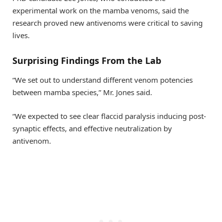
experimental work on the mamba venoms, said the
research proved new antivenoms were critical to saving
lives.
Surprising Findings From the Lab
“We set out to understand different venom potencies
between mamba species,” Mr. Jones said.
“We expected to see clear flaccid paralysis inducing post-
synaptic effects, and effective neutralization by
antivenom.