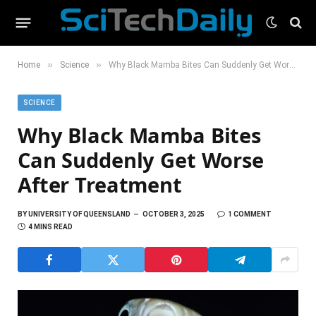
»
»
Home
Science
Why Black Mamba Bites Can Suddenly Get Worse After Treatment
SCIENCE
Why Black Mamba Bites
Can Suddenly Get Worse
After Treatment
BY
UNIVERSITY OF QUEENSLAND
OCTOBER 3, 2025
1 COMMENT
4 MINS READ