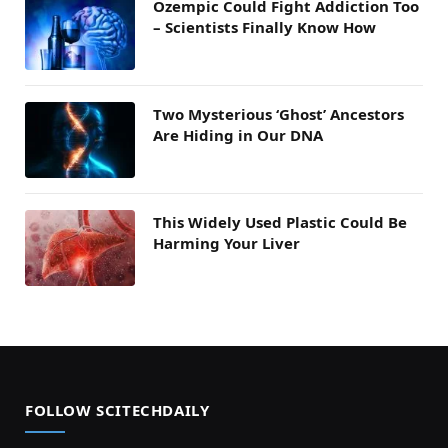
Ozempic Could Fight Addiction Too
– Scientists Finally Know How
Two Mysterious ‘Ghost’ Ancestors
Are Hiding in Our DNA
This Widely Used Plastic Could Be
Harming Your Liver
FOLLOW SCITECHDAILY