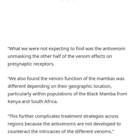
“What we were not expecting to find was the antivenom
unmasking the other half of the venom effects on
presynaptic receptors.
“We also found the venom function of the mambas was
different depending on their geographic location,
particularly within populations of the Black Mamba from
Kenya and South Africa.
“This further complicates treatment strategies across
regions because the antivenoms are not developed to
counteract the intricacies of the different venoms.”