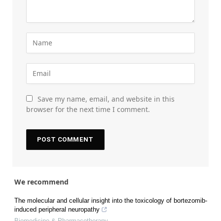
Save my name, email, and website in this
browser for the next time I comment.
We recommend
The molecular and cellular insight into the toxicology of bortezomib-
induced peripheral neuropathy
Biomedicine & Pharmacotherapy