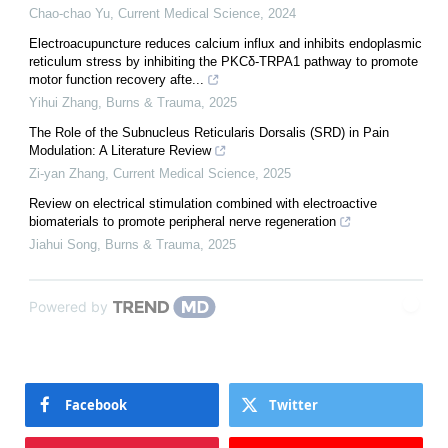
Chao-chao Yu
,
Current Medical Science
,
2024
Electroacupuncture reduces calcium influx and inhibits endoplasmic
reticulum stress by inhibiting the PKCδ-TRPA1 pathway to promote
motor function recovery afte...
Yihui Zhang
,
Burns & Trauma
,
2025
The Role of the Subnucleus Reticularis Dorsalis (SRD) in Pain
Modulation: A Literature Review
Zi-yan Zhang
,
Current Medical Science
,
2025
Review on electrical stimulation combined with electroactive
biomaterials to promote peripheral nerve regeneration
Jiahui Song
,
Burns & Trauma
,
2025
Powered by
Facebook
Twitter