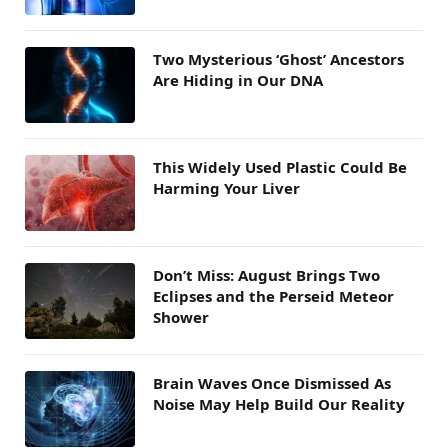
Two Mysterious ‘Ghost’ Ancestors
Are Hiding in Our DNA
This Widely Used Plastic Could Be
Harming Your Liver
Don’t Miss: August Brings Two
Eclipses and the Perseid Meteor
Shower
Brain Waves Once Dismissed As
Noise May Help Build Our Reality