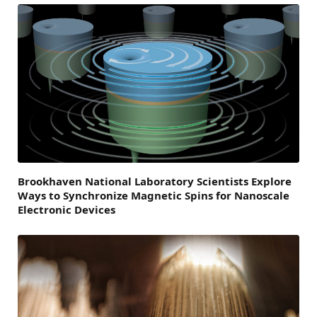
Brookhaven National Laboratory Scientists Explore
Ways to Synchronize Magnetic Spins for Nanoscale
Electronic Devices