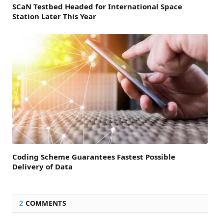
SCaN Testbed Headed for International Space
Station Later This Year
Coding Scheme Guarantees Fastest Possible
Delivery of Data
2
COMMENTS