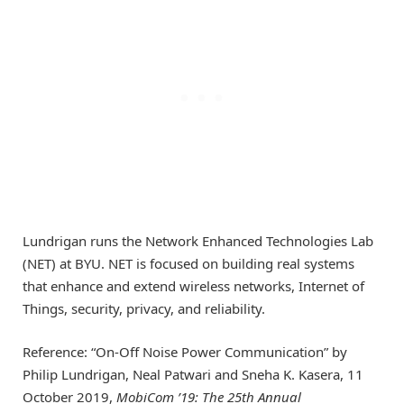
Lundrigan runs the Network Enhanced Technologies Lab
(NET) at BYU. NET is focused on building real systems
that enhance and extend wireless networks, Internet of
Things, security, privacy, and reliability.
Reference: “On-Off Noise Power Communication” by
Philip Lundrigan, Neal Patwari and Sneha K. Kasera, 11
October 2019,
MobiCom ’19: The 25th Annual