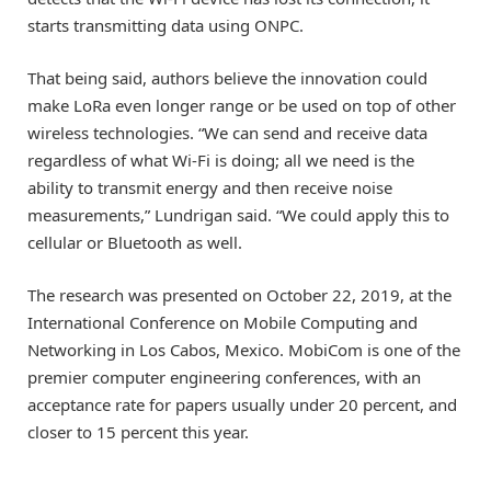
starts transmitting data using ONPC.
That being said, authors believe the innovation could
make LoRa even longer range or be used on top of other
wireless technologies. “We can send and receive data
regardless of what Wi-Fi is doing; all we need is the
ability to transmit energy and then receive noise
measurements,” Lundrigan said. “We could apply this to
cellular or Bluetooth as well.
The research was presented on October 22, 2019, at the
International Conference on Mobile Computing and
Networking in Los Cabos, Mexico. MobiCom is one of the
premier computer engineering conferences, with an
acceptance rate for papers usually under 20 percent, and
closer to 15 percent this year.