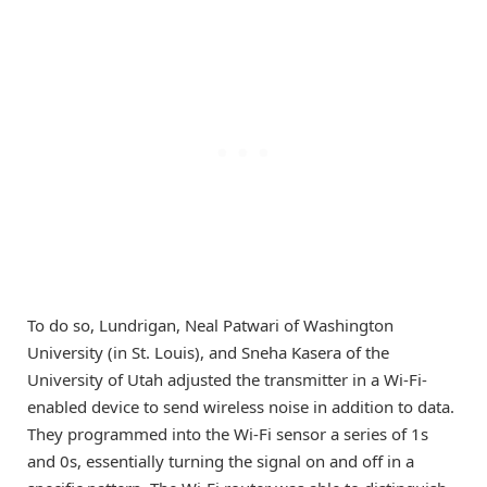
To do so, Lundrigan, Neal Patwari of Washington
University (in St. Louis), and Sneha Kasera of the
University of Utah adjusted the transmitter in a Wi-Fi-
enabled device to send wireless noise in addition to data.
They programmed into the Wi-Fi sensor a series of 1s
and 0s, essentially turning the signal on and off in a