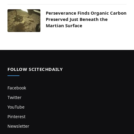
Perseverance Finds Organic Carbon
Preserved Just Beneath the
Martian Surface
FOLLOW SCITECHDAILY
Facebook
Twitter
YouTube
Pinterest
Newsletter