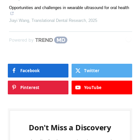
Opportunities and challenges in wearable ultrasound for oral health
Jiayi Wang
,
Translational Dental Research
,
2025
Powered by
Facebook
Twitter
Pinterest
YouTube
Don't Miss a Discovery