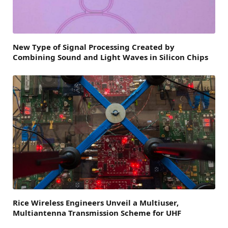
New Type of Signal Processing Created by
Combining Sound and Light Waves in Silicon Chips
Rice Wireless Engineers Unveil a Multiuser,
Multiantenna Transmission Scheme for UHF