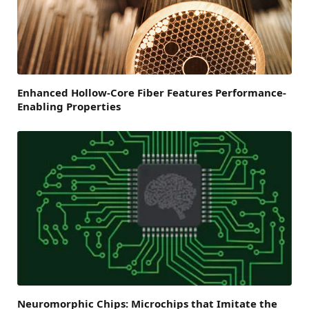
Enhanced Hollow-Core Fiber Features Performance-
Enabling Properties
Neuromorphic Chips: Microchips that Imitate the