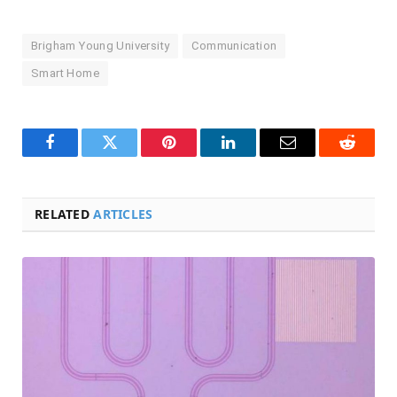
Brigham Young University
Communication
Smart Home
Facebook
Twitter
Pinterest
LinkedIn
Email
Reddit
RELATED
ARTICLES