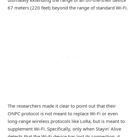
67 meters (220 feet) beyond the range of standard Wi-Fi.
The researchers made it clear to point out that their
ONPC protocol is not meant to replace Wi-Fi or even
long-range wireless protocols like LoRa, but is meant to
supplement Wi-Fi. Specifically, only when Stayin’ Alive
detects that the Wi-Fi device has lost its connection, it