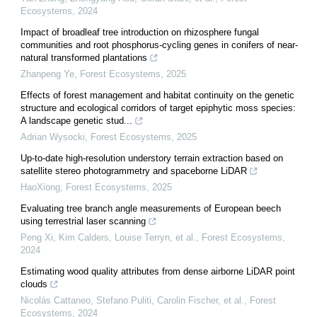
Ecosystems
,
2024
Impact of broadleaf tree introduction on rhizosphere fungal
communities and root phosphorus-cycling genes in conifers of near-
natural transformed plantations
Zhanpeng Ye
,
Forest Ecosystems
,
2025
Effects of forest management and habitat continuity on the genetic
structure and ecological corridors of target epiphytic moss species:
A landscape genetic stud...
Adrian Wysocki
,
Forest Ecosystems
,
2025
Up-to-date high-resolution understory terrain extraction based on
satellite stereo photogrammetry and spaceborne LiDAR
HaoXiong
,
Forest Ecosystems
,
2025
Evaluating tree branch angle measurements of European beech
using terrestrial laser scanning
Peng Xi, Kim Calders, Louise Terryn, et al.
,
Forest Ecosystems
,
2024
Estimating wood quality attributes from dense airborne LiDAR point
clouds
Nicolás Cattaneo, Stefano Puliti, Carolin Fischer, et al.
,
Forest
Ecosystems
,
2024