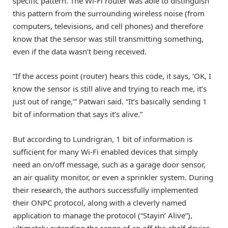
specific pattern. The Wi-Fi router was able to distinguish
this pattern from the surrounding wireless noise (from
computers, televisions, and cell phones) and therefore
know that the sensor was still transmitting something,
even if the data wasn’t being received.
“If the access point (router) hears this code, it says, ‘OK, I
know the sensor is still alive and trying to reach me, it’s
just out of range,’” Patwari said. “It’s basically sending 1
bit of information that says it’s alive.”
But according to Lundrigran, 1 bit of information is
sufficient for many Wi-Fi enabled devices that simply
need an on/off message, such as a garage door sensor,
an air quality monitor, or even a sprinkler system. During
their research, the authors successfully implemented
their ONPC protocol, along with a cleverly named
application to manage the protocol (“Stayin’ Alive”),
ultimately extending the range of an off-the-shelf device