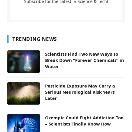
Subscribe for the Latest in Science & Tech!
TRENDING NEWS
Scientists Find Two New Ways To
Break Down “Forever Chemicals” in
Water
Pesticide Exposure May Carry a
Serious Neurological Risk Years
Later
Ozempic Could Fight Addiction Too
– Scientists Finally Know How