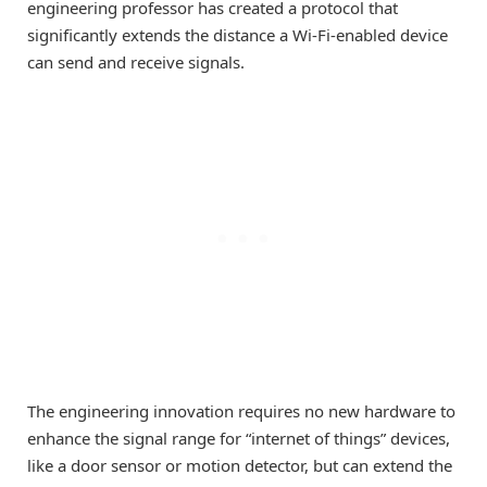
engineering professor has created a protocol that
significantly extends the distance a Wi-Fi-enabled device
can send and receive signals.
The engineering innovation requires no new hardware to
enhance the signal range for “internet of things” devices,
like a door sensor or motion detector, but can extend the