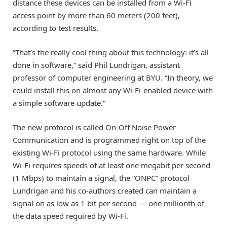
distance these devices can be installed from a Wi-Fi
access point by more than 60 meters (200 feet),
according to test results.
“That’s the really cool thing about this technology: it’s all
done in software,” said Phil Lundrigan, assistant
professor of computer engineering at BYU. “In theory, we
could install this on almost any Wi-Fi-enabled device with
a simple software update.”
The new protocol is called On-Off Noise Power
Communication and is programmed right on top of the
existing Wi-Fi protocol using the same hardware. While
Wi-Fi requires speeds of at least one megabit per second
(1 Mbps) to maintain a signal, the “ONPC” protocol
Lundrigan and his co-authors created can maintain a
signal on as low as 1 bit per second — one millionth of
the data speed required by Wi-Fi.