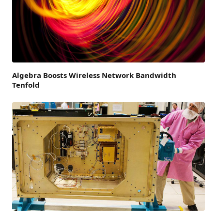
Algebra Boosts Wireless Network Bandwidth
Tenfold