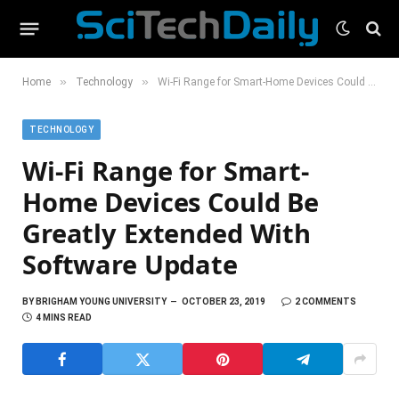
»
»
Home
Technology
Wi-Fi Range for Smart-Home Devices Could Be Greatly Extended With Software Update
TECHNOLOGY
Wi-Fi Range for Smart-
Home Devices Could Be
Greatly Extended With
Software Update
BY
BRIGHAM YOUNG UNIVERSITY
OCTOBER 23, 2019
2 COMMENTS
4 MINS READ