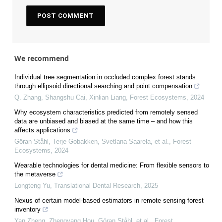
We recommend
Individual tree segmentation in occluded complex forest stands
through ellipsoid directional searching and point compensation
Q. Zhang, Shangshu Cai, Xinlian Liang
,
Forest Ecosystems
,
2024
Why ecosystem characteristics predicted from remotely sensed
data are unbiased and biased at the same time – and how this
affects applications
Göran Ståhl, Terje Gobakken, Svetlana Saarela, et al.
,
Forest
Ecosystems
,
2024
Wearable technologies for dental medicine: From flexible sensors to
the metaverse
Longteng Yu
,
Translational Dental Research
,
2025
Nexus of certain model-based estimators in remote sensing forest
inventory
Yan Zheng, Zhengyang Hou, Göran Ståhl, et al.
,
Forest