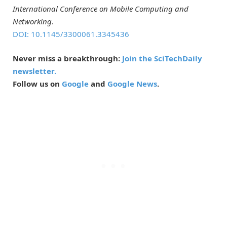
International Conference on Mobile Computing and
Networking
.
DOI: 10.1145/3300061.3345436
Never miss a breakthrough:
Join the SciTechDaily
newsletter.
Follow us on
Google
and
Google News
.