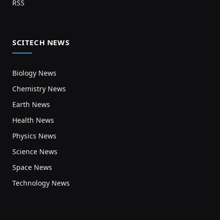
RSS
SCITECH NEWS
Biology News
Chemistry News
Earth News
Health News
Physics News
Science News
Space News
Technology News