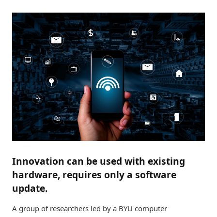
Innovation can be used with existing
hardware, requires only a software
update.
A group of researchers led by a BYU computer