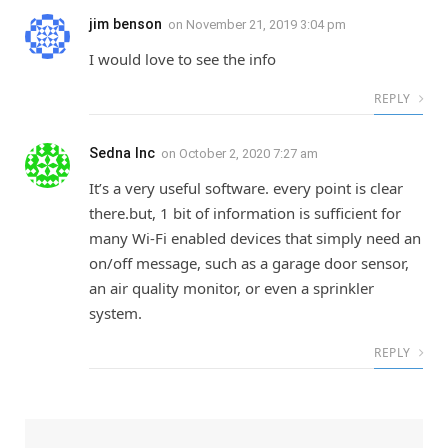
jim benson
on
November 21, 2019 3:04 pm
I would love to see the info
REPLY
Sedna Inc
on
October 2, 2020 7:27 am
It’s a very useful software. every point is clear
there.but, 1 bit of information is sufficient for
many Wi-Fi enabled devices that simply need an
on/off message, such as a garage door sensor,
an air quality monitor, or even a sprinkler
system.
REPLY