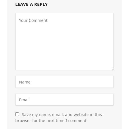
LEAVE A REPLY
Save my name, email, and website in this
browser for the next time I comment.