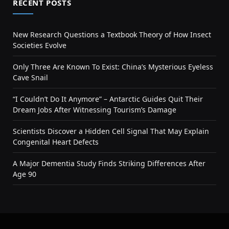
RECENT POSTS
New Research Questions a Textbook Theory of How Insect
Societies Evolve
Only Three Are Known To Exist: China’s Mysterious Eyeless
Cave Snail
“I Couldn’t Do It Anymore” – Antarctic Guides Quit Their
Dream Jobs After Witnessing Tourism’s Damage
Scientists Discover a Hidden Cell Signal That May Explain
Congenital Heart Defects
A Major Dementia Study Finds Striking Differences After
Age 90