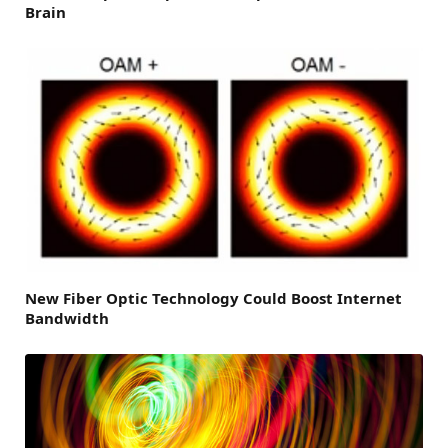
Brain
New Fiber Optic Technology Could Boost Internet
Bandwidth