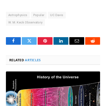
Astrophysics
Popular
UC Davis
W. M. Keck Observatory
Facebook
Twitter
Pinterest
LinkedIn
Email
Reddit
RELATED
ARTICLES