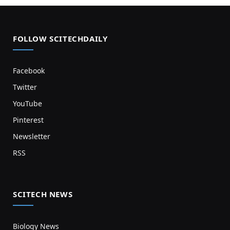
FOLLOW SCITECHDAILY
Facebook
Twitter
YouTube
Pinterest
Newsletter
RSS
SCITECH NEWS
Biology News