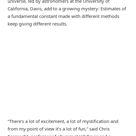
universe, led by astronomers at the University of
California, Davis, add to a growing mystery: Estimates of
a fundamental constant made with different methods
keep giving different results.
“There’s a lot of excitement, a lot of mystification and
from my point of view it’s a lot of fun,” said Chris