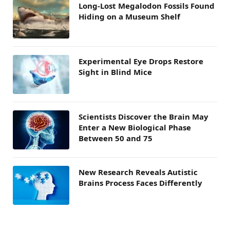
Long-Lost Megalodon Fossils Found
Hiding on a Museum Shelf
Experimental Eye Drops Restore
Sight in Blind Mice
Scientists Discover the Brain May
Enter a New Biological Phase
Between 50 and 75
New Research Reveals Autistic
Brains Process Faces Differently