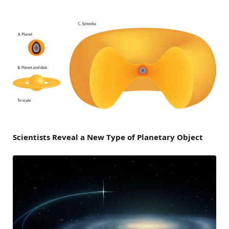
Scientists Reveal a New Type of Planetary Object