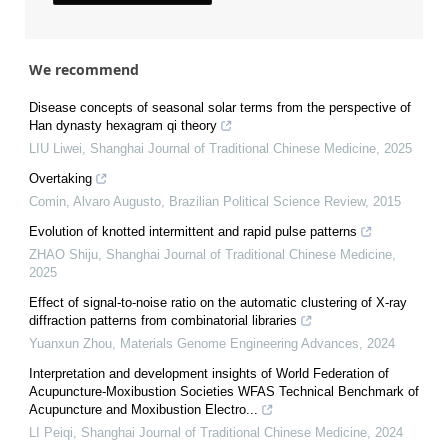
We recommend
Disease concepts of seasonal solar terms from the perspective of
Han dynasty hexagram qi theory
LIU Liwei
,
Shanghai Journal of Traditional Chinese Medicine
,
2025
Overtaking
Comin, Alvaro Augusto
,
Brazilian Political Science Review
,
2015
Evolution of knotted intermittent and rapid pulse patterns
ZHAO Shiju
,
Shanghai Journal of Traditional Chinese Medicine
,
2025
Effect of signal-to-noise ratio on the automatic clustering of X-ray
diffraction patterns from combinatorial libraries
Yuanxun Zhou
,
Materials Genome Engineering Advances
,
2024
Interpretation and development insights of World Federation of
Acupuncture-Moxibustion Societies WFAS Technical Benchmark of
Acupuncture and Moxibustion Electro...
LI Peiqi
,
Shanghai Journal of Traditional Chinese Medicine
,
2024