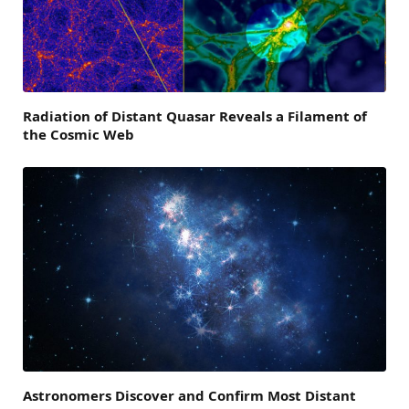
Radiation of Distant Quasar Reveals a Filament of
the Cosmic Web
Astronomers Discover and Confirm Most Distant