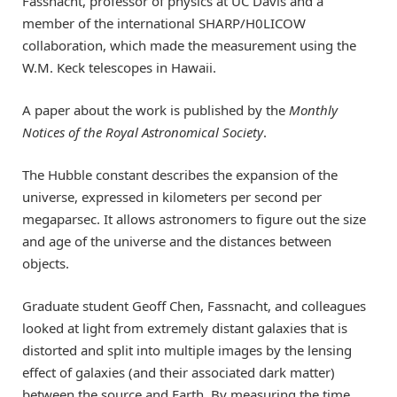
Fassnacht, professor of physics at UC Davis and a
member of the international SHARP/H0LICOW
collaboration, which made the measurement using the
W.M. Keck telescopes in Hawaii.
A paper about the work is published by the
Monthly
Notices of the Royal Astronomical Society
.
The Hubble constant describes the expansion of the
universe, expressed in kilometers per second per
megaparsec. It allows astronomers to figure out the size
and age of the universe and the distances between
objects.
Graduate student Geoff Chen, Fassnacht, and colleagues
looked at light from extremely distant galaxies that is
distorted and split into multiple images by the lensing
effect of galaxies (and their associated dark matter)
between the source and Earth. By measuring the time