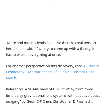
“More and more scientists believe there’s a real tension
here,” Chen said. “If we try to come up with a theory, it
has to explain everything at once.”
For another perspective on this discovery, read
A Crisis in
Cosmology – Measurements of Hubble Constant Don’t
Match
.
Reference: “A SHARP view of H0LiCOW:
H
from three
0
time-delay gravitational lens systems with adaptive optics
imaging” by Geoff C-F Chen, Christopher D Fassnacht,