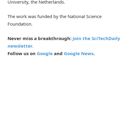
University, the Netherlands.
The work was funded by the National Science
Foundation.
Never miss a breakthrough:
Join the SciTechDaily
newsletter.
Follow us on
Google
and
Google News
.