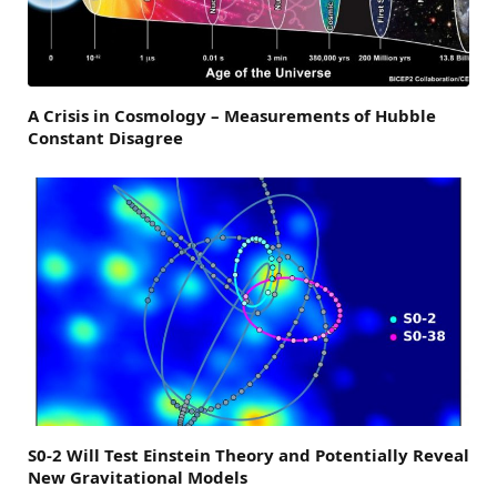
A Crisis in Cosmology – Measurements of Hubble
Constant Disagree
S0-2 Will Test Einstein Theory and Potentially Reveal
New Gravitational Models