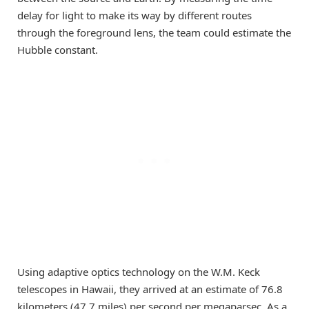
delay for light to make its way by different routes
through the foreground lens, the team could estimate the
Hubble constant.
Using adaptive optics technology on the W.M. Keck
telescopes in Hawaii, they arrived at an estimate of 76.8
kilometers (47.7 miles) per second per megaparsec. As a