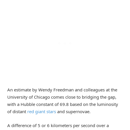
An estimate by Wendy Freedman and colleagues at the
University of Chicago comes close to bridging the gap,
with a Hubble constant of 69.8 based on the luminosity
of distant
red giant stars
and supernovae.
A difference of 5 or 6 kilometers per second over a