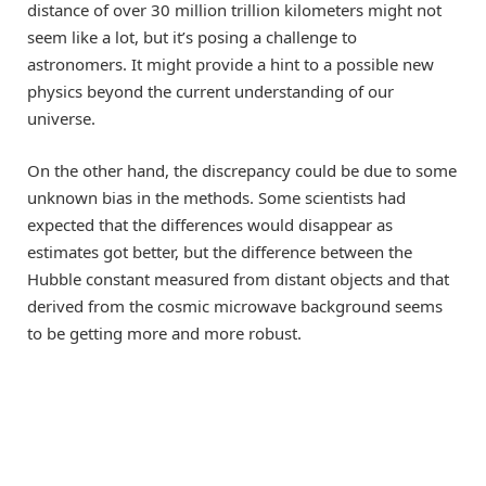
distance of over 30 million trillion kilometers might not
seem like a lot, but it’s posing a challenge to
astronomers. It might provide a hint to a possible new
physics beyond the current understanding of our
universe.
On the other hand, the discrepancy could be due to some
unknown bias in the methods. Some scientists had
expected that the differences would disappear as
estimates got better, but the difference between the
Hubble constant measured from distant objects and that
derived from the cosmic microwave background seems
to be getting more and more robust.