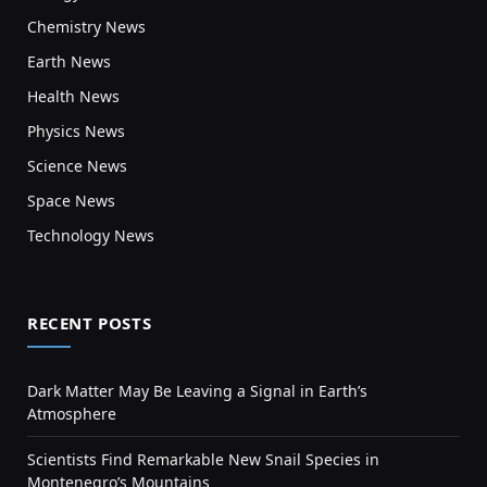
Chemistry News
Earth News
Health News
Physics News
Science News
Space News
Technology News
RECENT POSTS
Dark Matter May Be Leaving a Signal in Earth’s
Atmosphere
Scientists Find Remarkable New Snail Species in
Montenegro’s Mountains