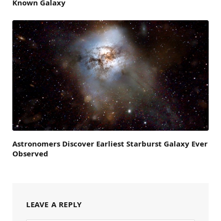
Known Galaxy
Astronomers Discover Earliest Starburst Galaxy Ever
Observed
LEAVE A REPLY