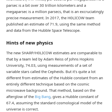
parsec is a bit over 30 trillion kilometers and a
megaparsec is a million parsecs, that is an excruciatingly
precise measurement. In 2017, the H0LICOW team
published an estimate of 71.9, using the same method
and data from the Hubble Space Telescope.
Hints of new physics
The new SHARP/H0LICOW estimates are comparable to
that by a team led by Adam Reiss of Johns Hopkins
University, 74.03, using measurements of a set of
variable stars called the Cepheids. But it’s quite a lot
different from estimates of the Hubble constant from an
entirely different technique based on the cosmic
microwave background. That method, based on the
afterglow of the
Big Bang
, gives a Hubble constant of
67.4, assuming the standard cosmological model of the
universe is correct.