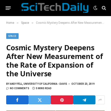
»
»
Home
Space
Cosmic Mystery Deepens After New Measurement of the Rate of Expansion of the Universe
SPACE
Cosmic Mystery Deepens
After New Measurement of
the Rate of Expansion of
the Universe
BY
ANDY FELL, UNIVERSITY OF CALIFORNIA - DAVIS
OCTOBER 23, 2019
NO COMMENTS
5 MINS READ