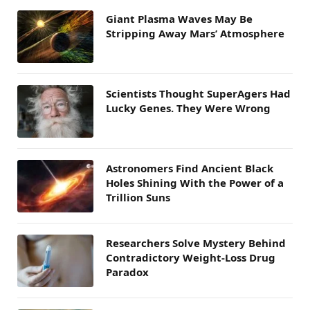
Giant Plasma Waves May Be
Stripping Away Mars’ Atmosphere
Scientists Thought SuperAgers Had
Lucky Genes. They Were Wrong
Astronomers Find Ancient Black
Holes Shining With the Power of a
Trillion Suns
Researchers Solve Mystery Behind
Contradictory Weight-Loss Drug
Paradox