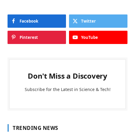
Facebook
Twitter
Pinterest
YouTube
Don't Miss a Discovery
Subscribe for the Latest in Science & Tech!
TRENDING NEWS