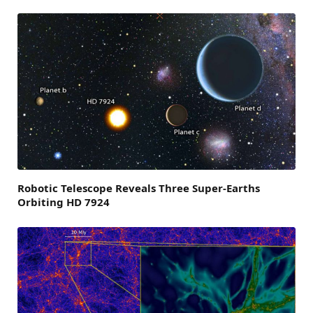
Robotic Telescope Reveals Three Super-Earths
Orbiting HD 7924