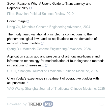
Seven Reasons Why: A User’s Guide to Transparency and
Reproducibility
Filho
,
Brazilian Political Science Review
,
2019
Cover Image
Liang Gu
,
Materials Genome Engineering Advances
,
2024
Thermodynamic variational principle, its connections to the
phenomenological laws and its applications to the derivation of
microstructural models
Qiang Du
,
Materials Genome Engineering Advances
,
2024
Application status quo and prospects of artificial intelligence and
information technology for modernization of four diagnostic methods
in traditional Chinese m...
CUI Ji
,
Shanghai Journal of Traditional Chinese Medicine
,
2025
Chen Yuelai's experience in treatment of overactive bladder with
acupuncture
YAO Wang
,
Shanghai Journal of Traditional Chinese Medicine
,
2025
Powered by