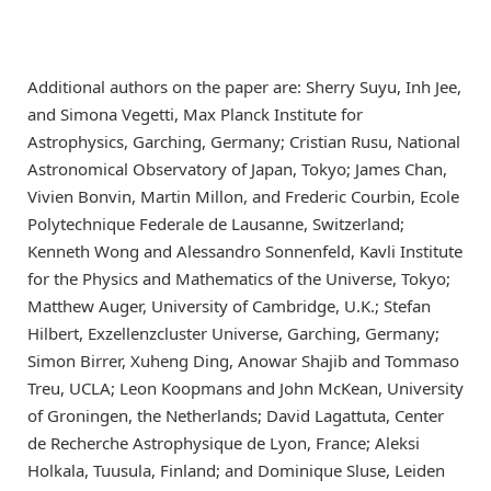
Additional authors on the paper are: Sherry Suyu, Inh Jee,
and Simona Vegetti, Max Planck Institute for
Astrophysics, Garching, Germany; Cristian Rusu, National
Astronomical Observatory of Japan, Tokyo; James Chan,
Vivien Bonvin, Martin Millon, and Frederic Courbin, Ecole
Polytechnique Federale de Lausanne, Switzerland;
Kenneth Wong and Alessandro Sonnenfeld, Kavli Institute
for the Physics and Mathematics of the Universe, Tokyo;
Matthew Auger, University of Cambridge, U.K.; Stefan
Hilbert, Exzellenzcluster Universe, Garching, Germany;
Simon Birrer, Xuheng Ding, Anowar Shajib and Tommaso
Treu, UCLA; Leon Koopmans and John McKean, University
of Groningen, the Netherlands; David Lagattuta, Center
de Recherche Astrophysique de Lyon, France; Aleksi
Holkala, Tuusula, Finland; and Dominique Sluse, Leiden