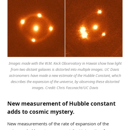
Images made with the W.M. Keck Observatory in Hawaii show how light
from two distant galaxies is distorted into multiple images. UC Davis
astronomers have made a new estimate of the Hubble Constant, which
describes the expansion of the universe, by observing these distorted
images. Credit: Chris Fassnacht/UC Davis
New measurement of Hubble constant
adds to cosmic mystery.
New measurements of the rate of expansion of the