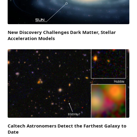
New Discovery Challenges Dark Matter, Stellar
Acceleration Models
Caltech Astronomers Detect the Farthest Galaxy to
Date