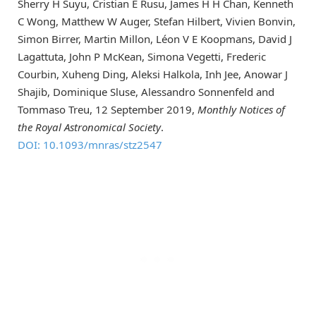
Sherry H Suyu, Cristian E Rusu, James H H Chan, Kenneth
C Wong, Matthew W Auger, Stefan Hilbert, Vivien Bonvin,
Simon Birrer, Martin Millon, Léon V E Koopmans, David J
Lagattuta, John P McKean, Simona Vegetti, Frederic
Courbin, Xuheng Ding, Aleksi Halkola, Inh Jee, Anowar J
Shajib, Dominique Sluse, Alessandro Sonnenfeld and
Tommaso Treu, 12 September 2019,
Monthly Notices of
the Royal Astronomical Society
.
DOI: 10.1093/mnras/stz2547