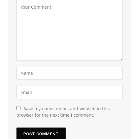
Save my name, email, and website in this
browser for the next time I comment.