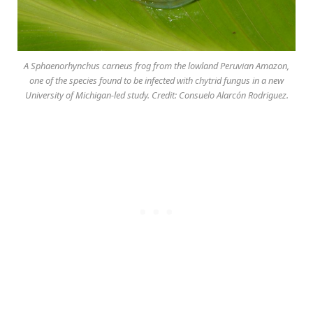
A Sphaenorhynchus carneus frog from the lowland Peruvian Amazon,
one of the species found to be infected with chytrid fungus in a new
University of Michigan-led study. Credit: Consuelo Alarcón Rodriguez.