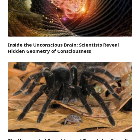
Inside the Unconscious Brain: Scientists Reveal
Hidden Geometry of Consciousness