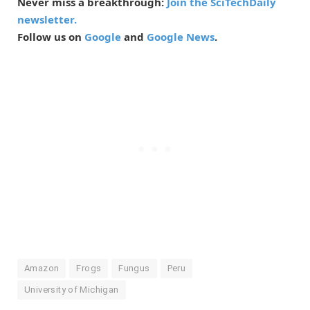
Never miss a breakthrough:
Join the SciTechDaily
newsletter.
Follow us on
Google
and
Google News
.
Amazon
Frogs
Fungus
Peru
University of Michigan