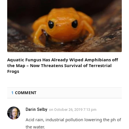
Aquatic Fungus Has Already Wiped Amphibians off
the Map – Now Threatens Survival of Terrestrial
Frogs
1
COMMENT
Darin Selby
on
October 26, 2019 7:13 pm
Acid rain, industrial pollution lowering the ph of
the water.