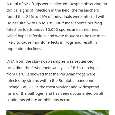
A total of 324 frogs were collected. Despite observing no
clinical signs of infection in the field, the researchers
found that 24% to 46% of individuals were infected with
Bd per site, with up to 105,000 fungal spores per frog.
Infection loads above 10,000 spores are sometimes
called hyper-infections and were thought to be the most
likely to cause harmful effects in frogs and result in
population declines.
DNA
from the skin-swab samples was sequenced,
providing the first genetic analysis of Bd strain types
from Peru. It showed that the Peruvian frogs were
infected by strains within the Bd global pandemic
lineage. Bd-GPL is the most virulent and widespread
form of the pathogen and has been documented on all
continents where amphibians occur.