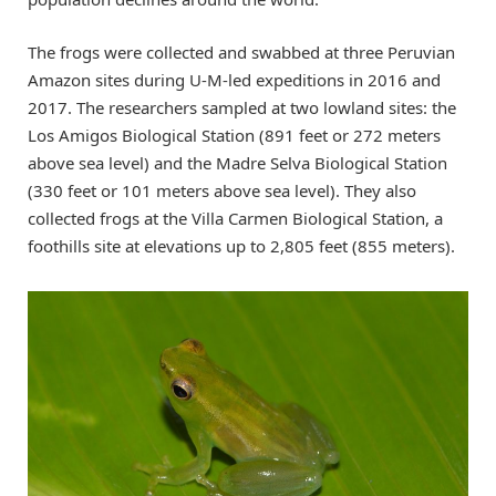
The frogs were collected and swabbed at three Peruvian
Amazon sites during U-M-led expeditions in 2016 and
2017. The researchers sampled at two lowland sites: the
Los Amigos Biological Station (891 feet or 272 meters
above sea level) and the Madre Selva Biological Station
(330 feet or 101 meters above sea level). They also
collected frogs at the Villa Carmen Biological Station, a
foothills site at elevations up to 2,805 feet (855 meters).