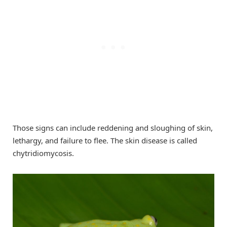
Those signs can include reddening and sloughing of skin,
lethargy, and failure to flee. The skin disease is called
chytridiomycosis.