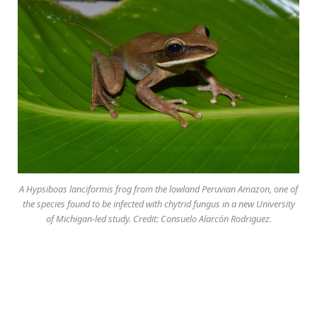
A Hypsiboas lanciformis frog from the lowland Peruvian Amazon, one of
the species found to be infected with chytrid fungus in a new University
of Michigan-led study. Credit: Consuelo Alarcón Rodriguez.