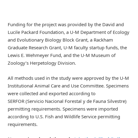
Funding for the project was provided by the David and
Lucile Packard Foundation, a U-M Department of Ecology
and Evolutionary Biology Block Grant, a Rackham
Graduate Research Grant, U-M faculty startup funds, the
Lewis E. Wehmeyer Fund, and the U-M Museum of
Zoology’s Herpetology Division.
All methods used in the study were approved by the U-M
Institutional Animal Care and Use Committee. Specimens
were collected and exported according to
SERFOR (Servicio Nacional Forestal y de Fauna Silvestre)
permitting requirements. Specimens were imported
according to U.S. Fish and Wildlife Service permitting
requirements.