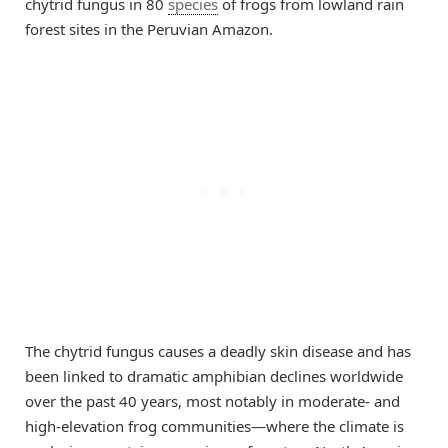
chytrid fungus in 80
species
of frogs from lowland rain
forest sites in the Peruvian Amazon.
The chytrid fungus causes a deadly skin disease and has
been linked to dramatic amphibian declines worldwide
over the past 40 years, most notably in moderate- and
high-elevation frog communities—where the climate is