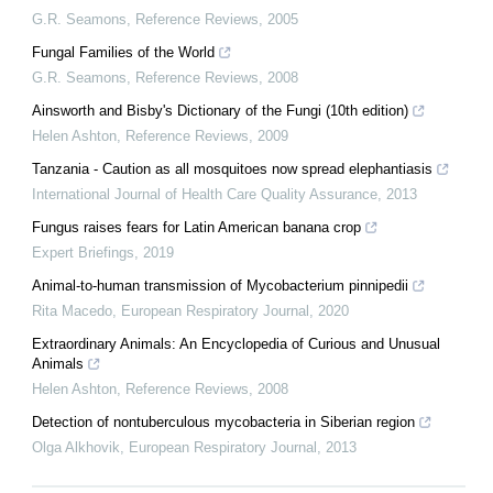
G.R. Seamons
,
Reference Reviews
,
2005
Fungal Families of the World
G.R. Seamons
,
Reference Reviews
,
2008
Ainsworth and Bisby's Dictionary of the Fungi (10th edition)
Helen Ashton
,
Reference Reviews
,
2009
Tanzania - Caution as all mosquitoes now spread elephantiasis
International Journal of Health Care Quality Assurance
,
2013
Fungus raises fears for Latin American banana crop
Expert Briefings
,
2019
Animal-to-human transmission of Mycobacterium pinnipedii
Rita Macedo
,
European Respiratory Journal
,
2020
Extraordinary Animals: An Encyclopedia of Curious and Unusual
Animals
Helen Ashton
,
Reference Reviews
,
2008
Detection of nontuberculous mycobacteria in Siberian region
Olga Alkhovik
,
European Respiratory Journal
,
2013