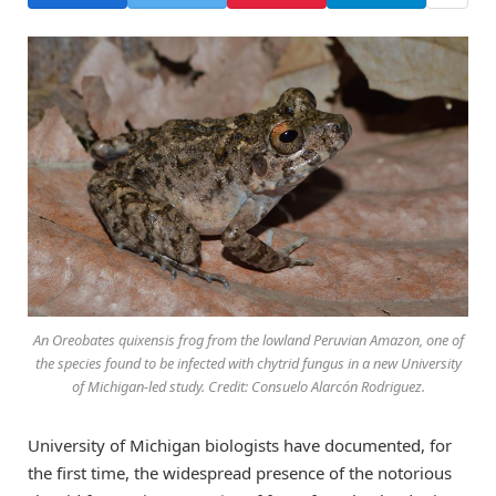
An Oreobates quixensis frog from the lowland Peruvian Amazon, one of
the species found to be infected with chytrid fungus in a new University
of Michigan-led study. Credit: Consuelo Alarcón Rodriguez.
University of Michigan biologists have documented, for
the first time, the widespread presence of the notorious