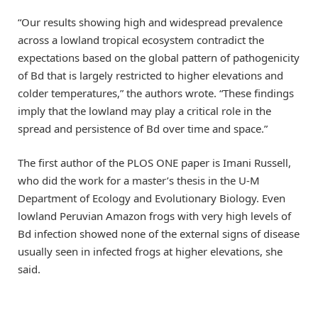
“Our results showing high and widespread prevalence
across a lowland tropical ecosystem contradict the
expectations based on the global pattern of pathogenicity
of Bd that is largely restricted to higher elevations and
colder temperatures,” the authors wrote. “These findings
imply that the lowland may play a critical role in the
spread and persistence of Bd over time and space.”
The first author of the PLOS ONE paper is Imani Russell,
who did the work for a master’s thesis in the U-M
Department of Ecology and Evolutionary Biology. Even
lowland Peruvian Amazon frogs with very high levels of
Bd infection showed none of the external signs of disease
usually seen in infected frogs at higher elevations, she
said.