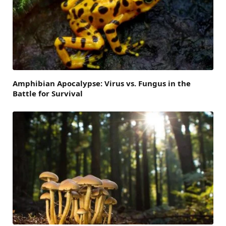
Amphibian Apocalypse: Virus vs. Fungus in the
Battle for Survival