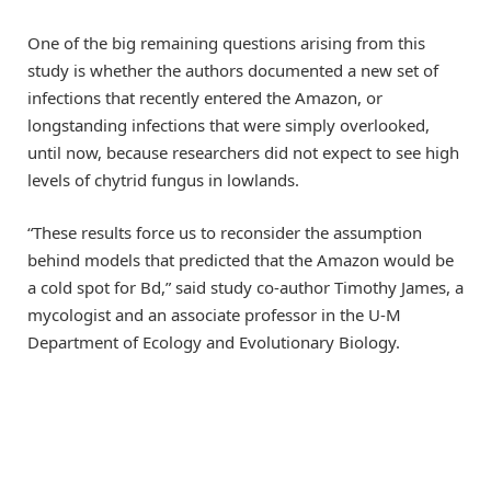
One of the big remaining questions arising from this
study is whether the authors documented a new set of
infections that recently entered the Amazon, or
longstanding infections that were simply overlooked,
until now, because researchers did not expect to see high
levels of chytrid fungus in lowlands.
“These results force us to reconsider the assumption
behind models that predicted that the Amazon would be
a cold spot for Bd,” said study co-author Timothy James, a
mycologist and an associate professor in the U-M
Department of Ecology and Evolutionary Biology.