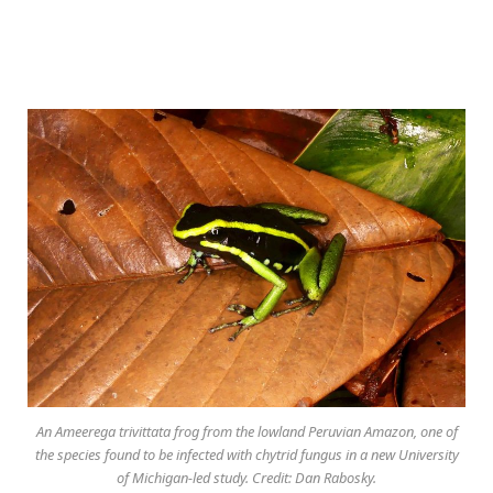
An Ameerega trivittata frog from the lowland Peruvian Amazon, one of
the species found to be infected with chytrid fungus in a new University
of Michigan-led study. Credit: Dan Rabosky.