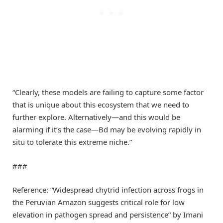
“Clearly, these models are failing to capture some factor
that is unique about this ecosystem that we need to
further explore. Alternatively—and this would be
alarming if it’s the case—Bd may be evolving rapidly in
situ to tolerate this extreme niche.”
###
Reference: “Widespread chytrid infection across frogs in
the Peruvian Amazon suggests critical role for low
elevation in pathogen spread and persistence” by Imani