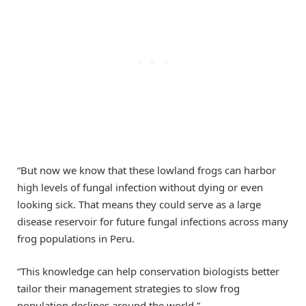
“But now we know that these lowland frogs can harbor
high levels of fungal infection without dying or even
looking sick. That means they could serve as a large
disease reservoir for future fungal infections across many
frog populations in Peru.
“This knowledge can help conservation biologists better
tailor their management strategies to slow frog
population declines around the world.”