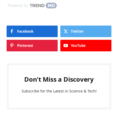
Powered by
Facebook
Twitter
Pinterest
YouTube
Don't Miss a Discovery
Subscribe for the Latest in Science & Tech!