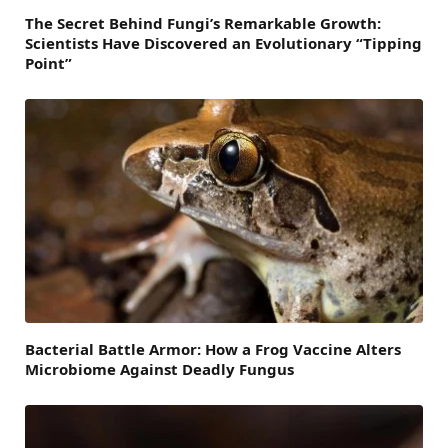
The Secret Behind Fungi’s Remarkable Growth:
Scientists Have Discovered an Evolutionary “Tipping
Point”
Bacterial Battle Armor: How a Frog Vaccine Alters
Microbiome Against Deadly Fungus