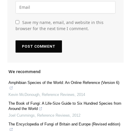
Save my name, email, and website in this
browser for the next time I comment.
We recommend
Amphibian Species of the World: An Online Reference (Version 6)
Kevin McDonough
,
Reference Reviews
,
2014
The Book of Fungi: A Life‐Size Guide to Six Hundred Species from
Around the World
Joel Cummings
,
Reference Reviews
,
2012
The Encyclopedia of Fungi of Britain and Europe (Revised edition)