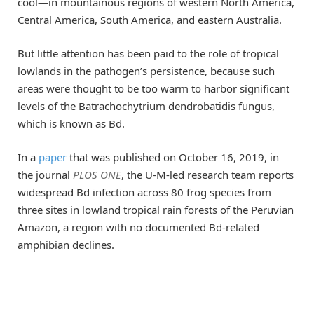
cool—in mountainous regions of western North America,
Central America, South America, and eastern Australia.
But little attention has been paid to the role of tropical
lowlands in the pathogen’s persistence, because such
areas were thought to be too warm to harbor significant
levels of the Batrachochytrium dendrobatidis fungus,
which is known as Bd.
In a
paper
that was published on October 16, 2019, in
the journal
PLOS ONE
, the U-M-led research team reports
widespread Bd infection across 80 frog species from
three sites in lowland tropical rain forests of the Peruvian
Amazon, a region with no documented Bd-related
amphibian declines.