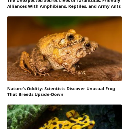
The Unexpected Secret Lives of Tarantulas: Friendly
Alliances With Amphibians, Reptiles, and Army Ants
Nature’s Oddity: Scientists Discover Unusual Frog
That Breeds Upside-Down