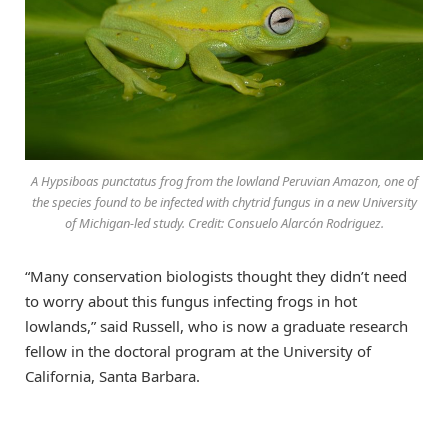
A Hypsiboas punctatus frog from the lowland Peruvian Amazon, one of
the species found to be infected with chytrid fungus in a new University
of Michigan-led study. Credit: Consuelo Alarcón Rodriguez.
“Many conservation biologists thought they didn’t need
to worry about this fungus infecting frogs in hot
lowlands,” said Russell, who is now a graduate research
fellow in the doctoral program at the University of
California, Santa Barbara.