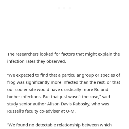
The researchers looked for factors that might explain the
infection rates they observed.
“We expected to find that a particular group or species of
frog was significantly more infected than the rest, or that
our cooler site would have drastically more Bd and
higher infections. But that just wasn’t the case,” said
study senior author Alison Davis Rabosky, who was
Russell’s faculty co-adviser at U-M.
“We found no detectable relationship between which