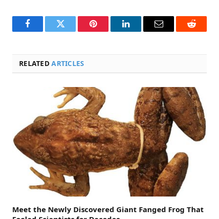
Facebook
Twitter
Pinterest
LinkedIn
Email
Reddit
RELATED
ARTICLES
Meet the Newly Discovered Giant Fanged Frog That
Fooled Scientists for Decades