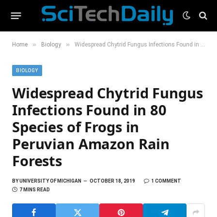
»
»
Home
Biology
Widespread Chytrid Fungus Infections Found in 80 Species of Frogs in Peruvian Amazon Rain Forests
BIOLOGY
Widespread Chytrid Fungus
Infections Found in 80
Species of Frogs in
Peruvian Amazon Rain
Forests
BY
UNIVERSITY OF MICHIGAN
OCTOBER 18, 2019
1 COMMENT
7 MINS READ