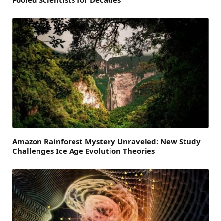
Amazon Rainforest Mystery Unraveled: New Study
Challenges Ice Age Evolution Theories