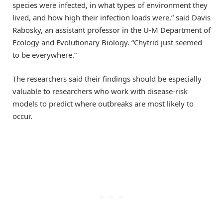
species were infected, in what types of environment they
lived, and how high their infection loads were,” said Davis
Rabosky, an assistant professor in the U-M Department of
Ecology and Evolutionary Biology. “Chytrid just seemed
to be everywhere.”
The researchers said their findings should be especially
valuable to researchers who work with disease-risk
models to predict where outbreaks are most likely to
occur.