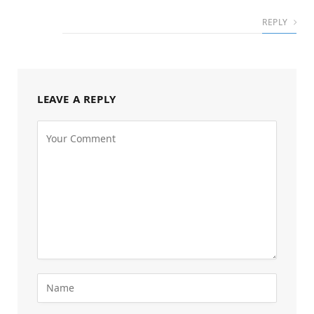
REPLY
LEAVE A REPLY