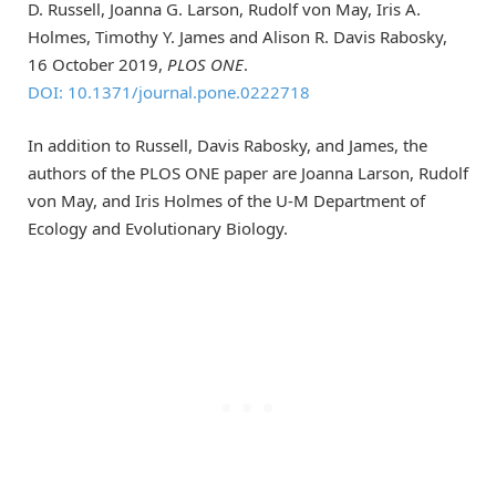
D. Russell, Joanna G. Larson, Rudolf von May, Iris A.
Holmes, Timothy Y. James and Alison R. Davis Rabosky,
16 October 2019,
PLOS ONE
.
DOI: 10.1371/journal.pone.0222718
In addition to Russell, Davis Rabosky, and James, the
authors of the PLOS ONE paper are Joanna Larson, Rudolf
von May, and Iris Holmes of the U-M Department of
Ecology and Evolutionary Biology.