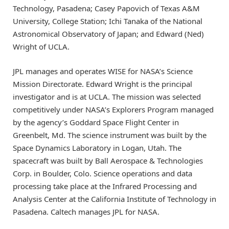
Technology, Pasadena; Casey Papovich of Texas A&M
University, College Station; Ichi Tanaka of the National
Astronomical Observatory of Japan; and Edward (Ned)
Wright of UCLA.
JPL manages and operates WISE for NASA’s Science
Mission Directorate. Edward Wright is the principal
investigator and is at UCLA. The mission was selected
competitively under NASA’s Explorers Program managed
by the agency’s Goddard Space Flight Center in
Greenbelt, Md. The science instrument was built by the
Space Dynamics Laboratory in Logan, Utah. The
spacecraft was built by Ball Aerospace & Technologies
Corp. in Boulder, Colo. Science operations and data
processing take place at the Infrared Processing and
Analysis Center at the California Institute of Technology in
Pasadena. Caltech manages JPL for NASA.