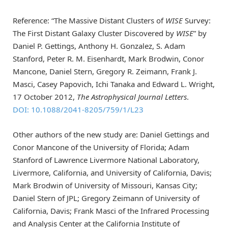
Reference: “The Massive Distant Clusters of
WISE
Survey:
The First Distant Galaxy Cluster Discovered by
WISE
” by
Daniel P. Gettings, Anthony H. Gonzalez, S. Adam
Stanford, Peter R. M. Eisenhardt, Mark Brodwin, Conor
Mancone, Daniel Stern, Gregory R. Zeimann, Frank J.
Masci, Casey Papovich, Ichi Tanaka and Edward L. Wright,
17 October 2012,
The Astrophysical Journal Letters
.
DOI: 10.1088/2041-8205/759/1/L23
Other authors of the new study are: Daniel Gettings and
Conor Mancone of the University of Florida; Adam
Stanford of Lawrence Livermore National Laboratory,
Livermore, California, and University of California, Davis;
Mark Brodwin of University of Missouri, Kansas City;
Daniel Stern of JPL; Gregory Zeimann of University of
California, Davis; Frank Masci of the Infrared Processing
and Analysis Center at the California Institute of