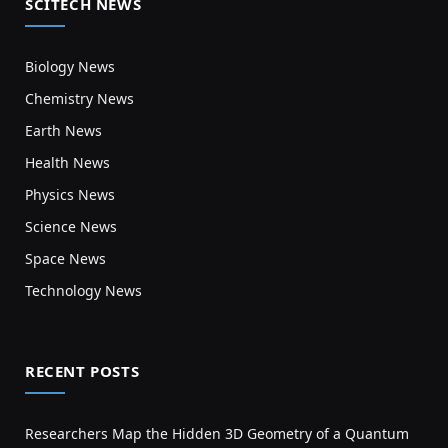
SCITECH NEWS
Biology News
Chemistry News
Earth News
Health News
Physics News
Science News
Space News
Technology News
RECENT POSTS
Researchers Map the Hidden 3D Geometry of a Quantum