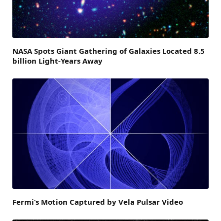
NASA Spots Giant Gathering of Galaxies Located 8.5
billion Light-Years Away
Fermi’s Motion Captured by Vela Pulsar Video