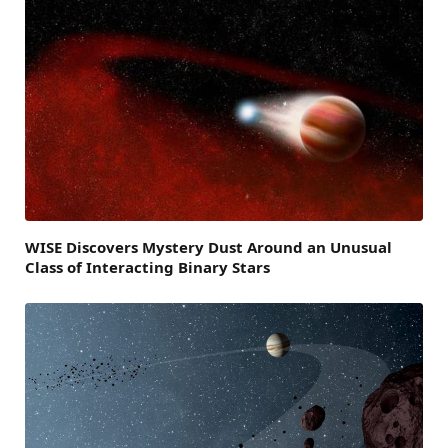
WISE Discovers Mystery Dust Around an Unusual
Class of Interacting Binary Stars