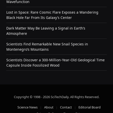
Wavefunction
Lost in Space: Rare Cosmic Flare Exposes a Wandering
Black Hole Far From Its Galaxy’s Center
Dark Matter May Be Leaving a Signal in Earth’s
Atmosphere
Scientists Find Remarkable New Snail Species in
Montenegro’s Mountains
Scientists Discover a 300-Million-Year-Old Geological Time
Capsule Inside Fossilized Wood
Copyright © 1998 - 2026 SciTechDaily. All Rights Reserved.
Science News
About
Contact
Editorial Board