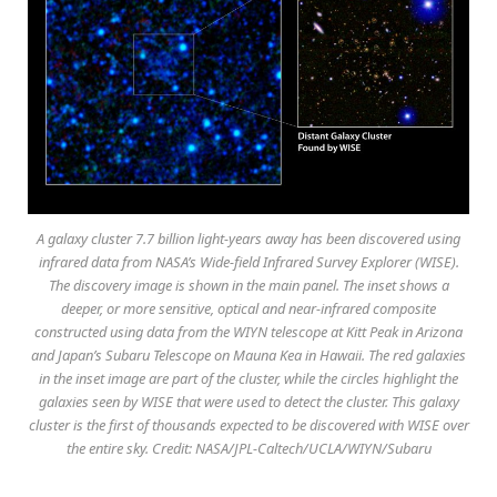
A galaxy cluster 7.7 billion light-years away has been discovered using
infrared data from NASA’s Wide-field Infrared Survey Explorer (WISE).
The discovery image is shown in the main panel. The inset shows a
deeper, or more sensitive, optical and near-infrared composite
constructed using data from the WIYN telescope at Kitt Peak in Arizona
and Japan’s Subaru Telescope on Mauna Kea in Hawaii. The red galaxies
in the inset image are part of the cluster, while the circles highlight the
galaxies seen by WISE that were used to detect the cluster. This galaxy
cluster is the first of thousands expected to be discovered with WISE over
the entire sky. Credit: NASA/JPL-Caltech/UCLA/WIYN/Subaru