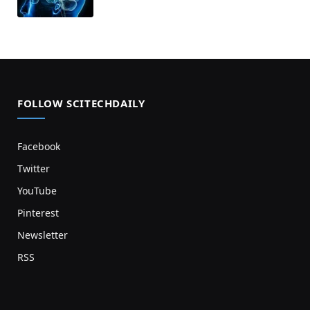
FOLLOW SCITECHDAILY
Facebook
Twitter
YouTube
Pinterest
Newsletter
RSS