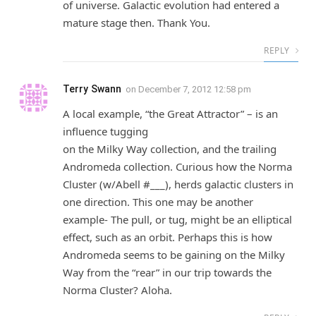
of universe. Galactic evolution had entered a
mature stage then. Thank You.
REPLY
Terry Swann
on
December 7, 2012 12:58 pm
A local example, “the Great Attractor” – is an
influence tugging
on the Milky Way collection, and the trailing
Andromeda collection. Curious how the Norma
Cluster (w/Abell #___), herds galactic clusters in
one direction. This one may be another
example- The pull, or tug, might be an elliptical
effect, such as an orbit. Perhaps this is how
Andromeda seems to be gaining on the Milky
Way from the “rear” in our trip towards the
Norma Cluster? Aloha.