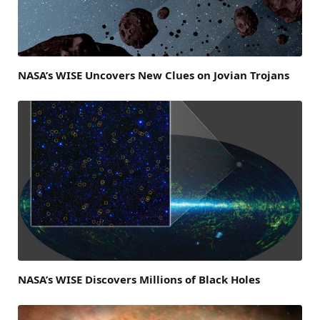
NASA’s WISE Uncovers New Clues on Jovian Trojans
NASA’s WISE Discovers Millions of Black Holes