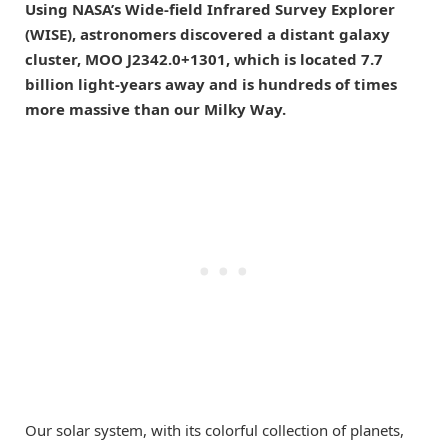
Using NASA’s Wide-field Infrared Survey Explorer
(WISE), astronomers discovered a distant galaxy
cluster, MOO J2342.0+1301, which is located 7.7
billion light-years away and is hundreds of times
more massive than our Milky Way.
Our solar system, with its colorful collection of planets,