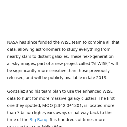
NASA has since funded the WISE team to combine all that
data, allowing astronomers to study everything from
nearby stars to distant galaxies. These next-generation
all-sky images, part of a new project called “AllWISE,” will
be significantly more sensitive than those previously
released, and will be publicly available in late 2013.
Gonzalez and his team plan to use the enhanced WISE
data to hunt for more massive galaxy clusters. The first
one they spotted, MOO J2342.0+1301, is located more
than 7 billion light-years away, or halfway back to the
time of the
Big Bang
. It is hundreds of times more
massive than our Milky Way.