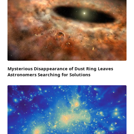
Mysterious Disappearance of Dust Ring Leaves
Astronomers Searching for Solutions