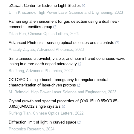
eXawatt Center for Extreme Light Studies
Efim Khazanov
,
High Power Laser Science and Engineering
,
2023
Raman signal enhancement for gas detection using a dual near-
concentric cavities group
Yifan Ren
,
Chinese Optics Letters
,
2024
Advanced Photonics: serving optical sciences and scientists
Anatoly Zayats
,
Advanced Photonics
,
2023
Simultaneous ultraviolet, visible, and near-infrared continuous-wave
lasing in a rare-earth-doped microcavity
Bo Jiang
,
Advanced Photonics
,
2022
OCTOPOD: single-bunch tomography for angular-spectral
characterization of laser-driven protons
M. Reimold
,
High Power Laser Science and Engineering
,
2023
Crystal growth and spectral properties of (Yb0.15Lu0.85xY0.85-
0.85x)3Al5O12 single crystals
Ruifeng Tian
,
Chinese Optics Letters
,
2022
Diffraction limit of light in curved space
Photonics Research
,
2024