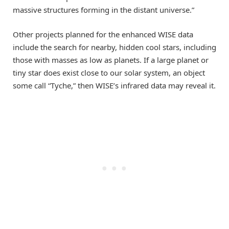
massive structures forming in the distant universe.”
Other projects planned for the enhanced WISE data
include the search for nearby, hidden cool stars, including
those with masses as low as planets. If a large planet or
tiny star does exist close to our solar system, an object
some call “Tyche,” then WISE’s infrared data may reveal it.