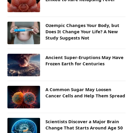
Ozempic Changes Your Body, but
Does It Change Your Life? A New
Study Suggests Not
Ancient Super-Eruptions May Have
Frozen Earth for Centuries
A Common Sugar May Loosen
Cancer Cells and Help Them Spread
Scientists Discover a Major Brain
Change That Starts Around Age 50