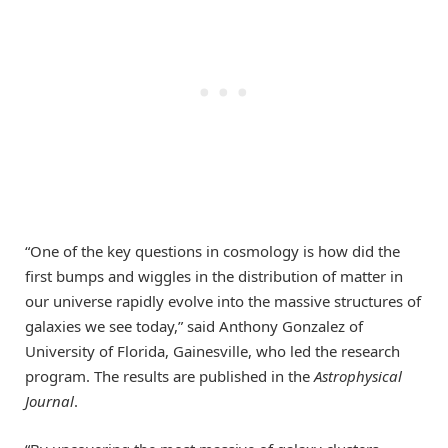
“One of the key questions in cosmology is how did the
first bumps and wiggles in the distribution of matter in
our universe rapidly evolve into the massive structures of
galaxies we see today,” said Anthony Gonzalez of
University of Florida, Gainesville, who led the research
program. The results are published in the
Astrophysical
Journal
.