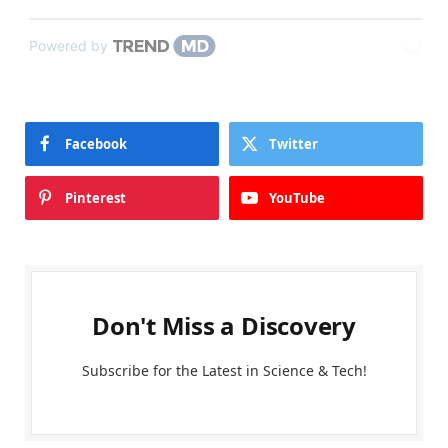
Powered by
Facebook
Twitter
Pinterest
YouTube
Don't Miss a Discovery
Subscribe for the Latest in Science & Tech!