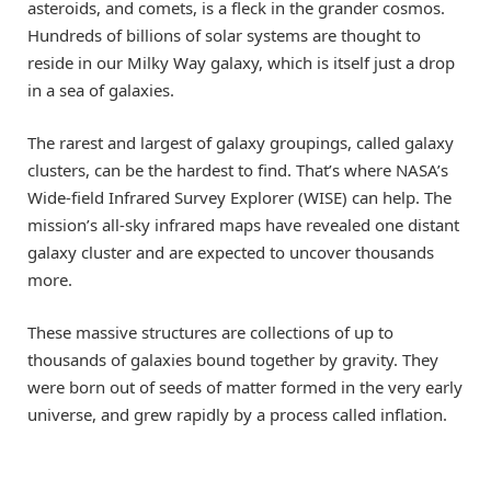
asteroids, and comets, is a fleck in the grander cosmos.
Hundreds of billions of solar systems are thought to
reside in our Milky Way galaxy, which is itself just a drop
in a sea of galaxies.
The rarest and largest of galaxy groupings, called galaxy
clusters, can be the hardest to find. That’s where NASA’s
Wide-field Infrared Survey Explorer (WISE) can help. The
mission’s all-sky infrared maps have revealed one distant
galaxy cluster and are expected to uncover thousands
more.
These massive structures are collections of up to
thousands of galaxies bound together by gravity. They
were born out of seeds of matter formed in the very early
universe, and grew rapidly by a process called inflation.