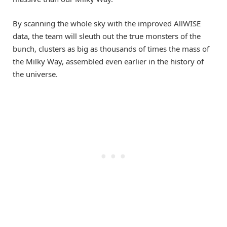
By scanning the whole sky with the improved AllWISE
data, the team will sleuth out the true monsters of the
bunch, clusters as big as thousands of times the mass of
the Milky Way, assembled even earlier in the history of
the universe.