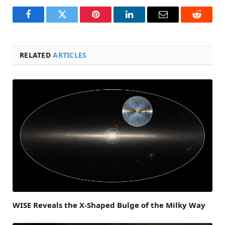
Facebook
Twitter
Pinterest
LinkedIn
Email
Reddit
RELATED
ARTICLES
WISE Reveals the X-Shaped Bulge of the Milky Way