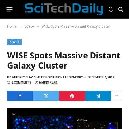
»
»
Home
Space
WISE Spots Massive Distant Galaxy Cluster
SPACE
WISE Spots Massive Distant
Galaxy Cluster
BY
WHITNEY CLAVIN, JET PROPULSION LABORATORY
DECEMBER 7, 2012
2 COMMENTS
6 MINS READ