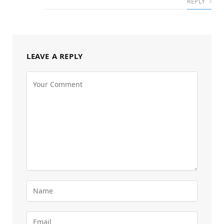
REPLY
LEAVE A REPLY