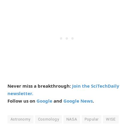
Never miss a breakthrough:
Join the SciTechDaily
newsletter.
Follow us on
Google
and
Google News
.
Astronomy
Cosmology
NASA
Popular
WISE