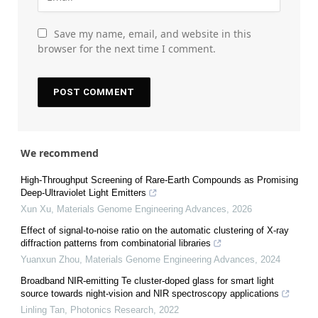
Save my name, email, and website in this
browser for the next time I comment.
We recommend
High-Throughput Screening of Rare-Earth Compounds as Promising
Deep-Ultraviolet Light Emitters
Xun Xu
,
Materials Genome Engineering Advances
,
2026
Effect of signal-to-noise ratio on the automatic clustering of X-ray
diffraction patterns from combinatorial libraries
Yuanxun Zhou
,
Materials Genome Engineering Advances
,
2024
Broadband NIR-emitting Te cluster-doped glass for smart light
source towards night-vision and NIR spectroscopy applications
Linling Tan
,
Photonics Research
,
2022