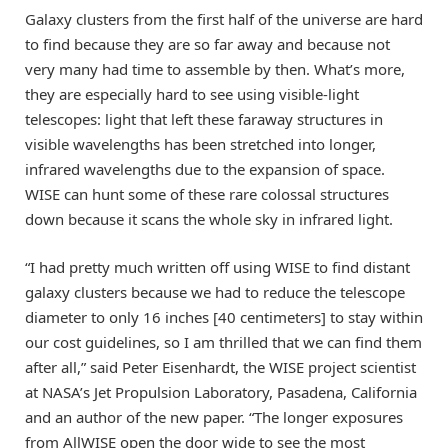
Galaxy clusters from the first half of the universe are hard
to find because they are so far away and because not
very many had time to assemble by then. What’s more,
they are especially hard to see using visible-light
telescopes: light that left these faraway structures in
visible wavelengths has been stretched into longer,
infrared wavelengths due to the expansion of space.
WISE can hunt some of these rare colossal structures
down because it scans the whole sky in infrared light.
“I had pretty much written off using WISE to find distant
galaxy clusters because we had to reduce the telescope
diameter to only 16 inches [40 centimeters] to stay within
our cost guidelines, so I am thrilled that we can find them
after all,” said Peter Eisenhardt, the WISE project scientist
at NASA’s Jet Propulsion Laboratory, Pasadena, California
and an author of the new paper. “The longer exposures
from AllWISE open the door wide to see the most