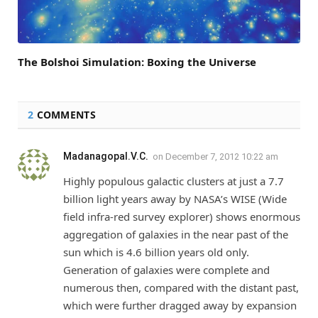
The Bolshoi Simulation: Boxing the Universe
2
COMMENTS
Madanagopal.V.C.
on
December 7, 2012 10:22 am
Highly populous galactic clusters at just a 7.7
billion light years away by NASA’s WISE (Wide
field infra-red survey explorer) shows enormous
aggregation of galaxies in the near past of the
sun which is 4.6 billion years old only.
Generation of galaxies were complete and
numerous then, compared with the distant past,
which were further dragged away by expansion