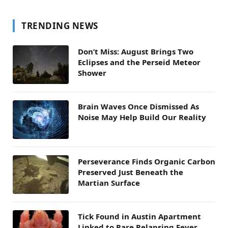
TRENDING NEWS
Don’t Miss: August Brings Two
Eclipses and the Perseid Meteor
Shower
Brain Waves Once Dismissed As
Noise May Help Build Our Reality
Perseverance Finds Organic Carbon
Preserved Just Beneath the
Martian Surface
Tick Found in Austin Apartment
Linked to Rare Relapsing Fever