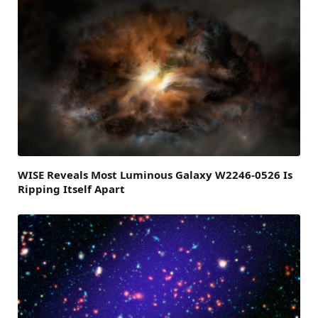
WISE Reveals Most Luminous Galaxy W2246-0526 Is
Ripping Itself Apart