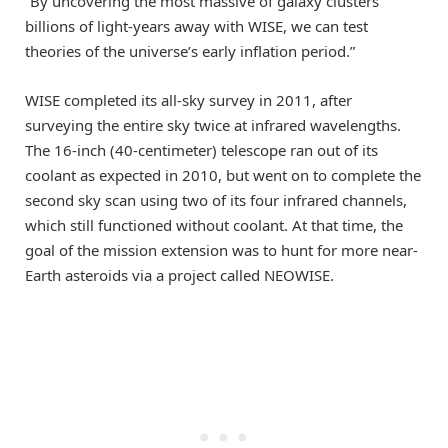
“By uncovering the most massive of galaxy clusters
billions of light-years away with WISE, we can test
theories of the universe’s early inflation period.”
WISE completed its all-sky survey in 2011, after
surveying the entire sky twice at infrared wavelengths.
The 16-inch (40-centimeter) telescope ran out of its
coolant as expected in 2010, but went on to complete the
second sky scan using two of its four infrared channels,
which still functioned without coolant. At that time, the
goal of the mission extension was to hunt for more near-
Earth asteroids via a project called NEOWISE.