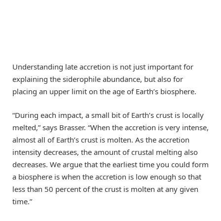
Understanding late accretion is not just important for
explaining the siderophile abundance, but also for
placing an upper limit on the age of Earth’s biosphere.
“During each impact, a small bit of Earth’s crust is locally
melted,” says Brasser. “When the accretion is very intense,
almost all of Earth’s crust is molten. As the accretion
intensity decreases, the amount of crustal melting also
decreases. We argue that the earliest time you could form
a biosphere is when the accretion is low enough so that
less than 50 percent of the crust is molten at any given
time.”