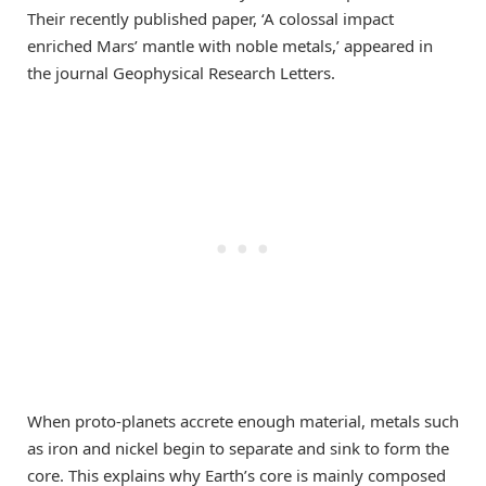
Their recently published paper, ‘A colossal impact
enriched Mars’ mantle with noble metals,’ appeared in
the journal Geophysical Research Letters.
When proto-planets accrete enough material, metals such
as iron and nickel begin to separate and sink to form the
core. This explains why Earth’s core is mainly composed