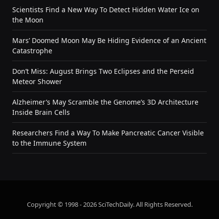
Scientists Find a New Way To Detect Hidden Water Ice on
the Moon
Mars’ Doomed Moon May Be Hiding Evidence of an Ancient
Catastrophe
Don’t Miss: August Brings Two Eclipses and the Perseid
Meteor Shower
Alzheimer’s May Scramble the Genome’s 3D Architecture
Inside Brain Cells
Researchers Find a Way To Make Pancreatic Cancer Visible
to the Immune System
Copyright © 1998 - 2026 SciTechDaily. All Rights Reserved.