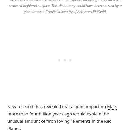
cratered highland surface. This dichotomy could have been caused by a
giant impact. Credit: University of Arizona/LPL/SwRI.
New research has revealed that a giant impact on
Mars
more than four billion years ago would explain the
unusual amount of “iron loving” elements in the Red
Planet.