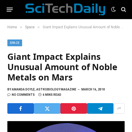
»
»
Home
Space
Giant Impact Explains Unusual Amount of Noble Metals on Mars
SPACE
Giant Impact Explains
Unusual Amount of Noble
Metals on Mars
BY
AMANDA DOYLE, ASTROBIOLOGY MAGAZINE
MARCH 16, 2018
NO COMMENTS
6 MINS READ