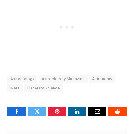
Astrobiology
Astrobiology Magazine
Astronomy
Mars
Planetary Science
Facebook
Twitter
Pinterest
LinkedIn
Email
Reddit