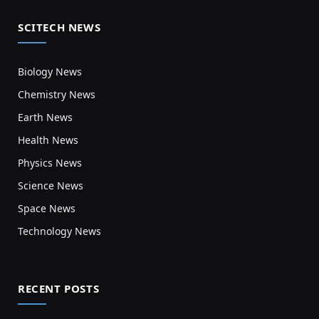
SCITECH NEWS
Biology News
Chemistry News
Earth News
Health News
Physics News
Science News
Space News
Technology News
RECENT POSTS