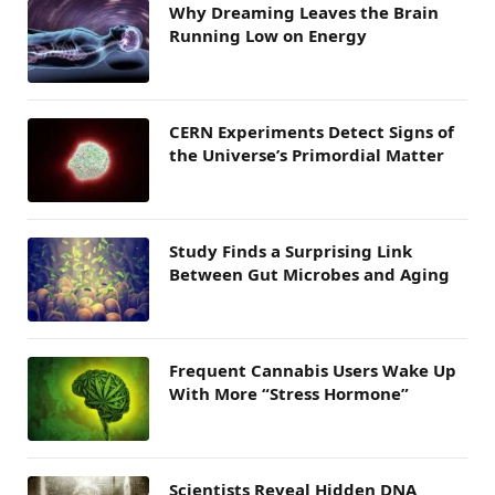
Why Dreaming Leaves the Brain
Running Low on Energy
CERN Experiments Detect Signs of
the Universe’s Primordial Matter
Study Finds a Surprising Link
Between Gut Microbes and Aging
Frequent Cannabis Users Wake Up
With More “Stress Hormone”
Scientists Reveal Hidden DNA