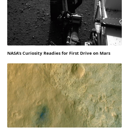
NASA’s Curiosity Readies for First Drive on Mars