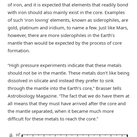
of iron, and it is expected that elements that readily bond
with iron should also mainly exist in the core. Examples
of such ‘iron loving’ elements, known as siderophiles, are
gold, platinum and iridium, to name a few. Just like Mars,
however, there are more siderophiles in the Earth’s
mantle than would be expected by the process of core
formation.
“High pressure experiments indicate that these metals
should not be in the mantle. These metals don’t like being
dissolved in silicate and instead they prefer to sink
through the mantle into the Earth’s core,” Brasser tells
Astrobiology Magazine. “The fact that we do have them at
all means that they must have arrived after the core and
the mantle separated, when it became much more
difficult for these metals to reach the core.”