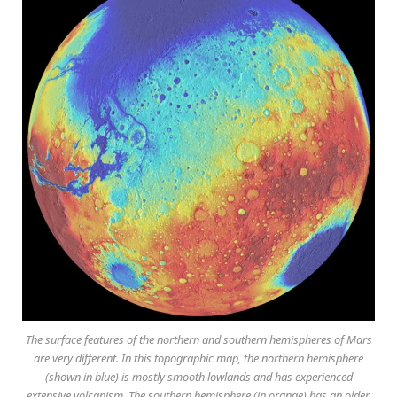
The surface features of the northern and southern hemispheres of Mars
are very different. In this topographic map, the northern hemisphere
(shown in blue) is mostly smooth lowlands and has experienced
extensive volcanism. The southern hemisphere (in orange) has an older,