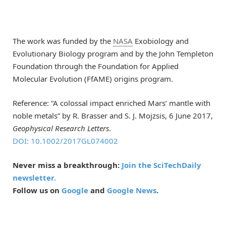
The work was funded by the
NASA
Exobiology and
Evolutionary Biology program and by the John Templeton
Foundation through the Foundation for Applied
Molecular Evolution (FfAME) origins program.
Reference: “A colossal impact enriched Mars’ mantle with
noble metals” by R. Brasser and S. J. Mojzsis, 6 June 2017,
Geophysical Research Letters
.
DOI: 10.1002/2017GL074002
Never miss a breakthrough:
Join the SciTechDaily
newsletter.
Follow us on
Google
and
Google News
.