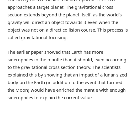
approaches a target planet. The gravitational cross
section extends beyond the planet itself, as the world’s
gravity will direct an object towards it even when the
object was not on a direct collision course. This process is
called gravitational focusing.
The earlier paper showed that Earth has more
siderophiles in the mantle than it should, even according
to the gravitational cross section theory. The scientists
explained this by showing that an impact of a lunar-sized
body on the Earth (in addition to the event that formed
the Moon) would have enriched the mantle with enough
siderophiles to explain the current value.