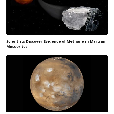
Scientists Discover Evidence of Methane in Martian
Meteorites