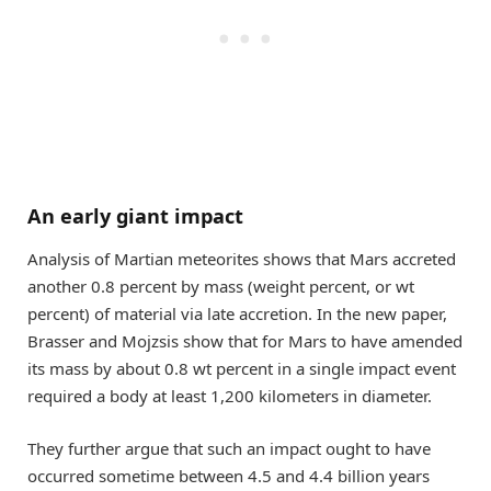
An early giant impact
Analysis of Martian meteorites shows that Mars accreted
another 0.8 percent by mass (weight percent, or wt
percent) of material via late accretion. In the new paper,
Brasser and Mojzsis show that for Mars to have amended
its mass by about 0.8 wt percent in a single impact event
required a body at least 1,200 kilometers in diameter.
They further argue that such an impact ought to have
occurred sometime between 4.5 and 4.4 billion years