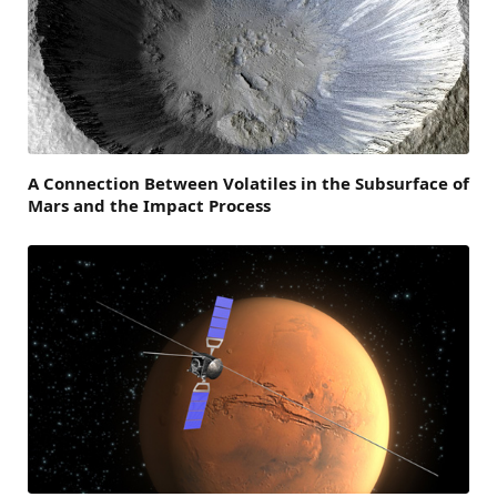
A Connection Between Volatiles in the Subsurface of
Mars and the Impact Process