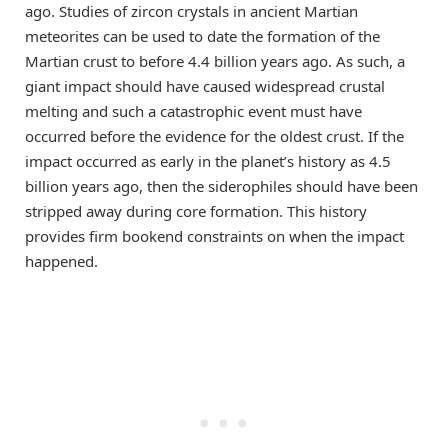
ago. Studies of zircon crystals in ancient Martian
meteorites can be used to date the formation of the
Martian crust to before 4.4 billion years ago. As such, a
giant impact should have caused widespread crustal
melting and such a catastrophic event must have
occurred before the evidence for the oldest crust. If the
impact occurred as early in the planet’s history as 4.5
billion years ago, then the siderophiles should have been
stripped away during core formation. This history
provides firm bookend constraints on when the impact
happened.