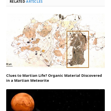
RELATED
ARTICLES
Clues to Martian Life? Organic Material Discovered
in a Martian Meteorite