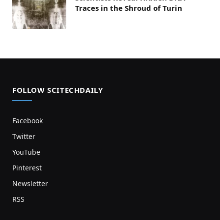
Traces in the Shroud of Turin
FOLLOW SCITECHDAILY
Facebook
Twitter
YouTube
Pinterest
Newsletter
RSS