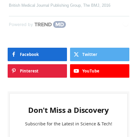
British Medical Journal Publishing Group
,
The BMJ
,
2016
Powered by
Facebook
Twitter
Pinterest
YouTube
Don't Miss a Discovery
Subscribe for the Latest in Science & Tech!