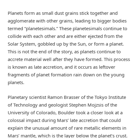
Planets form as small dust grains stick together and
agglomerate with other grains, leading to bigger bodies
termed “planetesimals.” These planetesimals continue to
collide with each other and are either ejected from the
Solar System, gobbled up by the Sun, or form a planet.
This is not the end of the story, as planets continue to
accrete material well after they have formed. This process
is known as late accretion, and it occurs as leftover
fragments of planet formation rain down on the young
planets.
Planetary scientist Ramon Brasser of the Tokyo Institute
of Technology and geologist Stephen Mojzsis of the
University of Colorado, Boulder took a closer look at a
colossal impact during Mars’ late accretion that could
explain the unusual amount of rare metallic elements in
Mars’ mantle, which is the layer below the planet’s crust.