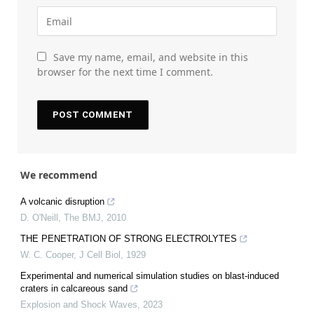
Save my name, email, and website in this
browser for the next time I comment.
We recommend
A volcanic disruption
D. O'Neill
,
The BMJ
,
2010
THE PENETRATION OF STRONG ELECTROLYTES
W. C. Cooper
,
J Cell Biol
,
1929
Experimental and numerical simulation studies on blast-induced
craters in calcareous sand
Explosion and Shock Waves
,
2023