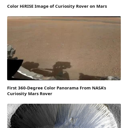
Color HiRISE Image of Curiosity Rover on Mars
First 360-Degree Color Panorama From NASA’s
Curiosity Mars Rover