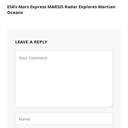
ESA’s Mars Express MARSIS Radar Explores Martian
Oceans
LEAVE A REPLY