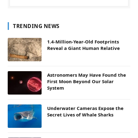
TRENDING NEWS
1.4-Million-Year-Old Footprints
Reveal a Giant Human Relative
Astronomers May Have Found the
First Moon Beyond Our Solar
System
Underwater Cameras Expose the
Secret Lives of Whale Sharks