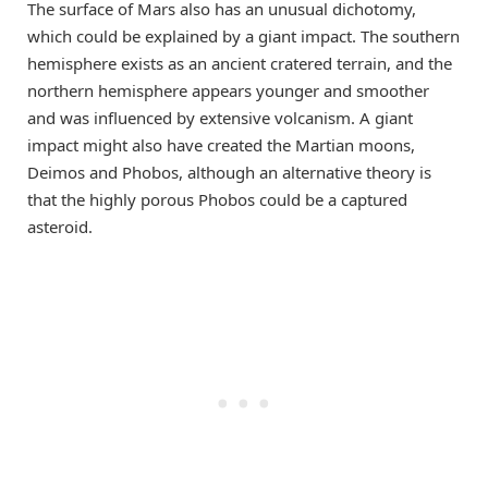
The surface of Mars also has an unusual dichotomy,
which could be explained by a giant impact. The southern
hemisphere exists as an ancient cratered terrain, and the
northern hemisphere appears younger and smoother
and was influenced by extensive volcanism. A giant
impact might also have created the Martian moons,
Deimos and Phobos, although an alternative theory is
that the highly porous Phobos could be a captured
asteroid.