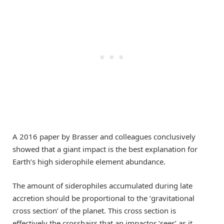
A 2016 paper by Brasser and colleagues conclusively
showed that a giant impact is the best explanation for
Earth’s high siderophile element abundance.
The amount of siderophiles accumulated during late
accretion should be proportional to the ‘gravitational
cross section’ of the planet. This cross section is
effectively the crosshairs that an impactor ‘sees’ as it