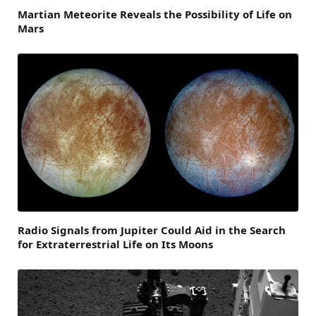
Martian Meteorite Reveals the Possibility of Life on
Mars
Radio Signals from Jupiter Could Aid in the Search
for Extraterrestrial Life on Its Moons