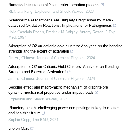
Numerical simulation of Yilan crater formation process
REN Jiankang
,
Explosion and Shock Waves
,
2023
Scleroderma Autoantigens Are Uniquely Fragmented by Metal-
catalyzed Oxidation Reactions: Implications for Pathogenesis
Livia Casciola‐Rosen, Fredrick M. Wigley, Antony Rosen
,
J Exp
Med
,
1997
Adsorption of O2 on cationic gold clusters: Analyses on the bonding
strength and the extent of activation
Jin Hu
,
Chinese Journal of Chemical Physics
,
2024
Adsorption of O2 on Cationic Gold Clusters: Analyses on Bonding
Strength and Extent of Activation†
Jin Hu
,
Chinese Journal of Chemical Physics
,
2024
Bedding effect and macro-micro mechanism of graphite ore
dynamic mechanical properties under impact loads
Explosion and Shock Waves
,
2023
Planetary health: challenging power and privilege is key to a fairer
and healthier future
Sophie Gepp
,
The BMJ
,
2024
Life on Mars