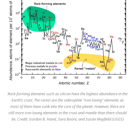
Rock-forming elements such as silicon have the highest abundance in the
Earth’s crust. The rarest are the siderophile “iron loving” elements as
most of them have sunk into the core of the planet. However, there are
still more iron loving elements in the crust and mantle than there should
be. Credit: Gordon B. Haxel, Sara Boore, and Susan Mayfield (USGS)