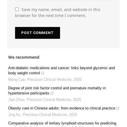
Save my name, email, and website in this
browser for the next time I comment.
We recommend
Anti-diabetic medications and cancer: links beyond glycemic and
body weight control
Meng Cao
,
Precision Clinical Medicine
,
2025
Degree of joint risk factor control and premature mortality in
hypertensive participants
Jian Zhou
,
Precision Clinical Medicine
,
2025
Obesity care in Chinese adults: from evidence to clinical practice
Jing An
,
Precision Clinical Medicine
,
2025
Comparative analysis of tertiary lymphoid structures for predicting