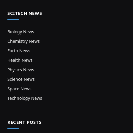
SCITECH NEWS
Biology News
Chemistry News
Earth News
Health News
Physics News
Science News
Space News
Technology News
RECENT POSTS