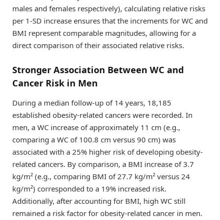
males and females respectively), calculating relative risks
per 1-SD increase ensures that the increments for WC and
BMI represent comparable magnitudes, allowing for a
direct comparison of their associated relative risks.
Stronger Association Between WC and
Cancer Risk in Men
During a median follow-up of 14 years, 18,185
established obesity-related cancers were recorded. In
men, a WC increase of approximately 11 cm (e.g.,
comparing a WC of 100.8 cm versus 90 cm) was
associated with a 25% higher risk of developing obesity-
related cancers. By comparison, a BMI increase of 3.7
kg/m² (e.g., comparing BMI of 27.7 kg/m² versus 24
kg/m²) corresponded to a 19% increased risk.
Additionally, after accounting for BMI, high WC still
remained a risk factor for obesity-related cancer in men.