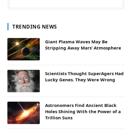
TRENDING NEWS
Giant Plasma Waves May Be
Stripping Away Mars’ Atmosphere
Scientists Thought SuperAgers Had
Lucky Genes. They Were Wrong
Astronomers Find Ancient Black
Holes Shining With the Power of a
Trillion Suns