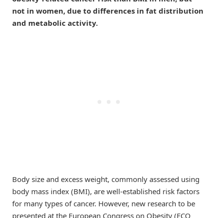
not in women, due to differences in fat distribution
and metabolic activity.
Body size and excess weight, commonly assessed using
body mass index (BMI), are well-established risk factors
for many types of cancer. However, new research to be
presented at the European Congress on Obesity (ECO