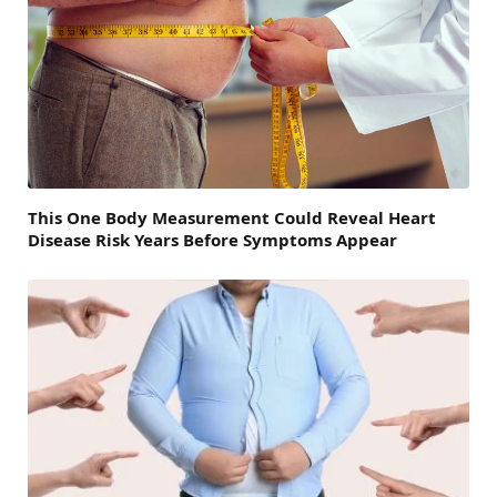
This One Body Measurement Could Reveal Heart
Disease Risk Years Before Symptoms Appear