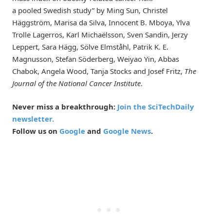
a pooled Swedish study” by Ming Sun, Christel
Häggström, Marisa da Silva, Innocent B. Mboya, Ylva
Trolle Lagerros, Karl Michaëlsson, Sven Sandin, Jerzy
Leppert, Sara Hägg, Sölve Elmståhl, Patrik K. E.
Magnusson, Stefan Söderberg, Weiyao Yin, Abbas
Chabok, Angela Wood, Tanja Stocks and Josef Fritz,
The
Journal of the National Cancer Institute
.
Never miss a breakthrough:
Join the SciTechDaily
newsletter.
Follow us on
Google
and
Google News
.