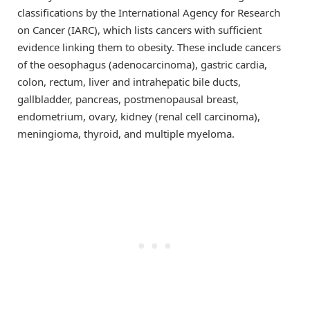
classifications by the International Agency for Research
on Cancer (IARC), which lists cancers with sufficient
evidence linking them to obesity. These include cancers
of the oesophagus (adenocarcinoma), gastric cardia,
colon, rectum, liver and intrahepatic bile ducts,
gallbladder, pancreas, postmenopausal breast,
endometrium, ovary, kidney (renal cell carcinoma),
meningioma, thyroid, and multiple myeloma.