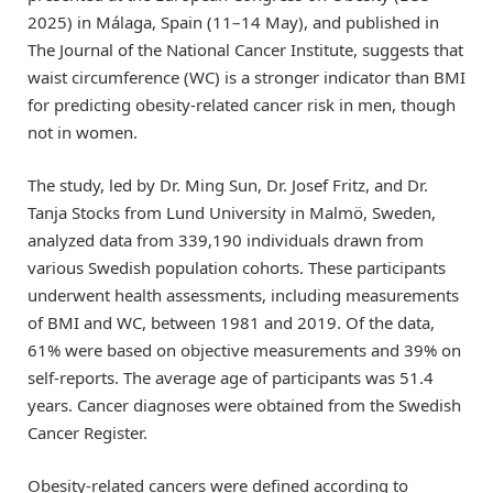
2025) in Málaga, Spain (11–14 May), and published in
The Journal of the National Cancer Institute, suggests that
waist circumference (WC) is a stronger indicator than BMI
for predicting obesity-related cancer risk in men, though
not in women.
The study, led by Dr. Ming Sun, Dr. Josef Fritz, and Dr.
Tanja Stocks from Lund University in Malmö, Sweden,
analyzed data from 339,190 individuals drawn from
various Swedish population cohorts. These participants
underwent health assessments, including measurements
of BMI and WC, between 1981 and 2019. Of the data,
61% were based on objective measurements and 39% on
self-reports. The average age of participants was 51.4
years. Cancer diagnoses were obtained from the Swedish
Cancer Register.
Obesity-related cancers were defined according to