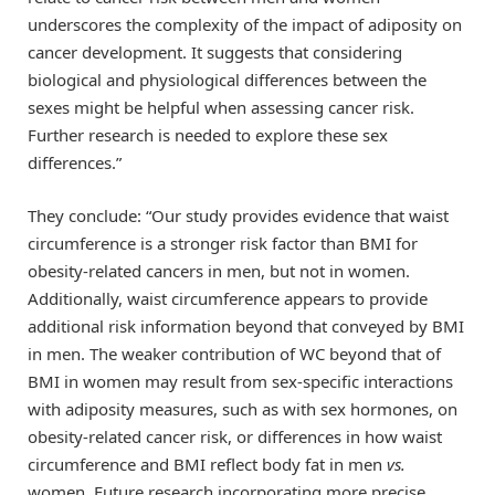
underscores the complexity of the impact of adiposity on
cancer development. It suggests that considering
biological and physiological differences between the
sexes might be helpful when assessing cancer risk.
Further research is needed to explore these sex
differences.”
They conclude: “Our study provides evidence that waist
circumference is a stronger risk factor than BMI for
obesity-related cancers in men, but not in women.
Additionally, waist circumference appears to provide
additional risk information beyond that conveyed by BMI
in men. The weaker contribution of WC beyond that of
BMI in women may result from sex-specific interactions
with adiposity measures, such as with sex hormones, on
obesity-related cancer risk, or differences in how waist
circumference and BMI reflect body fat in men
vs.
women. Future research incorporating more precise