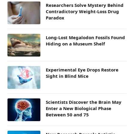
Researchers Solve Mystery Behind
Contradictory Weight-Loss Drug
Paradox
Long-Lost Megalodon Fossils Found
Hiding on a Museum Shelf
Experimental Eye Drops Restore
Sight in Blind Mice
Scientists Discover the Brain May
Enter a New Biological Phase
Between 50 and 75