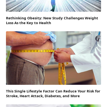
Rethinking Obesity: New Study Challenges Weight
Loss As the Key to Health
This Single Lifestyle Factor Can Reduce Your Risk for
Stroke, Heart Attack, Diabetes, and More