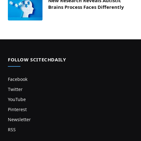
New Research Reveals Autistic
Brains Process Faces Differently
FOLLOW SCITECHDAILY
Facebook
Twitter
YouTube
Pinterest
Newsletter
RSS