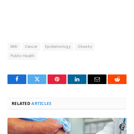
BMI
Cancer
Epidemiology
Obesity
Public Health
Facebook
Twitter
Pinterest
LinkedIn
Email
Reddit
RELATED
ARTICLES