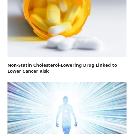
Non-Statin Cholesterol-Lowering Drug Linked to
Lower Cancer Risk