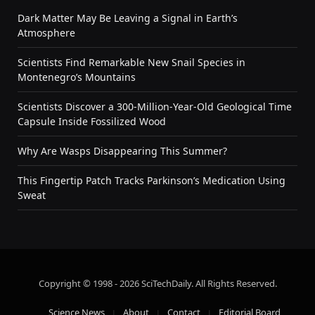
Dark Matter May Be Leaving a Signal in Earth’s
Atmosphere
Scientists Find Remarkable New Snail Species in
Montenegro’s Mountains
Scientists Discover a 300-Million-Year-Old Geological Time
Capsule Inside Fossilized Wood
Why Are Wasps Disappearing This Summer?
This Fingertip Patch Tracks Parkinson’s Medication Using
Sweat
Copyright © 1998 - 2026 SciTechDaily. All Rights Reserved.
Science News
About
Contact
Editorial Board