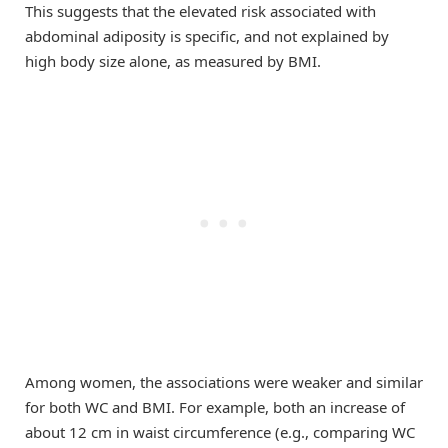
This suggests that the elevated risk associated with
abdominal adiposity is specific, and not explained by
high body size alone, as measured by BMI.
Among women, the associations were weaker and similar
for both WC and BMI. For example, both an increase of
about 12 cm in waist circumference (e.g., comparing WC