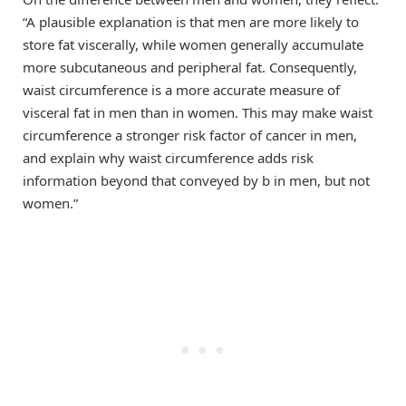
“A plausible explanation is that men are more likely to
store fat viscerally, while women generally accumulate
more subcutaneous and peripheral fat. Consequently,
waist circumference is a more accurate measure of
visceral fat in men than in women. This may make waist
circumference a stronger risk factor of cancer in men,
and explain why waist circumference adds risk
information beyond that conveyed by b in men, but not
women.”