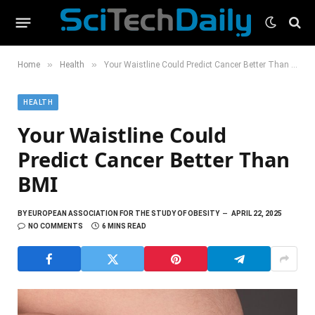
»
»
Home
Health
Your Waistline Could Predict Cancer Better Than BMI
HEALTH
Your Waistline Could
Predict Cancer Better Than
BMI
BY
EUROPEAN ASSOCIATION FOR THE STUDY OF OBESITY
APRIL 22, 2025
NO COMMENTS
6 MINS READ