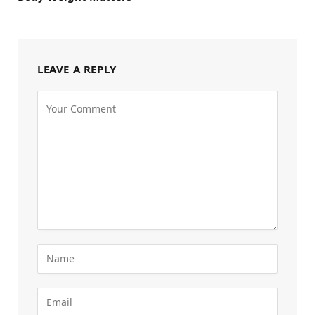
LEAVE A REPLY