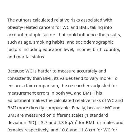
The authors calculated relative risks associated with
obesity-related cancers for WC and BMI, taking into
account multiple factors that could influence the results,
such as age, smoking habits, and sociodemographic
factors including education level, income, birth country,
and marital status.
Because WC is harder to measure accurately and
consistently than BMI, its values tend to vary more. To
ensure a fair comparison, the researchers adjusted for
measurement errors in both WC and BMI. This
adjustment makes the calculated relative risks of WC and
BMI more directly comparable. Finally, because WC and
BMI are measured on different scales (1 standard
deviation [SD] = 3.7 and 4.3 kg/m² for BMI for males and
females respectively, and 10.8 and 11.8 cm for WC for