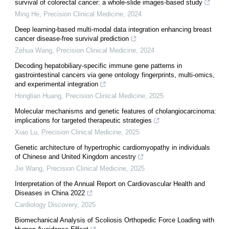
survival of colorectal cancer: a whole-slide images-based study
Ming He
,
Precision Clinical Medicine
,
2024
Deep learning-based multi-modal data integration enhancing breast
cancer disease-free survival prediction
Zehua Wang
,
Precision Clinical Medicine
,
2024
Decoding hepatobiliary-specific immune gene patterns in
gastrointestinal cancers via gene ontology fingerprints, multi-omics,
and experimental integration
Honglian Huang
,
Precision Clinical Medicine
,
2025
Molecular mechanisms and genetic features of cholangiocarcinoma:
implications for targeted therapeutic strategies
Xiao Lu
,
Precision Clinical Medicine
,
2025
Genetic architecture of hypertrophic cardiomyopathy in individuals
of Chinese and United Kingdom ancestry
Jie Wang
,
Precision Clinical Medicine
,
2025
Interpretation of the Annual Report on Cardiovascular Health and
Diseases in China 2022
Cardiology Discovery
,
2025
Biomechanical Analysis of Scoliosis Orthopedic Force Loading with