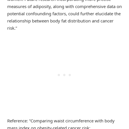
measures of adiposity, along with comprehensive data on
potential confounding factors, could further elucidate the
relationship between body fat distribution and cancer
risk.”
Reference: “Comparing waist circumference with body
mass index on obesity-related cancer risk: