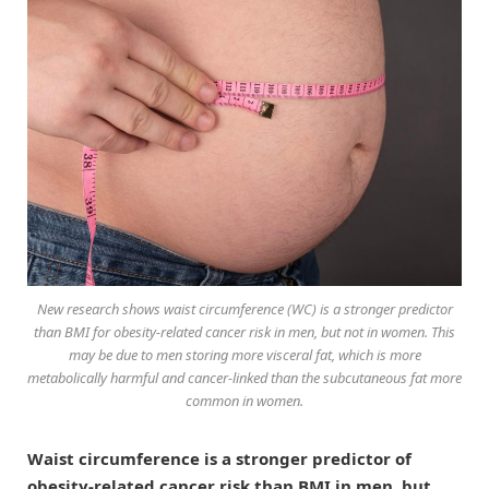
New research shows waist circumference (WC) is a stronger predictor
than BMI for obesity-related cancer risk in men, but not in women. This
may be due to men storing more visceral fat, which is more
metabolically harmful and cancer-linked than the subcutaneous fat more
common in women.
Waist circumference is a stronger predictor of
obesity-related cancer risk than BMI in men, but