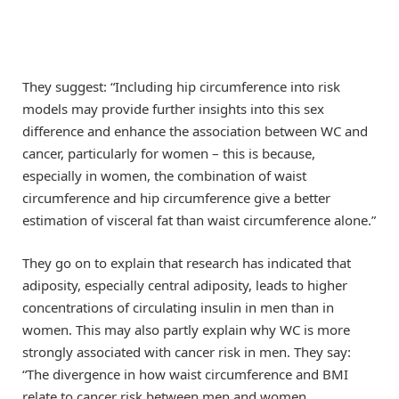
They suggest: “Including hip circumference into risk
models may provide further insights into this sex
difference and enhance the association between WC and
cancer, particularly for women – this is because,
especially in women, the combination of waist
circumference and hip circumference give a better
estimation of visceral fat than waist circumference alone.”
They go on to explain that research has indicated that
adiposity, especially central adiposity, leads to higher
concentrations of circulating insulin in men than in
women. This may also partly explain why WC is more
strongly associated with cancer risk in men. They say:
“The divergence in how waist circumference and BMI
relate to cancer risk between men and women