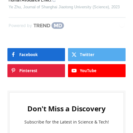
Human Avoidance Effect
Ye Zhu
,
Journal of Shanghai Jiaotong University (Science)
,
2023
Powered by
Facebook
Twitter
Pinterest
YouTube
Don't Miss a Discovery
Subscribe for the Latest in Science & Tech!