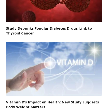
Study Debunks Popular Diabetes Drugs’ Link to
Thyroid Cancer
Vitamin D’s Impact on Health: New Study Suggests
Body Weight Matters