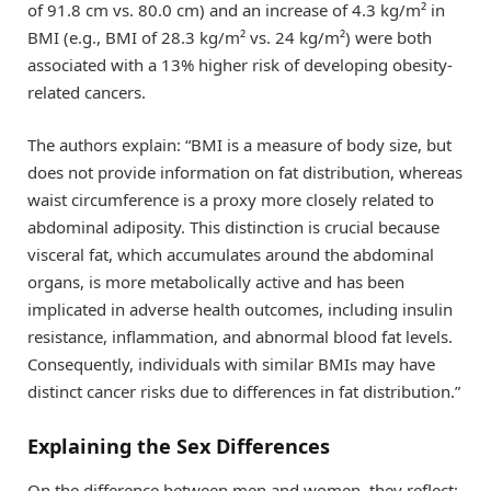
of 91.8 cm vs. 80.0 cm) and an increase of 4.3 kg/m² in
BMI (e.g., BMI of 28.3 kg/m² vs. 24 kg/m²) were both
associated with a 13% higher risk of developing obesity-
related cancers.
The authors explain: “BMI is a measure of body size, but
does not provide information on fat distribution, whereas
waist circumference is a proxy more closely related to
abdominal adiposity. This distinction is crucial because
visceral fat, which accumulates around the abdominal
organs, is more metabolically active and has been
implicated in adverse health outcomes, including insulin
resistance, inflammation, and abnormal blood fat levels.
Consequently, individuals with similar BMIs may have
distinct cancer risks due to differences in fat distribution.”
Explaining the Sex Differences
On the difference between men and women, they reflect: