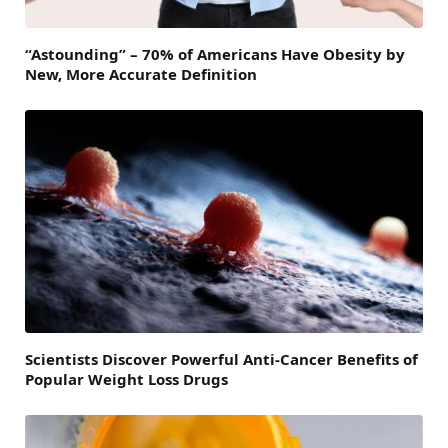
“Astounding” – 70% of Americans Have Obesity by
New, More Accurate Definition
Scientists Discover Powerful Anti-Cancer Benefits of
Popular Weight Loss Drugs