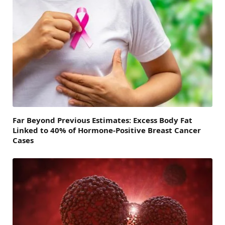
Far Beyond Previous Estimates: Excess Body Fat
Linked to 40% of Hormone-Positive Breast Cancer
Cases