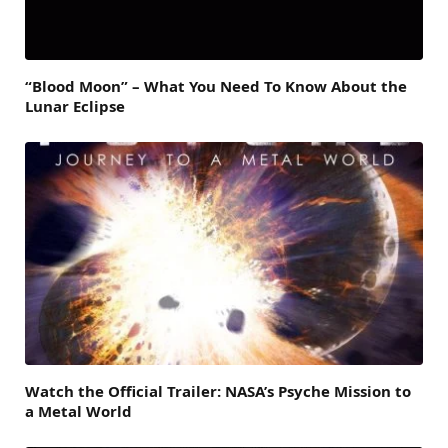
“Blood Moon” – What You Need To Know About the
Lunar Eclipse
Watch the Official Trailer: NASA’s Psyche Mission to
a Metal World