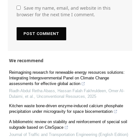
Save my name, email, and website in this
browser for the next time I comment.
We recommend
Reimagining research for renewable energy resources solutions:
Integrating Intergovernmental Panel on Climate Change
assessments for effective global action
Riadh Abdul Retha Abass, Hassan Falah Fakhruldeen, Omer Al-
Dulaimi, et al.
,
Unconventional Resources
,
2025
Kitchen waste bone-driven enzyme-induced calcium phosphate
precipitation under microgravity for space biocementation
A bibliometric review on stability and reinforcement of special soil
subgrade based on CiteSpace
Journal of Traffic and Transportation Engineering (English Edition)