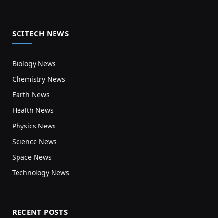
SCITECH NEWS
Biology News
Chemistry News
Earth News
Health News
Physics News
Science News
Space News
Technology News
RECENT POSTS