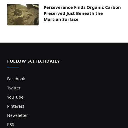
Perseverance Finds Organic Carbon
Preserved Just Beneath the
Martian Surface
FOLLOW SCITECHDAILY
Facebook
Twitter
YouTube
Pinterest
Newsletter
RSS