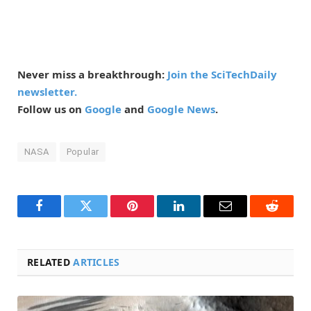
Never miss a breakthrough:
Join the SciTechDaily
newsletter.
Follow us on
Google
and
Google News
.
NASA
Popular
Facebook
Twitter
Pinterest
LinkedIn
Email
Reddit
RELATED
ARTICLES