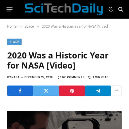
»
»
Home
Space
2020 Was a Historic Year for NASA [Video]
SPACE
2020 Was a Historic Year
for NASA [Video]
BY
NASA
DECEMBER 27, 2020
NO COMMENTS
1 MIN READ