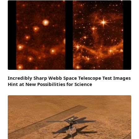
Incredibly Sharp Webb Space Telescope Test Images
Hint at New Possibilities for Science