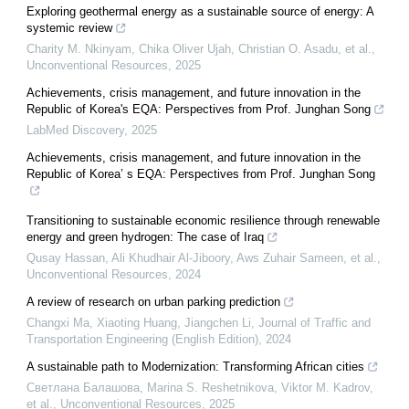
Exploring geothermal energy as a sustainable source of energy: A
systemic review
Charity M. Nkinyam, Chika Oliver Ujah, Christian O. Asadu, et al.
,
Unconventional Resources
,
2025
Achievements, crisis management, and future innovation in the
Republic of Korea's EQA: Perspectives from Prof. Junghan Song
LabMed Discovery
,
2025
Achievements, crisis management, and future innovation in the
Republic of Korea’ s EQA: Perspectives from Prof. Junghan Song
Transitioning to sustainable economic resilience through renewable
energy and green hydrogen: The case of Iraq
Qusay Hassan, Ali Khudhair Al‐Jiboory, Aws Zuhair Sameen, et al.
,
Unconventional Resources
,
2024
A review of research on urban parking prediction
Changxi Ma, Xiaoting Huang, Jiangchen Li
,
Journal of Traffic and
Transportation Engineering (English Edition)
,
2024
A sustainable path to Modernization: Transforming African cities
Светлана Балашова, Marina S. Reshetnikova, Viktor M. Kadrov,
et al.
,
Unconventional Resources
,
2025