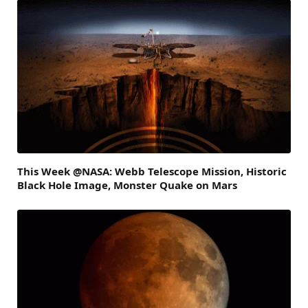
This Week @NASA: Webb Telescope Mission, Historic
Black Hole Image, Monster Quake on Mars