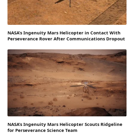
NASA’s Ingenuity Mars Helicopter in Contact With
Perseverance Rover After Communications Dropout
NASA’s Ingenuity Mars Helicopter Scouts Ridgeline
for Perseverance Science Team