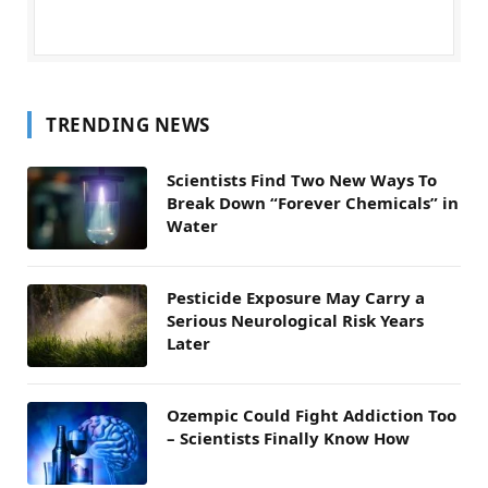
TRENDING NEWS
Scientists Find Two New Ways To
Break Down “Forever Chemicals” in
Water
Pesticide Exposure May Carry a
Serious Neurological Risk Years
Later
Ozempic Could Fight Addiction Too
– Scientists Finally Know How