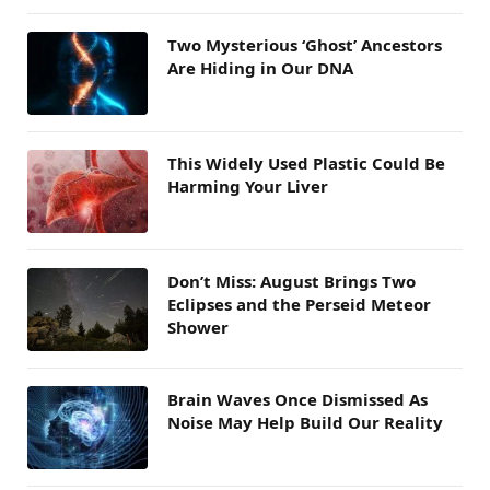
Two Mysterious ‘Ghost’ Ancestors
Are Hiding in Our DNA
This Widely Used Plastic Could Be
Harming Your Liver
Don’t Miss: August Brings Two
Eclipses and the Perseid Meteor
Shower
Brain Waves Once Dismissed As
Noise May Help Build Our Reality