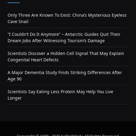
Only Three Are Known To Exist: China’s Mysterious Eyeless
Cave Snail
“I Couldn’t Do It Anymore” – Antarctic Guides Quit Their
Dream Jobs After Witnessing Tourism’s Damage
Scientists Discover a Hidden Cell Signal That May Explain
Congenital Heart Defects
A Major Dementia Study Finds Striking Differences After
Age 90
Scientists Say Eating Less Protein May Help You Live
Longer
Copyright © 1998 - 2026 SciTechDaily. All Rights Reserved.