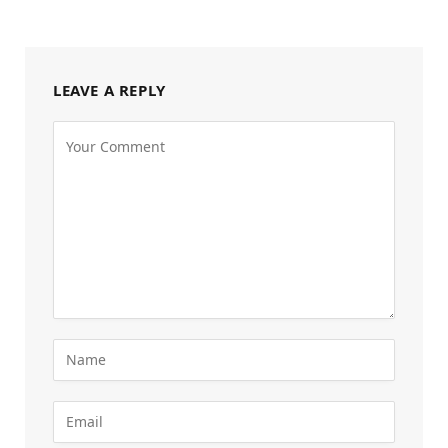
LEAVE A REPLY