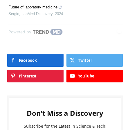
Future of laboratory medicine
Sergio
,
LabMed Discovery
,
2024
Powered by
Facebook
Twitter
Pinterest
YouTube
Don't Miss a Discovery
Subscribe for the Latest in Science & Tech!