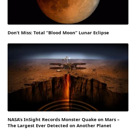
Don’t Miss: Total “Blood Moon” Lunar Eclipse
NASA’s InSight Records Monster Quake on Mars –
The Largest Ever Detected on Another Planet