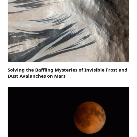
Solving the Baffling Mysteries of Invisible Frost and
Dust Avalanches on Mars