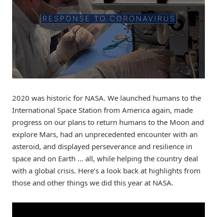
2020 was historic for NASA. We launched humans to the
International Space Station from America again, made
progress on our plans to return humans to the Moon and
explore Mars, had an unprecedented encounter with an
asteroid, and displayed perseverance and resilience in
space and on Earth … all, while helping the country deal
with a global crisis. Here’s a look back at highlights from
those and other things we did this year at NASA.