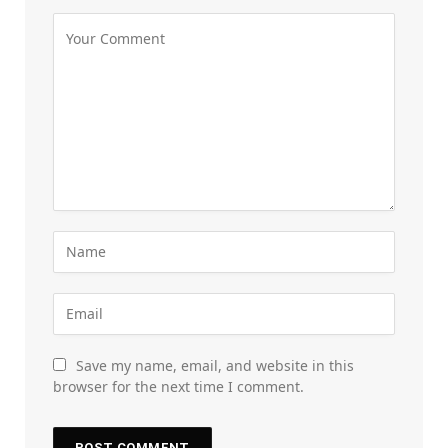
Save my name, email, and website in this
browser for the next time I comment.