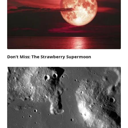
Don’t Miss: The Strawberry Supermoon