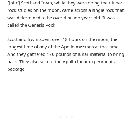
[John] Scott and Irwin, while they were doing their lunar
rock studies on the moon, came across a single rock that
was determined to be over 4 billion years old. It was
called the Genesis Rock.
Scott and Irwin spent over 18 hours on the moon, the
longest time of any of the Apollo missions at that time.
And they gathered 170 pounds of lunar material to bring
back. They also set out the Apollo lunar experiments
package.