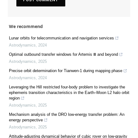
We recommend
Lunar orbits for telecommunication and navigation services
Astrodynamics
,
2024
Optimal outbound transfer windows for Artemis Ⅲ and beyond
Astrodynamics
,
2025
Precise orbit determination for Tianwen-1 during mapping phase
Astrodynamics
,
2024
Leveraging the Hill restricted four-body problem to investigate the
ephemeris transition characteristics in the Earth–Moon L2 halo orbit
region
Astrodynamics
,
2025
Mechanism analysis of the DRO low-energy transfer problem: An
energy perspective
Astrodynamics
,
2025
Attitude-adjusting dynamical behavior of cubic rover on low-gravity