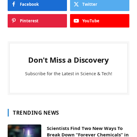
Facebook
Twitter
Pinterest
YouTube
Don't Miss a Discovery
Subscribe for the Latest in Science & Tech!
TRENDING NEWS
Scientists Find Two New Ways To
Break Down “Forever Chemicals” in