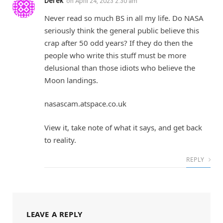
Derek
on
April 24, 2023 2:30 am
Never read so much BS in all my life. Do NASA
seriously think the general public believe this
crap after 50 odd years? If they do then the
people who write this stuff must be more
delusional than those idiots who believe the
Moon landings.
nasascam.atspace.co.uk
View it, take note of what it says, and get back
to reality.
REPLY
LEAVE A REPLY