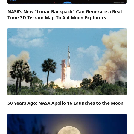
NASA’s New “Lunar Backpack” Can Generate a Real-
Time 3D Terrain Map To Aid Moon Explorers
50 Years Ago: NASA Apollo 16 Launches to the Moon