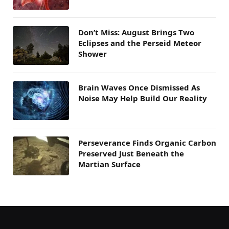
Don’t Miss: August Brings Two
Eclipses and the Perseid Meteor
Shower
Brain Waves Once Dismissed As
Noise May Help Build Our Reality
Perseverance Finds Organic Carbon
Preserved Just Beneath the
Martian Surface