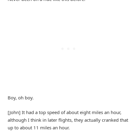
Boy, oh boy.
[John] It had a top speed of about eight miles an hour,
although I think in later flights, they actually cranked that
up to about 11 miles an hour.