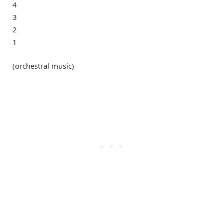
4
3
2
1
(orchestral music)