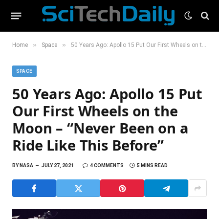
»
»
Home
Space
50 Years Ago: Apollo 15 Put Our First Wheels on the Moon – “Never Been on a Ride Like This Before”
SPACE
50 Years Ago: Apollo 15 Put
Our First Wheels on the
Moon – “Never Been on a
Ride Like This Before”
BY
NASA
JULY 27, 2021
4 COMMENTS
5 MINS READ