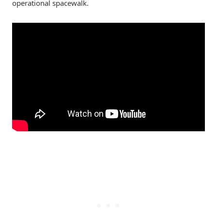
operational spacewalk.