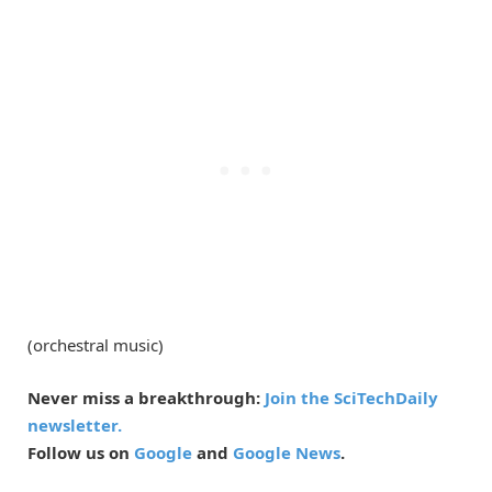
(orchestral music)
Never miss a breakthrough:
Join the SciTechDaily
newsletter.
Follow us on
Google
and
Google News
.