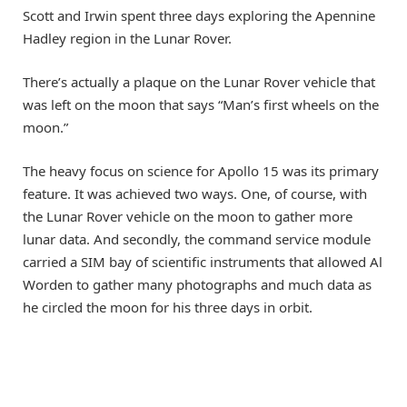
Scott and Irwin spent three days exploring the Apennine
Hadley region in the Lunar Rover.
There’s actually a plaque on the Lunar Rover vehicle that
was left on the moon that says “Man’s first wheels on the
moon.”
The heavy focus on science for Apollo 15 was its primary
feature. It was achieved two ways. One, of course, with
the Lunar Rover vehicle on the moon to gather more
lunar data. And secondly, the command service module
carried a SIM bay of scientific instruments that allowed Al
Worden to gather many photographs and much data as
he circled the moon for his three days in orbit.