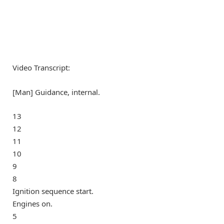
Video Transcript:
[Man] Guidance, internal.
13
12
11
10
9
8
Ignition sequence start.
Engines on.
5