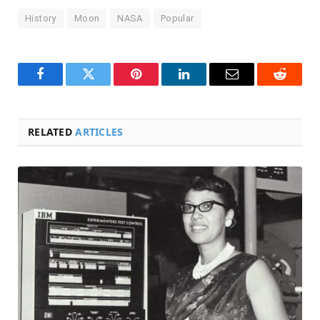
History
Moon
NASA
Popular
Facebook
Twitter
Pinterest
LinkedIn
Email
Reddit
RELATED
ARTICLES