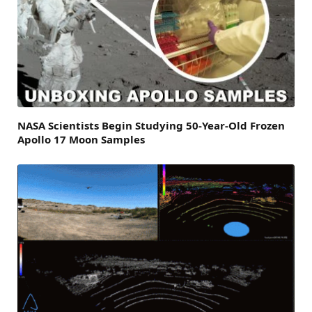
NASA Scientists Begin Studying 50-Year-Old Frozen
Apollo 17 Moon Samples