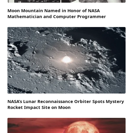
Moon Mountain Named in Honor of NASA
Mathematician and Computer Programmer
NASA’s Lunar Reconnaissance Orbiter Spots Mystery
Rocket Impact Site on Moon