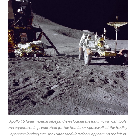
Apollo 15 lunar module pilot Jim Irwin loaded the lunar rover with tools
and equipment in preparation for the first lunar spacewalk at the Hadley-
Apennine landing site. The Lunar Module ‘Falcon’ appears on the left in