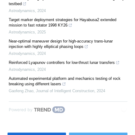
testbed
Astrodynamics
,
2024
Target marker deployment strategies for Hayabusa2 extended
mission to fast rotator 1998 KY26
Astrodynamics
,
2025
Near-optimal maneuver design for high-accuracy trans-lunar
injection with highly elliptical phasing loops
Astrodynamics
,
2024
Reinforced Lyapunov controllers for low-thrust lunar transfers
Astrodynamics
,
2024
Automated experimental platform and mechanics testing of rock
breaking using different lasers
Gaofeng Zhao
,
Journal of Intelligent Construction
,
2024
Powered by