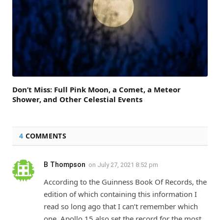
Don’t Miss: Full Pink Moon, a Comet, a Meteor
Shower, and Other Celestial Events
4
COMMENTS
B Thompson
on
July 27, 2021 8:52 pm
According to the Guinness Book Of Records, the
edition of which containing this information I
read so long ago that I can’t remember which
one, Apollo 15 also set the record for the most