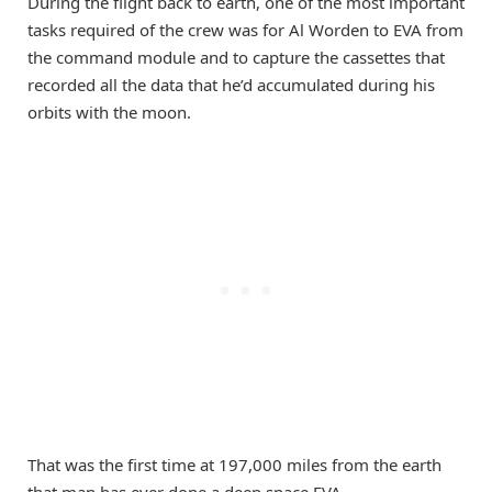
During the flight back to earth, one of the most important
tasks required of the crew was for Al Worden to EVA from
the command module and to capture the cassettes that
recorded all the data that he’d accumulated during his
orbits with the moon.
That was the first time at 197,000 miles from the earth