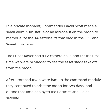
In a private moment, Commander David Scott made a
small aluminum statue of an astronaut on the moon to
memorialize the 14 astronauts that died in the U.S. and
Soviet programs.
The Lunar Rover had a TV camera on it, and for the first
time we were privileged to see the asset stage take off
from the moon.
After Scott and Irwin were back in the command module,
they continued to orbit the moon for two days, and
during that time deployed the Particles and Fields
satellite.