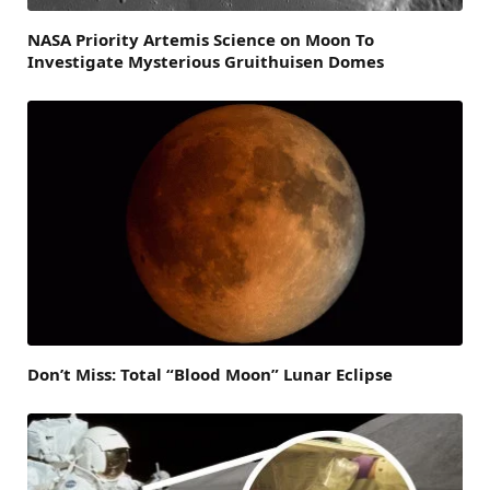
NASA Priority Artemis Science on Moon To
Investigate Mysterious Gruithuisen Domes
Don’t Miss: Total “Blood Moon” Lunar Eclipse