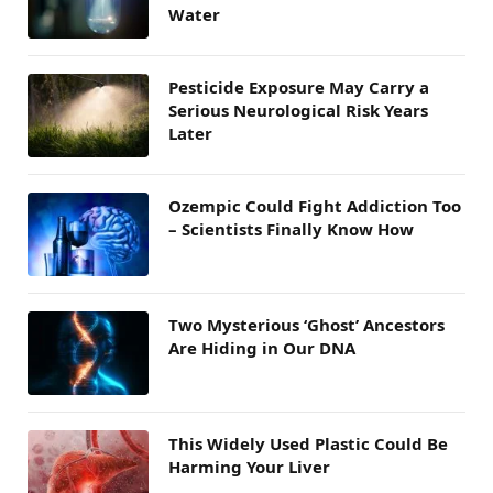
Water
Pesticide Exposure May Carry a
Serious Neurological Risk Years
Later
Ozempic Could Fight Addiction Too
– Scientists Finally Know How
Two Mysterious ‘Ghost’ Ancestors
Are Hiding in Our DNA
This Widely Used Plastic Could Be
Harming Your Liver