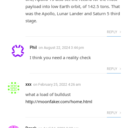
payload into low Earth orbit, of 142.5 tons. That
was the Apollo, Lunar Lander and Saturn 5 third
stage.
REPLY
Phil
on
August 22, 2024 3:44 pm
I think you need a reality check
REPLY
xxx
on
February 25, 2022 4:26 am
what a load of bulldust
http://moonfaker.com/home.html
REPLY