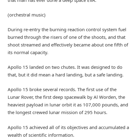
that man has ever done a deep space EVA.
(orchestral music)
During re-entry the burning reaction control system fuel
burned through the risers of one of the shoots, and that
shoot streamed and effectively became about one fifth of
its normal capacity.
Apollo 15 landed on two chutes. It was designed to do
that, but it did mean a hard landing, but a safe landing.
Apollo 15 broke several records. The first use of the
Lunar Rover, the first deep spacewalk by Al Worden, the
heaviest payload in lunar orbit it as 107,000 pounds, and
the longest crewed lunar mission of 295 hours.
Apollo 15 achieved all of its objectives and accumulated a
wealth of scientific information.