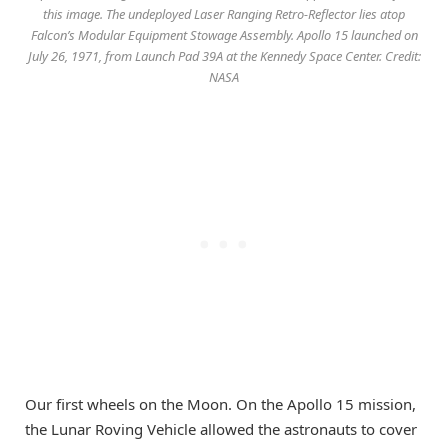
this image. The undeployed Laser Ranging Retro-Reflector lies atop
Falcon’s Modular Equipment Stowage Assembly. Apollo 15 launched on
July 26, 1971, from Launch Pad 39A at the Kennedy Space Center. Credit:
NASA
Our first wheels on the Moon. On the Apollo 15 mission,
the Lunar Roving Vehicle allowed the astronauts to cover