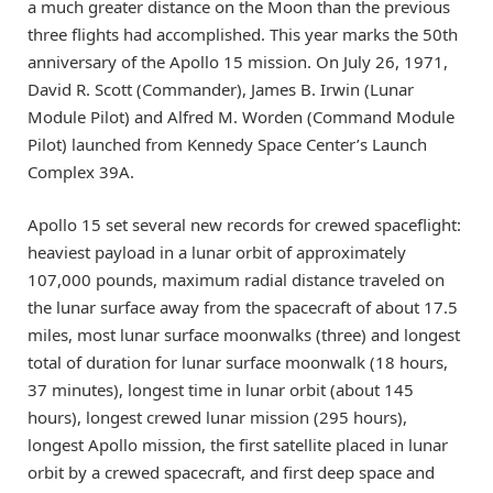
a much greater distance on the Moon than the previous
three flights had accomplished. This year marks the 50th
anniversary of the Apollo 15 mission. On July 26, 1971,
David R. Scott (Commander), James B. Irwin (Lunar
Module Pilot) and Alfred M. Worden (Command Module
Pilot) launched from Kennedy Space Center’s Launch
Complex 39A.
Apollo 15 set several new records for crewed spaceflight:
heaviest payload in a lunar orbit of approximately
107,000 pounds, maximum radial distance traveled on
the lunar surface away from the spacecraft of about 17.5
miles, most lunar surface moonwalks (three) and longest
total of duration for lunar surface moonwalk (18 hours,
37 minutes), longest time in lunar orbit (about 145
hours), longest crewed lunar mission (295 hours),
longest Apollo mission, the first satellite placed in lunar
orbit by a crewed spacecraft, and first deep space and