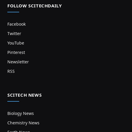
FOLLOW SCITECHDAILY
Facebook
Twitter
YouTube
Pinterest
Newsletter
RSS
SCITECH NEWS
Biology News
Chemistry News