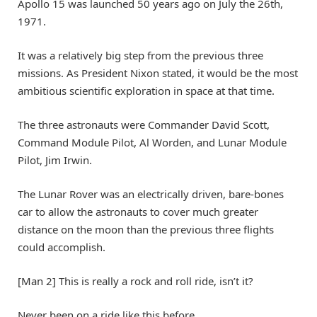
Apollo 15 was launched 50 years ago on July the 26th,
1971.
It was a relatively big step from the previous three
missions. As President Nixon stated, it would be the most
ambitious scientific exploration in space at that time.
The three astronauts were Commander David Scott,
Command Module Pilot, Al Worden, and Lunar Module
Pilot, Jim Irwin.
The Lunar Rover was an electrically driven, bare-bones
car to allow the astronauts to cover much greater
distance on the moon than the previous three flights
could accomplish.
[Man 2] This is really a rock and roll ride, isn’t it?
Never been on a ride like this before.