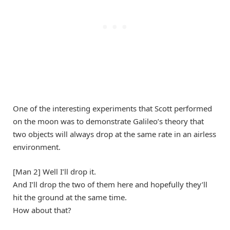
One of the interesting experiments that Scott performed
on the moon was to demonstrate Galileo’s theory that
two objects will always drop at the same rate in an airless
environment.
[Man 2] Well I’ll drop it.
And I’ll drop the two of them here and hopefully they’ll
hit the ground at the same time.
How about that?