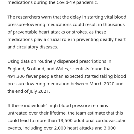
medications during the Covid-19 pandemic.
The researchers warn that the delay in starting vital blood
pressure-lowering medications could result in thousands
of preventable heart attacks or strokes, as these
medications play a crucial role in preventing deadly heart
and circulatory diseases.
Using data on routinely dispensed prescriptions in
England, Scotland, and Wales, scientists found that
491,306 fewer people than expected started taking blood
pressure-lowering medication between March 2020 and
the end of July 2021.
If these individuals’ high blood pressure remains
untreated over their lifetime, the team estimate that this
could lead to more than 13,500 additional cardiovascular
events, including over 2,000 heart attacks and 3,000