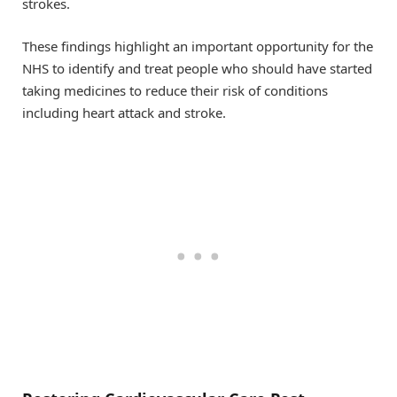
strokes.
These findings highlight an important opportunity for the
NHS to identify and treat people who should have started
taking medicines to reduce their risk of conditions
including heart attack and stroke.