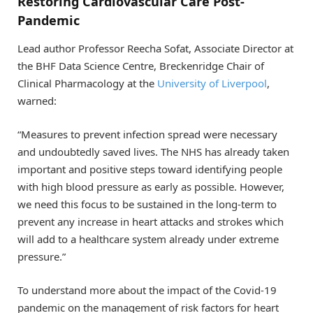
Restoring Cardiovascular Care Post-
Pandemic
Lead author Professor Reecha Sofat, Associate Director at
the BHF Data Science Centre, Breckenridge Chair of
Clinical Pharmacology at the
University of Liverpool
,
warned:
“Measures to prevent infection spread were necessary
and undoubtedly saved lives. The NHS has already taken
important and positive steps toward identifying people
with high blood pressure as early as possible. However,
we need this focus to be sustained in the long-term to
prevent any increase in heart attacks and strokes which
will add to a healthcare system already under extreme
pressure.”
To understand more about the impact of the Covid-19
pandemic on the management of risk factors for heart