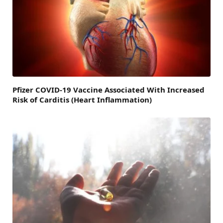
Pfizer COVID-19 Vaccine Associated With Increased
Risk of Carditis (Heart Inflammation)