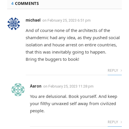
4
COMMENTS
michael
on
February 25, 2023 6:51 pm
And of course none of the architects of the
shamdemic had any idea, as they pushed social
isolation and house arrest on entire countries,
that this was inevitably going to happen.
Bring the buggers to book!
REPLY
Aaron
on
February 25, 2023 11:28 pm
You are delusional. Book yourself. And keep
your filthy unvaxed self away from civilized
people.
REPLY