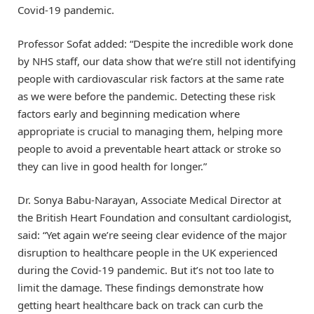
Covid-19 pandemic.
Professor Sofat added: “Despite the incredible work done
by NHS staff, our data show that we’re still not identifying
people with cardiovascular risk factors at the same rate
as we were before the pandemic. Detecting these risk
factors early and beginning medication where
appropriate is crucial to managing them, helping more
people to avoid a preventable heart attack or stroke so
they can live in good health for longer.”
Dr. Sonya Babu-Narayan, Associate Medical Director at
the British Heart Foundation and consultant cardiologist,
said: “Yet again we’re seeing clear evidence of the major
disruption to healthcare people in the UK experienced
during the Covid-19 pandemic. But it’s not too late to
limit the damage. These findings demonstrate how
getting heart healthcare back on track can curb the