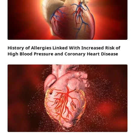
History of Allergies Linked With Increased Risk of
High Blood Pressure and Coronary Heart Disease