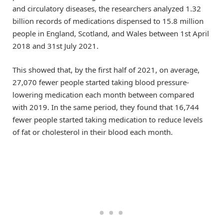
and circulatory diseases, the researchers analyzed 1.32
billion records of medications dispensed to 15.8 million
people in England, Scotland, and Wales between 1st April
2018 and 31st July 2021.
This showed that, by the first half of 2021, on average,
27,070 fewer people started taking blood pressure-
lowering medication each month between compared
with 2019. In the same period, they found that 16,744
fewer people started taking medication to reduce levels
of fat or cholesterol in their blood each month.