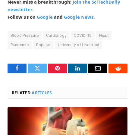
Never miss a breakthrough:
Join the SciTechDaily
newsletter.
Follow us on
Google
and
Google News
.
Blood Pressure
Cardiology
COVID-19
Heart
Pandemic
Popular
University of Liverpool
Facebook
Twitter
Pinterest
LinkedIn
Email
Reddit
RELATED
ARTICLES