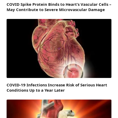
COVID Spike Protein Binds to Heart’s Vascular Cells –
May Contribute to Severe Microvascular Damage
COVID-19 Infections Increase Risk of Serious Heart
Conditions Up to a Year Later