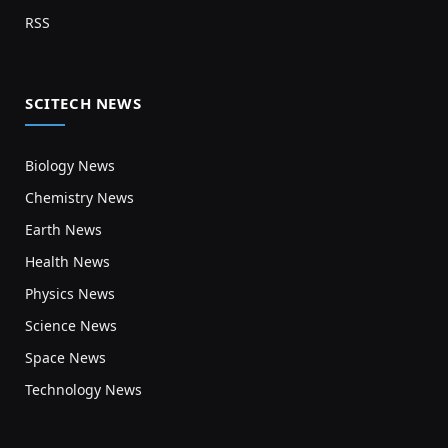
RSS
SCITECH NEWS
Biology News
Chemistry News
Earth News
Health News
Physics News
Science News
Space News
Technology News