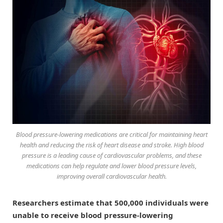
Blood pressure-lowering medications are critical for maintaining heart
health and reducing the risk of heart disease and stroke. High blood
pressure is a leading cause of cardiovascular problems, and these
medications can help regulate and lower blood pressure levels,
improving overall cardiovascular health.
Researchers estimate that 500,000 individuals were
unable to receive blood pressure-lowering