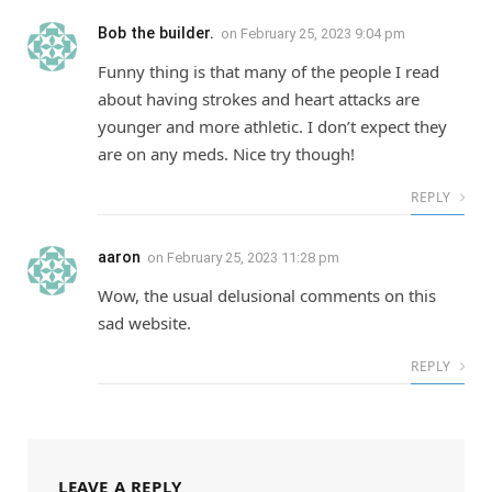
Bob the builder.
on
February 25, 2023 9:04 pm
Funny thing is that many of the people I read
about having strokes and heart attacks are
younger and more athletic. I don’t expect they
are on any meds. Nice try though!
REPLY
aaron
on
February 25, 2023 11:28 pm
Wow, the usual delusional comments on this
sad website.
REPLY
LEAVE A REPLY