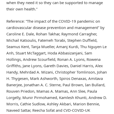
when they need it so they can be supported to manage
their own health.”
Reference: “The impact of the COVID-19 pandemic on
cardiovascular disease prevention and management” by
Caroline E. Dale, Rohan Takhar, Raymond Carragher,
Michail Katsoulis, Fatemeh Torabi, Stephen Duffield,
Seamus Kent, Tanja Mueller, Amanj Kurdi, Thu Nguyen Le
Anh, Stuart McTaggart, Hoda Abbasizanjani, Sam
Hollings, Andrew Scourfield, Ronan A. Lyons, Rowena
Griffiths, Jane Lyons, Gareth Davies, Daniel Harris, Alex
Handy, Mehrdad A. Mizani, Christopher Tomlinson, Johan
H. Thygesen, Mark Ashworth, Spiros Denaxas, Amitava
Banerjee, Jonathan A. C. Sterne, Paul Brown, Ian Bullard,
Rouven Priedon, Mamas A. Mamas, Ann Slee, Paula
Lorgelly, Munir Pirmohamed, Kamlesh Khunti, Andrew D.
Morris, Cathie Sudlow, Ashley Akbari, Marion Bennie,
Naveed Sattar, Reecha Sofat and CVD-COVID-UK