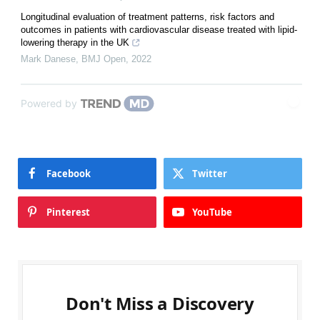
Longitudinal evaluation of treatment patterns, risk factors and
outcomes in patients with cardiovascular disease treated with lipid-
lowering therapy in the UK
Mark Danese
,
BMJ Open
,
2022
Powered by
Facebook
Twitter
Pinterest
YouTube
Don't Miss a Discovery