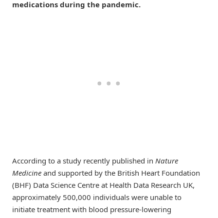
medications during the pandemic.
According to a study recently published in
Nature
Medicine
and supported by the British Heart Foundation
(BHF) Data Science Centre at Health Data Research UK,
approximately 500,000 individuals were unable to
initiate treatment with blood pressure-lowering