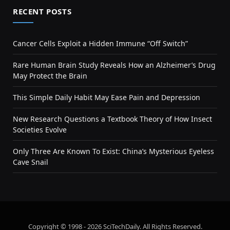
RECENT POSTS
Cancer Cells Exploit a Hidden Immune “Off Switch”
Rare Human Brain Study Reveals How an Alzheimer’s Drug
May Protect the Brain
This Simple Daily Habit May Ease Pain and Depression
New Research Questions a Textbook Theory of How Insect
Societies Evolve
Only Three Are Known To Exist: China’s Mysterious Eyeless
Cave Snail
Copyright © 1998 - 2026 SciTechDaily. All Rights Reserved.