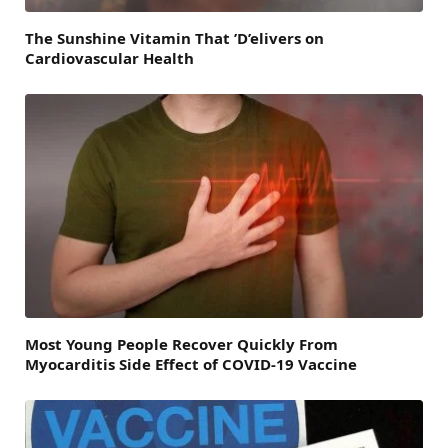
The Sunshine Vitamin That ’D’elivers on
Cardiovascular Health
Most Young People Recover Quickly From
Myocarditis Side Effect of COVID-19 Vaccine