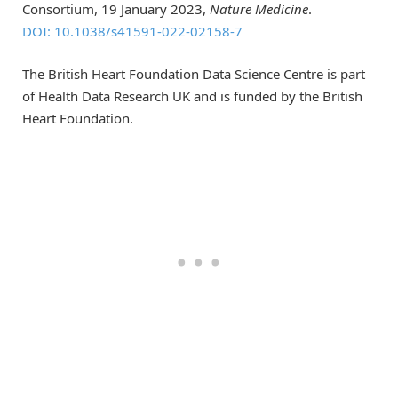
Consortium, 19 January 2023,
Nature Medicine
.
DOI: 10.1038/s41591-022-02158-7
The British Heart Foundation Data Science Centre is part
of Health Data Research UK and is funded by the British
Heart Foundation.