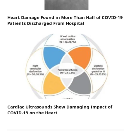
Heart Damage Found in More Than Half of COVID-19
Patients Discharged From Hospital
Cardiac Ultrasounds Show Damaging Impact of
COVID-19 on the Heart