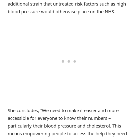
additional strain that untreated risk factors such as high
blood pressure would otherwise place on the NHS.
She concludes, “We need to make it easier and more
accessible for everyone to know their numbers –
particularly their blood pressure and cholesterol. This
means empowering people to access the help they need