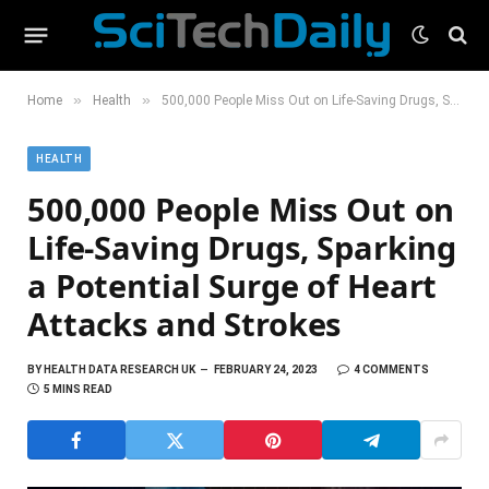
»
»
Home
Health
500,000 People Miss Out on Life-Saving Drugs, Sparking a Potential Surge of Heart Attacks and Strokes
HEALTH
500,000 People Miss Out on
Life-Saving Drugs, Sparking
a Potential Surge of Heart
Attacks and Strokes
BY
HEALTH DATA RESEARCH UK
FEBRUARY 24, 2023
4 COMMENTS
5 MINS READ