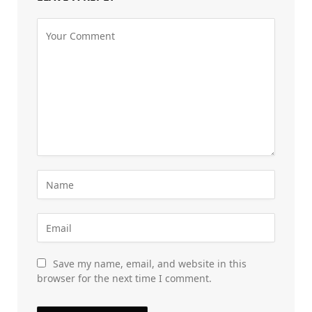
Save my name, email, and website in this
browser for the next time I comment.