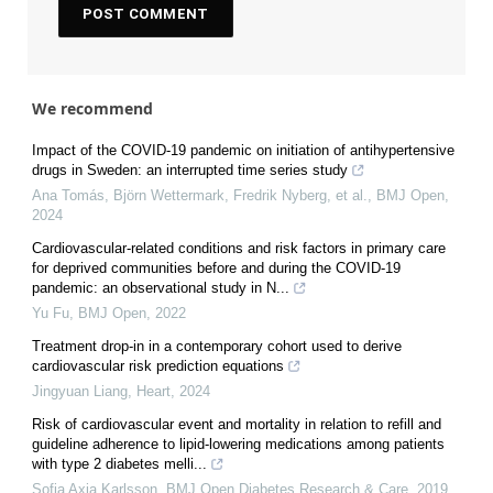
We recommend
Impact of the COVID-19 pandemic on initiation of antihypertensive
drugs in Sweden: an interrupted time series study
Ana Tomás, Björn Wettermark, Fredrik Nyberg, et al.
,
BMJ Open
,
2024
Cardiovascular-related conditions and risk factors in primary care
for deprived communities before and during the COVID-19
pandemic: an observational study in N...
Yu Fu
,
BMJ Open
,
2022
Treatment drop-in in a contemporary cohort used to derive
cardiovascular risk prediction equations
Jingyuan Liang
,
Heart
,
2024
Risk of cardiovascular event and mortality in relation to refill and
guideline adherence to lipid-lowering medications among patients
with type 2 diabetes melli...
Sofia Axia Karlsson
,
BMJ Open Diabetes Research & Care
,
2019