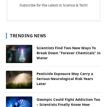
Subscribe for the Latest in Science & Tech!
TRENDING NEWS
Scientists Find Two New Ways To
Break Down “Forever Chemicals” in
Water
Pesticide Exposure May Carry a
Serious Neurological Risk Years
Later
Ozempic Could Fight Addiction Too
– Scientists Finally Know How