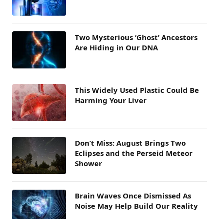
Two Mysterious ‘Ghost’ Ancestors
Are Hiding in Our DNA
This Widely Used Plastic Could Be
Harming Your Liver
Don’t Miss: August Brings Two
Eclipses and the Perseid Meteor
Shower
Brain Waves Once Dismissed As
Noise May Help Build Our Reality