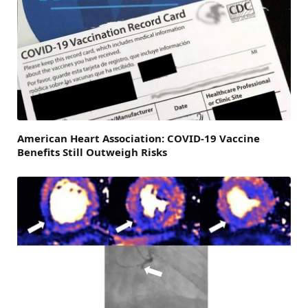
American Heart Association: COVID-19 Vaccine
Benefits Still Outweigh Risks