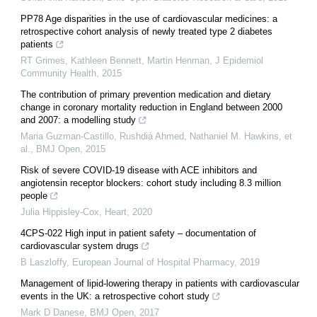
PP78 Age disparities in the use of cardiovascular medicines: a
retrospective cohort analysis of newly treated type 2 diabetes
patients
RT Grimes, Kathleen Bennett, Martin Henman
,
J Epidemiol
Community Health
,
2015
The contribution of primary prevention medication and dietary
change in coronary mortality reduction in England between 2000
and 2007: a modelling study
Maria Guzman-Castillo, Rushdiá Ahmed, Nathaniel M. Hawkins, et
al.
,
BMJ Open
,
2015
Risk of severe COVID-19 disease with ACE inhibitors and
angiotensin receptor blockers: cohort study including 8.3 million
people
Julia Hippisley-Cox
,
Heart
,
2020
4CPS-022 High input in patient safety – documentation of
cardiovascular system drugs
B Laszloffy
,
European Journal of Hospital Pharmacy
,
2019
Management of lipid-lowering therapy in patients with cardiovascular
events in the UK: a retrospective cohort study
Mark D Danese
,
BMJ Open
,
2017