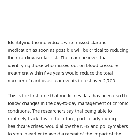
Identifying the individuals who missed starting
medication as soon as possible will be critical to reducing
their cardiovascular risk. The team believes that
identifying those who missed out on blood pressure
treatment within five years would reduce the total
number of cardiovascular events to just over 2,700.
This is the first time that medicines data has been used to
follow changes in the day-to-day management of chronic
conditions. The researchers say that being able to
routinely track this in the future, particularly during
healthcare crises, would allow the NHS and policymakers
to step in earlier to avoid a repeat of the impact of the