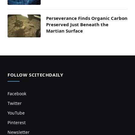
Perseverance Finds Organic Carbon
Preserved Just Beneath the
Martian Surface
FOLLOW SCITECHDAILY
Facebook
Twitter
YouTube
Pinterest
Newsletter