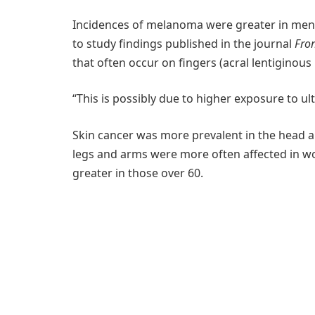
Incidences of melanoma were greater in men
to study findings published in the journal
Fron
that often occur on fingers (acral lentiginou
“This is possibly due to higher exposure to ultr
Skin cancer was more prevalent in the head a
legs and arms were more often affected in 
greater in those over 60.