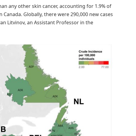
 any other skin cancer, accounting for 1.9% of
n Canada. Globally, there were 290,000 new cases
van Litvinov, an Assistant Professor in the