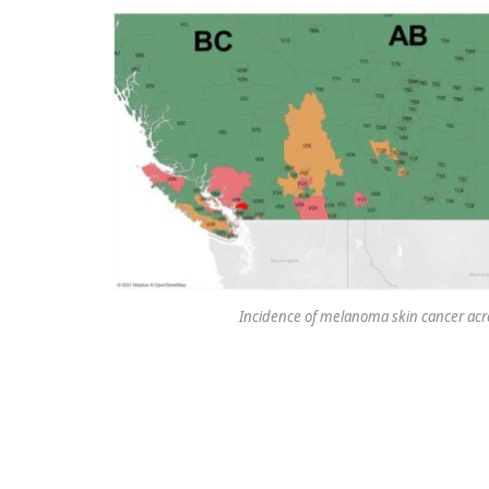
Incidence of melanoma skin cancer acr