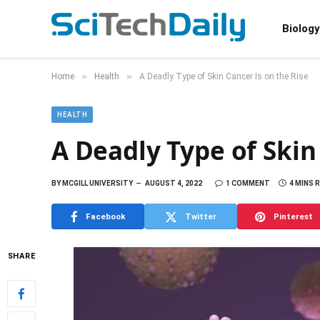
Biology
»
»
Home
Health
A Deadly Type of Skin Cancer Is on the Rise
HEALTH
A Deadly Type of Skin
BY
MCGILL UNIVERSITY
AUGUST 4, 2022
1 COMMENT
4 MINS 
Facebook
Twitter
Pinterest
SHARE