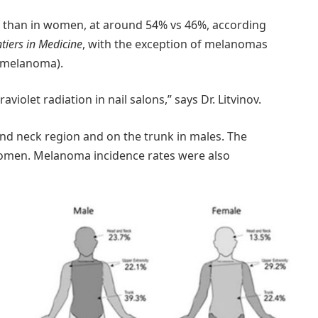
 than in women, at around 54% vs 46%, according
tiers in Medicine
, with the exception of melanomas
s melanoma).
aviolet radiation in nail salons,” says Dr. Litvinov.
nd neck region and on the trunk in males. The
women. Melanoma incidence rates were also