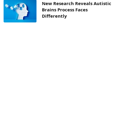
New Research Reveals Autistic
Brains Process Faces
Differently