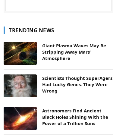
TRENDING NEWS
Giant Plasma Waves May Be
Stripping Away Mars’
Atmosphere
Scientists Thought SuperAgers
Had Lucky Genes. They Were
Wrong
Astronomers Find Ancient
Black Holes Shining With the
Power of a Trillion Suns