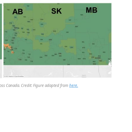
oss Canada. Credit: Figure adapted from
here.