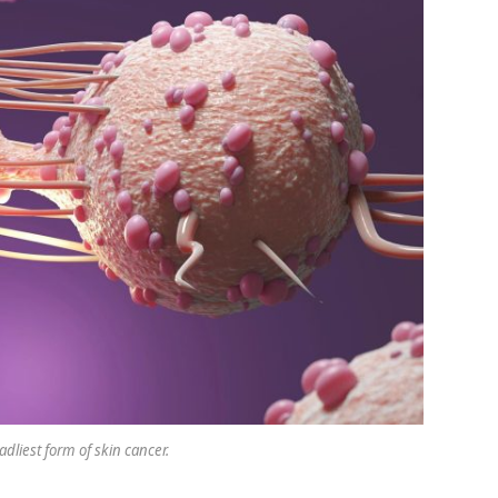
dliest form of skin cancer.