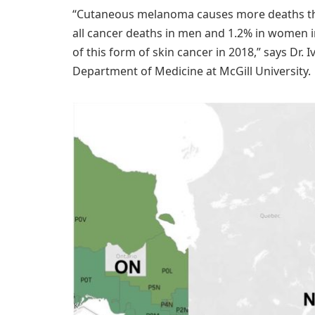
“Cutaneous melanoma causes more deaths than
all cancer deaths in men and 1.2% in women i
of this form of skin cancer in 2018,” says Dr. I
Department of Medicine at McGill University.