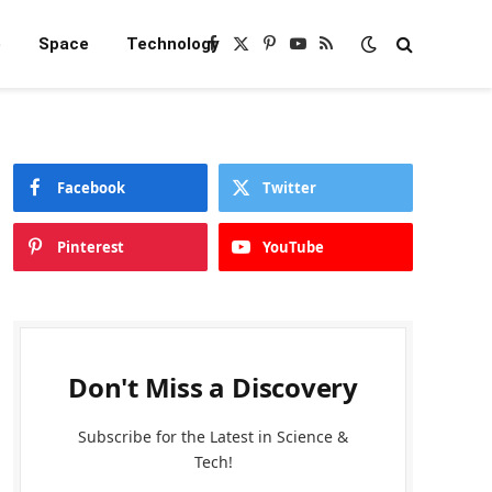
e
Space
Technology
Facebook
X
Pinterest
YouTube
RSS
(Twitter)
Facebook
Twitter
Pinterest
YouTube
Don't Miss a Discovery
Subscribe for the Latest in Science &
Tech!