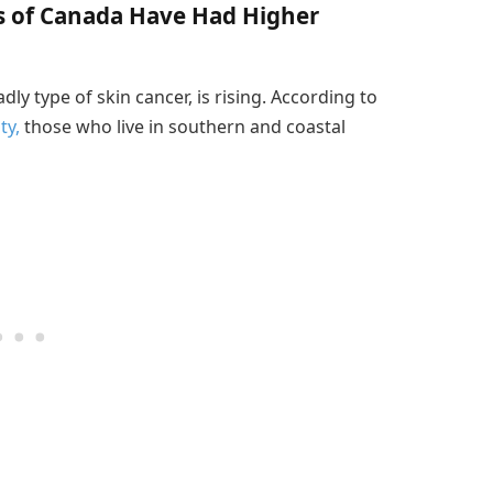
s of Canada Have Had Higher
y type of skin cancer, is rising. According to
ty,
those who live in southern and coastal