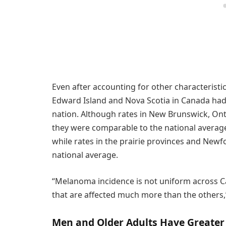
Even after accounting for other characteristic
Edward Island and Nova Scotia in Canada had
nation. Although rates in New Brunswick, Onta
they were comparable to the national average
while rates in the prairie provinces and Ne
national average.
“Melanoma incidence is not uniform across C
that are affected much more than the others,” 
Men and Older Adults Have Greater 