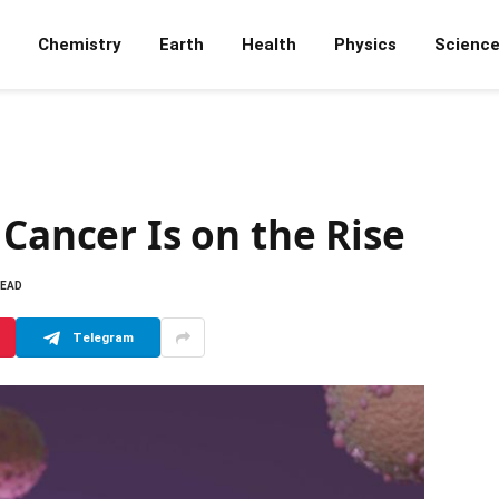
Chemistry
Earth
Health
Physics
Scienc
 Cancer Is on the Rise
READ
Telegram