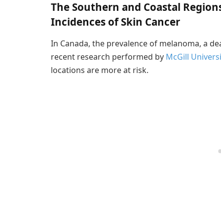
The Southern and Coastal Region
Incidences of Skin Cancer
In Canada, the prevalence of melanoma, a deadl
recent research performed by
McGill Universi
locations are more at risk.