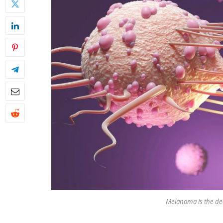
Melanoma is the dea