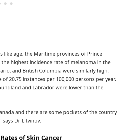
s like age, the Maritime provinces of Prince
 the highest incidence rate of melanoma in the
rio, and British Columbia were similarly high,
 of 20.75 instances per 100,000 persons per year,
wfoundland and Labrador were lower than the
anada and there are some pockets of the country
says Dr. Litvinov.
Rates of Skin Cancer