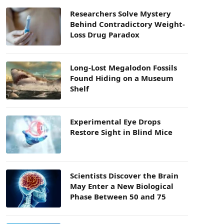
Researchers Solve Mystery
Behind Contradictory Weight-
Loss Drug Paradox
Long-Lost Megalodon Fossils
Found Hiding on a Museum
Shelf
Experimental Eye Drops
Restore Sight in Blind Mice
Scientists Discover the Brain
May Enter a New Biological
Phase Between 50 and 75