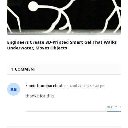
Engineers Create 3D-Printed Smart Gel That Walks
Underwater, Moves Objects
1
COMMENT
kamir bouchareb st
on
April 22, 2026 2:43 pm
thanks for this
REPLY