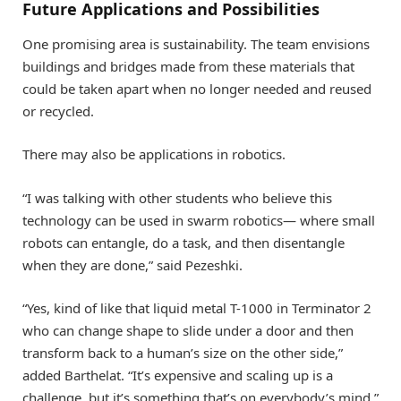
Future Applications and Possibilities
One promising area is sustainability. The team envisions
buildings and bridges made from these materials that
could be taken apart when no longer needed and reused
or recycled.
There may also be applications in robotics.
“I was talking with other students who believe this
technology can be used in swarm robotics— where small
robots can entangle, do a task, and then disentangle
when they are done,” said Pezeshki.
“Yes, kind of like that liquid metal T-1000 in Terminator 2
who can change shape to slide under a door and then
transform back to a human’s size on the other side,”
added Barthelat. “It’s expensive and scaling up is a
challenge, but it’s something that’s on everybody’s mind.”