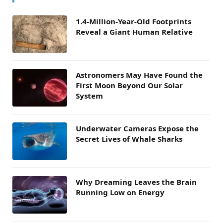
1.4-Million-Year-Old Footprints
Reveal a Giant Human Relative
Astronomers May Have Found the
First Moon Beyond Our Solar
System
Underwater Cameras Expose the
Secret Lives of Whale Sharks
Why Dreaming Leaves the Brain
Running Low on Energy