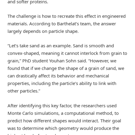
and softer proteins.
The challenge is how to recreate this effect in engineered
materials. According to Barthelat’s team, the answer
largely depends on particle shape.
“Let’s take sand as an example. Sand is smooth and
convex-shaped, meaning it cannot interlock from grain to
grain,” PhD student Youhan Sohn said. “However, we
found that if we change the shape of a grain of sand, we
can drastically affect its behavior and mechanical
properties, including the particle’s ability to link with
other particles.”
After identifying this key factor, the researchers used
Monte Carlo simulations, a computational method, to
predict how different shapes would interact. Their goal
was to determine which geometry would produce the