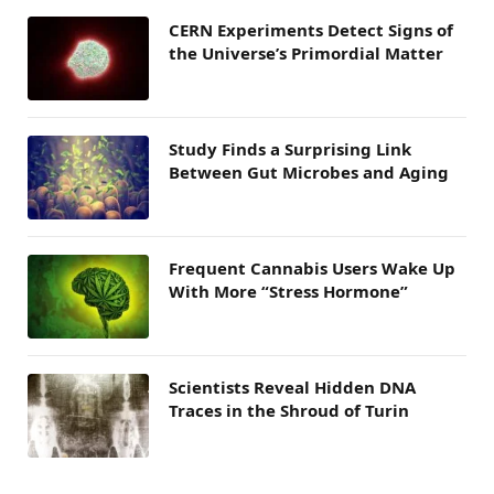
CERN Experiments Detect Signs of
the Universe’s Primordial Matter
Study Finds a Surprising Link
Between Gut Microbes and Aging
Frequent Cannabis Users Wake Up
With More “Stress Hormone”
Scientists Reveal Hidden DNA
Traces in the Shroud of Turin