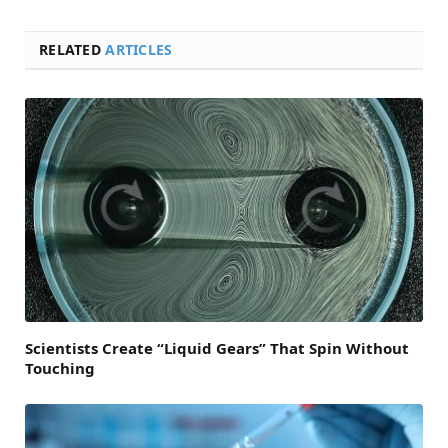
RELATED
ARTICLES
Scientists Create “Liquid Gears” That Spin Without
Touching