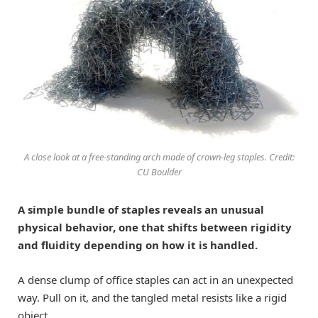
A close look at a free-standing arch made of crown-leg staples. Credit:
CU Boulder
A simple bundle of staples reveals an unusual
physical behavior, one that shifts between rigidity
and fluidity depending on how it is handled.
A dense clump of office staples can act in an unexpected
way. Pull on it, and the tangled metal resists like a rigid
object.