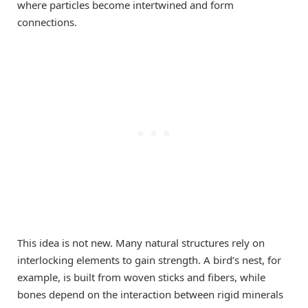
where particles become intertwined and form
connections.
This idea is not new. Many natural structures rely on
interlocking elements to gain strength. A bird’s nest, for
example, is built from woven sticks and fibers, while
bones depend on the interaction between rigid minerals