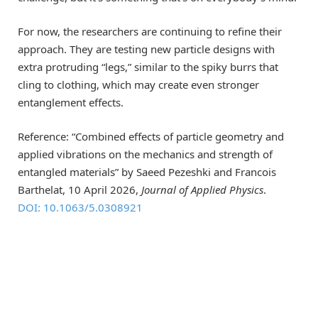
For now, the researchers are continuing to refine their
approach. They are testing new particle designs with
extra protruding “legs,” similar to the spiky burrs that
cling to clothing, which may create even stronger
entanglement effects.
Reference: “Combined effects of particle geometry and
applied vibrations on the mechanics and strength of
entangled materials” by Saeed Pezeshki and Francois
Barthelat, 10 April 2026,
Journal of Applied Physics
.
DOI: 10.1063/5.0308921