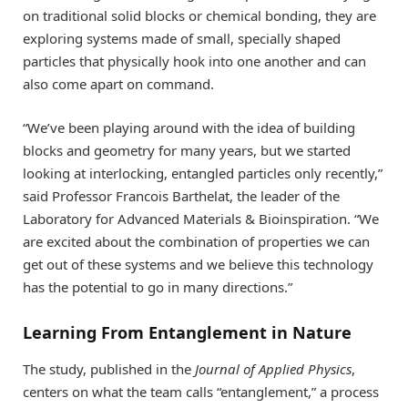
on traditional solid blocks or chemical bonding, they are
exploring systems made of small, specially shaped
particles that physically hook into one another and can
also come apart on command.
“We’ve been playing around with the idea of building
blocks and geometry for many years, but we started
looking at interlocking, entangled particles only recently,”
said Professor Francois Barthelat, the leader of the
Laboratory for Advanced Materials & Bioinspiration. “We
are excited about the combination of properties we can
get out of these systems and we believe this technology
has the potential to go in many directions.”
Learning From Entanglement in Nature
The study, published in the
Journal of Applied Physics
,
centers on what the team calls “entanglement,” a process