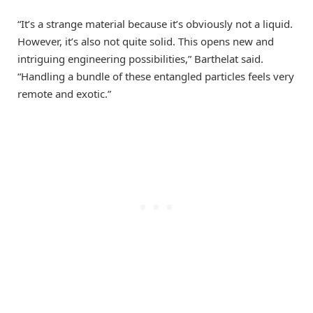
“It’s a strange material because it’s obviously not a liquid.
However, it’s also not quite solid. This opens new and
intriguing engineering possibilities,” Barthelat said.
“Handling a bundle of these entangled particles feels very
remote and exotic.”