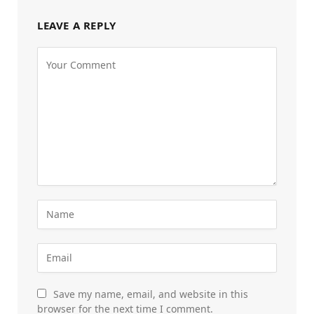
LEAVE A REPLY
Save my name, email, and website in this
browser for the next time I comment.