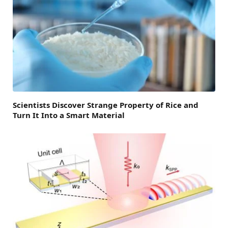
Scientists Discover Strange Property of Rice and
Turn It Into a Smart Material