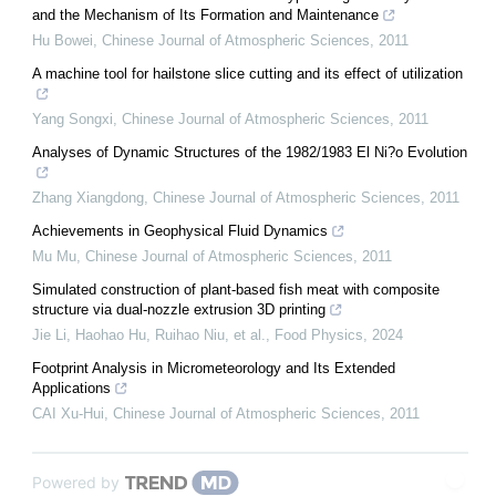
and the Mechanism of Its Formation and Maintenance
Hu Bowei
,
Chinese Journal of Atmospheric Sciences
,
2011
A machine tool for hailstone slice cutting and its effect of utilization
Yang Songxi
,
Chinese Journal of Atmospheric Sciences
,
2011
Analyses of Dynamic Structures of the 1982/1983 El Ni?o Evolution
Zhang Xiangdong
,
Chinese Journal of Atmospheric Sciences
,
2011
Achievements in Geophysical Fluid Dynamics
Mu Mu
,
Chinese Journal of Atmospheric Sciences
,
2011
Simulated construction of plant-based fish meat with composite
structure via dual-nozzle extrusion 3D printing
Jie Li, Haohao Hu, Ruihao Niu, et al.
,
Food Physics
,
2024
Footprint Analysis in Micrometeorology and Its Extended
Applications
CAI Xu-Hui
,
Chinese Journal of Atmospheric Sciences
,
2011
Powered by