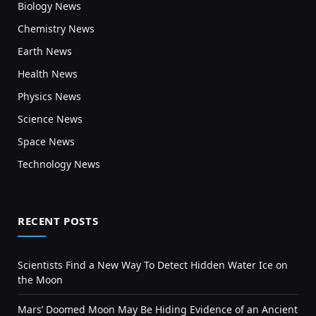
Biology News
Chemistry News
Earth News
Health News
Physics News
Science News
Space News
Technology News
RECENT POSTS
Scientists Find a New Way To Detect Hidden Water Ice on
the Moon
Mars’ Doomed Moon May Be Hiding Evidence of an Ancient