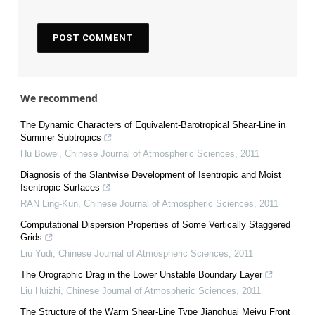
We recommend
The Dynamic Characters of Equivalent-Barotropical Shear-Line in
Summer Subtropics
Hu Bowei
,
Chinese Journal of Atmospheric Sciences
,
2011
Diagnosis of the Slantwise Development of Isentropic and Moist
Isentropic Surfaces
RAN Ling-Kun
,
Chinese Journal of Atmospheric Sciences
,
2011
Computational Dispersion Properties of Some Vertically Staggered
Grids
Liu Yudi
,
Chinese Journal of Atmospheric Sciences
,
2011
The Orographic Drag in the Lower Unstable Boundary Layer
Liu Huizhi
,
Chinese Journal of Atmospheric Sciences
,
2011
The Structure of the Warm Shear-Line Type Jianghuai Meiyu Front