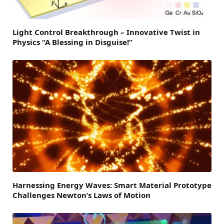
Light Control Breakthrough – Innovative Twist in
Physics “A Blessing in Disguise!”
Harnessing Energy Waves: Smart Material Prototype
Challenges Newton’s Laws of Motion