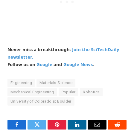
Never miss a breakthrough:
Join the SciTechDaily
newsletter.
Follow us on
Google
and
Google News
.
Engineering
Materials Science
Mechanical Engineering
Popular
Robotics
University of Colorado at Boulder
Facebook
Twitter
Pinterest
LinkedIn
Email
Reddit