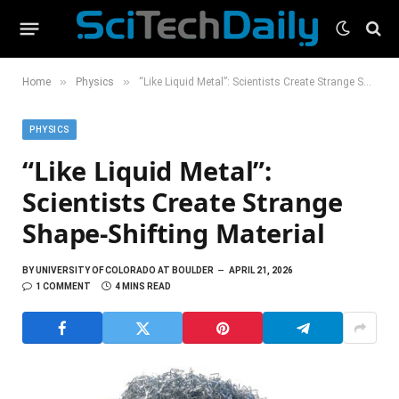
»
»
Home
Physics
“Like Liquid Metal”: Scientists Create Strange Shape-Shifting Material
PHYSICS
“Like Liquid Metal”:
Scientists Create Strange
Shape-Shifting Material
BY
UNIVERSITY OF COLORADO AT BOULDER
APRIL 21, 2026
1 COMMENT
4 MINS READ