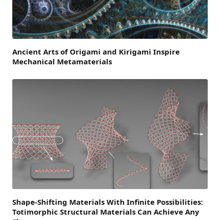
Ancient Arts of Origami and Kirigami Inspire
Mechanical Metamaterials
Shape-Shifting Materials With Infinite Possibilities:
Totimorphic Structural Materials Can Achieve Any