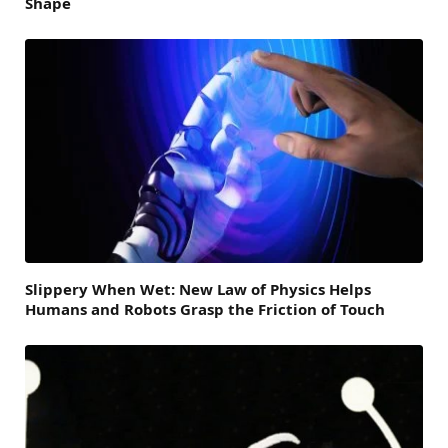
Shape
Slippery When Wet: New Law of Physics Helps
Humans and Robots Grasp the Friction of Touch