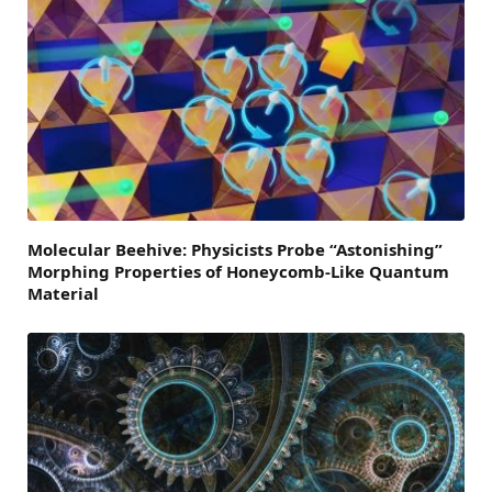
Molecular Beehive: Physicists Probe “Astonishing”
Morphing Properties of Honeycomb-Like Quantum
Material