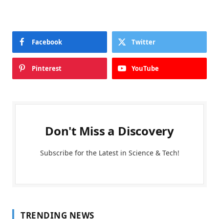
Facebook
Twitter
Pinterest
YouTube
Don't Miss a Discovery
Subscribe for the Latest in Science & Tech!
TRENDING NEWS