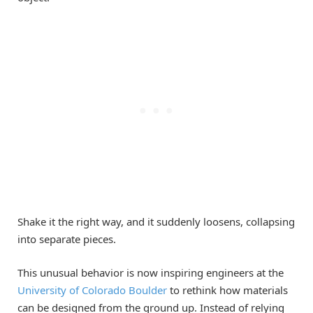
Shake it the right way, and it suddenly loosens, collapsing
into separate pieces.
This unusual behavior is now inspiring engineers at the
University of Colorado Boulder
to rethink how materials
can be designed from the ground up. Instead of relying