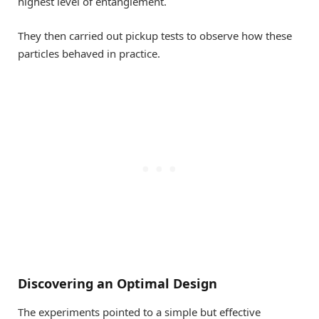
highest level of entanglement.
They then carried out pickup tests to observe how these
particles behaved in practice.
Discovering an Optimal Design
The experiments pointed to a simple but effective