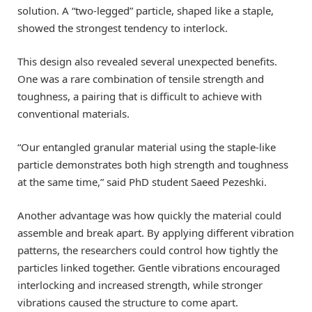
solution. A “two-legged” particle, shaped like a staple,
showed the strongest tendency to interlock.
This design also revealed several unexpected benefits.
One was a rare combination of tensile strength and
toughness, a pairing that is difficult to achieve with
conventional materials.
“Our entangled granular material using the staple-like
particle demonstrates both high strength and toughness
at the same time,” said PhD student Saeed Pezeshki.
Another advantage was how quickly the material could
assemble and break apart. By applying different vibration
patterns, the researchers could control how tightly the
particles linked together. Gentle vibrations encouraged
interlocking and increased strength, while stronger
vibrations caused the structure to come apart.