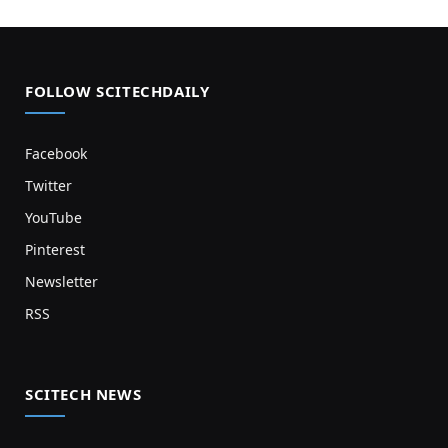
FOLLOW SCITECHDAILY
Facebook
Twitter
YouTube
Pinterest
Newsletter
RSS
SCITECH NEWS