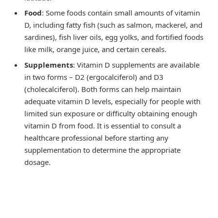
Food
: Some foods contain small amounts of vitamin
D, including fatty fish (such as salmon, mackerel, and
sardines), fish liver oils, egg yolks, and fortified foods
like milk, orange juice, and certain cereals.
Supplements
: Vitamin D supplements are available
in two forms – D2 (ergocalciferol) and D3
(cholecalciferol). Both forms can help maintain
adequate vitamin D levels, especially for people with
limited sun exposure or difficulty obtaining enough
vitamin D from food. It is essential to consult a
healthcare professional before starting any
supplementation to determine the appropriate
dosage.