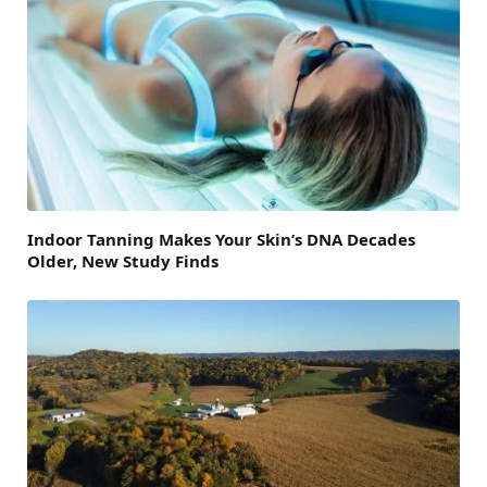
Indoor Tanning Makes Your Skin’s DNA Decades
Older, New Study Finds