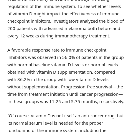
regulation of the immune system. To see whether levels
of vitamin D might impact the effectiveness of immune
checkpoint inhibitors, investigators analyzed the blood of
200 patients with advanced melanoma both before and
every 12 weeks during immunotherapy treatment.
A favorable response rate to immune checkpoint
inhibitors was observed in 56.0% of patients in the group
with normal baseline vitamin D levels or normal levels
obtained with vitamin D supplementation, compared
with 36.2% in the group with low vitamin D levels
without supplementation. Progression‐free survival—the
time from treatment initiation until cancer progression—
in these groups was 11.25 and 5.75 months, respectively.
“Of course, vitamin D is not itself an anti-cancer drug, but
its normal serum level is needed for the proper
functioning of the immune system, including the