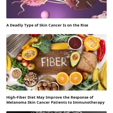
A Deadly Type of Skin Cancer Is on the Rise
High-Fiber Diet May Improve the Response of
Melanoma Skin Cancer Patients to Immunotherapy