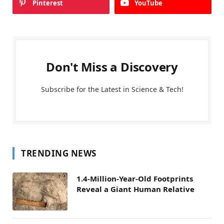
Pinterest
YouTube
Don't Miss a Discovery
Subscribe for the Latest in Science & Tech!
TRENDING NEWS
1.4-Million-Year-Old Footprints
Reveal a Giant Human Relative