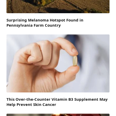
Surprising Melanoma Hotspot Found in
Pennsylvania Farm Country
This Over-the-Counter Vitamin B3 Supplement May
Help Prevent Skin Cancer