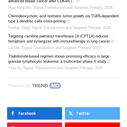
advanced breast cancer after CDK4/6 i...
Huai-liang Wu
,
Signal Transduction and Targeted Therapy
,
2026
Chenodeoxycholic acid restrains tumor growth via TGR5-dependent
type 1 dendritic cells cross-priming
Fanlian Zeng
,
Signal Transduction and Targeted Therapy
,
2026
Targeting carnitine palmitoyl transferase 1A (CPT1A) induces
ferroptosis and synergizes with immunotherapy in lung cancer
Lei Ma
,
Signal Transduction and Targeted Therapy
,
2024
Thalidomide-based regimen shows promising efficacy in large
granular lymphocytic leukemia: a multicenter phase II study
Ying Yu
,
Signal Transduction and Targeted Therapy
,
2025
Powered by
Facebook
Twitter