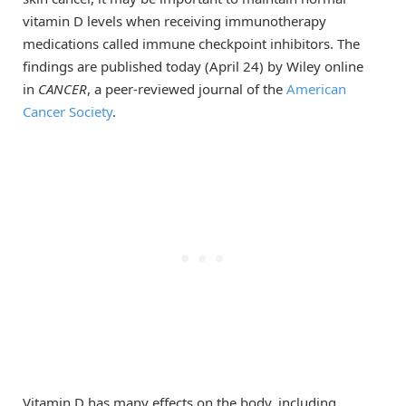
vitamin D levels when receiving immunotherapy
medications called immune checkpoint inhibitors. The
findings are published today (April 24) by Wiley online
in
CANCER
, a peer-reviewed journal of the
American
Cancer Society
.
Vitamin D has many effects on the body, including