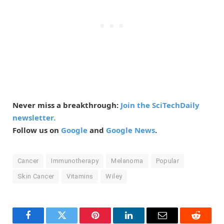
Never miss a breakthrough:
Join the SciTechDaily
newsletter.
Follow us on
Google
and
Google News
.
Cancer
Immunotherapy
Melanoma
Popular
Skin Cancer
Vitamins
Wiley
Facebook
Twitter
Pinterest
LinkedIn
Email
Reddit