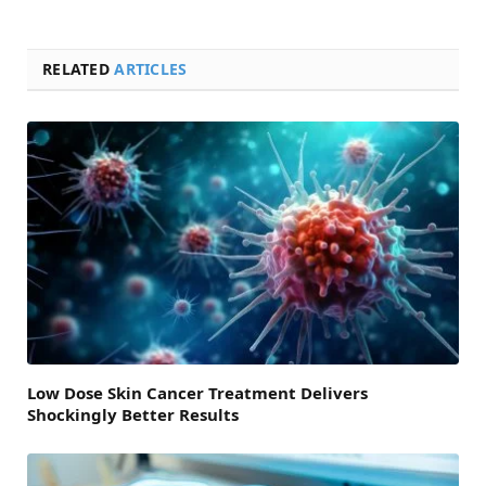
RELATED
ARTICLES
Low Dose Skin Cancer Treatment Delivers
Shockingly Better Results