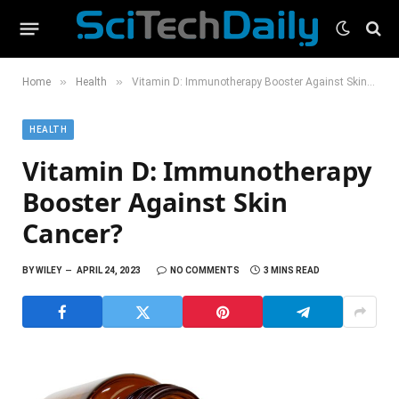
»
»
Home
Health
Vitamin D: Immunotherapy Booster Against Skin Cancer?
HEALTH
Vitamin D: Immunotherapy
Booster Against Skin
Cancer?
BY
WILEY
APRIL 24, 2023
NO COMMENTS
3 MINS READ