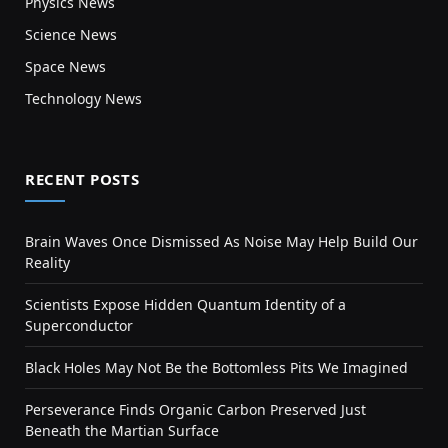
Physics News
Science News
Space News
Technology News
RECENT POSTS
Brain Waves Once Dismissed As Noise May Help Build Our
Reality
Scientists Expose Hidden Quantum Identity of a
Superconductor
Black Holes May Not Be the Bottomless Pits We Imagined
Perseverance Finds Organic Carbon Preserved Just
Beneath the Martian Surface