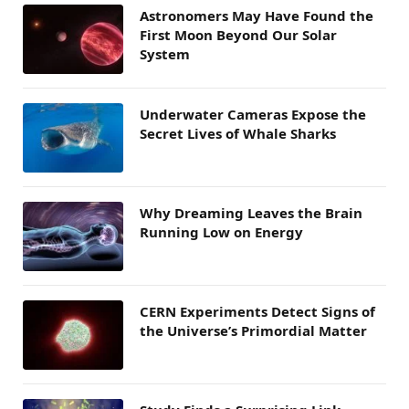
Astronomers May Have Found the
First Moon Beyond Our Solar
System
Underwater Cameras Expose the
Secret Lives of Whale Sharks
Why Dreaming Leaves the Brain
Running Low on Energy
CERN Experiments Detect Signs of
the Universe’s Primordial Matter