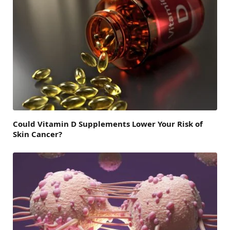
Could Vitamin D Supplements Lower Your Risk of
Skin Cancer?