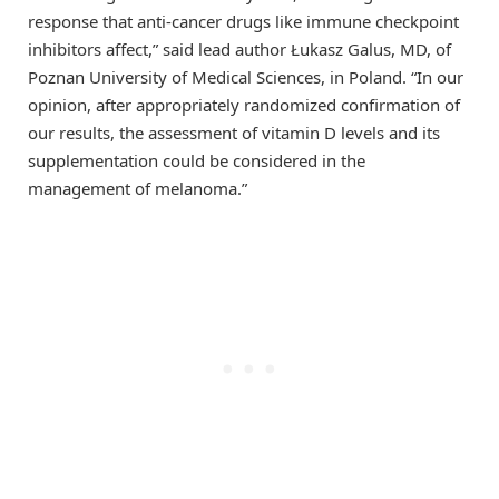
response that anti-cancer drugs like immune checkpoint
inhibitors affect,” said lead author Łukasz Galus, MD, of
Poznan University of Medical Sciences, in Poland. “In our
opinion, after appropriately randomized confirmation of
our results, the assessment of vitamin D levels and its
supplementation could be considered in the
management of melanoma.”