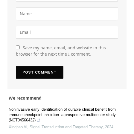
Save my name, email, and website in this
browser for the next time I comment.
We recommend
Noninvasive early identification of durable clinical benefit from
immune checkpoint inhibition: a prospective multicenter study
(NCT04566432)
Xinghao Ai
,
Signal Transduction and Targeted Therapy
,
2024