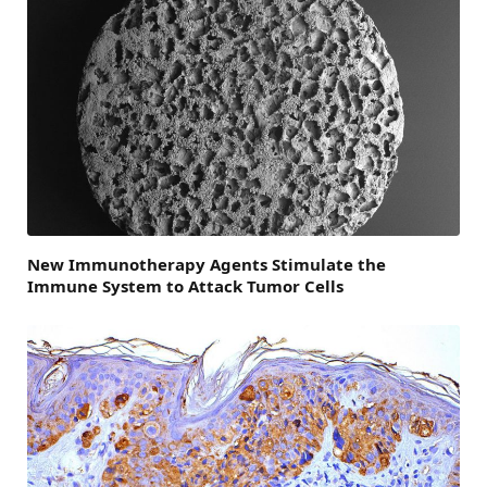
New Immunotherapy Agents Stimulate the
Immune System to Attack Tumor Cells