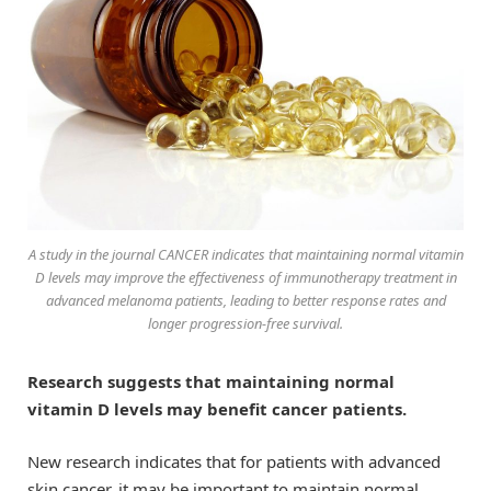
A study in the journal CANCER indicates that maintaining normal vitamin
D levels may improve the effectiveness of immunotherapy treatment in
advanced melanoma patients, leading to better response rates and
longer progression-free survival.
Research suggests that maintaining normal
vitamin D levels may benefit cancer patients.
New research indicates that for patients with advanced
skin cancer, it may be important to maintain normal