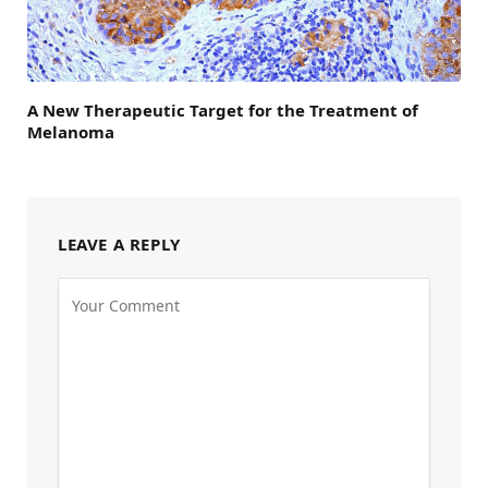
A New Therapeutic Target for the Treatment of
Melanoma
LEAVE A REPLY