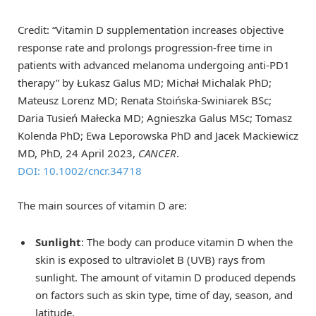
Credit: “Vitamin D supplementation increases objective
response rate and prolongs progression‐free time in
patients with advanced melanoma undergoing anti‐PD1
therapy” by Łukasz Galus MD; Michał Michalak PhD;
Mateusz Lorenz MD; Renata Stoińska-Swiniarek BSc;
Daria Tusień Małecka MD; Agnieszka Galus MSc; Tomasz
Kolenda PhD; Ewa Leporowska PhD and Jacek Mackiewicz
MD, PhD, 24 April 2023,
CANCER
.
DOI: 10.1002/cncr.34718
The main sources of vitamin D are:
Sunlight
: The body can produce vitamin D when the
skin is exposed to ultraviolet B (UVB) rays from
sunlight. The amount of vitamin D produced depends
on factors such as skin type, time of day, season, and
latitude.