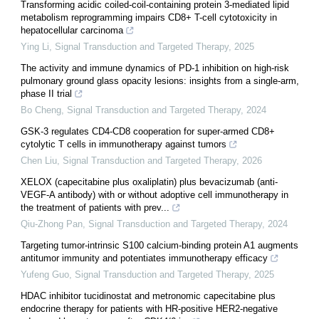
Transforming acidic coiled-coil-containing protein 3-mediated lipid
metabolism reprogramming impairs CD8+ T-cell cytotoxicity in
hepatocellular carcinoma
Ying Li
,
Signal Transduction and Targeted Therapy
,
2025
The activity and immune dynamics of PD-1 inhibition on high-risk
pulmonary ground glass opacity lesions: insights from a single-arm,
phase II trial
Bo Cheng
,
Signal Transduction and Targeted Therapy
,
2024
GSK-3 regulates CD4-CD8 cooperation for super-armed CD8+
cytolytic T cells in immunotherapy against tumors
Chen Liu
,
Signal Transduction and Targeted Therapy
,
2026
XELOX (capecitabine plus oxaliplatin) plus bevacizumab (anti-
VEGF-A antibody) with or without adoptive cell immunotherapy in
the treatment of patients with prev...
Qiu-Zhong Pan
,
Signal Transduction and Targeted Therapy
,
2024
Targeting tumor-intrinsic S100 calcium-binding protein A1 augments
antitumor immunity and potentiates immunotherapy efficacy
Yufeng Guo
,
Signal Transduction and Targeted Therapy
,
2025
HDAC inhibitor tucidinostat and metronomic capecitabine plus
endocrine therapy for patients with HR-positive HER2-negative