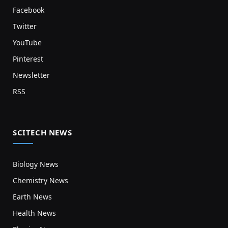
Facebook
Twitter
YouTube
Pinterest
Newsletter
RSS
SCITECH NEWS
Biology News
Chemistry News
Earth News
Health News