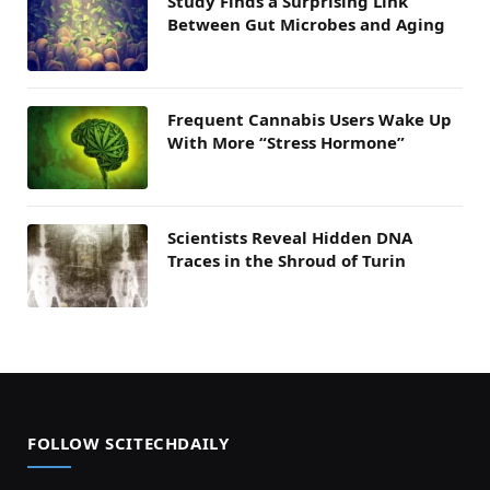
Study Finds a Surprising Link
Between Gut Microbes and Aging
Frequent Cannabis Users Wake Up
With More “Stress Hormone”
Scientists Reveal Hidden DNA
Traces in the Shroud of Turin
FOLLOW SCITECHDAILY