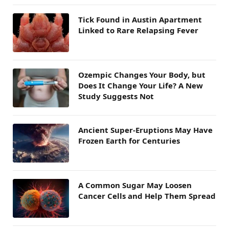
Tick Found in Austin Apartment
Linked to Rare Relapsing Fever
Ozempic Changes Your Body, but
Does It Change Your Life? A New
Study Suggests Not
Ancient Super-Eruptions May Have
Frozen Earth for Centuries
A Common Sugar May Loosen
Cancer Cells and Help Them Spread