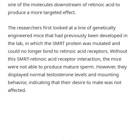
one of the molecules downstream of retinoic acid to
produce a more targeted effect.
The researchers first looked at a line of genetically
engineered mice that had previously been developed in
the lab, in which the SMRT protein was mutated and
could no longer bind to retinoic acid receptors. Without
this SMRT-retinoic acid receptor interaction, the mice
were not able to produce mature sperm. However, they
displayed normal testosterone levels and mounting
behavior, indicating that their desire to mate was not
affected.