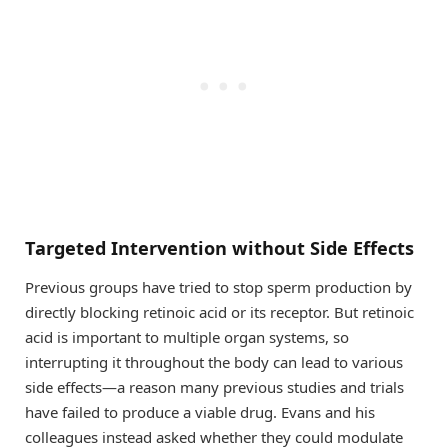
Targeted Intervention without Side Effects
Previous groups have tried to stop sperm production by
directly blocking retinoic acid or its receptor. But retinoic
acid is important to multiple organ systems, so
interrupting it throughout the body can lead to various
side effects—a reason many previous studies and trials
have failed to produce a viable drug. Evans and his
colleagues instead asked whether they could modulate