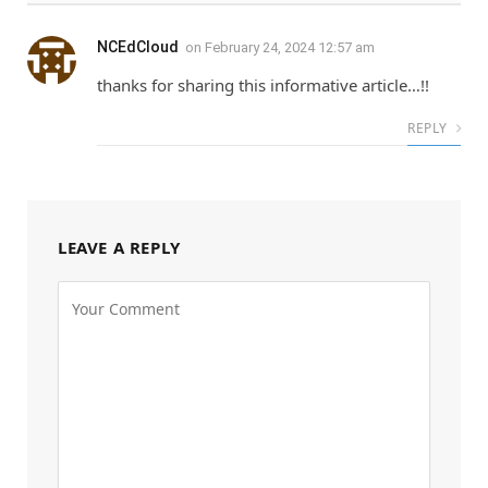
NCEdCloud
on
February 24, 2024 12:57 am
thanks for sharing this informative article…!!
REPLY
LEAVE A REPLY