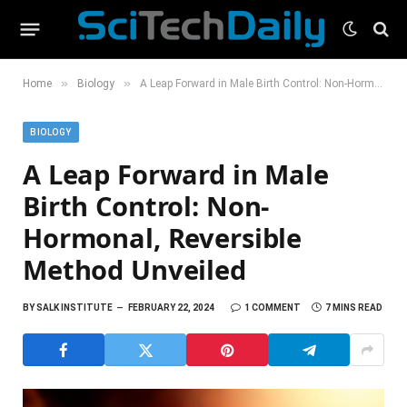
»
»
Home
Biology
A Leap Forward in Male Birth Control: Non-Hormonal, Reversible Method Unveiled
BIOLOGY
A Leap Forward in Male
Birth Control: Non-
Hormonal, Reversible
Method Unveiled
BY
SALK INSTITUTE
FEBRUARY 22, 2024
1 COMMENT
7 MINS READ