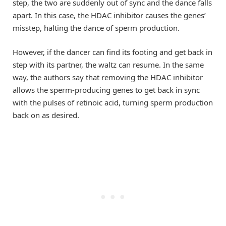
step, the two are suddenly out of sync and the dance falls
apart. In this case, the HDAC inhibitor causes the genes’
misstep, halting the dance of sperm production.
However, if the dancer can find its footing and get back in
step with its partner, the waltz can resume. In the same
way, the authors say that removing the HDAC inhibitor
allows the sperm-producing genes to get back in sync
with the pulses of retinoic acid, turning sperm production
back on as desired.