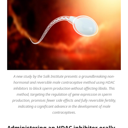
A new study by the Salk Institute presents a groundbreaking non-
hormonal and reversible male contraceptive method using HDAC
inhibitors to block sperm production without affecting libido. This
method, targeting the regulation of gene expression in sperm
production, promises fewer side effects and fully reversible fertility,
indicating a significant advance in the development of male
contraceptives.
Administering an HDAC inhibitor orally