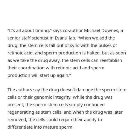
“It’s all about timing,” says co-author Michael Downes, a
senior staff scientist in Evans’ lab. “When we add the
drug, the stem cells fall out of sync with the pulses of
retinoic acid, and sperm production is halted, but as soon
as we take the drug away, the stem cells can reestablish
their coordination with retinoic acid and sperm
production will start up again.”
The authors say the drug doesn’t damage the sperm stem
cells or their genomic integrity. While the drug was
present, the sperm stem cells simply continued
regenerating as stem cells, and when the drug was later
removed, the cells could regain their ability to
differentiate into mature sperm.