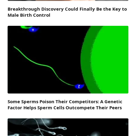
Breakthrough Discovery Could Finally Be the Key to
Male Birth Control
Some Sperms Poison Their Competitors: A Genetic
Factor Helps Sperm Cells Outcompete Their Peers