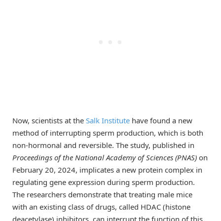
Now, scientists at the
Salk Institute
have found a new
method of interrupting sperm production, which is both
non-hormonal and reversible. The study, published in
Proceedings of the National Academy of Sciences (PNAS)
on
February 20, 2024, implicates a new protein complex in
regulating gene expression during sperm production.
The researchers demonstrate that treating male mice
with an existing class of drugs, called HDAC (histone
deacetylase) inhibitors, can interrupt the function of this