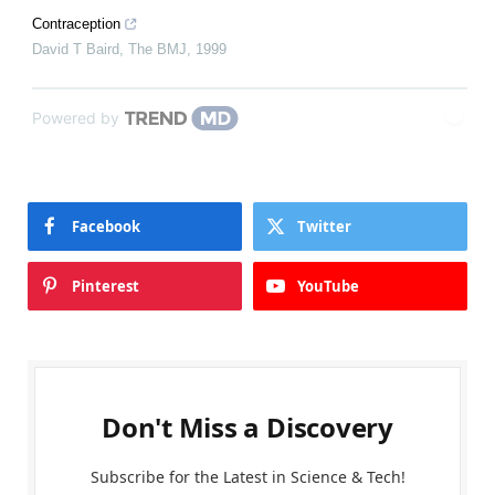
Contraception
David T Baird
,
The BMJ
,
1999
Powered by
Facebook
Twitter
Pinterest
YouTube
Don't Miss a Discovery
Subscribe for the Latest in Science & Tech!