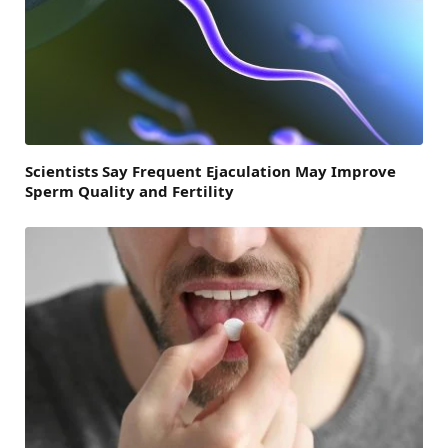
Scientists Say Frequent Ejaculation May Improve
Sperm Quality and Fertility