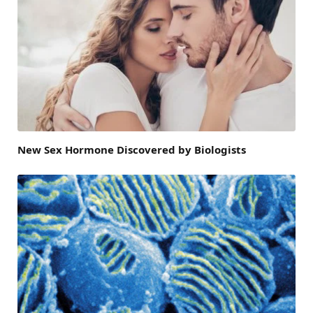
New Sex Hormone Discovered by Biologists