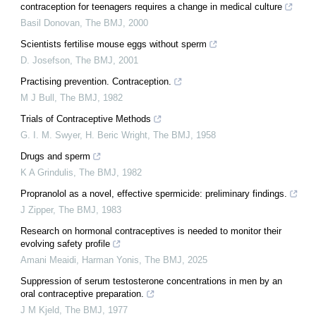
contraception for teenagers requires a change in medical culture
Basil Donovan
,
The BMJ
,
2000
Scientists fertilise mouse eggs without sperm
D. Josefson
,
The BMJ
,
2001
Practising prevention. Contraception.
M J Bull
,
The BMJ
,
1982
Trials of Contraceptive Methods
G. I. M. Swyer, H. Beric Wright
,
The BMJ
,
1958
Drugs and sperm
K A Grindulis
,
The BMJ
,
1982
Propranolol as a novel, effective spermicide: preliminary findings.
J Zipper
,
The BMJ
,
1983
Research on hormonal contraceptives is needed to monitor their
evolving safety profile
Amani Meaidi, Harman Yonis
,
The BMJ
,
2025
Suppression of serum testosterone concentrations in men by an
oral contraceptive preparation.
J M Kjeld
,
The BMJ
,
1977