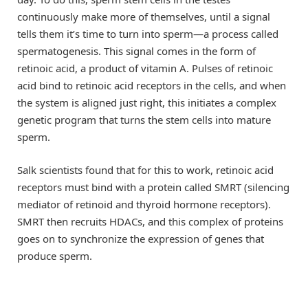
continuously make more of themselves, until a signal
tells them it’s time to turn into sperm—a process called
spermatogenesis. This signal comes in the form of
retinoic acid, a product of vitamin A. Pulses of retinoic
acid bind to retinoic acid receptors in the cells, and when
the system is aligned just right, this initiates a complex
genetic program that turns the stem cells into mature
sperm.
Salk scientists found that for this to work, retinoic acid
receptors must bind with a protein called SMRT (silencing
mediator of retinoid and thyroid hormone receptors).
SMRT then recruits HDACs, and this complex of proteins
goes on to synchronize the expression of genes that
produce sperm.