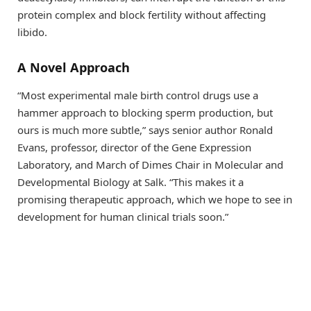
protein complex and block fertility without affecting
libido.
A Novel Approach
“Most experimental male birth control drugs use a
hammer approach to blocking sperm production, but
ours is much more subtle,” says senior author Ronald
Evans, professor, director of the Gene Expression
Laboratory, and March of Dimes Chair in Molecular and
Developmental Biology at Salk. “This makes it a
promising therapeutic approach, which we hope to see in
development for human clinical trials soon.”