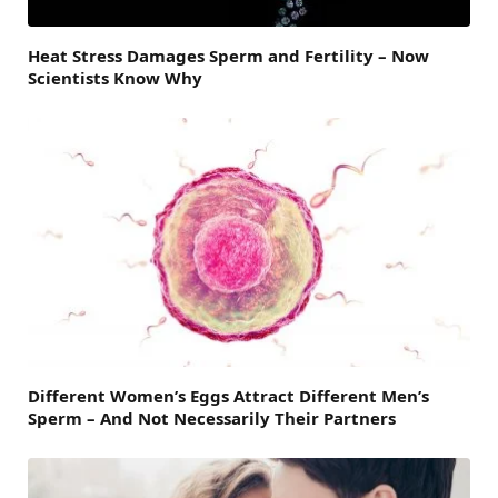
Heat Stress Damages Sperm and Fertility – Now
Scientists Know Why
Different Women’s Eggs Attract Different Men’s
Sperm – And Not Necessarily Their Partners