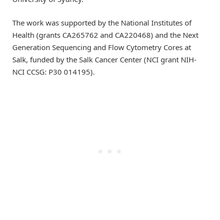
The work was supported by the National Institutes of
Health (grants CA265762 and CA220468) and the Next
Generation Sequencing and Flow Cytometry Cores at
Salk, funded by the Salk Cancer Center (NCI grant NIH-
NCI CCSG: P30 014195).