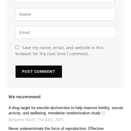
Save my name, email, and website in this
browser for the next time I comment.
We recommend
A drug target for erectile dysfunction to help improve fertility, sexual
activity, and wellbeing: mendelian randomisation study
Benjamin Woolf
,
The BMJ
,
2023
Never underestimate the force of reproduction: Effective