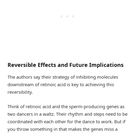
Reversible Effects and Future Implications
The authors say their strategy of inhibiting molecules
downstream of retinoic acid is key to achieving this
reversibility.
Think of retinoic acid and the sperm-producing genes as
two dancers in a waltz. Their rhythm and steps need to be
coordinated with each other for the dance to work. But if
you throw something in that makes the genes miss a