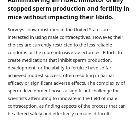
stopped sperm production and fertility in
mice without impacting their libido.
Surveys show most men in the United States are
interested in using male contraceptives. However, their
choices are currently restricted to the less reliable
condoms or the more intrusive vasectomies. Efforts to
create medications that inhibit sperm production,
development, or the ability to fertilize have so far
achieved modest success, often resulting in partial
efficacy or significant adverse effects. The complexity of
sperm development poses a significant challenge for
scientists attempting to innovate in the field of male
contraception, as finding aspects of the process that can
be altered safely and effectively remains difficult.