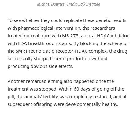
Michael Downes. Credit: Salk Institute
To see whether they could replicate these genetic results
with pharmacological intervention, the researchers
treated normal mice with MS-275, an oral HDAC inhibitor
with FDA breakthrough status. By blocking the activity of
the SMRT-retinoic acid receptor-HDAC complex, the drug
successfully stopped sperm production without
producing obvious side effects.
Another remarkable thing also happened once the
treatment was stopped: Within 60 days of going off the
pill, the animals’ fertility was completely restored, and all
subsequent offspring were developmentally healthy.