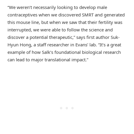
“We weren’t necessarily looking to develop male
contraceptives when we discovered SMRT and generated
this mouse line, but when we saw that their fertility was
interrupted, we were able to follow the science and
discover a potential therapeutic,” says first author Suk-
Hyun Hong, a staff researcher in Evans’ lab. “It’s a great
example of how Salk’s foundational biological research
can lead to major translational impact.”