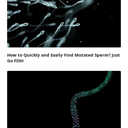
How to Quickly and Easily Find Mutated Sperm? Just
Go FISH