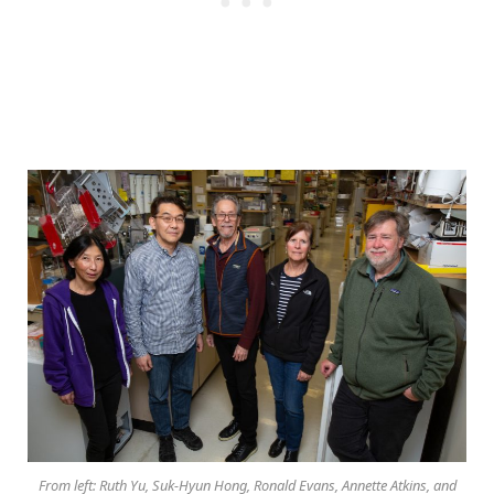
From left: Ruth Yu, Suk-Hyun Hong, Ronald Evans, Annette Atkins, and