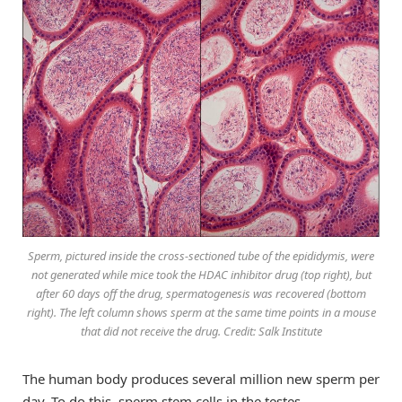
Sperm, pictured inside the cross-sectioned tube of the epididymis, were
not generated while mice took the HDAC inhibitor drug (top right), but
after 60 days off the drug, spermatogenesis was recovered (bottom
right). The left column shows sperm at the same time points in a mouse
that did not receive the drug. Credit: Salk Institute
The human body produces several million new sperm per
day. To do this, sperm stem cells in the testes