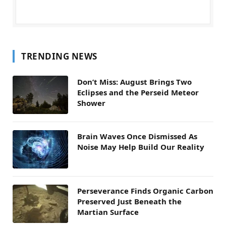
TRENDING NEWS
Don’t Miss: August Brings Two
Eclipses and the Perseid Meteor
Shower
Brain Waves Once Dismissed As
Noise May Help Build Our Reality
Perseverance Finds Organic Carbon
Preserved Just Beneath the
Martian Surface