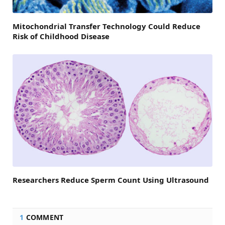
Mitochondrial Transfer Technology Could Reduce
Risk of Childhood Disease
Researchers Reduce Sperm Count Using Ultrasound
1
COMMENT