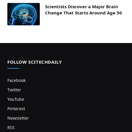
Scientists Discover a Major Brain
Change That Starts Around Age 50
FOLLOW SCITECHDAILY
Facebook
Twitter
YouTube
Pinterest
Newsletter
RSS