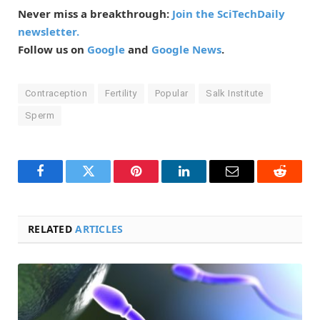
Never miss a breakthrough:
Join the SciTechDaily
newsletter.
Follow us on
Google
and
Google News
.
Contraception
Fertility
Popular
Salk Institute
Sperm
Facebook
Twitter
Pinterest
LinkedIn
Email
Reddit
RELATED
ARTICLES