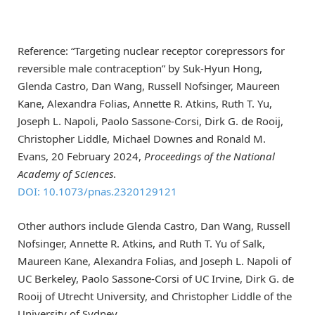
Reference: “Targeting nuclear receptor corepressors for
reversible male contraception” by Suk-Hyun Hong,
Glenda Castro, Dan Wang, Russell Nofsinger, Maureen
Kane, Alexandra Folias, Annette R. Atkins, Ruth T. Yu,
Joseph L. Napoli, Paolo Sassone-Corsi, Dirk G. de Rooij,
Christopher Liddle, Michael Downes and Ronald M.
Evans, 20 February 2024,
Proceedings of the National
Academy of Sciences
.
DOI: 10.1073/pnas.2320129121
Other authors include Glenda Castro, Dan Wang, Russell
Nofsinger, Annette R. Atkins, and Ruth T. Yu of Salk,
Maureen Kane, Alexandra Folias, and Joseph L. Napoli of
UC Berkeley, Paolo Sassone-Corsi of UC Irvine, Dirk G. de
Rooij of Utrecht University, and Christopher Liddle of the
University of Sydney.