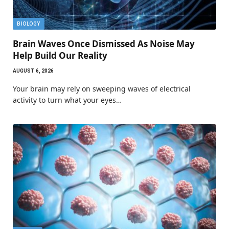
BIOLOGY
Brain Waves Once Dismissed As Noise May
Help Build Our Reality
AUGUST 6, 2026
Your brain may rely on sweeping waves of electrical
activity to turn what your eyes…