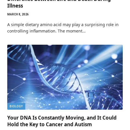
Illness
MARCH 8, 2026
A simple dietary amino acid may play a surprising role in
controlling inflammation. The moment…
BIOLOGY
Your DNA Is Constantly Moving, and It Could
Hold the Key to Cancer and Autism