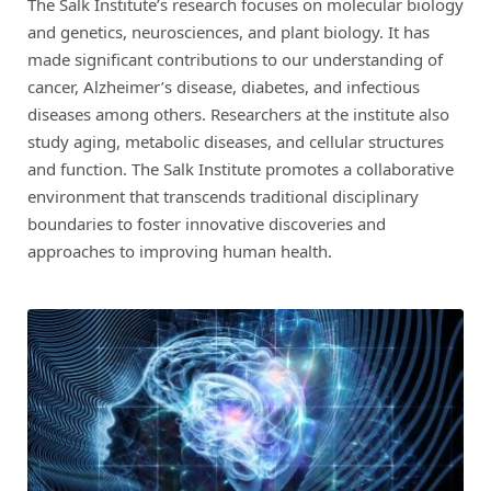
The Salk Institute’s research focuses on molecular biology
and genetics, neurosciences, and plant biology. It has
made significant contributions to our understanding of
cancer, Alzheimer’s disease, diabetes, and infectious
diseases among others. Researchers at the institute also
study aging, metabolic diseases, and cellular structures
and function. The Salk Institute promotes a collaborative
environment that transcends traditional disciplinary
boundaries to foster innovative discoveries and
approaches to improving human health.