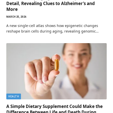
Detail, Revealing Clues to Alzheimer’s and
More
MARCH 25, 2026
A new single-cell atlas shows how epigenetic changes
reshape brain cells during aging, revealing genomic…
HEALTH
A Simple Dietary Supplement Could Make the
Difference Between Life and Death During