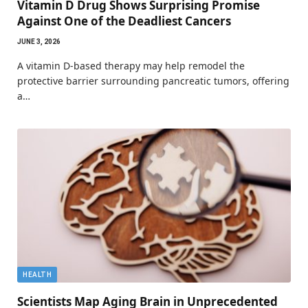
Vitamin D Drug Shows Surprising Promise
Against One of the Deadliest Cancers
JUNE 3, 2026
A vitamin D-based therapy may help remodel the
protective barrier surrounding pancreatic tumors, offering
a…
HEALTH
Scientists Map Aging Brain in Unprecedented