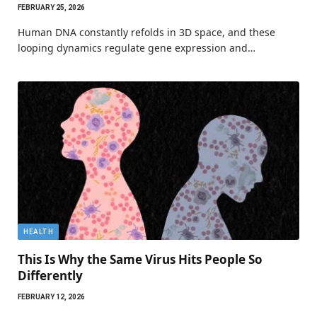
FEBRUARY 25, 2026
Human DNA constantly refolds in 3D space, and these
looping dynamics regulate gene expression and…
HEALTH
This Is Why the Same Virus Hits People So
Differently
FEBRUARY 12, 2026