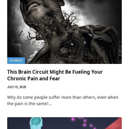
SCIENCE
This Brain Circuit Might Be Fueling Your
Chronic Pain and Fear
JULY 15, 2025
Why do some people suffer more than others, even when
the pain is the same?…