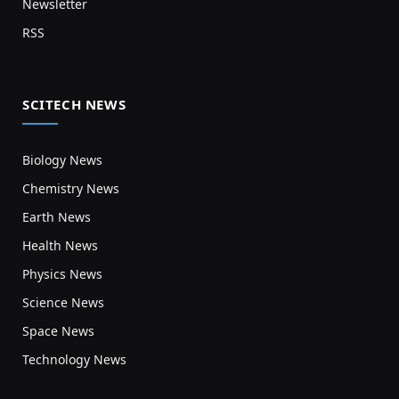
Newsletter
RSS
SCITECH NEWS
Biology News
Chemistry News
Earth News
Health News
Physics News
Science News
Space News
Technology News