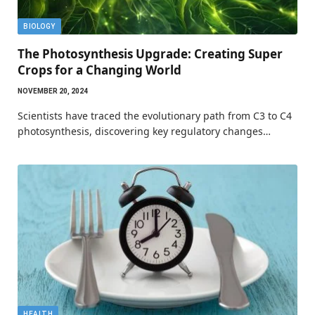
BIOLOGY
The Photosynthesis Upgrade: Creating Super
Crops for a Changing World
NOVEMBER 20, 2024
Scientists have traced the evolutionary path from C3 to C4
photosynthesis, discovering key regulatory changes…
HEALTH