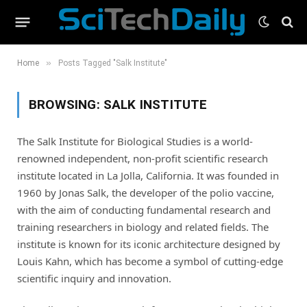
»
Home
Posts Tagged "Salk Institute"
BROWSING:
SALK INSTITUTE
The Salk Institute for Biological Studies is a world-
renowned independent, non-profit scientific research
institute located in La Jolla, California. It was founded in
1960 by Jonas Salk, the developer of the polio vaccine,
with the aim of conducting fundamental research and
training researchers in biology and related fields. The
institute is known for its iconic architecture designed by
Louis Kahn, which has become a symbol of cutting-edge
scientific inquiry and innovation.