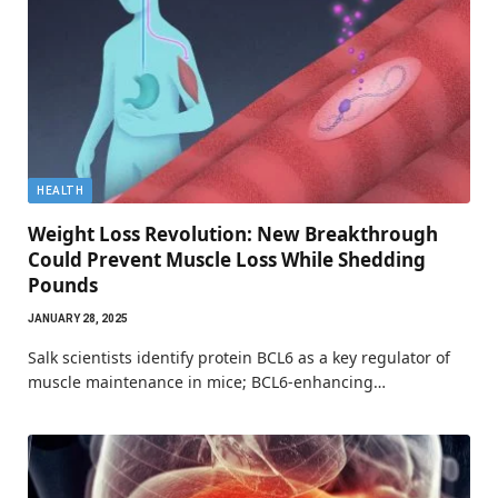
HEALTH
Weight Loss Revolution: New Breakthrough
Could Prevent Muscle Loss While Shedding
Pounds
JANUARY 28, 2025
Salk scientists identify protein BCL6 as a key regulator of
muscle maintenance in mice; BCL6-enhancing…