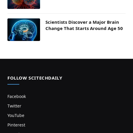
Scientists Discover a Major Brain
Change That Starts Around Age 50
FOLLOW SCITECHDAILY
Facebook
Twitter
YouTube
Pinterest