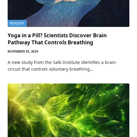
BIOLOGY
Yoga in a Pill? Scientists Discover Brain
Pathway That Controls Breathing
NOVEMBER 30, 2024
A new study from the Salk Institute identifies a brain
circuit that controls voluntary breathing…