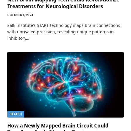
Treatments for Neurological Disorders
OCTOBER 4, 2024
Salk Institute’s START technology maps brain connections
with unrivaled precision, revealing unique patterns in
inhibitory…
HEALTH
How a Newly Mapped Brain Circuit Could