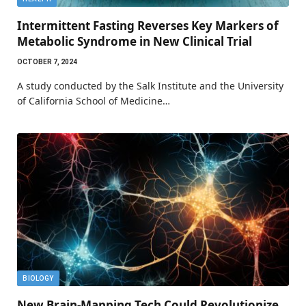
Intermittent Fasting Reverses Key Markers of
Metabolic Syndrome in New Clinical Trial
OCTOBER 7, 2024
A study conducted by the Salk Institute and the University
of California School of Medicine…
BIOLOGY
New Brain-Mapping Tech Could Revolutionize