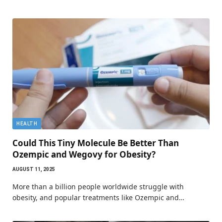
HEALTH
Could This Tiny Molecule Be Better Than
Ozempic and Wegovy for Obesity?
AUGUST 11, 2025
More than a billion people worldwide struggle with
obesity, and popular treatments like Ozempic and…