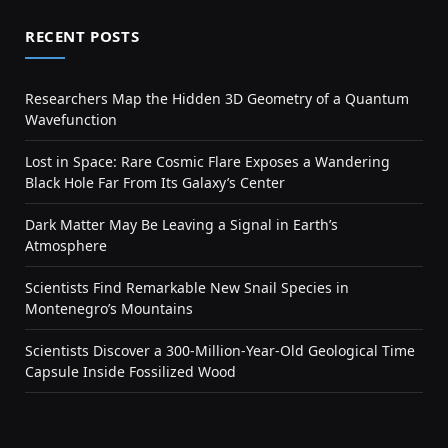
RECENT POSTS
Researchers Map the Hidden 3D Geometry of a Quantum
Wavefunction
Lost in Space: Rare Cosmic Flare Exposes a Wandering
Black Hole Far From Its Galaxy’s Center
Dark Matter May Be Leaving a Signal in Earth’s
Atmosphere
Scientists Find Remarkable New Snail Species in
Montenegro’s Mountains
Scientists Discover a 300-Million-Year-Old Geological Time
Capsule Inside Fossilized Wood