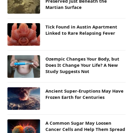
Preserved Just Beneath the
Martian Surface
Tick Found in Austin Apartment
Linked to Rare Relapsing Fever
Ozempic Changes Your Body, but
Does It Change Your Life? A New
Study Suggests Not
Ancient Super-Eruptions May Have
Frozen Earth for Centuries
A Common Sugar May Loosen
Cancer Cells and Help Them Spread