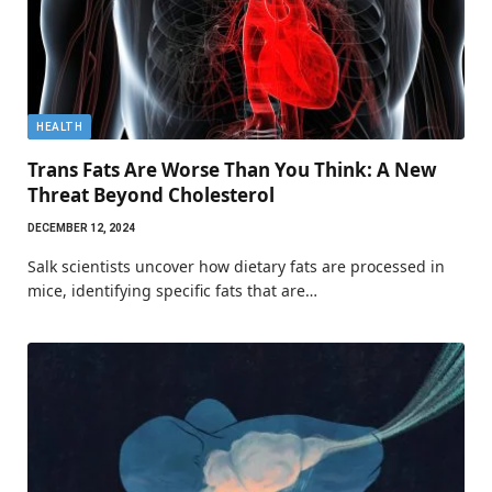
HEALTH
Trans Fats Are Worse Than You Think: A New
Threat Beyond Cholesterol
DECEMBER 12, 2024
Salk scientists uncover how dietary fats are processed in
mice, identifying specific fats that are…