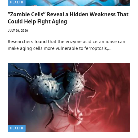
HEALTH
“Zombie Cells” Reveal a Hidden Weakness That
Could Help Fight Aging
JULY 26, 2026
Researchers found that the enzyme acid ceramidase can
make aging cells more vulnerable to ferroptosis,…
HEALTH