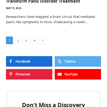
Transform Panic Disorder Treatment
MAY 19, 2024
Researchers have mapped a brain circuit that mediates
panic-like symptoms in mice, showcasing a novel…
Next
1
2
3
4
Facebook
Twitter
Pinterest
YouTube
Don't Miss a Discovery