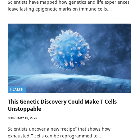
Scientists have mapped how genetics and life experiences
leave lasting epigenetic marks on immune cells.…
HEALTH
This Genetic Discovery Could Make T Cells
Unstoppable
FEBRUARY 10, 2026
Scientists uncover a new “recipe” that shows how
exhausted T cells can be reprogrammed to…