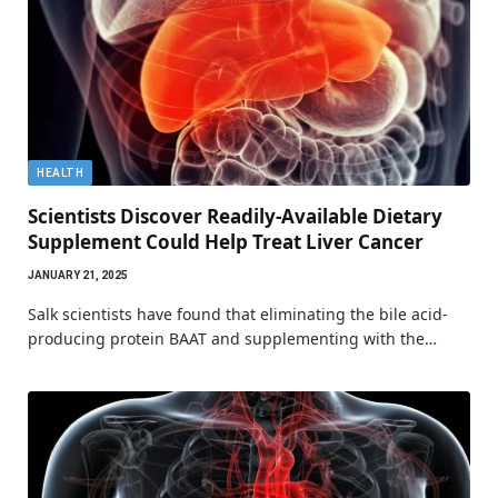
HEALTH
Scientists Discover Readily-Available Dietary
Supplement Could Help Treat Liver Cancer
JANUARY 21, 2025
Salk scientists have found that eliminating the bile acid-
producing protein BAAT and supplementing with the…