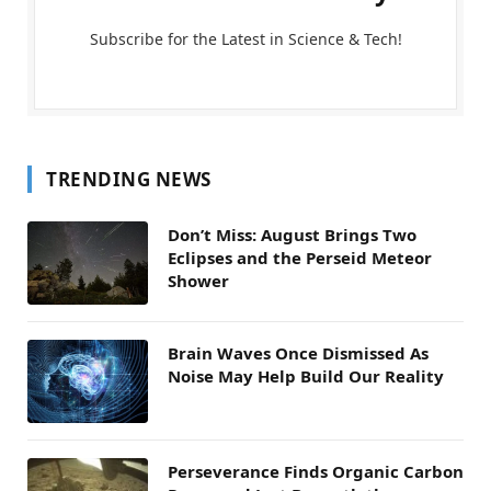
Subscribe for the Latest in Science & Tech!
TRENDING NEWS
Don’t Miss: August Brings Two
Eclipses and the Perseid Meteor
Shower
Brain Waves Once Dismissed As
Noise May Help Build Our Reality
Perseverance Finds Organic Carbon