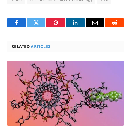
Facebook
Twitter
Pinterest
LinkedIn
Email
Reddit
RELATED
ARTICLES