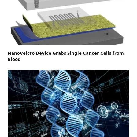
NanoVelcro Device Grabs Single Cancer Cells from
Blood