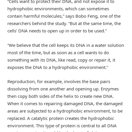
“Cells want to protect their DNA, and not expose it to
hydrophobic environments, which can sometimes
contain harmful molecules,” says Bobo Feng, one of the
researchers behind the study. “But at the same time, the
cells’ DNA needs to open up in order to be used.”
“We believe that the cell keeps its DNA in a water solution
most of the time, but as soon as a cell wants to do
something with its DNA, like read, copy or repair it, it
exposes the DNA to a hydrophobic environment.”
Reproduction, for example, involves the base pairs
dissolving from one another and opening up. Enzymes
then copy both sides of the helix to create new DNA.
When it comes to repairing damaged DNA, the damaged
areas are subjected to a hydrophobic environment, to be
replaced. A catalytic protein creates the hydrophobic
environment. This type of protein is central to all DNA