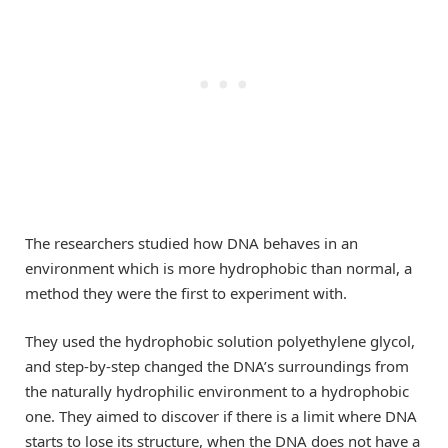
The researchers studied how DNA behaves in an
environment which is more hydrophobic than normal, a
method they were the first to experiment with.
They used the hydrophobic solution polyethylene glycol,
and step-by-step changed the DNA’s surroundings from
the naturally hydrophilic environment to a hydrophobic
one. They aimed to discover if there is a limit where DNA
starts to lose its structure, when the DNA does not have a