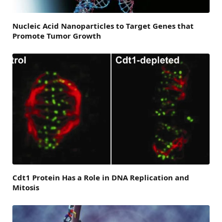
Nucleic Acid Nanoparticles to Target Genes that
Promote Tumor Growth
Cdt1 Protein Has a Role in DNA Replication and
Mitosis