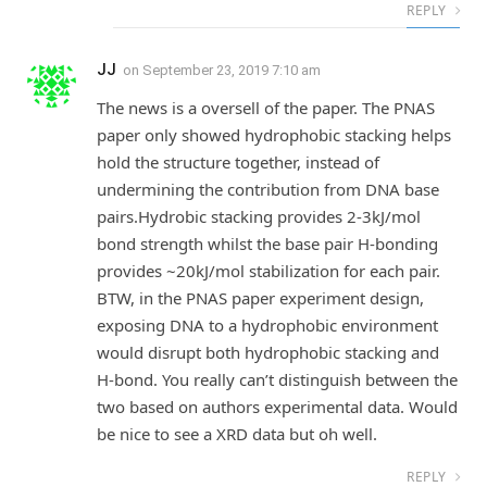
REPLY
JJ
on
September 23, 2019 7:10 am
The news is a oversell of the paper. The PNAS
paper only showed hydrophobic stacking helps
hold the structure together, instead of
undermining the contribution from DNA base
pairs.Hydrobic stacking provides 2-3kJ/mol
bond strength whilst the base pair H-bonding
provides ~20kJ/mol stabilization for each pair.
BTW, in the PNAS paper experiment design,
exposing DNA to a hydrophobic environment
would disrupt both hydrophobic stacking and
H-bond. You really can’t distinguish between the
two based on authors experimental data. Would
be nice to see a XRD data but oh well.
REPLY