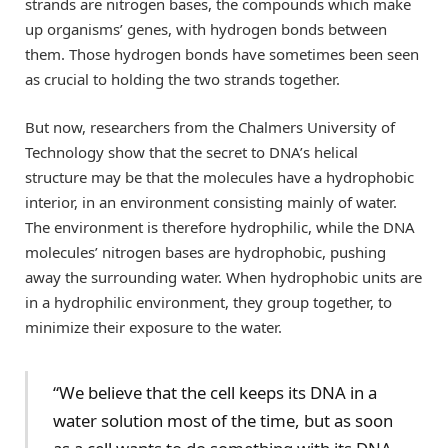
strands are nitrogen bases, the compounds which make
up organisms’ genes, with hydrogen bonds between
them. Those hydrogen bonds have sometimes been seen
as crucial to holding the two strands together.
But now, researchers from the Chalmers University of
Technology show that the secret to DNA’s helical
structure may be that the molecules have a hydrophobic
interior, in an environment consisting mainly of water.
The environment is therefore hydrophilic, while the DNA
molecules’ nitrogen bases are hydrophobic, pushing
away the surrounding water. When hydrophobic units are
in a hydrophilic environment, they group together, to
minimize their exposure to the water.
“We believe that the cell keeps its DNA in a
water solution most of the time, but as soon