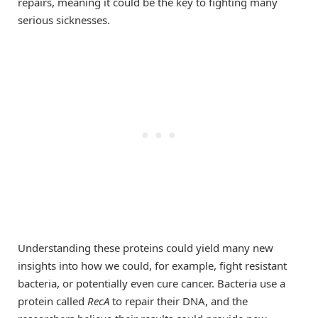
repairs, meaning it could be the key to fighting many
serious sicknesses.
Understanding these proteins could yield many new
insights into how we could, for example, fight resistant
bacteria, or potentially even cure cancer. Bacteria use a
protein called
RecA
to repair their DNA, and the