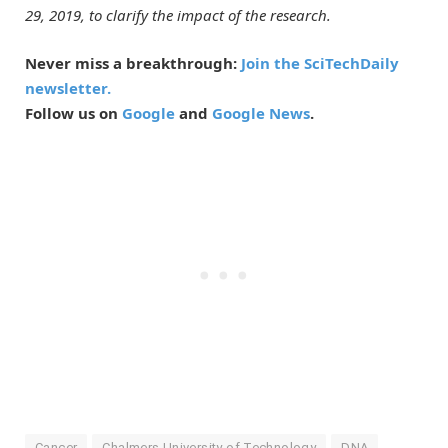
29, 2019, to clarify the impact of the research.
Never miss a breakthrough:
Join the SciTechDaily
newsletter.
Follow us on
Google
and
Google News
.
Cancer
Chalmers University of Technology
DNA