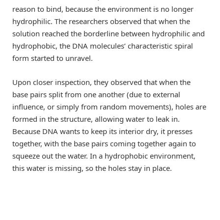
reason to bind, because the environment is no longer
hydrophilic. The researchers observed that when the
solution reached the borderline between hydrophilic and
hydrophobic, the DNA molecules’ characteristic spiral
form started to unravel.
Upon closer inspection, they observed that when the
base pairs split from one another (due to external
influence, or simply from random movements), holes are
formed in the structure, allowing water to leak in.
Because DNA wants to keep its interior dry, it presses
together, with the base pairs coming together again to
squeeze out the water. In a hydrophobic environment,
this water is missing, so the holes stay in place.