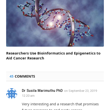
Researchers Use Bioinformatics and Epigenetics to
Aid Cancer Research
45
COMMENTS
Dr Susila Marimuthu PhD
on
September 23, 2019
12:20 am
Very interesting and a research that promises
future progress to end nasty cancer.