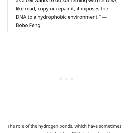
as a cell wants to do something with its DNA,
like read, copy or repair it, it exposes the
DNA to a hydrophobic environment.” —
Bobo Feng
The role of the hydrogen bonds, which have sometimes