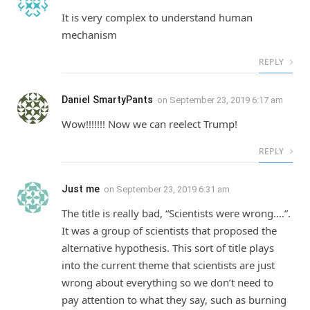
It is very complex to understand human
mechanism
REPLY
Daniel SmartyPants
on
September 23, 2019 6:17 am
Wow!!!!!!! Now we can reelect Trump!
REPLY
Just me
on
September 23, 2019 6:31 am
The title is really bad, “Scientists were wrong….”.
It was a group of scientists that proposed the
alternative hypothesis. This sort of title plays
into the current theme that scientists are just
wrong about everything so we don’t need to
pay attention to what they say, such as burning