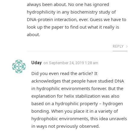
always been about. No one has ignored
hydrophilicity in any biochemistry study of
DNA-protein interaction, ever. Guess we have to
look up the paper to find out what it really is
about.
REPLY
Uday
on
September 24, 2019 1:28 am
Did you even read the article? It
acknowledges that people have studied DNA
in hydrophilic environments forever. But the
explanation for helix stabilization was also
based on a hydrophilic property – hydrogen
bonding. When you place it in a variety of
hydrophobic environments, this idea unravels
in ways not previously observed.