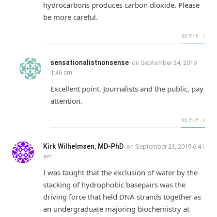
hydrocarbons produces carbon dioxide. Please
be more careful.
REPLY
sensationalistnonsense
on
September 24, 2019
1:46 am
Excellent point. Journalists and the public, pay
attention.
REPLY
Kirk Wilhelmsen, MD-PhD
on
September 23, 2019 6:41
am
I was taught that the exclusion of water by the
stacking of hydrophobic basepairs was the
driving force that held DNA strands together as
an undergraduate majoring biochemistry at