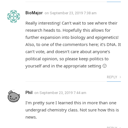
BioMajor
on
September 23, 2019 7:38 am
Really interesting! Can’t wait to see where their
research heads to. Hopefully this allows for
further expansion into biology and epigenetics!
Also, to one of the commentors here; it’s DNA. It
can’t vote, and doesn’t care about anyone’s
political opinion, so please keep politics to
yourself and in the appropriate setting 🙂
REPLY
Phil
on
September 23, 2019 7:44 am
I’m pretty sure I learned this in more than one
undergrad chemistry class. Not sure how this is
news.