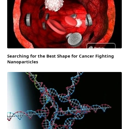
Searching for the Best Shape for Cancer Fighting
Nanoparticles