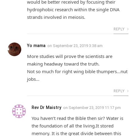
would be better received by focusing their
hydrophobic research within the single DNA
strands involved in meiosis.
REPLY
Yo mama
on
September 23, 2019 3:38 am
More studies will prove the scientists are
making headway toward the truth.
Not so much for right wing bible thumpers…nut
jobs…
REPLY
Rev Dr Maistry
on
September 23, 2019 11:17 pm
You haven’t read the Bible then sir? Water is
the foundation of all the living.It stored
memory. It is the great divide between this