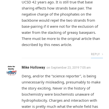
UCSD 42 years ago. It is still true that base
sharing effects how strands base pair. The
negative charge of the phosphates on the
backbone would repel the two strands from
base-pairing if it were not for the exclusion of
water from the stacking of greasy basepairs.
There must be more to the original article than
described by this news article.
REPLY
Mike Holloway
on
September 23, 2019 7:05 am
Deng, and/or the “science reporter”, is being
unnecessarily misleading, presumably to make
the story exciting. Never in the history of
biochemistry were biochemists unaware of
hydrophobicity. Charges and interaction with
water is pretty much what the whole field has