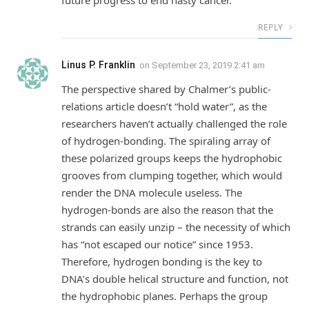
REPLY
Linus P. Franklin
on
September 23, 2019 2:41 am
The perspective shared by Chalmer’s public-
relations article doesn’t “hold water”, as the
researchers haven’t actually challenged the role
of hydrogen-bonding. The spiraling array of
these polarized groups keeps the hydrophobic
grooves from clumping together, which would
render the DNA molecule useless. The
hydrogen-bonds are also the reason that the
strands can easily unzip – the necessity of which
has “not escaped our notice” since 1953.
Therefore, hydrogen bonding is the key to
DNA’s double helical structure and function, not
the hydrophobic planes. Perhaps the group