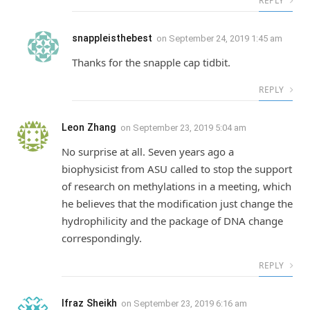
REPLY
snappleisthebest
on
September 24, 2019 1:45 am
Thanks for the snapple cap tidbit.
REPLY
Leon Zhang
on
September 23, 2019 5:04 am
No surprise at all. Seven years ago a
biophysicist from ASU called to stop the support
of research on methylations in a meeting, which
he believes that the modification just change the
hydrophilicity and the package of DNA change
correspondingly.
REPLY
Ifraz Sheikh
on
September 23, 2019 6:16 am