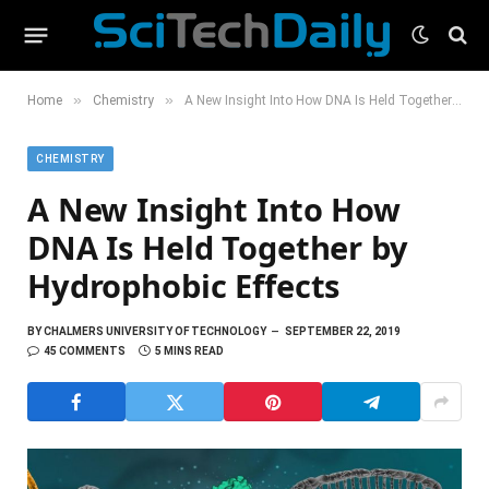
»
»
Home
Chemistry
A New Insight Into How DNA Is Held Together by Hydrophobic Effects
CHEMISTRY
A New Insight Into How
DNA Is Held Together by
Hydrophobic Effects
BY
CHALMERS UNIVERSITY OF TECHNOLOGY
SEPTEMBER 22, 2019
45 COMMENTS
5 MINS READ