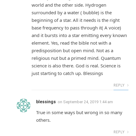
world and the other side. Hydrogen
surrounded by a water ( bubble) is the
beginning of a star. All it needs is the right
base frequency to pass through it( A voice)
and it bursts into a star emitting every known
element. Yes, read the bible not with a
predisposition but open mind. Not as a
religious nut but a primed mind. Quantum
science is also there. God is real. Science is
just starting to catch up. Blessings
REPLY
blessings
on
September 24, 2019 1:44 am
True in some ways but wrong in so many
others.
REPLY