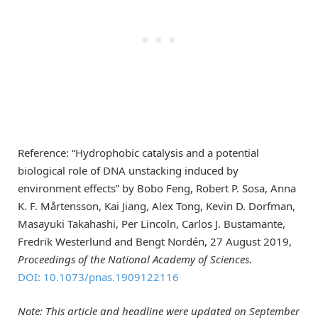
Reference: “Hydrophobic catalysis and a potential
biological role of DNA unstacking induced by
environment effects” by Bobo Feng, Robert P. Sosa, Anna
K. F. Mårtensson, Kai Jiang, Alex Tong, Kevin D. Dorfman,
Masayuki Takahashi, Per Lincoln, Carlos J. Bustamante,
Fredrik Westerlund and Bengt Nordén, 27 August 2019,
Proceedings of the National Academy of Sciences
.
DOI: 10.1073/pnas.1909122116
Note: This article and headline were updated on September