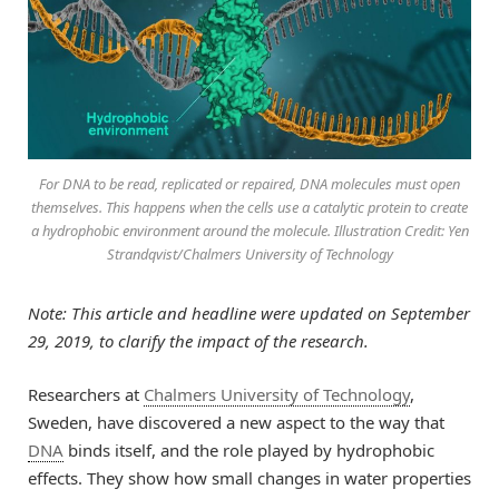
For DNA to be read, replicated or repaired, DNA molecules must open
themselves. This happens when the cells use a catalytic protein to create
a hydrophobic environment around the molecule. Illustration Credit: Yen
Strandqvist/Chalmers University of Technology
Note: This article and headline were updated on September
29, 2019, to clarify the impact of the research.
Researchers at
Chalmers University of Technology
,
Sweden, have discovered a new aspect to the way that
DNA
binds itself, and the role played by hydrophobic
effects. They show how small changes in water properties