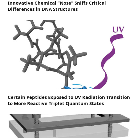
Innovative Chemical “Nose” Sniffs Critical
Differences in DNA Structures
Certain Peptides Exposed to UV Radiation Transition
to More Reactive Triplet Quantum States