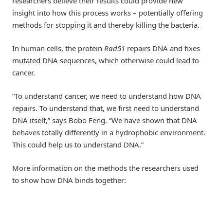
researchers believe their results could provide new
insight into how this process works – potentially offering
methods for stopping it and thereby killing the bacteria.
In human cells, the protein
Rad51
repairs DNA and fixes
mutated DNA sequences, which otherwise could lead to
cancer.
“To understand cancer, we need to understand how DNA
repairs. To understand that, we first need to understand
DNA itself,” says Bobo Feng. “We have shown that DNA
behaves totally differently in a hydrophobic environment.
This could help us to understand DNA.”
More information on the methods the researchers used
to show how DNA binds together: