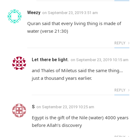
Weezy
on
September 23, 2019 3:51 am
Quran said that every living thing is made of
water (verse 21:30)
REPLY
Let there be light.
on
September 23, 2019 10:15 am
and Thales of Miletus said the same thing…
just a thousand years earlier.
REPLY
S
on
September 23, 2019 10:25 am
Egypt is the gift of the Nile (water) 4000 years
before Allah’s discovery