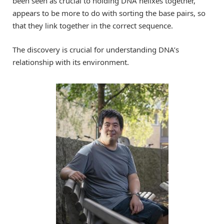
been seen as crucial to holding DNA helixes together,
appears to be more to do with sorting the base pairs, so
that they link together in the correct sequence.
The discovery is crucial for understanding DNA’s
relationship with its environment.