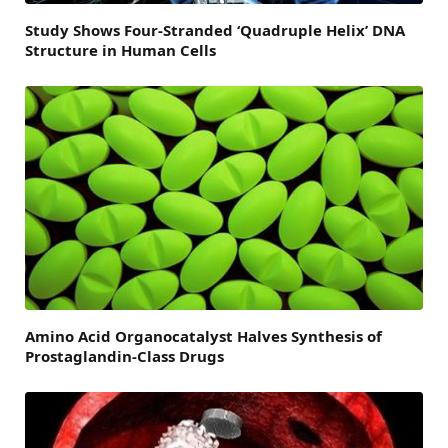
Study Shows Four-Stranded ‘Quadruple Helix’ DNA
Structure in Human Cells
Amino Acid Organocatalyst Halves Synthesis of
Prostaglandin-Class Drugs