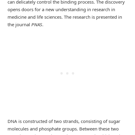
can delicately control the binding process. The discovery
opens doors for a new understanding in research in
medicine and life sciences. The research is presented in
the journal
PNAS
.
DNA is constructed of two strands, consisting of sugar
molecules and phosphate groups. Between these two