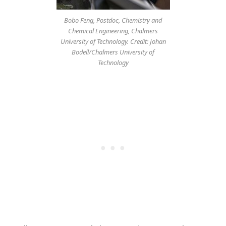
Bobo Feng, Postdoc, Chemistry and
Chemical Engineering, Chalmers
University of Technology. Credit: Johan
Bodell/Chalmers University of
Technology