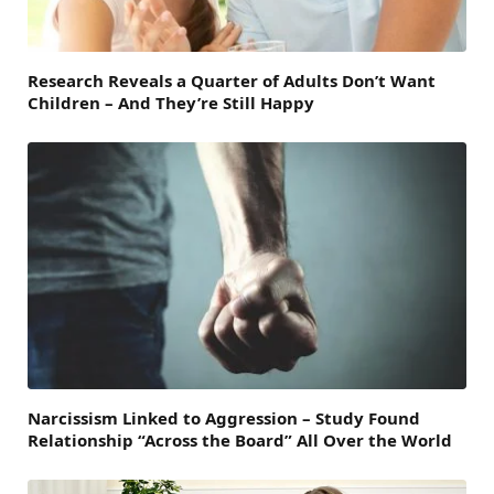
Research Reveals a Quarter of Adults Don’t Want
Children – And They’re Still Happy
Narcissism Linked to Aggression – Study Found
Relationship “Across the Board” All Over the World