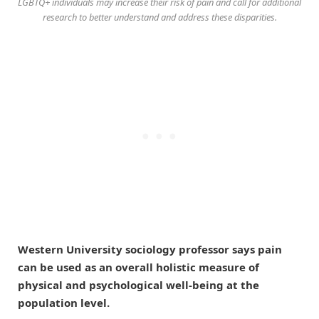
LGBTQ+ individuals may increase their risk of pain and call for additional
research to better understand and address these disparities.
Western University sociology professor says pain
can be used as an overall holistic measure of
physical and psychological well-being at the
population level.