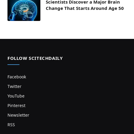
Scientists Discover a Major Brain
Change That Starts Around Age 50
FOLLOW SCITECHDAILY
Facebook
Twitter
YouTube
Pinterest
Newsletter
RSS