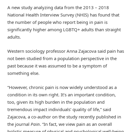
A new study analyzing data from the 2013 – 2018
National Health Interview Survey (NHIS) has found that
the number of people who report being in pain is
significantly higher among LGBTQ+ adults than straight
adults.
Western sociology professor Anna Zajacova said pain has
not been studied from a population perspective in the
past because it was assumed to be a symptom of
something else.
“However, chronic pain is now widely understood as a
condition in its own right. It’s an important condition,
too, given its high burden in the population and
tremendous impact individuals’ quality of life,” said
Zajacova, a co-author on the study recently published in
the journal
Pain
. “In fact, we view pain as an overall
holistic measure of physical and psychological well-being