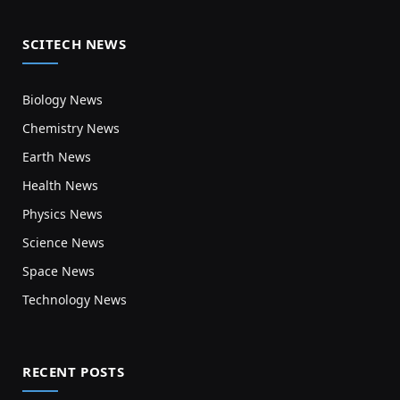
SCITECH NEWS
Biology News
Chemistry News
Earth News
Health News
Physics News
Science News
Space News
Technology News
RECENT POSTS