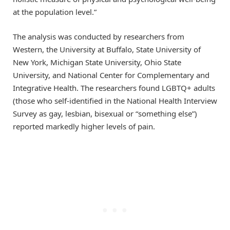
at the population level.”
The analysis was conducted by researchers from
Western, the University at Buffalo, State University of
New York, Michigan State University, Ohio State
University, and National Center for Complementary and
Integrative Health. The researchers found LGBTQ+ adults
(those who self-identified in the National Health Interview
Survey as gay, lesbian, bisexual or “something else”)
reported markedly higher levels of pain.