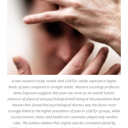
A new research study reveals that LGBTQ+ adults experience higher
levels of pain compared to straight adults. Western sociology professor
Anna Zajacova suggests that pain can serve as an overall holistic
measure of physical and psychological well-being at the population level.
Researchers found that psychological distress was the factor most
strongly linked to the higher prevalence of pain in LGBTQ+ groups, while
socioeconomic status and healthcare covariates played only modest
roles. The authors believe that stigma and discrimination faced by