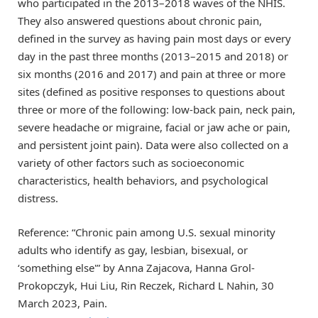
who participated in the 2013–2018 waves of the NHIS.
They also answered questions about chronic pain,
defined in the survey as having pain most days or every
day in the past three months (2013–2015 and 2018) or
six months (2016 and 2017) and pain at three or more
sites (defined as positive responses to questions about
three or more of the following: low-back pain, neck pain,
severe headache or migraine, facial or jaw ache or pain,
and persistent joint pain). Data were also collected on a
variety of other factors such as socioeconomic
characteristics, health behaviors, and psychological
distress.
Reference: “Chronic pain among U.S. sexual minority
adults who identify as gay, lesbian, bisexual, or
‘something else'” by Anna Zajacova, Hanna Grol-
Prokopczyk, Hui Liu, Rin Reczek, Richard L Nahin, 30
March 2023, Pain.