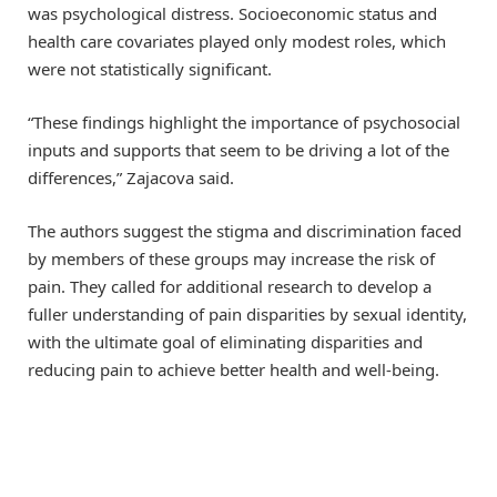
was psychological distress. Socioeconomic status and
health care covariates played only modest roles, which
were not statistically significant.
“These findings highlight the importance of psychosocial
inputs and supports that seem to be driving a lot of the
differences,” Zajacova said.
The authors suggest the stigma and discrimination faced
by members of these groups may increase the risk of
pain. They called for additional research to develop a
fuller understanding of pain disparities by sexual identity,
with the ultimate goal of eliminating disparities and
reducing pain to achieve better health and well-being.