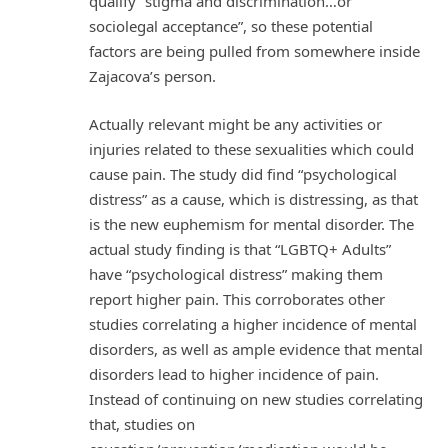
qualify “stigma and discrimination…or
sociolegal acceptance”, so these potential
factors are being pulled from somewhere inside
Zajacova’s person.
Actually relevant might be any activities or
injuries related to these sexualities which could
cause pain. The study did find “psychological
distress” as a cause, which is distressing, as that
is the new euphemism for mental disorder. The
actual study finding is that “LGBTQ+ Adults”
have “psychological distress” making them
report higher pain. This corroborates other
studies correlating a higher incidence of mental
disorders, as well as ample evidence that mental
disorders lead to higher incidence of pain.
Instead of continuing on new studies correlating
that, studies on