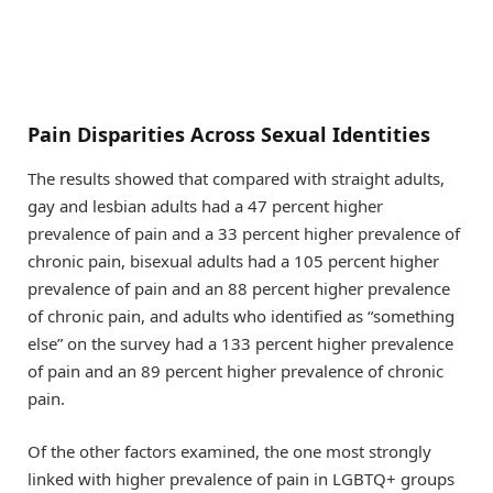
Pain Disparities Across Sexual Identities
The results showed that compared with straight adults,
gay and lesbian adults had a 47 percent higher
prevalence of pain and a 33 percent higher prevalence of
chronic pain, bisexual adults had a 105 percent higher
prevalence of pain and an 88 percent higher prevalence
of chronic pain, and adults who identified as “something
else” on the survey had a 133 percent higher prevalence
of pain and an 89 percent higher prevalence of chronic
pain.
Of the other factors examined, the one most strongly
linked with higher prevalence of pain in LGBTQ+ groups