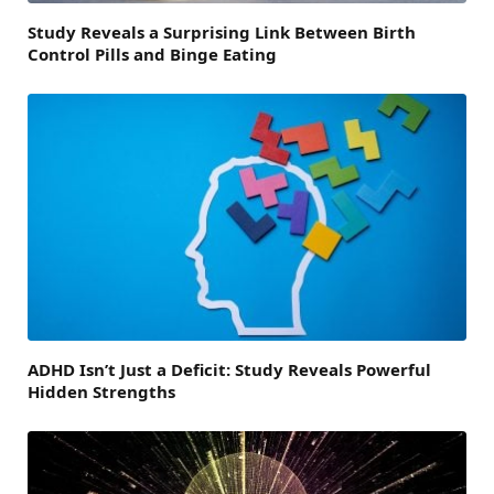
Study Reveals a Surprising Link Between Birth
Control Pills and Binge Eating
ADHD Isn’t Just a Deficit: Study Reveals Powerful
Hidden Strengths