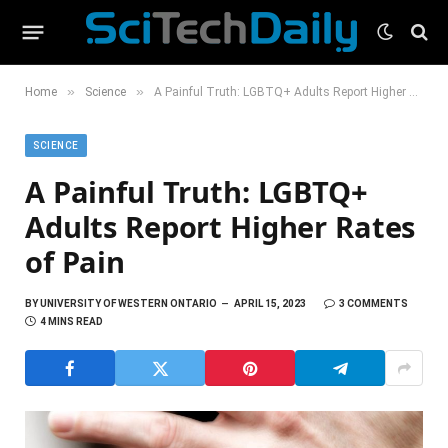
»
»
Home
Science
A Painful Truth: LGBTQ+ Adults Report Higher Rates of Pain
SCIENCE
A Painful Truth: LGBTQ+
Adults Report Higher Rates
of Pain
BY
UNIVERSITY OF WESTERN ONTARIO
APRIL 15, 2023
3 COMMENTS
4 MINS READ