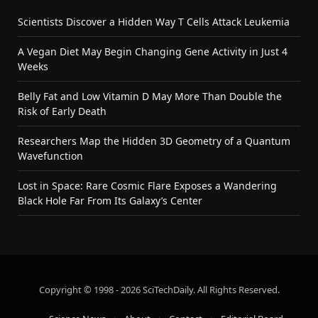
Scientists Discover a Hidden Way T Cells Attack Leukemia
A Vegan Diet May Begin Changing Gene Activity in Just 4
Weeks
Belly Fat and Low Vitamin D May More Than Double the
Risk of Early Death
Researchers Map the Hidden 3D Geometry of a Quantum
Wavefunction
Lost in Space: Rare Cosmic Flare Exposes a Wandering
Black Hole Far From Its Galaxy’s Center
Copyright © 1998 - 2026 SciTechDaily. All Rights Reserved.