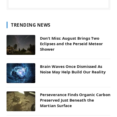
TRENDING NEWS
Don’t Miss: August Brings Two
Eclipses and the Perseid Meteor
Shower
Brain Waves Once Dismissed As
Noise May Help Build Our Reality
Perseverance Finds Organic Carbon
Preserved Just Beneath the
Martian Surface