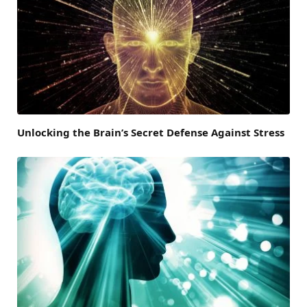
Unlocking the Brain’s Secret Defense Against Stress