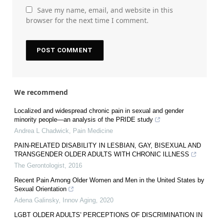
Save my name, email, and website in this
browser for the next time I comment.
We recommend
Localized and widespread chronic pain in sexual and gender
minority people—an analysis of the PRIDE study
Andrea L Chadwick
,
Pain Medicine
PAIN-RELATED DISABILITY IN LESBIAN, GAY, BISEXUAL AND
TRANSGENDER OLDER ADULTS WITH CHRONIC ILLNESS
The Gerontologist
,
2016
Recent Pain Among Older Women and Men in the United States by
Sexual Orientation
Adena Galinsky
,
Innov Aging
,
2020
LGBT OLDER ADULTS' PERCEPTIONS OF DISCRIMINATION IN