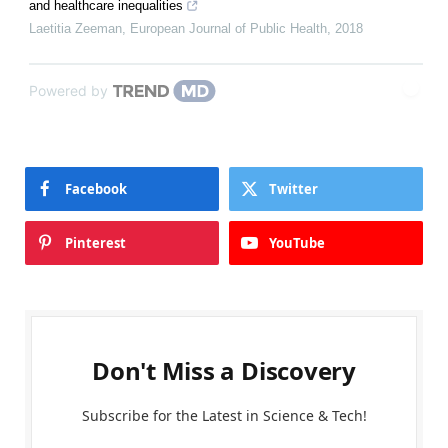
and healthcare inequalities
Laetitia Zeeman
,
European Journal of Public Health
,
2018
Powered by
Facebook
Twitter
Pinterest
YouTube
Don't Miss a Discovery
Subscribe for the Latest in Science & Tech!