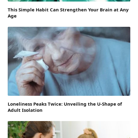
This Simple Habit Can Strengthen Your Brain at Any
Age
Loneliness Peaks Twice: Unveiling the U-Shape of
Adult Isolation