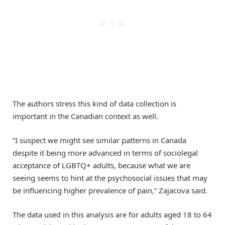
The authors stress this kind of data collection is
important in the Canadian context as well.
“I suspect we might see similar patterns in Canada
despite it being more advanced in terms of sociolegal
acceptance of LGBTQ+ adults, because what we are
seeing seems to hint at the psychosocial issues that may
be influencing higher prevalence of pain,” Zajacova said.
The data used in this analysis are for adults aged 18 to 64