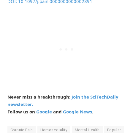
DOI: 10.1097/j.pain.0000000000002891
Never miss a breakthrough:
Join the SciTechDaily
newsletter.
Follow us on
Google
and
Google News
.
Chronic Pain
Homosexuality
Mental Health
Popular