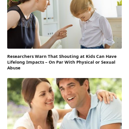
Researchers Warn That Shouting at Kids Can Have
Lifelong Impacts – On Par With Physical or Sexual
Abuse