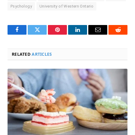
Psychology
University of Western Ontario
Facebook
Twitter
Pinterest
LinkedIn
Email
Reddit
RELATED
ARTICLES