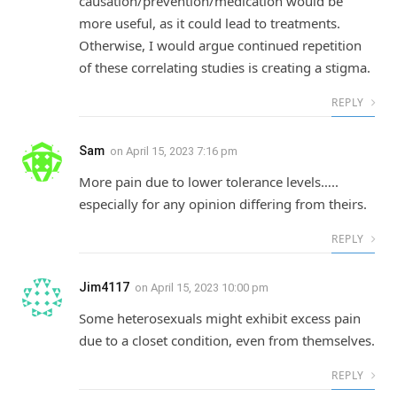
causation/prevention/medication would be
more useful, as it could lead to treatments.
Otherwise, I would argue continued repetition
of these correlating studies is creating a stigma.
REPLY
Sam
on
April 15, 2023 7:16 pm
More pain due to lower tolerance levels…..
especially for any opinion differing from theirs.
REPLY
Jim4117
on
April 15, 2023 10:00 pm
Some heterosexuals might exhibit excess pain
due to a closet condition, even from themselves.
REPLY