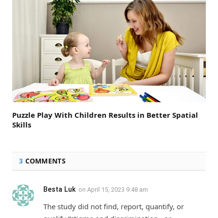
Puzzle Play With Children Results in Better Spatial
Skills
3
COMMENTS
Besta Luk
on
April 15, 2023 9:48 am
The study did not find, report, quantify, or