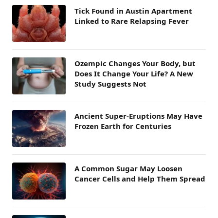
Tick Found in Austin Apartment
Linked to Rare Relapsing Fever
Ozempic Changes Your Body, but
Does It Change Your Life? A New
Study Suggests Not
Ancient Super-Eruptions May Have
Frozen Earth for Centuries
A Common Sugar May Loosen
Cancer Cells and Help Them Spread