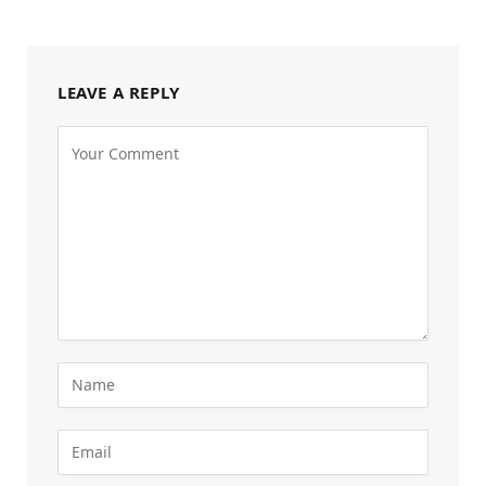
LEAVE A REPLY