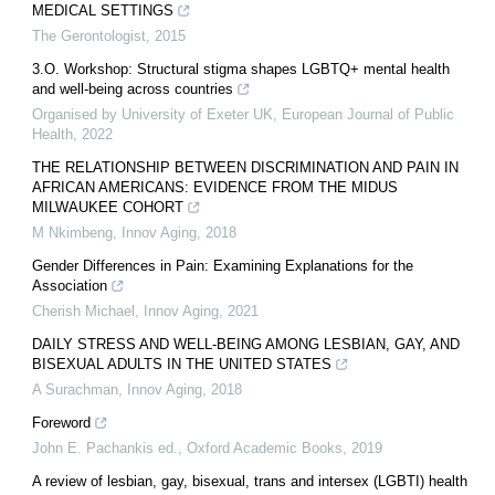
MEDICAL SETTINGS
The Gerontologist
,
2015
3.O. Workshop: Structural stigma shapes LGBTQ+ mental health
and well-being across countries
Organised by University of Exeter UK
,
European Journal of Public
Health
,
2022
THE RELATIONSHIP BETWEEN DISCRIMINATION AND PAIN IN
AFRICAN AMERICANS: EVIDENCE FROM THE MIDUS
MILWAUKEE COHORT
M Nkimbeng
,
Innov Aging
,
2018
Gender Differences in Pain: Examining Explanations for the
Association
Cherish Michael
,
Innov Aging
,
2021
DAILY STRESS AND WELL-BEING AMONG LESBIAN, GAY, AND
BISEXUAL ADULTS IN THE UNITED STATES
A Surachman
,
Innov Aging
,
2018
Foreword
John E. Pachankis ed.
,
Oxford Academic Books
,
2019
A review of lesbian, gay, bisexual, trans and intersex (LGBTI) health