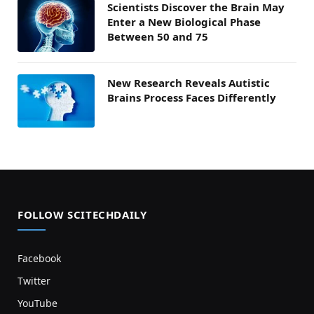
Scientists Discover the Brain May
Enter a New Biological Phase
Between 50 and 75
New Research Reveals Autistic
Brains Process Faces Differently
FOLLOW SCITECHDAILY
Facebook
Twitter
YouTube