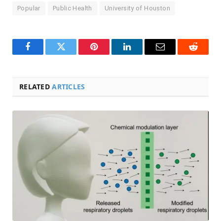
Popular
Public Health
University of Houston
Facebook
Twitter
Pinterest
LinkedIn
Email
Reddit
RELATED
ARTICLES