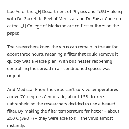
Luo Yu of the
UH
Department of Physics and TcSUH along
with Dr. Garrett K. Peel of Medistar and Dr. Faisal Cheema
at the
UH
College of Medicine are co-first authors on the
paper.
The researchers knew the virus can remain in the air for
about three hours, meaning a filter that could remove it
quickly was a viable plan. With businesses reopening,
controlling the spread in air conditioned spaces was
urgent.
And Medistar knew the virus can’t survive temperatures
above 70 degrees Centigrade, about 158 degrees
Fahrenheit, so the researchers decided to use a heated
filter. By making the filter temperature far hotter – about
200 C (390 F) – they were able to kill the virus almost
instantly.