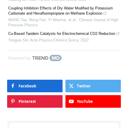
Coupling Inhibition Effects of Dry Water Modified by Potassium
Carbonate and Hexafluoropropane on Methane Explosion
WANG Tao, Meng Fan, YI Weizhai, et al.
,
Chinese Journal of High
Pressure Physics
Cu-Based Tandem Catalysts for Electrochemical CO2 Reduction
Yongxia Shi
,
Acta Physico-Chimica Sinica
,
2022
Powered by
Facebook
Twitter
Pinterest
YouTube