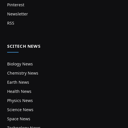
Pinterest
Newsletter
RSS
SCITECH NEWS
Biology News
Chemistry News
Earth News
Health News
Physics News
Science News
Space News
Technology News