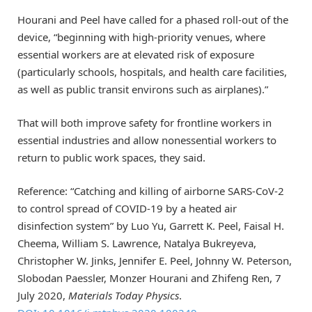
Hourani and Peel have called for a phased roll-out of the
device, “beginning with high-priority venues, where
essential workers are at elevated risk of exposure
(particularly schools, hospitals, and health care facilities,
as well as public transit environs such as airplanes).”
That will both improve safety for frontline workers in
essential industries and allow nonessential workers to
return to public work spaces, they said.
Reference: “Catching and killing of airborne SARS-CoV-2
to control spread of COVID-19 by a heated air
disinfection system” by Luo Yu, Garrett K. Peel, Faisal H.
Cheema, William S. Lawrence, Natalya Bukreyeva,
Christopher W. Jinks, Jennifer E. Peel, Johnny W. Peterson,
Slobodan Paessler, Monzer Hourani and Zhifeng Ren, 7
July 2020,
Materials Today Physics
.