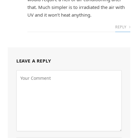
that. Much simpler is to irradiated the air with
UV and it won’t heat anything.
REPLY
LEAVE A REPLY