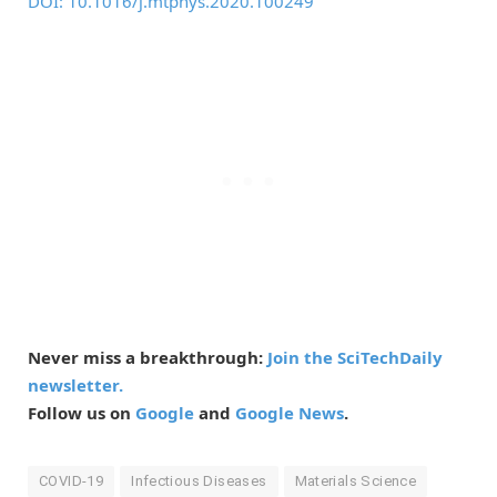
DOI: 10.1016/j.mtphys.2020.100249
Never miss a breakthrough:
Join the SciTechDaily
newsletter.
Follow us on
Google
and
Google News
.
COVID-19
Infectious Diseases
Materials Science