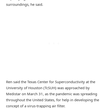
surroundings, he said.
Ren said the Texas Center for Superconductivity at the
University of Houston (TcSUH) was approached by
Medistar on March 31, as the pandemic was spreading
throughout the United States, for help in developing the
concept of a virus-trapping air filter.