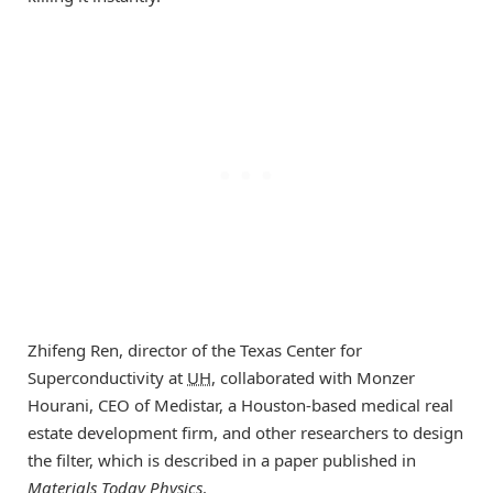
Zhifeng Ren, director of the Texas Center for
Superconductivity at
UH
, collaborated with Monzer
Hourani, CEO of Medistar, a Houston-based medical real
estate development firm, and other researchers to design
the filter, which is described in a paper published in
Materials Today Physics
.