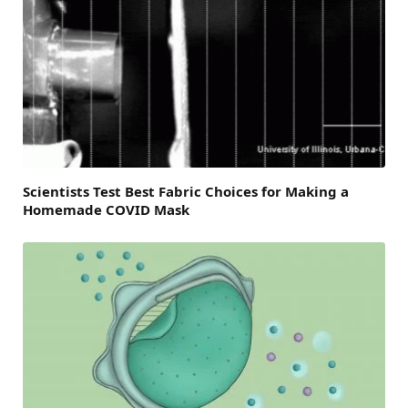
Scientists Test Best Fabric Choices for Making a
Homemade COVID Mask