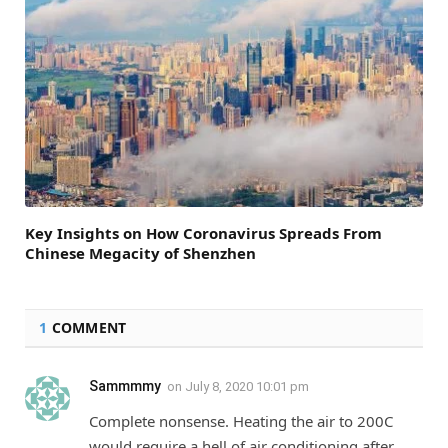
Key Insights on How Coronavirus Spreads From
Chinese Megacity of Shenzhen
1
COMMENT
Sammmmy
on
July 8, 2020 10:01 pm
Complete nonsense. Heating the air to 200C
would require a hell of air conditioning after