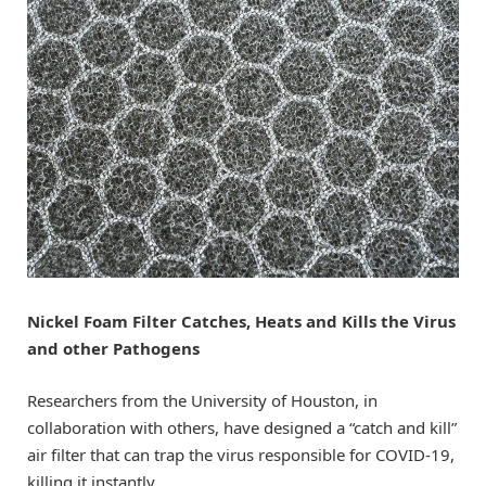
Nickel Foam Filter Catches, Heats and Kills the Virus
and other Pathogens
Researchers from the University of Houston, in
collaboration with others, have designed a “catch and kill”
air filter that can trap the virus responsible for COVID-19,
killing it instantly.