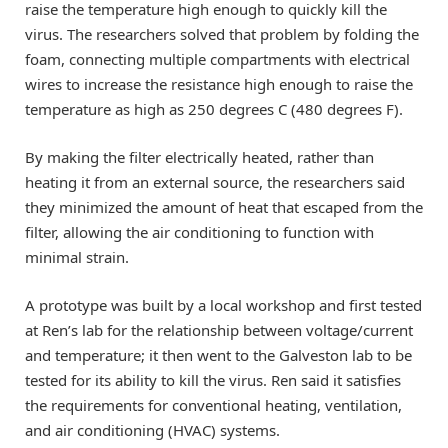
raise the temperature high enough to quickly kill the
virus. The researchers solved that problem by folding the
foam, connecting multiple compartments with electrical
wires to increase the resistance high enough to raise the
temperature as high as 250 degrees C (480 degrees F).
By making the filter electrically heated, rather than
heating it from an external source, the researchers said
they minimized the amount of heat that escaped from the
filter, allowing the air conditioning to function with
minimal strain.
A prototype was built by a local workshop and first tested
at Ren’s lab for the relationship between voltage/current
and temperature; it then went to the Galveston lab to be
tested for its ability to kill the virus. Ren said it satisfies
the requirements for conventional heating, ventilation,
and air conditioning (HVAC) systems.