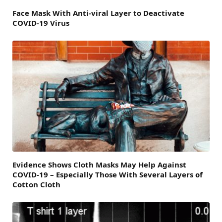
Face Mask With Anti-viral Layer to Deactivate
COVID-19 Virus
Evidence Shows Cloth Masks May Help Against
COVID-19 – Especially Those With Several Layers of
Cotton Cloth