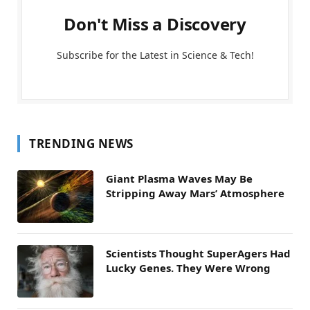
Don't Miss a Discovery
Subscribe for the Latest in Science & Tech!
TRENDING NEWS
Giant Plasma Waves May Be
Stripping Away Mars’ Atmosphere
Scientists Thought SuperAgers Had
Lucky Genes. They Were Wrong