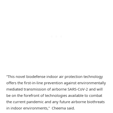
“This novel biodefense indoor air protection technology
offers the first-in-line prevention against environmentally
mediated transmission of airborne SARS-CoV-2 and will
be on the forefront of technologies available to combat
the current pandemic and any future airborne biothreats
in indoor environments,” Cheema said.