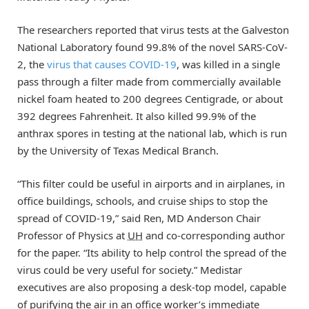
The researchers reported that virus tests at the Galveston
National Laboratory found 99.8% of the novel SARS-CoV-
2, the
virus that causes COVID-19
, was killed in a single
pass through a filter made from commercially available
nickel foam heated to 200 degrees Centigrade, or about
392 degrees Fahrenheit. It also killed 99.9% of the
anthrax spores in testing at the national lab, which is run
by the University of Texas Medical Branch.
“This filter could be useful in airports and in airplanes, in
office buildings, schools, and cruise ships to stop the
spread of COVID-19,” said Ren, MD Anderson Chair
Professor of Physics at
UH
and co-corresponding author
for the paper. “Its ability to help control the spread of the
virus could be very useful for society.” Medistar
executives are also proposing a desk-top model, capable
of purifying the air in an office worker’s immediate