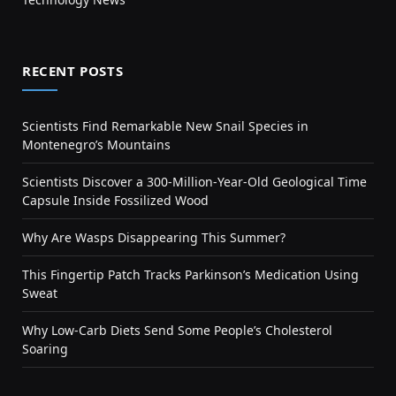
RECENT POSTS
Scientists Find Remarkable New Snail Species in
Montenegro’s Mountains
Scientists Discover a 300-Million-Year-Old Geological Time
Capsule Inside Fossilized Wood
Why Are Wasps Disappearing This Summer?
This Fingertip Patch Tracks Parkinson’s Medication Using
Sweat
Why Low-Carb Diets Send Some People’s Cholesterol
Soaring