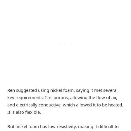
Ren suggested using nickel foam, saying it met several
key requirements: It is porous, allowing the flow of air,
and electrically conductive, which allowed it to be heated.
It is also flexible.
But nickel foam has low resistivity, making it difficult to