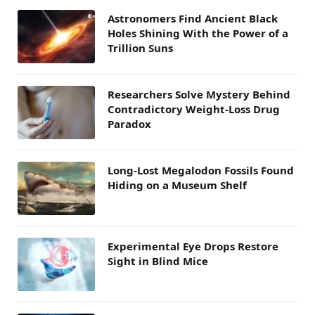
Astronomers Find Ancient Black
Holes Shining With the Power of a
Trillion Suns
Researchers Solve Mystery Behind
Contradictory Weight-Loss Drug
Paradox
Long-Lost Megalodon Fossils Found
Hiding on a Museum Shelf
Experimental Eye Drops Restore
Sight in Blind Mice