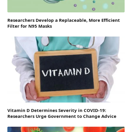
Researchers Develop a Replaceable, More Efficient
Filter for N95 Masks
Vitamin D Determines Severity in COVID-19:
Researchers Urge Government to Change Advice