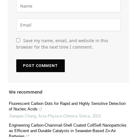
Save my name, email, and website in this
browser for the next time I comment.
We recommend
Fluorescent Carbon Dots for Rapid and Highly Sensitive Detection
of Nucleic Acids
Jianqiao Chang
,
Acta Physico-Chimica Sinica
,
2023
Engineering Carbon-Chainmail-Shell Coated Co9Se8 Nanoparticles
as Efficient and Durable Catalysts in Seawater-Based Zn-Air
Batteries