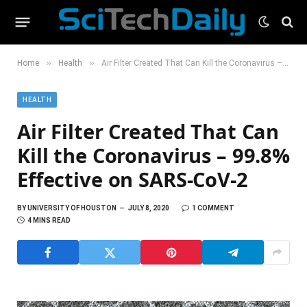
»
»
Home
Health
Air Filter Created That Can Kill the Coronavirus – 99.8% Effective on SARS-CoV-2
HEALTH
Air Filter Created That Can
Kill the Coronavirus – 99.8%
Effective on SARS-CoV-2
BY
UNIVERSITY OF HOUSTON
JULY 8, 2020
1 COMMENT
4 MINS READ