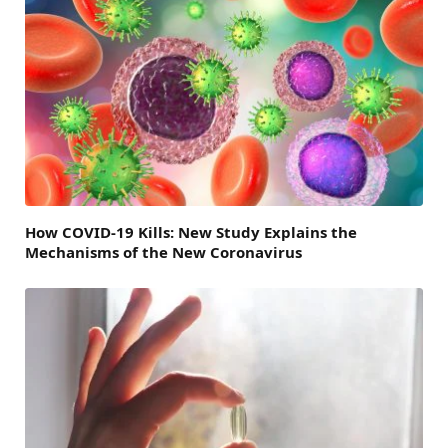
How COVID-19 Kills: New Study Explains the
Mechanisms of the New Coronavirus