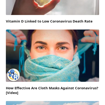
Vitamin D Linked to Low Coronavirus Death Rate
How Effective Are Cloth Masks Against Coronavirus?
[Video]