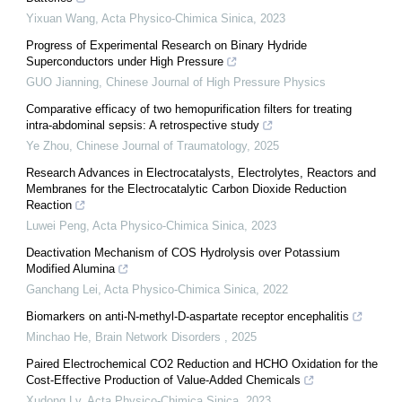
Yixuan Wang
,
Acta Physico-Chimica Sinica
,
2023
Progress of Experimental Research on Binary Hydride
Superconductors under High Pressure
GUO Jianning
,
Chinese Journal of High Pressure Physics
Comparative efficacy of two hemopurification filters for treating
intra-abdominal sepsis: A retrospective study
Ye Zhou
,
Chinese Journal of Traumatology
,
2025
Research Advances in Electrocatalysts, Electrolytes, Reactors and
Membranes for the Electrocatalytic Carbon Dioxide Reduction
Reaction
Luwei Peng
,
Acta Physico-Chimica Sinica
,
2023
Deactivation Mechanism of COS Hydrolysis over Potassium
Modified Alumina
Ganchang Lei
,
Acta Physico-Chimica Sinica
,
2022
Biomarkers on anti-N-methyl-D-aspartate receptor encephalitis
Minchao He
,
Brain Network Disorders
,
2025
Paired Electrochemical CO2 Reduction and HCHO Oxidation for the
Cost-Effective Production of Value-Added Chemicals
Xudong Lv
,
Acta Physico-Chimica Sinica
,
2023