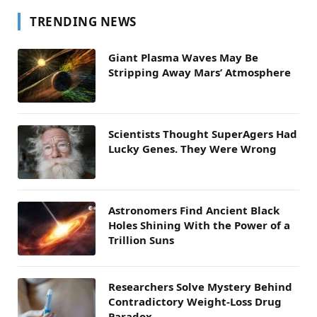
TRENDING NEWS
Giant Plasma Waves May Be
Stripping Away Mars’ Atmosphere
Scientists Thought SuperAgers Had
Lucky Genes. They Were Wrong
Astronomers Find Ancient Black
Holes Shining With the Power of a
Trillion Suns
Researchers Solve Mystery Behind
Contradictory Weight-Loss Drug
Paradox