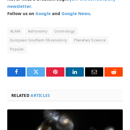
newsletter.
Follow us on
Google
and
Google News
.
ALMA
Astronomy
Cosmology
European Southern Observatory
Planetary Science
Popular
Facebook
Twitter
Pinterest
LinkedIn
Email
Reddit
RELATED
ARTICLES