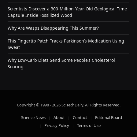
Scientists Discover a 300-Million-Year-Old Geological Time
Capsule Inside Fossilized Wood
Why Are Wasps Disappearing This Summer?
This Fingertip Patch Tracks Parkinson’s Medication Using
Sweat
Why Low-Carb Diets Send Some People’s Cholesterol
Soaring
Copyright © 1998 - 2026 SciTechDaily. All Rights Reserved.
Science News
About
Contact
Editorial Board
Privacy Policy
Terms of Use