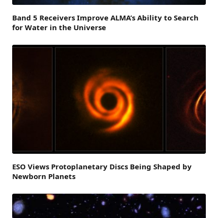
Band 5 Receivers Improve ALMA’s Ability to Search
for Water in the Universe
ESO Views Protoplanetary Discs Being Shaped by
Newborn Planets