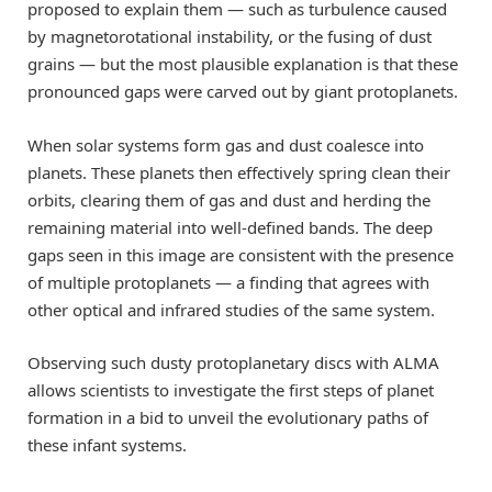
proposed to explain them — such as turbulence caused
by magnetorotational instability, or the fusing of dust
grains — but the most plausible explanation is that these
pronounced gaps were carved out by giant protoplanets.
When solar systems form gas and dust coalesce into
planets. These planets then effectively spring clean their
orbits, clearing them of gas and dust and herding the
remaining material into well-defined bands. The deep
gaps seen in this image are consistent with the presence
of multiple protoplanets — a finding that agrees with
other optical and infrared studies of the same system.
Observing such dusty protoplanetary discs with ALMA
allows scientists to investigate the first steps of planet
formation in a bid to unveil the evolutionary paths of
these infant systems.