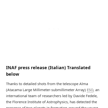
INAF press release (Italian) Translated
below
Thanks to detailed shots from the telescope Alma
(Atacama Large Millimeter-submillimeter Array)
ESO
, an
international team of researchers led by Davide Fedele,
the Florence Institute of Astrophysics, has detected the
presence of two planets in formation around the young