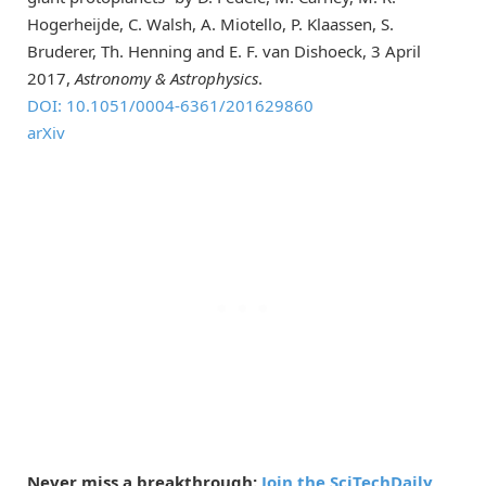
Hogerheijde, C. Walsh, A. Miotello, P. Klaassen, S.
Bruderer, Th. Henning and E. F. van Dishoeck, 3 April
2017,
Astronomy & Astrophysics
.
DOI: 10.1051/0004-6361/201629860
arXiv
Never miss a breakthrough:
Join the SciTechDaily