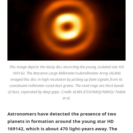
This image depicts the dusty disc encircling the young, isolated star HD
169142. The Atacama Large Millimeter/submillimeter Array (ALMA)
imaged this disc in high resolution by picking up faint signals from its
constituent millimeter-sized dust grains. The vivid rings are thick bands
of dust, separated by deep gaps. Credit: ALMA (ESO/NAOJ/NRAO)/ Fedele
et al.
Astronomers have detected the presence of two
planets in formation around the young star HD
169142, which is about 470 light-years away. The