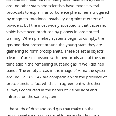
around other stars and scientists have made several
proposals to explain, as turbulence phenomena triggered
by magneto-rotational instability or grains mergers of
powders, but the most widely accepted is that those net
voids have been produced by planets in large breed
training. When planetary systems begin to comply, the
gas and dust present around the young stars they are
gathering to form protoplanets. These celestial objects
‘clean up’ areas crossing with their orbits and at the same
time adjoin the remaining dust and gas in well-defined
bands. The empty areas in the image of Alma the system
around Hd 169 142 are compatible with the presence of
protoplanets, a fact which is in agreement with other
surveys conducted in the bands of visible light and
infrared on the same system.
“The study of dust and cold gas that make up the
protoplanetary disks is crucial to understanding how