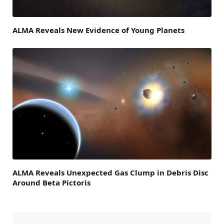
ALMA Reveals New Evidence of Young Planets
ALMA Reveals Unexpected Gas Clump in Debris Disc
Around Beta Pictoris