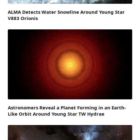
ALMA Detects Water Snowline Around Young Star
V883 Orionis
Astronomers Reveal a Planet Forming in an Earth-
Like Orbit Around Young Star TW Hydrae