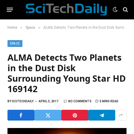
»
»
Home
Space
ALMA Detects Two Planets in the Dust Disk Surrounding Young Star HD 169142
SPACE
ALMA Detects Two Planets
in the Dust Disk
Surrounding Young Star HD
169142
BY
SCITECHDAILY
APRIL 3, 2017
NO COMMENTS
5 MINS READ