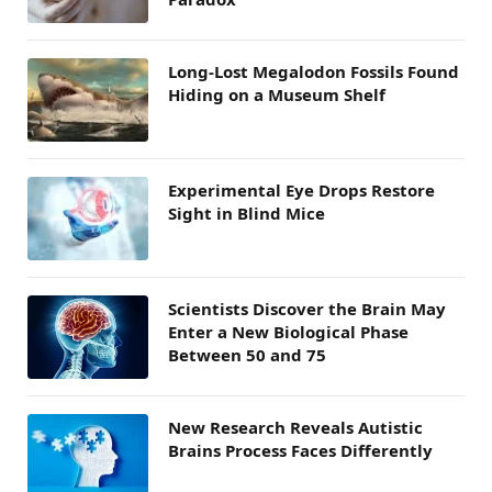
Long-Lost Megalodon Fossils Found
Hiding on a Museum Shelf
Experimental Eye Drops Restore
Sight in Blind Mice
Scientists Discover the Brain May
Enter a New Biological Phase
Between 50 and 75
New Research Reveals Autistic
Brains Process Faces Differently