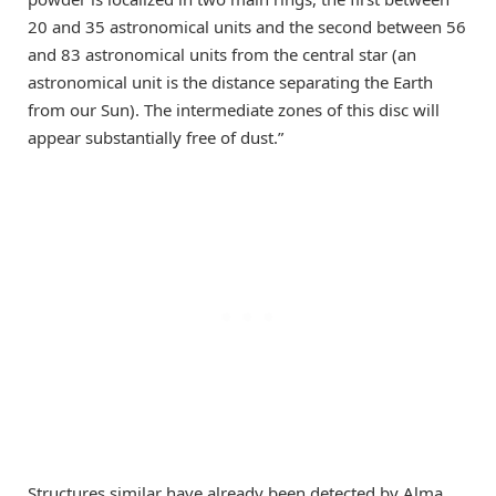
20 and 35 astronomical units and the second between 56
and 83 astronomical units from the central star (an
astronomical unit is the distance separating the Earth
from our Sun). The intermediate zones of this disc will
appear substantially free of dust.”
Structures similar have already been detected by Alma