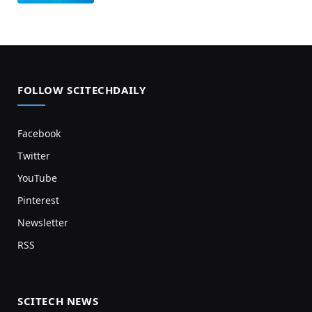
FOLLOW SCITECHDAILY
Facebook
Twitter
YouTube
Pinterest
Newsletter
RSS
SCITECH NEWS