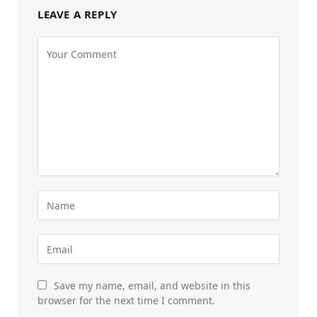
LEAVE A REPLY
Save my name, email, and website in this
browser for the next time I comment.