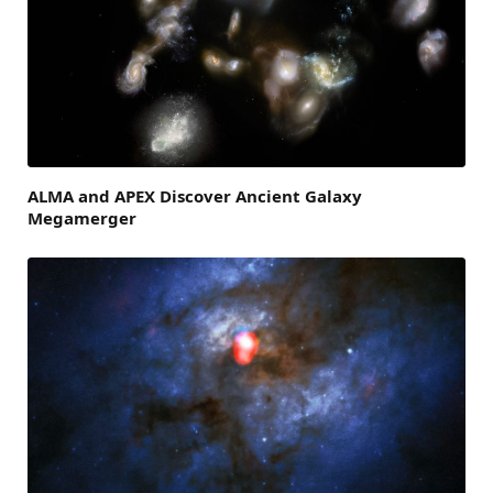
ALMA and APEX Discover Ancient Galaxy
Megamerger