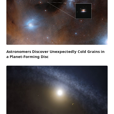
Astronomers Discover Unexpectedly Cold Grains in
a Planet-Forming Disc