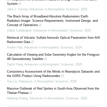
System
Jake J. Gristey
,
Advances in Atmospheric Sciences
,
2025
The Black Array of Broadband Absolute Radiometers Earth
Radiation Imager: Science Requirements, Instrument Design, and
Concept of Operations
Odele Coddington
,
Advances in Atmospheric Sciences
,
2025
Retrieval of Volcanic Sulfate Aerosols Optical Parameters from AHI
Radiometer Data
Andrei Filei
,
Advances in Atmospheric Sciences
,
2024
Calculation of Viewing and Solar Geometry Angles for the Fengyun-
4B Geostationary Satellite
Dazhi Yang
,
Advances in Atmospheric Sciences
,
2025
Consistency Assessment of the Winds in Reanalysis Datasets and
the GIIRS Product Using Radiosondes
Yue Liu
,
Advances in Atmospheric Sciences
,
2025
Massive Outbreak of Red Sprites in South Asia Observed from the
Tibetan Plateau
Hailiang Huang
,
Advances in Atmospheric Sciences
,
2025