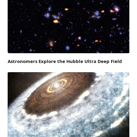
Astronomers Explore the Hubble Ultra Deep Field