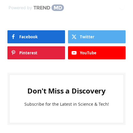
Powered by
Facebook
Twitter
Pinterest
YouTube
Don't Miss a Discovery
Subscribe for the Latest in Science & Tech!