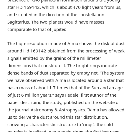
star HD 169142, which is about 470 light years from us,
and situated in the direction of the constellation
Sagittarius. The two planets would have masses
comparable to that of Jupiter.
The high-resolution image of Alma shows the disk of dust
around Hd 169142 obtained from the processing of weak
signals emitted by the grains of the millimeter
dimensions that constitute it. The bright rings indicate
dense bands of dust separated by empty net. “The system
we have observed with Alma is located around a star that
has a mass of about 1.7 times that of the Sun and an age
of just 6 million years,” says Fedele, first author of the
paper describing the study, published on the website of
the journal Astronomy & Astrophysics. “Alma has allowed
us to derive the dust around this star distribution,
showing a characteristic structure to ‘rings’: the cold
powder is localized in two main rings, the first between