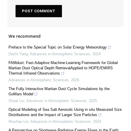
We recommend
Preface to the Special Topic on Solar Energy Meteorology
Dazhi Yang
,
Advances in Atmospheric Sciences
,
2024
FAMdust: Fast Adaptive Machine-Learning Framework for Global
Martian Dust Optical Depth RetrievalApplied to HOPE/EMIRS
Thermal Infrared Observations
Advances in Atmospheric Sciences
,
2026
The Fully Interactive Martian Dust Cycle Simulations by the
GoMars Model
Shuai Liu
,
Advances in Atmospheric Sciences
,
2025
Optical Modeling of Sea Salt Aerosols Using in situ Measured Size
Distributions and the Impact of Larger Size Particles
Wushao Lin
,
Advances in Atmospheric Sciences
,
2024
A Perspective on Shortwave Radiative Energy Flows in the Earth