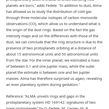
planets are born,” adds Fedele. “In addition to dust, Alma
has allowed us to study the distribution of cold gas
through three molecular isotopes of carbon monoxide
observations (CO), which allow us to understand what is
the origin of the dust rings. Based on the fact the gas
intensity maps and on the differences with those of the
dust, we can conclude that the ring structure is due to the
presence of two protoplanets orbiting at a distance of
about 15 astronomical units and 50 astronomical units
from the star. For the inner planet, we estimated a mass
of between 0.1 and one Jupiter mass, while the outer
planet the estimate is between one and ten Jupiter
masses. Alma has therefore surprised us again, revealing
an even planetary system during gestation.”
Reference: “ALMA unveils rings and gaps in the
protoplanetary system HD 169142: signatures of two
giant protoplanets” by D. Fedele, M. Carney, M. R.