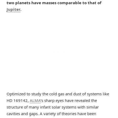
two planets have masses comparable to that of
Jupiter
.
Optimized to study the cold gas and dust of systems like
HD 169142,
ALMA
’s sharp eyes have revealed the
structure of many infant solar systems with similar
cavities and gaps. A variety of theories have been