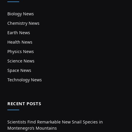
Biology News
Chemistry News
Earth News
Health News
Physics News
Science News
Space News
Technology News
RECENT POSTS
Scientists Find Remarkable New Snail Species in
Montenegro’s Mountains