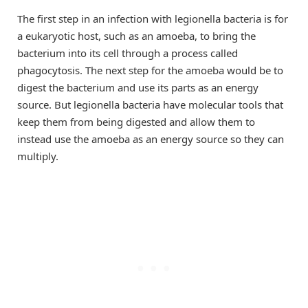
The first step in an infection with legionella bacteria is for
a eukaryotic host, such as an amoeba, to bring the
bacterium into its cell through a process called
phagocytosis. The next step for the amoeba would be to
digest the bacterium and use its parts as an energy
source. But legionella bacteria have molecular tools that
keep them from being digested and allow them to
instead use the amoeba as an energy source so they can
multiply.