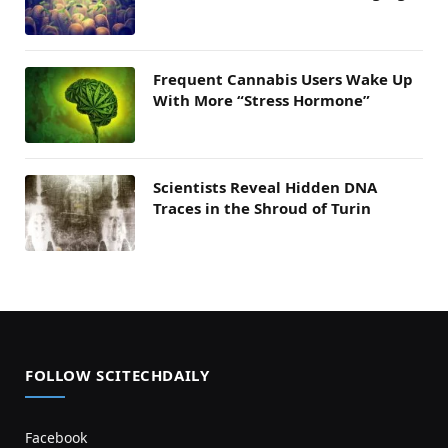
Frequent Cannabis Users Wake Up
With More “Stress Hormone”
Scientists Reveal Hidden DNA
Traces in the Shroud of Turin
FOLLOW SCITECHDAILY
Facebook