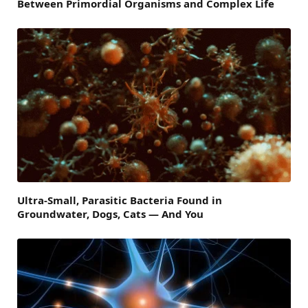
Between Primordial Organisms and Complex Life
Ultra-Small, Parasitic Bacteria Found in
Groundwater, Dogs, Cats — And You