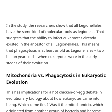
In the study, the researchers show that all Legionellales
have the same kind of molecular tools as legionella. That
suggests that the ability to infect eukaryotes already
existed in the ancestor of all Legionellales. This means
that phagocytosis is at least as old as Legionellales – two
billion years old – when eukaryotes were in the early
stages of their evolution.
Mitochondria vs. Phagocytosis in Eukaryotic
Evolution
This has implications for a hot chicken-or-egg debate in
evolutionary biology about how eukaryotes came into
being. Which came first? Was it the mitochondria, which
originated from another group of bacteria and became