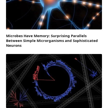
Microbes Have Memory: Surprising Parallels
Between Simple Microrganisms and Sophisticated
Neurons