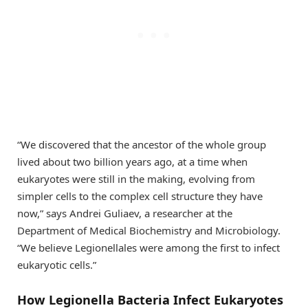
“We discovered that the ancestor of the whole group
lived about two billion years ago, at a time when
eukaryotes were still in the making, evolving from
simpler cells to the complex cell structure they have
now,” says Andrei Guliaev, a researcher at the
Department of Medical Biochemistry and Microbiology.
“We believe Legionellales were among the first to infect
eukaryotic cells.”
How Legionella Bacteria Infect Eukaryotes