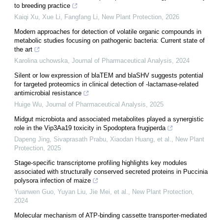
to breeding practice
Kaiqi Xu, Xue Li, Fangfang Li
,
New Plant Protection
,
2026
Modern approaches for detection of volatile organic compounds in
metabolic studies focusing on pathogenic bacteria: Current state of
the art
Karolina uchowska
,
Journal of Pharmaceutical Analysis
,
2024
Silent or low expression of blaTEM and blaSHV suggests potential
for targeted proteomics in clinical detection of -lactamase-related
antimicrobial resistance
Huige Wu
,
Journal of Pharmaceutical Analysis
,
2025
Midgut microbiota and associated metabolites played a synergistic
role in the Vip3Aa19 toxicity in Spodoptera frugiperda
Dapeng Jing, Sivaprasath Prabu, Xiaodan Huang, et al.
,
New Plant
Protection
,
2025
Stage‐specific transcriptome profiling highlights key modules
associated with structurally conserved secreted proteins in Puccinia
polysora infection of maize
Yuanwen Guo, Yuyan Liu, Jie Mei, et al.
,
New Plant Protection
,
2024
Molecular mechanism of ATP‐binding cassette transporter‐mediated