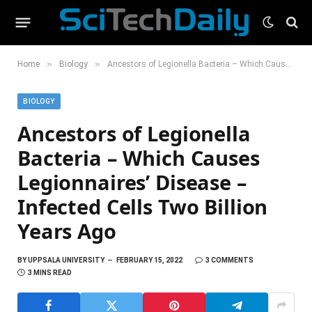
»
»
Home
Biology
Ancestors of Legionella Bacteria – Which Causes Legionnaires’ Disease – Infected Cells Two Billion Years Ago
BIOLOGY
Ancestors of Legionella
Bacteria – Which Causes
Legionnaires’ Disease –
Infected Cells Two Billion
Years Ago
BY
UPPSALA UNIVERSITY
FEBRUARY 15, 2022
3 COMMENTS
3 MINS READ