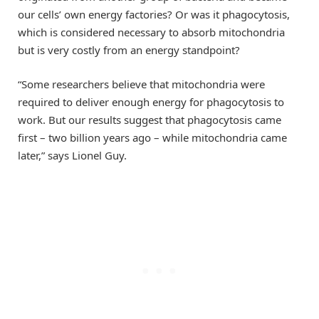
our cells’ own energy factories? Or was it phagocytosis,
which is considered necessary to absorb mitochondria
but is very costly from an energy standpoint?
“Some researchers believe that mitochondria were
required to deliver enough energy for phagocytosis to
work. But our results suggest that phagocytosis came
first – two billion years ago – while mitochondria came
later,” says Lionel Guy.