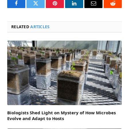
Facebook
Twitter
Pinterest
LinkedIn
Email
Reddit
RELATED
ARTICLES
Biologists Shed Light on Mystery of How Microbes
Evolve and Adapt to Hosts