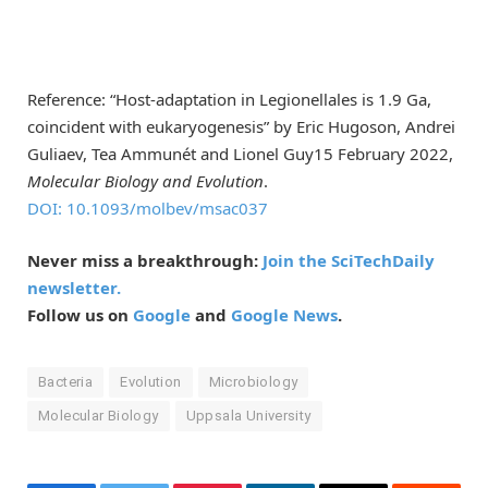
Reference: “Host-adaptation in Legionellales is 1.9 Ga,
coincident with eukaryogenesis” by Eric Hugoson, Andrei
Guliaev, Tea Ammunét and Lionel Guy15 February 2022,
Molecular Biology and Evolution
.
DOI: 10.1093/molbev/msac037
Never miss a breakthrough:
Join the SciTechDaily
newsletter.
Follow us on
Google
and
Google News
.
Bacteria
Evolution
Microbiology
Molecular Biology
Uppsala University