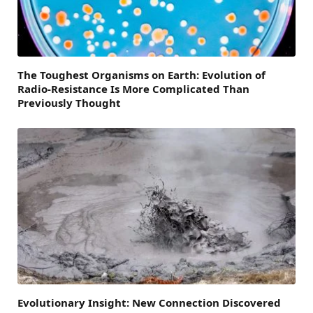
The Toughest Organisms on Earth: Evolution of
Radio-Resistance Is More Complicated Than
Previously Thought
Evolutionary Insight: New Connection Discovered