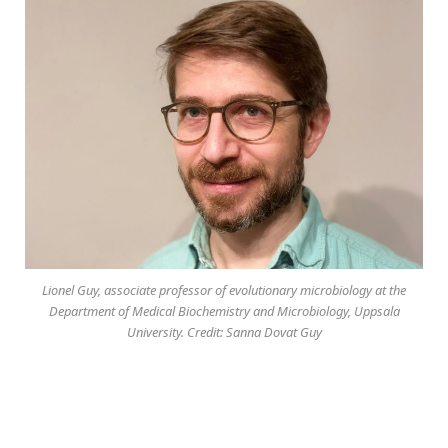
Lionel Guy, associate professor of evolutionary microbiology at the
Department of Medical Biochemistry and Microbiology, Uppsala
University. Credit: Sanna Dovat Guy