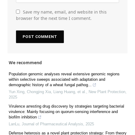
Save my name, email, and website in this
browser for the next time I comment.
We recommend
Population genomic analyses reveal extensive genomic regions
within selective sweeps associated with adaptation and
demographic history of a wheat fungal pathog...
Yun Xing, Chongjing Xia, Liang Huang, et al.
,
New Plant Protection
,
2025
Virulence arresting drug discovery by strategies targeting bacterial
virulence: Mainly focusing on quorum-sensing interference and
biofilm inhibition
LanLu
,
Journal of Pharmaceutical Analysis
,
2025
Defense heterosis as a novel plant protection strategy: From theory