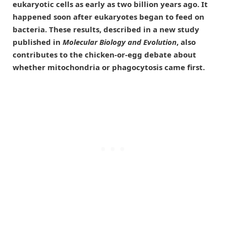
eukaryotic cells as early as two billion years ago. It
happened soon after eukaryotes began to feed on
bacteria. These results, described in a new study
published in
Molecular Biology and Evolution
, also
contributes to the chicken-or-egg debate about
whether mitochondria or phagocytosis came first.