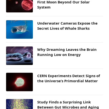
First Moon Beyond Our Solar
System
Underwater Cameras Expose the
Secret Lives of Whale Sharks
Why Dreaming Leaves the Brain
Running Low on Energy
CERN Experiments Detect Signs of
the Universe’s Primordial Matter
Study Finds a Surprising Link
Between Gut Microbes and Aging