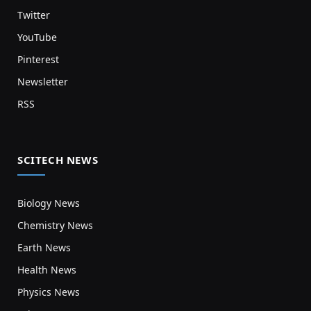
Twitter
YouTube
Pinterest
Newsletter
RSS
SCITECH NEWS
Biology News
Chemistry News
Earth News
Health News
Physics News