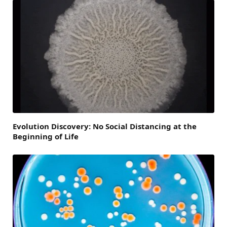
Evolution Discovery: No Social Distancing at the
Beginning of Life