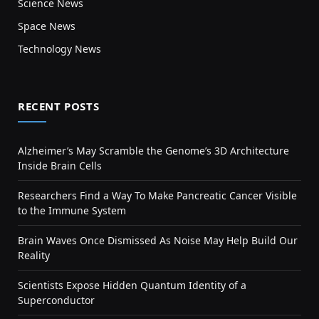
Science News
Space News
Technology News
RECENT POSTS
Alzheimer’s May Scramble the Genome’s 3D Architecture
Inside Brain Cells
Researchers Find a Way To Make Pancreatic Cancer Visible
to the Immune System
Brain Waves Once Dismissed As Noise May Help Build Our
Reality
Scientists Expose Hidden Quantum Identity of a
Superconductor