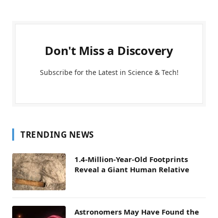
Don't Miss a Discovery
Subscribe for the Latest in Science & Tech!
TRENDING NEWS
1.4-Million-Year-Old Footprints
Reveal a Giant Human Relative
Astronomers May Have Found the