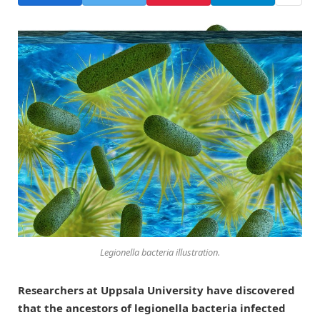
Legionella bacteria illustration.
Researchers at Uppsala University have discovered
that the ancestors of legionella bacteria infected