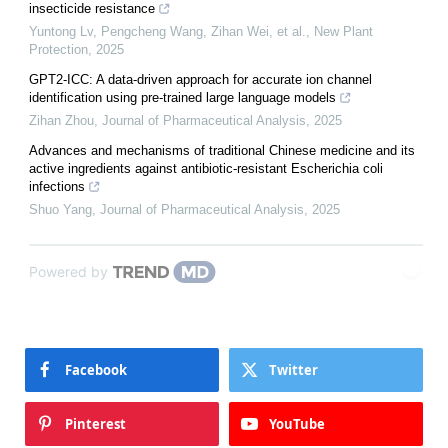
insecticide resistance
Yuntong Lv, Pengcheng Wang, Zihan Wei, et al.
,
New Plant
Protection
,
2025
GPT2-ICC: A data-driven approach for accurate ion channel
identification using pre-trained large language models
Zihan Zhou
,
Journal of Pharmaceutical Analysis
,
2025
Advances and mechanisms of traditional Chinese medicine and its
active ingredients against antibiotic-resistant Escherichia coli
infections
Shuo Yang
,
Journal of Pharmaceutical Analysis
,
2025
Powered by
Facebook
Twitter
Pinterest
YouTube