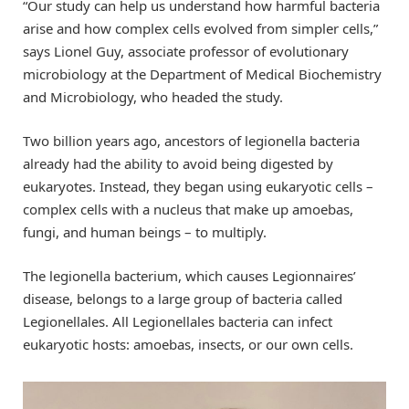
“Our study can help us understand how harmful bacteria
arise and how complex cells evolved from simpler cells,”
says Lionel Guy, associate professor of evolutionary
microbiology at the Department of Medical Biochemistry
and Microbiology, who headed the study.
Two billion years ago, ancestors of legionella bacteria
already had the ability to avoid being digested by
eukaryotes. Instead, they began using eukaryotic cells –
complex cells with a nucleus that make up amoebas,
fungi, and human beings – to multiply.
The legionella bacterium, which causes Legionnaires’
disease, belongs to a large group of bacteria called
Legionellales. All Legionellales bacteria can infect
eukaryotic hosts: amoebas, insects, or our own cells.