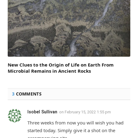
New Clues to the Origin of Life on Earth From
Microbial Remains in Ancient Rocks
3
COMMENTS
Isobel Sullivan
on
February 15, 2022 1:55 pm
Three weeks from now you will wish you had
started today. Simply give it a shot on the