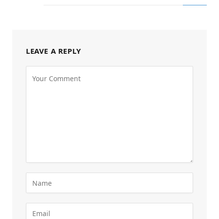
LEAVE A REPLY