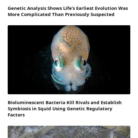
Genetic Analysis Shows Life’s Earliest Evolution Was
More Complicated Than Previously Suspected
Bioluminescent Bacteria Kill Rivals and Establish
Symbiosis in Squid Using Genetic Regulatory
Factors