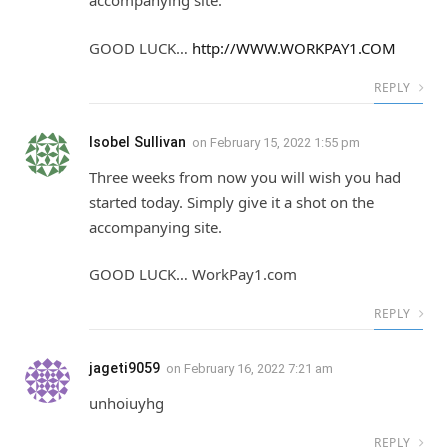
accompanying site.
GOOD LUCK…
http://WWW.WORKPAY1.COM
REPLY
Isobel Sullivan
on
February 15, 2022 1:55 pm
Three weeks from now you will wish you had
started today. Simply give it a shot on the
accompanying site.
GOOD LUCK… W­­­o­­­r­­­k­­­P­­­a­­­y­­­1.c­­­o­­­m
REPLY
jageti9059
on
February 16, 2022 7:21 am
unhoiuyhg
REPLY