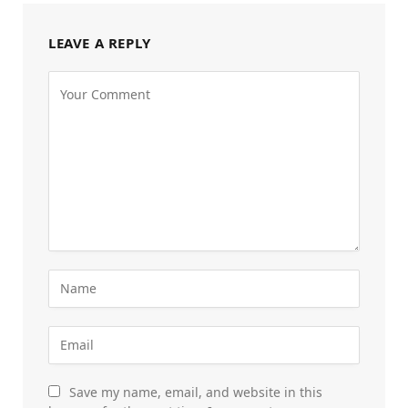
LEAVE A REPLY
Save my name, email, and website in this