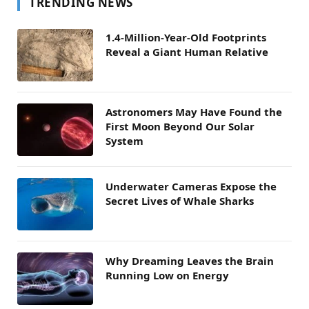
TRENDING NEWS
1.4-Million-Year-Old Footprints
Reveal a Giant Human Relative
Astronomers May Have Found the
First Moon Beyond Our Solar
System
Underwater Cameras Expose the
Secret Lives of Whale Sharks
Why Dreaming Leaves the Brain
Running Low on Energy