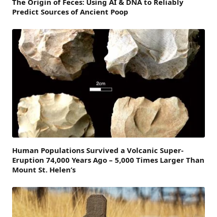
The Origin of Feces: Using AI & DNA to Reliably
Predict Sources of Ancient Poop
Human Populations Survived a Volcanic Super-
Eruption 74,000 Years Ago – 5,000 Times Larger Than
Mount St. Helen’s