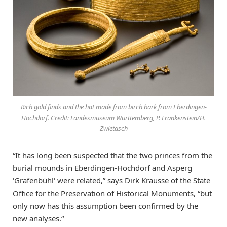
Rich gold finds and the hat made from birch bark from Eberdingen-
Hochdorf. Credit: Landesmuseum Württemberg, P. Frankenstein/H.
Zwietasch
“It has long been suspected that the two princes from the
burial mounds in Eberdingen-Hochdorf and Asperg
‘Grafenbühl‘ were related,” says Dirk Krausse of the State
Office for the Preservation of Historical Monuments, “but
only now has this assumption been confirmed by the
new analyses.“