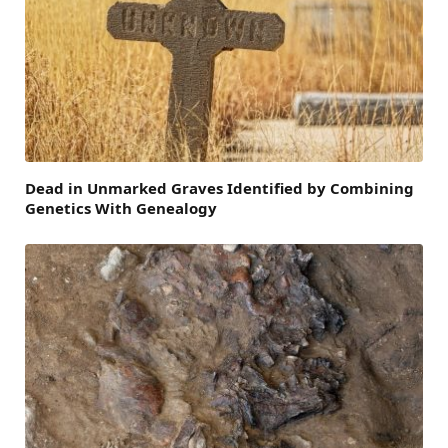
Dead in Unmarked Graves Identified by Combining
Genetics With Genealogy