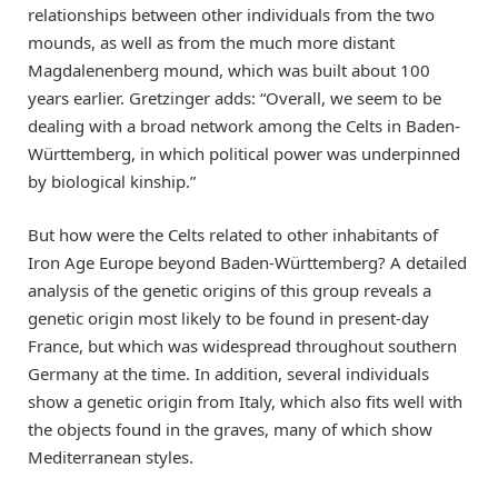
relationships between other individuals from the two
mounds, as well as from the much more distant
Magdalenenberg mound, which was built about 100
years earlier. Gretzinger adds: “Overall, we seem to be
dealing with a broad network among the Celts in Baden-
Württemberg, in which political power was underpinned
by biological kinship.”
But how were the Celts related to other inhabitants of
Iron Age Europe beyond Baden-Württemberg? A detailed
analysis of the genetic origins of this group reveals a
genetic origin most likely to be found in present-day
France, but which was widespread throughout southern
Germany at the time. In addition, several individuals
show a genetic origin from Italy, which also fits well with
the objects found in the graves, many of which show
Mediterranean styles.