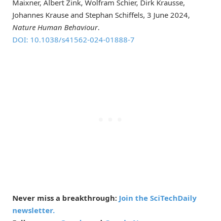
Maixner, Albert Zink, Wolfram Schier, Dirk Krausse,
Johannes Krause and Stephan Schiffels, 3 June 2024,
Nature Human Behaviour
.
DOI: 10.1038/s41562-024-01888-7
Never miss a breakthrough:
Join the SciTechDaily
newsletter.