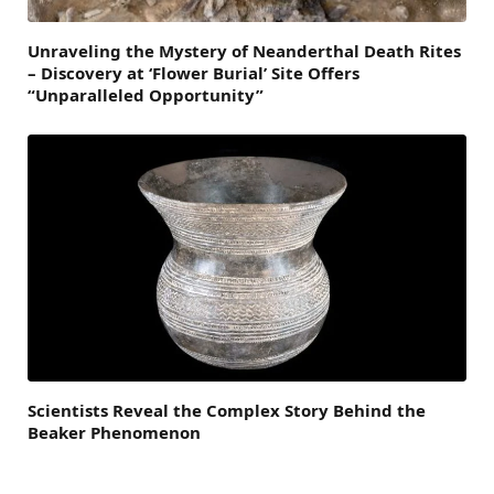
Unraveling the Mystery of Neanderthal Death Rites
– Discovery at ‘Flower Burial’ Site Offers
“Unparalleled Opportunity”
Scientists Reveal the Complex Story Behind the
Beaker Phenomenon