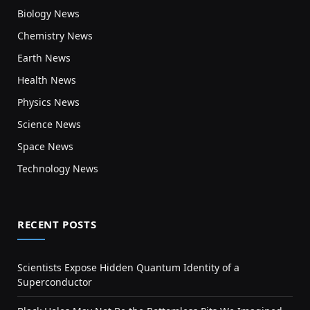
Biology News
Chemistry News
Earth News
Health News
Physics News
Science News
Space News
Technology News
RECENT POSTS
Scientists Expose Hidden Quantum Identity of a
Superconductor