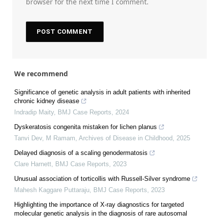
browser for the next time I comment.
We recommend
Significance of genetic analysis in adult patients with inherited
chronic kidney disease
Indradip Maity
,
BMJ Case Reports
,
2024
Dyskeratosis congenita mistaken for lichen planus
Tanvi Dev, M Ramam
,
Archives of Disease in Childhood
,
2025
Delayed diagnosis of a scaling genodermatosis
Clare Harnett
,
BMJ Case Reports
,
2023
Unusual association of torticollis with Russell-Silver syndrome
Mahesh Kaggare Puttaraju
,
BMJ Case Reports
,
2023
Highlighting the importance of X-ray diagnostics for targeted
molecular genetic analysis in the diagnosis of rare autosomal