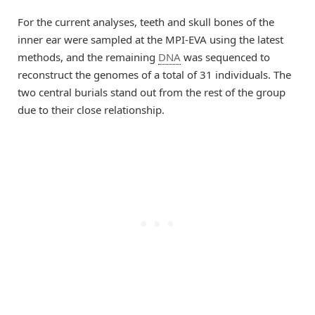
For the current analyses, teeth and skull bones of the
inner ear were sampled at the MPI-EVA using the latest
methods, and the remaining
DNA
was sequenced to
reconstruct the genomes of a total of 31 individuals. The
two central burials stand out from the rest of the group
due to their close relationship.