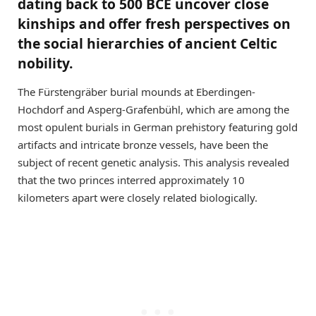
dating back to 500 BCE uncover close
kinships and offer fresh perspectives on
the social hierarchies of ancient Celtic
nobility.
The Fürstengräber burial mounds at Eberdingen-
Hochdorf and Asperg-Grafenbühl, which are among the
most opulent burials in German prehistory featuring gold
artifacts and intricate bronze vessels, have been the
subject of recent genetic analysis. This analysis revealed
that the two princes interred approximately 10
kilometers apart were closely related biologically.