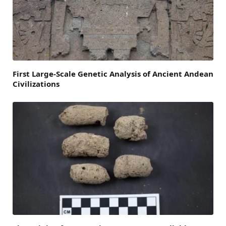
First Large-Scale Genetic Analysis of Ancient Andean
Civilizations