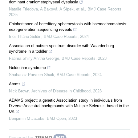
dominant craniometaphyseal dysplasia
Natalie Friedova, A Baxová, A Šípek, et al.
,
BMJ Case Reports
,
2025
Coinheritance of hereditary spherocytosis with haemochromatosis:
next-generation sequencing reveals
Inês Hilário Soldin
,
BMJ Case Reports
,
2024
Association of autism spectrum disorder with Waardenburg
syndrome in a toddler
Fatima Shirly Anitha George
,
BMJ Case Reports
,
2023
Goldenhar syndrome
Shahanaz Parveen Shaik
,
BMJ Case Reports
,
2024
Atoms
Nick Brown
,
Archives of Disease in Childhood
,
2023
ADAMS project: a genetic Association study in individuals from
Diverse Ancestral backgrounds with Multiple Sclerosis based in the
UK
Benjamin M Jacobs
,
BMJ Open
,
2023
Powered by