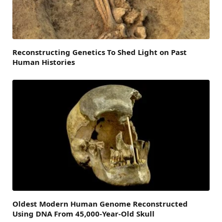
Reconstructing Genetics To Shed Light on Past
Human Histories
Oldest Modern Human Genome Reconstructed
Using DNA From 45,000-Year-Old Skull