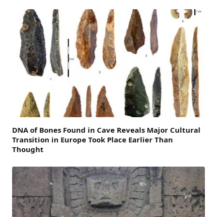
DNA of Bones Found in Cave Reveals Major Cultural
Transition in Europe Took Place Earlier Than
Thought