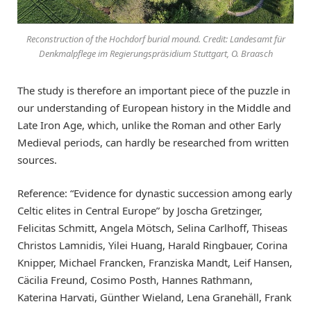
Reconstruction of the Hochdorf burial mound. Credit: Landesamt für
Denkmalpflege im Regierungspräsidium Stuttgart, O. Braasch
The study is therefore an important piece of the puzzle in
our understanding of European history in the Middle and
Late Iron Age, which, unlike the Roman and other Early
Medieval periods, can hardly be researched from written
sources.
Reference: “Evidence for dynastic succession among early
Celtic elites in Central Europe” by Joscha Gretzinger,
Felicitas Schmitt, Angela Mötsch, Selina Carlhoff, Thiseas
Christos Lamnidis, Yilei Huang, Harald Ringbauer, Corina
Knipper, Michael Francken, Franziska Mandt, Leif Hansen,
Cäcilia Freund, Cosimo Posth, Hannes Rathmann,
Katerina Harvati, Günther Wieland, Lena Granehäll, Frank