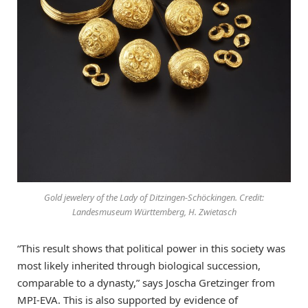
Gold jewelery of the Lady of Ditzingen-Schöckingen. Credit:
Landesmuseum Württemberg, H. Zwietasch
“This result shows that political power in this society was
most likely inherited through biological succession,
comparable to a dynasty,” says Joscha Gretzinger from
MPI-EVA. This is also supported by evidence of