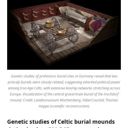
Genetic studies of prehistoric burial sites in Germany reveal that two
princely burials were closely related, suggesting inherited political power
among Iron Age Celts, with extensive kinship networks stretching across
Europe. Visualization of the central grave/main burial of the Hochdorf
mound. Credit: Landesmuseum Württemberg, FaberCourtial; Thomas
Hoppe (scientific reconstruction)
Genetic studies of Celtic burial mounds