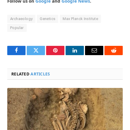
Follow us on
Google
and
Google News
.
Archaeology
Genetics
Max Planck Institute
Popular
Facebook
Twitter
Pinterest
LinkedIn
Email
Reddit
RELATED
ARTICLES