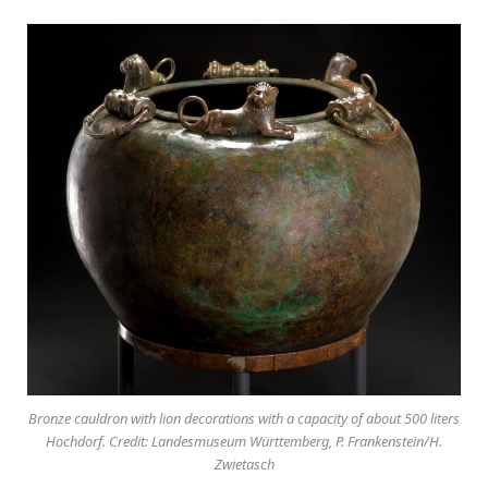
Bronze cauldron with lion decorations with a capacity of about 500 liters
Hochdorf. Credit: Landesmuseum Württemberg, P. Frankenstein/H.
Zwietasch