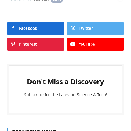
Facebook
Twitter
Pinterest
YouTube
Don't Miss a Discovery
Subscribe for the Latest in Science & Tech!