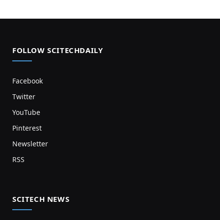
FOLLOW SCITECHDAILY
Facebook
Twitter
YouTube
Pinterest
Newsletter
RSS
SCITECH NEWS