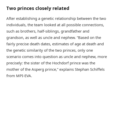
Two princes closely related
After establishing a genetic relationship between the two
individuals, the team looked at all possible connections,
such as brothers, half-siblings, grandfather and
grandson, as well as uncle and nephew. “Based on the
fairly precise death dates, estimates of age at death and
the genetic similarity of the two princes, only one
scenario comes into question as uncle and nephew, more
precisely: the sister of the Hochdorf prince was the
mother of the Asperg prince,” explains Stephan Schiffels
from MPI-EVA.