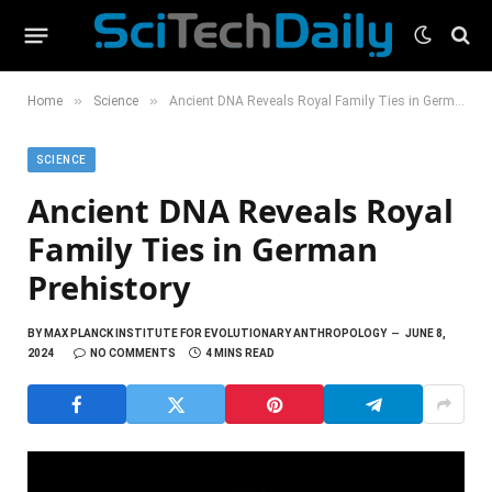
»
»
Home
Science
Ancient DNA Reveals Royal Family Ties in German Prehistory
SCIENCE
Ancient DNA Reveals Royal
Family Ties in German
Prehistory
BY
MAX PLANCK INSTITUTE FOR EVOLUTIONARY ANTHROPOLOGY
JUNE 8,
2024
NO COMMENTS
4 MINS READ