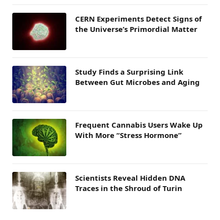
CERN Experiments Detect Signs of
the Universe’s Primordial Matter
Study Finds a Surprising Link
Between Gut Microbes and Aging
Frequent Cannabis Users Wake Up
With More “Stress Hormone”
Scientists Reveal Hidden DNA
Traces in the Shroud of Turin