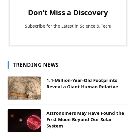
Don't Miss a Discovery
Subscribe for the Latest in Science & Tech!
TRENDING NEWS
1.4-Million-Year-Old Footprints
Reveal a Giant Human Relative
Astronomers May Have Found the
First Moon Beyond Our Solar
System