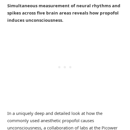
Simultaneous measurement of neural rhythms and
spikes across five brain areas reveals how propofol
induces unconsciousness.
In a uniquely deep and detailed look at how the
commonly used anesthetic propofol causes
unconsciousness, a collaboration of labs at the Picower