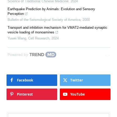
Science of Traditional Chinese Medicine
,
2024
Earthquake Prediction by Animals: Evolution and Sensory
Perception
Bulletin of the Seismological Society of America
,
2000
Transport and inhibition mechanism for VMAT2-mediated synaptic
vesicle loading of monoamines
Yuwei Wang
,
Cell Research
,
2024
Powered by
Facebook
Twitter
Pinterest
YouTube