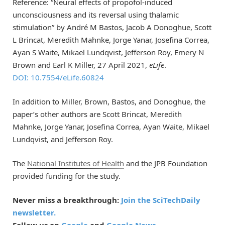
Reference: “Neural effects of propofol-induced
unconsciousness and its reversal using thalamic
stimulation” by André M Bastos, Jacob A Donoghue, Scott
L Brincat, Meredith Mahnke, Jorge Yanar, Josefina Correa,
Ayan S Waite, Mikael Lundqvist, Jefferson Roy, Emery N
Brown and Earl K Miller, 27 April 2021,
eLife
.
DOI: 10.7554/eLife.60824
In addition to Miller, Brown, Bastos, and Donoghue, the
paper’s other authors are Scott Brincat, Meredith
Mahnke, Jorge Yanar, Josefina Correa, Ayan Waite, Mikael
Lundqvist, and Jefferson Roy.
The
National Institutes of Health
and the JPB Foundation
provided funding for the study.
Never miss a breakthrough:
Join the SciTechDaily
newsletter.