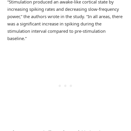
“Stimulation produced an awake-like cortical state by
increasing spiking rates and decreasing slow-frequency
power,” the authors wrote in the study. “In all areas, there
was a significant increase in spiking during the
stimulation interval compared to pre-stimulation
baseline.”