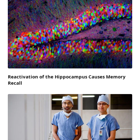
Reactivation of the Hippocampus Causes Memory
Recall