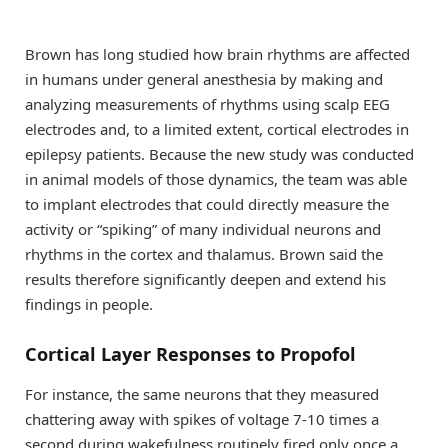
Brown has long studied how brain rhythms are affected
in humans under general anesthesia by making and
analyzing measurements of rhythms using scalp EEG
electrodes and, to a limited extent, cortical electrodes in
epilepsy patients. Because the new study was conducted
in animal models of those dynamics, the team was able
to implant electrodes that could directly measure the
activity or “spiking” of many individual neurons and
rhythms in the cortex and thalamus. Brown said the
results therefore significantly deepen and extend his
findings in people.
Cortical Layer Responses to Propofol
For instance, the same neurons that they measured
chattering away with spikes of voltage 7-10 times a
second during wakefulness routinely fired only once a