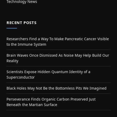
Technology News
RECENT POSTS
Researchers Find a Way To Make Pancreatic Cancer Visible
to the Immune System
Brain Waves Once Dismissed As Noise May Help Build Our
Reality
Scientists Expose Hidden Quantum Identity of a
Superconductor
Black Holes May Not Be the Bottomless Pits We Imagined
Perseverance Finds Organic Carbon Preserved Just
Beneath the Martian Surface