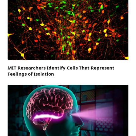
MIT Researchers Identify Cells That Represent
Feelings of Isolation