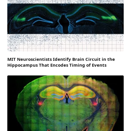
MIT Neuroscientists Identify Brain Circuit in the
Hippocampus That Encodes Timing of Events