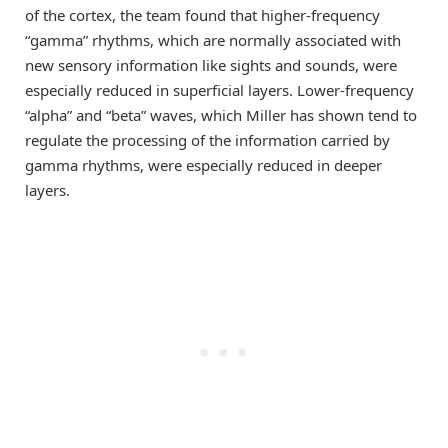
of the cortex, the team found that higher-frequency
“gamma” rhythms, which are normally associated with
new sensory information like sights and sounds, were
especially reduced in superficial layers. Lower-frequency
“alpha” and “beta” waves, which Miller has shown tend to
regulate the processing of the information carried by
gamma rhythms, were especially reduced in deeper
layers.