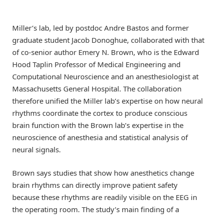
Miller’s lab, led by postdoc Andre Bastos and former
graduate student Jacob Donoghue, collaborated with that
of co-senior author Emery N. Brown, who is the Edward
Hood Taplin Professor of Medical Engineering and
Computational Neuroscience and an anesthesiologist at
Massachusetts General Hospital. The collaboration
therefore unified the Miller lab’s expertise on how neural
rhythms coordinate the cortex to produce conscious
brain function with the Brown lab’s expertise in the
neuroscience of anesthesia and statistical analysis of
neural signals.
Brown says studies that show how anesthetics change
brain rhythms can directly improve patient safety
because these rhythms are readily visible on the EEG in
the operating room. The study’s main finding of a