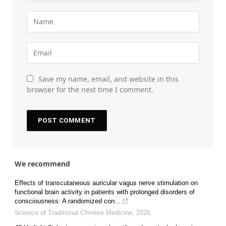
Save my name, email, and website in this
browser for the next time I comment.
We recommend
Effects of transcutaneous auricular vagus nerve stimulation on
functional brain activity in patients with prolonged disorders of
consciousness: A randomized con...
Science of Traditional Chinese Medicine
,
2026