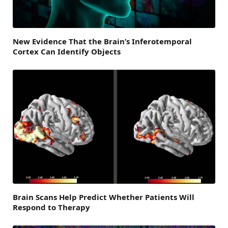
New Evidence That the Brain’s Inferotemporal
Cortex Can Identify Objects
Brain Scans Help Predict Whether Patients Will
Respond to Therapy