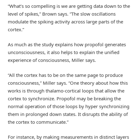
“What’s so compelling is we are getting data down to the
level of spikes,” Brown says. “The slow oscillations
modulate the spiking activity across large parts of the
cortex.”
As much as the study explains how propofol generates
unconsciousness, it also helps to explain the unified
experience of consciousness, Miller says.
“All the cortex has to be on the same page to produce
consciousness,” Miller says. “One theory about how this
works is through thalamo-cortical loops that allow the
cortex to synchronize. Propofol may be breaking the
normal operation of those loops by hyper synchronizing
them in prolonged down states. It disrupts the ability of
the cortex to communicate.”
For instance, by making measurements in distinct layers