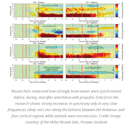
Researchers measured how strongly brain waves were synchronized
before, during, and after anesthesia with propofol. Data from the
research shows strong increases in synchrony only in very slow
frequencies (deep red color along the bottom) between the thalamus and
four cortical regions while animals were unconscious. Credit: Image
courtesy of the Miller/Brown labs, Picower Institute