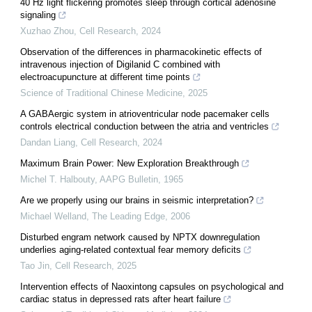
40 Hz light flickering promotes sleep through cortical adenosine
signaling
Xuzhao Zhou
,
Cell Research
,
2024
Observation of the differences in pharmacokinetic effects of
intravenous injection of Digilanid C combined with
electroacupuncture at different time points
Science of Traditional Chinese Medicine
,
2025
A GABAergic system in atrioventricular node pacemaker cells
controls electrical conduction between the atria and ventricles
Dandan Liang
,
Cell Research
,
2024
Maximum Brain Power: New Exploration Breakthrough
Michel T. Halbouty
,
AAPG Bulletin
,
1965
Are we properly using our brains in seismic interpretation?
Michael Welland
,
The Leading Edge
,
2006
Disturbed engram network caused by NPTX downregulation
underlies aging-related contextual fear memory deficits
Tao Jin
,
Cell Research
,
2025
Intervention effects of Naoxintong capsules on psychological and
cardiac status in depressed rats after heart failure