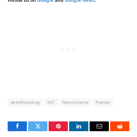
Follow us on
Google
and
Google News
.
Anesthesiology
MIT
Neuroscience
Popular
Facebook
Twitter
Pinterest
LinkedIn
Email
Reddit