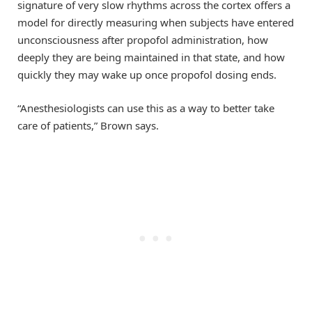
signature of very slow rhythms across the cortex offers a
model for directly measuring when subjects have entered
unconsciousness after propofol administration, how
deeply they are being maintained in that state, and how
quickly they may wake up once propofol dosing ends.
“Anesthesiologists can use this as a way to better take
care of patients,” Brown says.