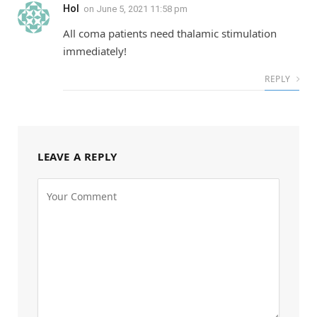
Hol
on
June 5, 2021 11:58 pm
All coma patients need thalamic stimulation
immediately!
REPLY
LEAVE A REPLY