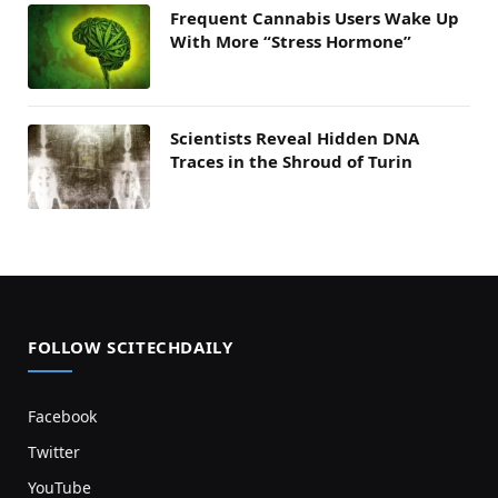
Frequent Cannabis Users Wake Up
With More “Stress Hormone”
Scientists Reveal Hidden DNA
Traces in the Shroud of Turin
FOLLOW SCITECHDAILY
Facebook
Twitter
YouTube