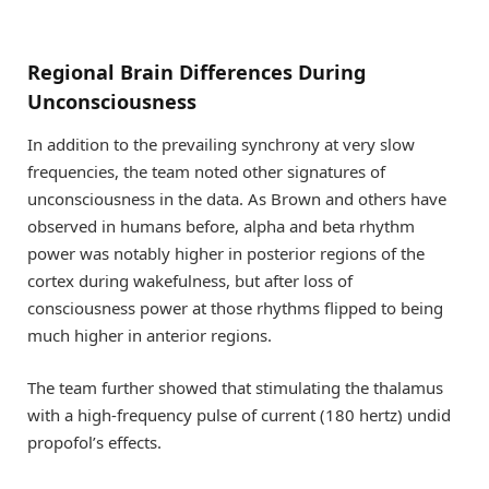
Regional Brain Differences During
Unconsciousness
In addition to the prevailing synchrony at very slow
frequencies, the team noted other signatures of
unconsciousness in the data. As Brown and others have
observed in humans before, alpha and beta rhythm
power was notably higher in posterior regions of the
cortex during wakefulness, but after loss of
consciousness power at those rhythms flipped to being
much higher in anterior regions.
The team further showed that stimulating the thalamus
with a high-frequency pulse of current (180 hertz) undid
propofol’s effects.