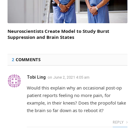
Neuroscientists Create Model to Study Burst
Suppression and Brain States
2
COMMENTS
Tobi Ling
on
June 2, 2021 4:05 am
Would this explain why an occasional post-op
patient reports feeling no more pain, for
example, in their knees? Does the propofol take
the brain so far down as to reboot it?
REPLY