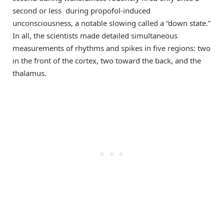
second or less during propofol-induced
unconsciousness, a notable slowing called a “down state.”
In all, the scientists made detailed simultaneous
measurements of rhythms and spikes in five regions: two
in the front of the cortex, two toward the back, and the
thalamus.