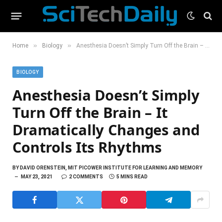
»
»
Home
Biology
Anesthesia Doesn’t Simply Turn Off the Brain – It Dramatically Changes and Controls Its Rhythms
BIOLOGY
Anesthesia Doesn’t Simply
Turn Off the Brain – It
Dramatically Changes and
Controls Its Rhythms
BY
DAVID ORENSTEIN, MIT PICOWER INSTITUTE FOR LEARNING AND MEMORY
MAY 23, 2021
2 COMMENTS
5 MINS READ