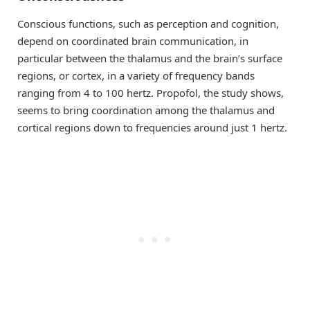
Conscious functions, such as perception and cognition,
depend on coordinated brain communication, in
particular between the thalamus and the brain’s surface
regions, or cortex, in a variety of frequency bands
ranging from 4 to 100 hertz. Propofol, the study shows,
seems to bring coordination among the thalamus and
cortical regions down to frequencies around just 1 hertz.