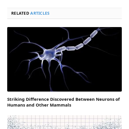
RELATED
ARTICLES
Striking Difference Discovered Between Neurons of
Humans and Other Mammals