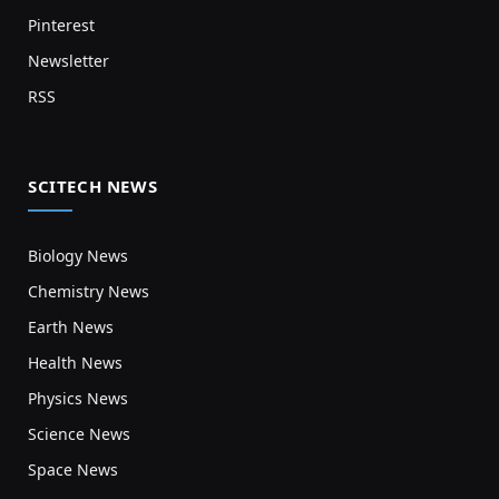
Pinterest
Newsletter
RSS
SCITECH NEWS
Biology News
Chemistry News
Earth News
Health News
Physics News
Science News
Space News