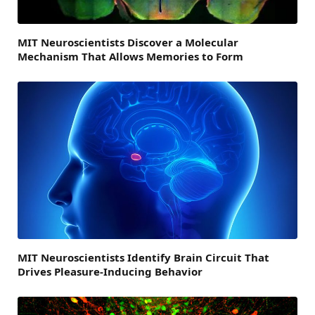
MIT Neuroscientists Discover a Molecular
Mechanism That Allows Memories to Form
MIT Neuroscientists Identify Brain Circuit That
Drives Pleasure-Inducing Behavior