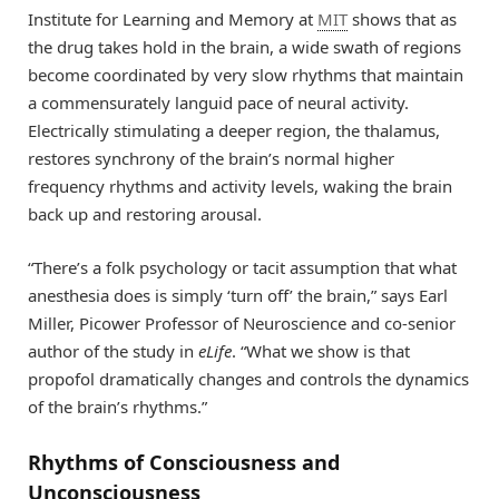
Institute for Learning and Memory at
MIT
shows that as
the drug takes hold in the brain, a wide swath of regions
become coordinated by very slow rhythms that maintain
a commensurately languid pace of neural activity.
Electrically stimulating a deeper region, the thalamus,
restores synchrony of the brain’s normal higher
frequency rhythms and activity levels, waking the brain
back up and restoring arousal.
“There’s a folk psychology or tacit assumption that what
anesthesia does is simply ‘turn off’ the brain,” says Earl
Miller, Picower Professor of Neuroscience and co-senior
author of the study in
eLife
. “What we show is that
propofol dramatically changes and controls the dynamics
of the brain’s rhythms.”
Rhythms of Consciousness and
Unconsciousness