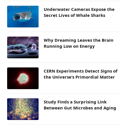
Underwater Cameras Expose the
Secret Lives of Whale Sharks
Why Dreaming Leaves the Brain
Running Low on Energy
CERN Experiments Detect Signs of
the Universe’s Primordial Matter
Study Finds a Surprising Link
Between Gut Microbes and Aging