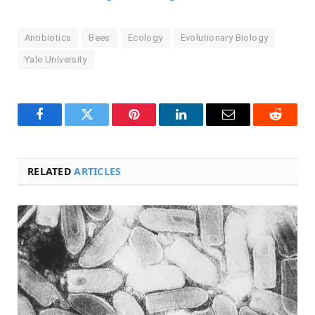
Antibiotics
Bees
Ecology
Evolutionary Biology
Yale University
Facebook
Twitter
Pinterest
LinkedIn
Email
Reddit
RELATED
ARTICLES