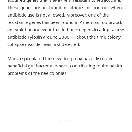
These genes are not found in colonies in countries where
antibiotic use is not allowed. Moreover, one of the
resistance genes has been found in American foulbrood,
an evolutionary event that led beekeepers to adopt a new
antibiotic Tylosin around 2006 — about the time colony
collapse disorder was first detected.
Moran speculated the new drug may have disrupted
beneficial gut bacteria in bees, contributing to the health
problems of the bee colonies.