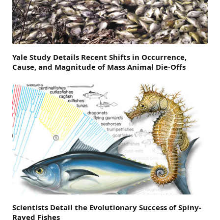
Yale Study Details Recent Shifts in Occurrence,
Cause, and Magnitude of Mass Animal Die-Offs
Scientists Detail the Evolutionary Success of Spiny-
Rayed Fishes