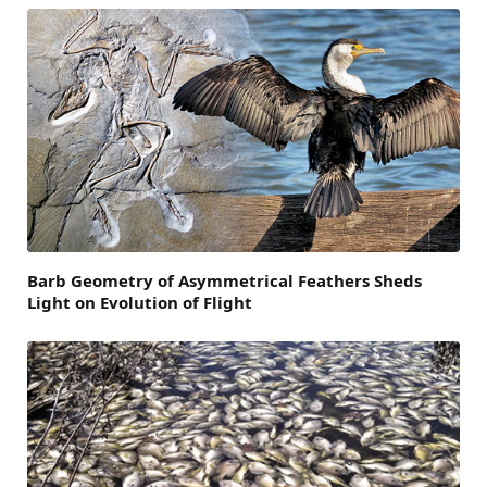
Barb Geometry of Asymmetrical Feathers Sheds
Light on Evolution of Flight