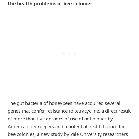
the health problems of bee colonies.
The gut bacteria of honeybees have acquired several
genes that confer resistance to tetracycline, a direct result
of more than five decades of use of antibiotics by
American beekeepers and a potential health hazard for
bee colonies, a new study by Yale University researchers