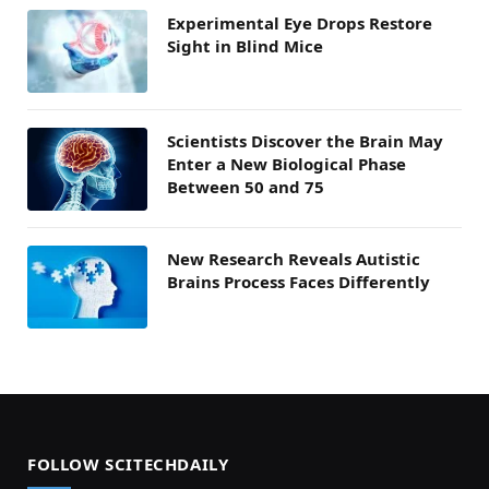
Experimental Eye Drops Restore
Sight in Blind Mice
Scientists Discover the Brain May
Enter a New Biological Phase
Between 50 and 75
New Research Reveals Autistic
Brains Process Faces Differently
FOLLOW SCITECHDAILY