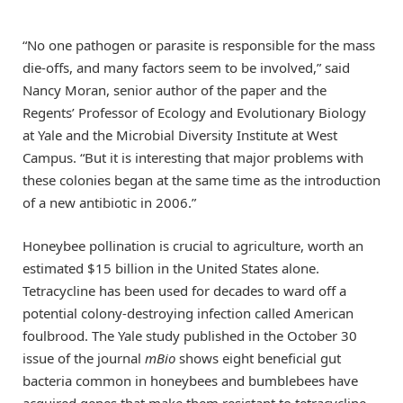
“No one pathogen or parasite is responsible for the mass
die-offs, and many factors seem to be involved,” said
Nancy Moran, senior author of the paper and the
Regents’ Professor of Ecology and Evolutionary Biology
at Yale and the Microbial Diversity Institute at West
Campus. “But it is interesting that major problems with
these colonies began at the same time as the introduction
of a new antibiotic in 2006.”
Honeybee pollination is crucial to agriculture, worth an
estimated $15 billion in the United States alone.
Tetracycline has been used for decades to ward off a
potential colony-destroying infection called American
foulbrood. The Yale study published in the October 30
issue of the journal
mBio
shows eight beneficial gut
bacteria common in honeybees and bumblebees have
acquired genes that make them resistant to tetracycline.