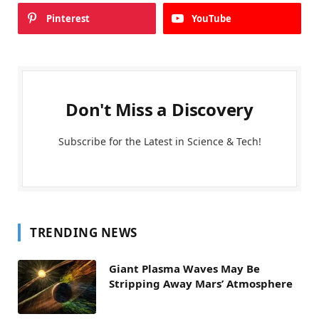
Pinterest
YouTube
Don't Miss a Discovery
Subscribe for the Latest in Science & Tech!
TRENDING NEWS
Giant Plasma Waves May Be
Stripping Away Mars’ Atmosphere