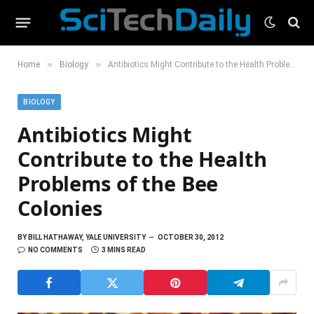
»
»
Home
Biology
Antibiotics Might Contribute to the Health Problems of the Bee Colonies
BIOLOGY
Antibiotics Might
Contribute to the Health
Problems of the Bee
Colonies
BY
BILL HATHAWAY, YALE UNIVERSITY
OCTOBER 30, 2012
NO COMMENTS
3 MINS READ