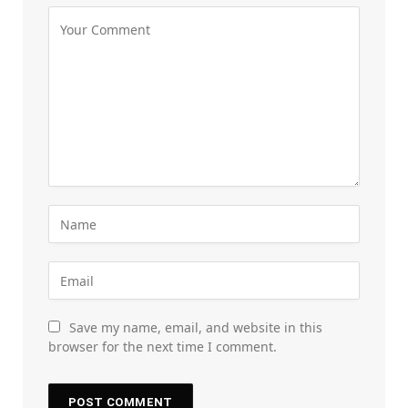
Save my name, email, and website in this
browser for the next time I comment.