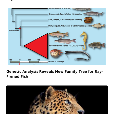
Genetic Analysis Reveals New Family Tree for Ray-
Finned Fish