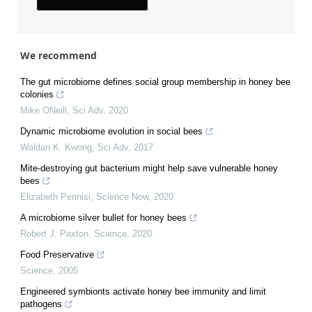
We recommend
The gut microbiome defines social group membership in honey bee
colonies
Mike ONeill
,
Sci Adv
,
2020
Dynamic microbiome evolution in social bees
Waldan K. Kwong
,
Sci Adv
,
2017
Mite-destroying gut bacterium might help save vulnerable honey
bees
Elizabeth Pennisi
,
Science Now
,
2020
A microbiome silver bullet for honey bees
Robert J. Paxton
,
Science
,
2020
Food Preservative
Science
,
2005
Engineered symbionts activate honey bee immunity and limit
pathogens