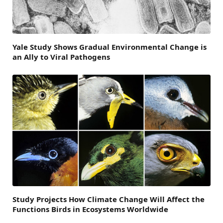
Yale Study Shows Gradual Environmental Change is
an Ally to Viral Pathogens
Study Projects How Climate Change Will Affect the
Functions Birds in Ecosystems Worldwide