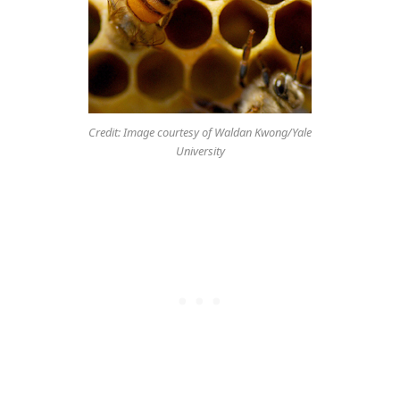
Credit: Image courtesy of Waldan Kwong/Yale
University