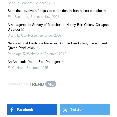
Sean P. Leonard
,
Science
,
2020
Scientists evolve a fungus to battle deadly honey bee parasite
Erik Stokstad
,
Science Now
,
2021
A Metagenomic Survey of Microbes in Honey Bee Colony Collapse
Disorder
Diana L. Cox-Foster
,
Science
,
2007
Neonicotinoid Pesticide Reduces Bumble Bee Colony Growth and
Queen Production
Penelope R. Whitehorn
,
Science
,
2012
An Antibiotic from a Bee Pathogen
E. C. Holst
,
Science
,
1945
Powered by
Facebook
Twitter