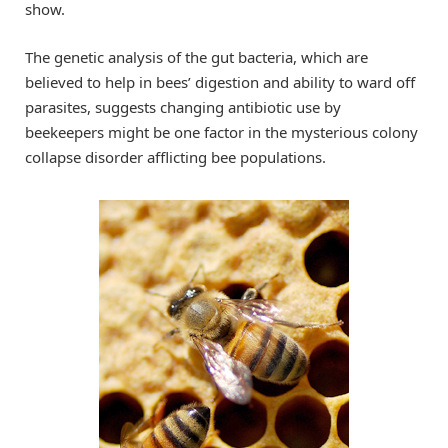
show.
The genetic analysis of the gut bacteria, which are
believed to help in bees’ digestion and ability to ward off
parasites, suggests changing antibiotic use by
beekeepers might be one factor in the mysterious colony
collapse disorder afflicting bee populations.