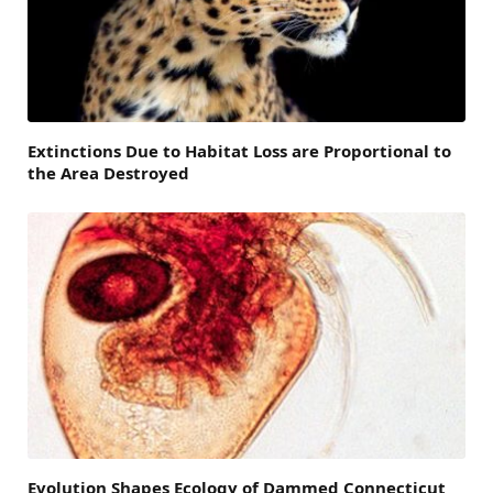
Extinctions Due to Habitat Loss are Proportional to
the Area Destroyed
Evolution Shapes Ecology of Dammed Connecticut