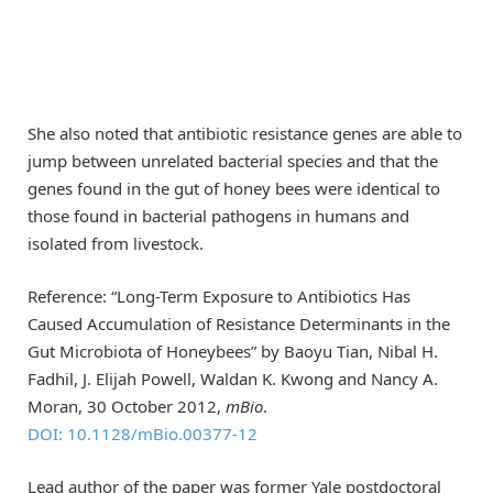
She also noted that antibiotic resistance genes are able to
jump between unrelated bacterial species and that the
genes found in the gut of honey bees were identical to
those found in bacterial pathogens in humans and
isolated from livestock.
Reference: “Long-Term Exposure to Antibiotics Has
Caused Accumulation of Resistance Determinants in the
Gut Microbiota of Honeybees” by Baoyu Tian, Nibal H.
Fadhil, J. Elijah Powell, Waldan K. Kwong and Nancy A.
Moran, 30 October 2012,
mBio
.
DOI: 10.1128/mBio.00377-12
Lead author of the paper was former Yale postdoctoral