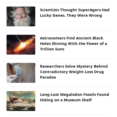
Scientists Thought SuperAgers Had
Lucky Genes. They Were Wrong
Astronomers Find Ancient Black
Holes Shining With the Power of a
Trillion Suns
Researchers Solve Mystery Behind
Contradictory Weight-Loss Drug
Paradox
Long-Lost Megalodon Fossils Found
Hiding on a Museum Shelf