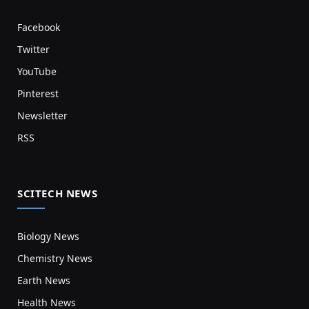
Facebook
Twitter
YouTube
Pinterest
Newsletter
RSS
SCITECH NEWS
Biology News
Chemistry News
Earth News
Health News