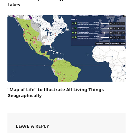
Lakes
“Map of Life” to Illustrate All Living Things
Geographically
LEAVE A REPLY