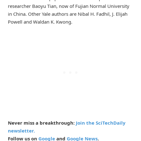
researcher Baoyu Tian, now of Fujian Normal University
in China. Other Yale authors are Nibal H. Fadhil, J. Elijah
Powell and Waldan K. Kwong.
Never miss a breakthrough:
Join the SciTechDaily
newsletter.
Follow us on
Google
and
Google News
.