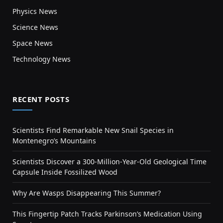
Physics News
Science News
Space News
Technology News
RECENT POSTS
Scientists Find Remarkable New Snail Species in
Montenegro’s Mountains
Scientists Discover a 300-Million-Year-Old Geological Time
Capsule Inside Fossilized Wood
Why Are Wasps Disappearing This Summer?
This Fingertip Patch Tracks Parkinson’s Medication Using