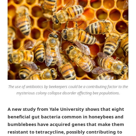
The use of antibiotics by beekeepers could be a contributing factor to the
mysterious colony collapse disorder affecting bee populations.
A new study from Yale University shows that eight
beneficial gut bacteria common in honeybees and
bumblebees have acquired genes that make them
resistant to tetracycline, possibly contributing to