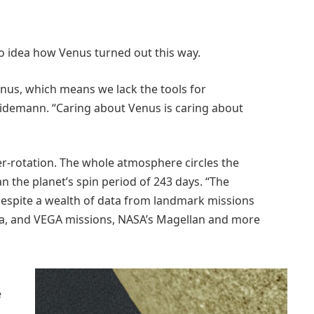
no idea how Venus turned out this way.
enus, which means we lack the tools for
idemann. “Caring about Venus is caring about
er-rotation. The whole atmosphere circles the
an the planet’s spin period of 243 days. “The
 despite a wealth of data from landmark missions
era, and VEGA missions, NASA’s Magellan and more
e