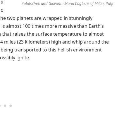
he
Robitschek and Giovanni Maria Caglieris of Milan, Italy.
nd
t the two planets are wrapped in stunningly
e is almost 100 times more massive than Earth’s
 that raises the surface temperature to almost
4 miles (23 kilometers) high and whip around the
 being transported to this hellish environment
ssibly ignite.