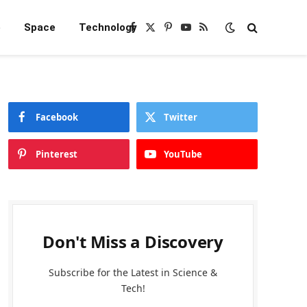
e
Space
Technology
Facebook
X
Pinterest
YouTube
RSS
(Twitter)
Facebook
Twitter
Pinterest
YouTube
Don't Miss a Discovery
Subscribe for the Latest in Science &
Tech!