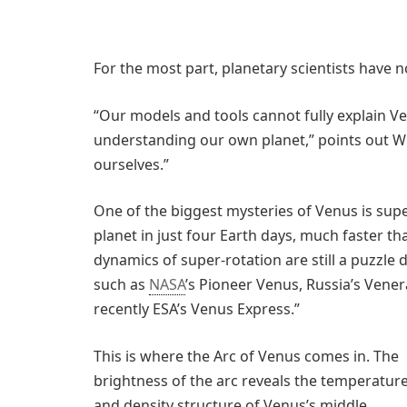
For the most part, planetary scientists have 
“Our models and tools cannot fully explain V
understanding our own planet,” points out W
ourselves.”
One of the biggest mysteries of Venus is sup
planet in just four Earth days, much faster th
dynamics of super-rotation are still a puzzle
such as
NASA
’s Pioneer Venus, Russia’s Ven
recently ESA’s Venus Express.”
This is where the Arc of Venus comes in. The
brightness of the arc reveals the temperatur
and density structure of Venus’s middle