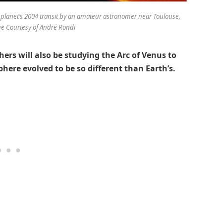
 planet’s 2004 transit by an amateur astronomer near Toulouse,
ge Courtesy of André Rondi
chers will also be studying the Arc of Venus to
here evolved to be so different than Earth’s.