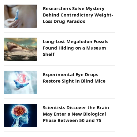
Researchers Solve Mystery
Behind Contradictory Weight-
Loss Drug Paradox
Long-Lost Megalodon Fossils
Found Hiding on a Museum
Shelf
Experimental Eye Drops
Restore Sight in Blind Mice
Scientists Discover the Brain
May Enter a New Biological
Phase Between 50 and 75