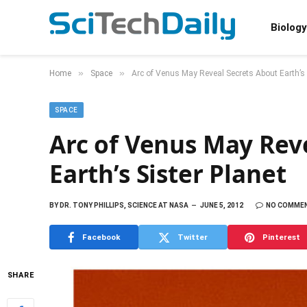
Biology
»
»
Home
Space
Arc of Venus May Reveal Secrets About Earth’s 
SPACE
Arc of Venus May Rev
Earth’s Sister Planet
BY
DR. TONY PHILLIPS, SCIENCE AT NASA
JUNE 5, 2012
NO COMME
Facebook
Twitter
Pinterest
SHARE