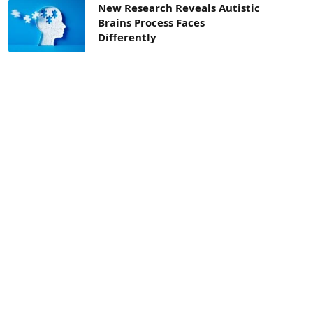
New Research Reveals Autistic
Brains Process Faces
Differently