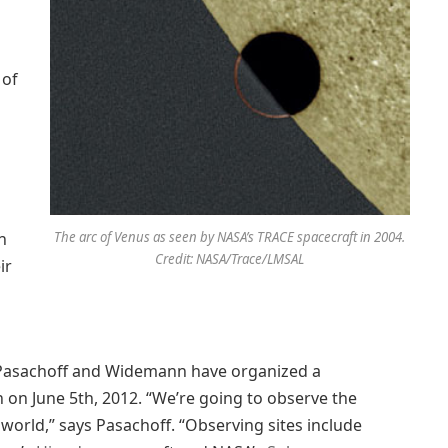
 of
n
The arc of Venus as seen by NASA’s TRACE spacecraft in 2004.
Credit: NASA/Trace/LMSAL
ir
, Pasachoff and Widemann have organized a
on June 5th, 2012. “We’re going to observe the
orld,” says Pasachoff. “Observing sites include