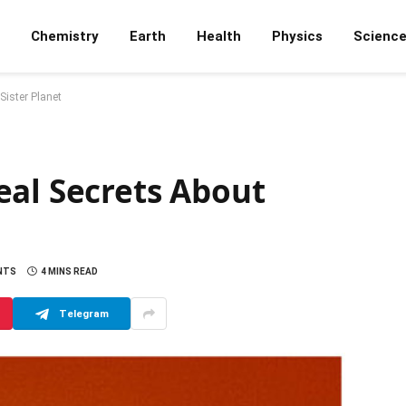
Chemistry
Earth
Health
Physics
Scienc
Sister Planet
eal Secrets About
NTS
4 MINS READ
Telegram