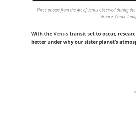
Three photos from the Arc of Venus observed during the
France. Credit: Ima
With the
Venus
transit set to occur, resear
better under why our sister planet’s atmosp