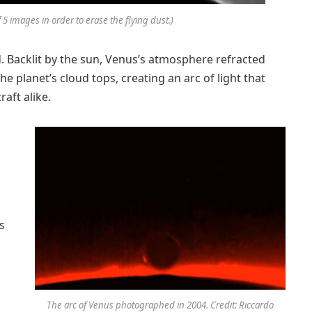
 5 images in order to erase the flying dust.)
Backlit by the sun, Venus’s atmosphere refracted
e planet’s cloud tops, creating an arc of light that
aft alike.
s
The arc of Venus photographed in 2004. Credit: Riccardo