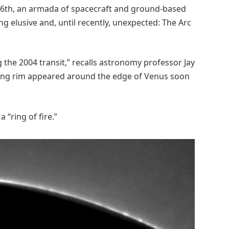
 6th, an armada of spacecraft and ground-based
g elusive and, until recently, unexpected: The Arc
g the 2004 transit,” recalls astronomy professor Jay
owing rim appeared around the edge of Venus soon
 “ring of fire.”