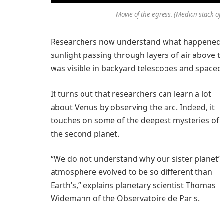
Movie of the egress. (Median stack of
Researchers now understand what happened. 
sunlight passing through layers of air above th
was visible in backyard telescopes and spacecr
It turns out that researchers can learn a lot
about Venus by observing the arc. Indeed, it
touches on some of the deepest mysteries of
the second planet.
“We do not understand why our sister planet’
atmosphere evolved to be so different than
Earth’s,” explains planetary scientist Thomas
Widemann of the Observatoire de Paris.