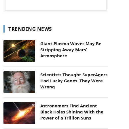
TRENDING NEWS
Giant Plasma Waves May Be
Stripping Away Mars’
Atmosphere
Scientists Thought SuperAgers
Had Lucky Genes. They Were
Wrong
Astronomers Find Ancient
Black Holes Shining With the
Power of a Trillion Suns