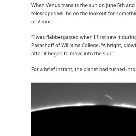
When Venus transits the sun on June 5th and
telescopes will be on the lookout for somethin
of Venus.
“I was flabbergasted when I first saw it durin
Pasachoff of Williams College. “A bright, gl
after it began to move into the sun.”
For a brief instant, the planet had turned into a