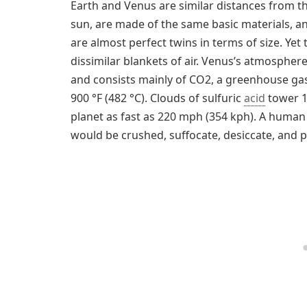
Earth and Venus are similar distances from t
sun, are made of the same basic materials, a
are almost perfect twins in terms of size. Ye
dissimilar blankets of air. Venus’s atmospher
and consists mainly of CO2, a greenhouse gas
900 °F (482 °C). Clouds of sulfuric
acid
tower 1
planet as fast as 220 mph (354 kph). A human
would be crushed, suffocate, desiccate, and po