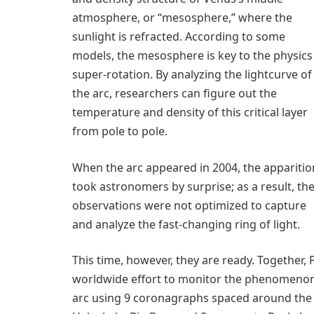
atmosphere, or “mesosphere,” where the
sunlight is refracted. According to some
models, the mesosphere is key to the physics
super-rotation. By analyzing the lightcurve of
the arc, researchers can figure out the
temperature and density of this critical layer
from pole to pole.
When the arc appeared in 2004, the apparitio
took astronomers by surprise; as a result, the
observations were not optimized to capture
and analyze the fast-changing ring of light.
This time, however, they are ready. Together
worldwide effort to monitor the phenomenon 
arc using 9 coronagraphs spaced around the w