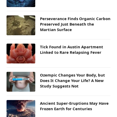
Perseverance Finds Organic Carbon
Preserved Just Beneath the
Martian Surface
Tick Found in Austin Apartment
Linked to Rare Relapsing Fever
Ozempic Changes Your Body, but
Does It Change Your Life? A New
Study Suggests Not
Ancient Super-Eruptions May Have
Frozen Earth for Centuries