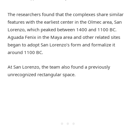
The researchers found that the complexes share similar
features with the earliest center in the Olmec area, San
Lorenzo, which peaked between 1400 and 1100 BC.
Aguada Fenix in the Maya area and other related sites
began to adopt San Lorenzo’s form and formalize it
around 1100 BC.
At San Lorenzo, the team also found a previously
unrecognized rectangular space.