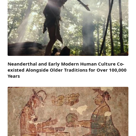
Neanderthal and Early Modern Human Culture Co-
existed Alongside Older Traditions for Over 100,000
Years