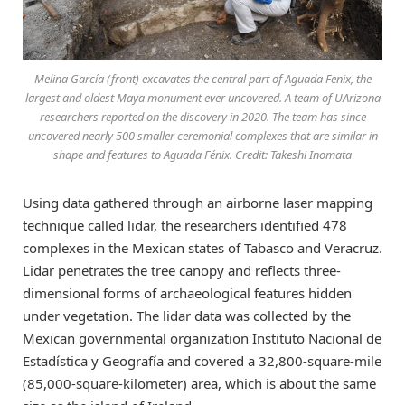
Melina García (front) excavates the central part of Aguada Fenix, the
largest and oldest Maya monument ever uncovered. A team of UArizona
researchers reported on the discovery in 2020. The team has since
uncovered nearly 500 smaller ceremonial complexes that are similar in
shape and features to Aguada Fénix. Credit: Takeshi Inomata
Using data gathered through an airborne laser mapping
technique called lidar, the researchers identified 478
complexes in the Mexican states of Tabasco and Veracruz.
Lidar penetrates the tree canopy and reflects three-
dimensional forms of archaeological features hidden
under vegetation. The lidar data was collected by the
Mexican governmental organization Instituto Nacional de
Estadística y Geografía and covered a 32,800-square-mile
(85,000-square-kilometer) area, which is about the same