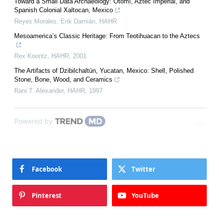
Toward a Small Data Archaeology: Otomí, Aztec Imperial, and
Spanish Colonial Xaltocan, Mexico
Reyes Morales, Erik Damián
,
HAHR
Mesoamerica’s Classic Heritage: From Teotihuacan to the Aztecs
Rex Koontz
,
HAHR
,
2001
The Artifacts of Dzibilchaltún, Yucatan, Mexico: Shell, Polished
Stone, Bone, Wood, and Ceramics
Rani T. Alexander
,
HAHR
,
1997
Powered by
Facebook
Twitter
Pinterest
YouTube