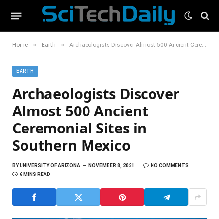
»
»
Home
Earth
Archaeologists Discover Almost 500 Ancient Ceremonial Sites in Southern Mexico
EARTH
Archaeologists Discover
Almost 500 Ancient
Ceremonial Sites in
Southern Mexico
BY
UNIVERSITY OF ARIZONA
NOVEMBER 8, 2021
NO COMMENTS
6 MINS READ