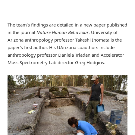
The team’s findings are detailed in a new paper published
in the journal
Nature Human Behaviour
. University of
Arizona anthropology professor Takeshi Inomata is the
paper’s first author. His UArizona coauthors include
anthropology professor Daniela Triadan and Accelerator
Mass Spectrometry Lab director Greg Hodgins.