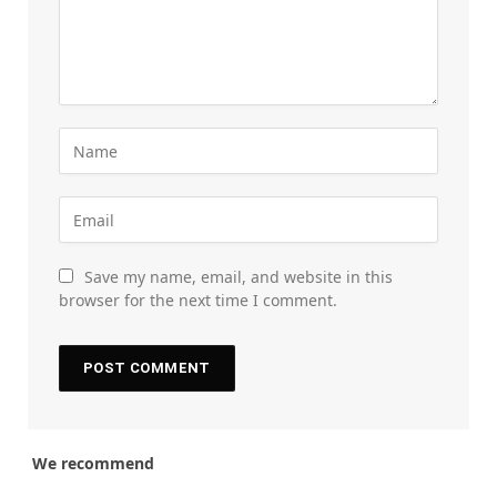
Save my name, email, and website in this
browser for the next time I comment.
We recommend