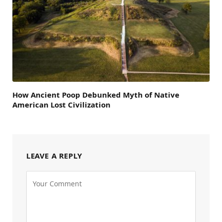
How Ancient Poop Debunked Myth of Native
American Lost Civilization
LEAVE A REPLY