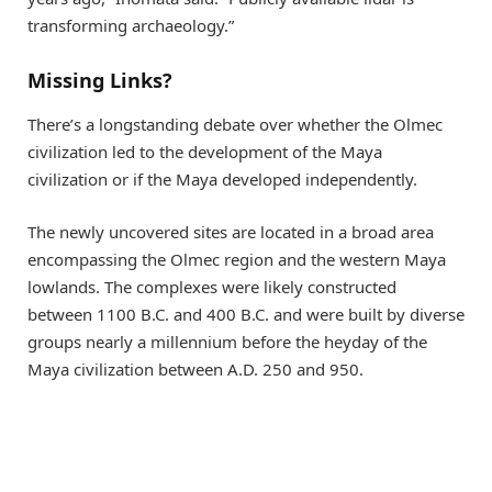
transforming archaeology.”
Missing Links?
There’s a longstanding debate over whether the Olmec
civilization led to the development of the Maya
civilization or if the Maya developed independently.
The newly uncovered sites are located in a broad area
encompassing the Olmec region and the western Maya
lowlands. The complexes were likely constructed
between 1100 B.C. and 400 B.C. and were built by diverse
groups nearly a millennium before the heyday of the
Maya civilization between A.D. 250 and 950.