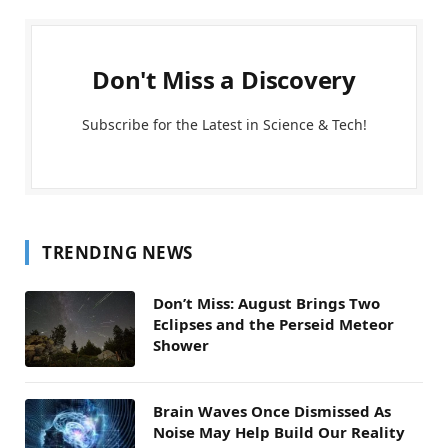
Don't Miss a Discovery
Subscribe for the Latest in Science & Tech!
TRENDING NEWS
Don’t Miss: August Brings Two
Eclipses and the Perseid Meteor
Shower
Brain Waves Once Dismissed As
Noise May Help Build Our Reality