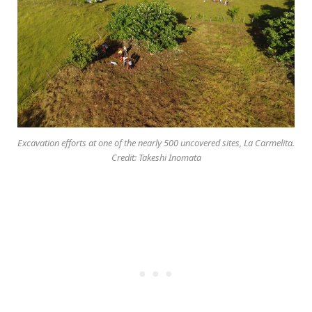
Excavation efforts at one of the nearly 500 uncovered sites, La Carmelita.
Credit: Takeshi Inomata