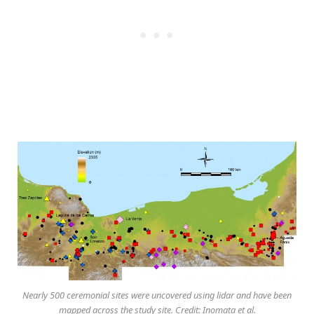
Nearly 500 ceremonial sites were uncovered using lidar and have been
mapped across the study site. Credit: Inomata et al.