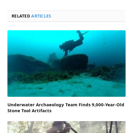
RELATED
ARTICLES
Underwater Archaeology Team Finds 9,000-Year-Old
Stone Tool Artifacts