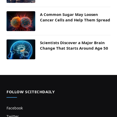
A Common Sugar May Loosen
Cancer Cells and Help Them Spread
Scientists Discover a Major Brain
Change That Starts Around Age 50
FOLLOW SCITECHDAILY
Facebook
Twitter