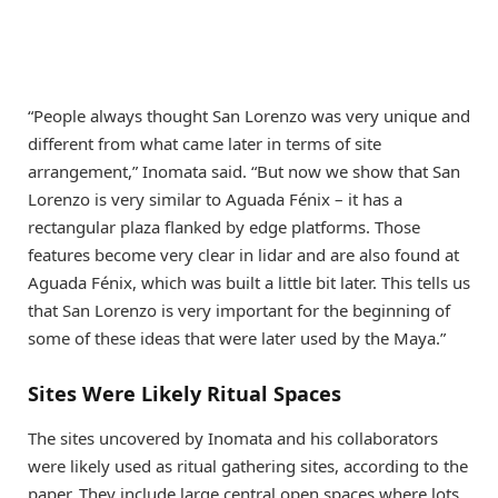
“People always thought San Lorenzo was very unique and
different from what came later in terms of site
arrangement,” Inomata said. “But now we show that San
Lorenzo is very similar to Aguada Fénix – it has a
rectangular plaza flanked by edge platforms. Those
features become very clear in lidar and are also found at
Aguada Fénix, which was built a little bit later. This tells us
that San Lorenzo is very important for the beginning of
some of these ideas that were later used by the Maya.”
Sites Were Likely Ritual Spaces
The sites uncovered by Inomata and his collaborators
were likely used as ritual gathering sites, according to the
paper. They include large central open spaces where lots