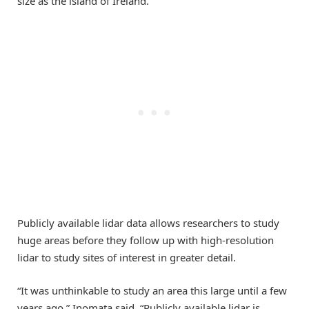
size as the island of Ireland.
Publicly available lidar data allows researchers to study
huge areas before they follow up with high-resolution
lidar to study sites of interest in greater detail.
“It was unthinkable to study an area this large until a few
years ago,” Inomata said. “Publicly available lidar is