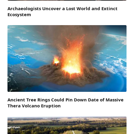
Archaeologists Uncover a Lost World and Extinct
Ecosystem
Ancient Tree Rings Could Pin Down Date of Massive
Thera Volcano Eruption