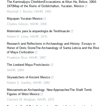
The Kaminaljuyu ChiefdomExcavations at Altun Ha, Belize, 1964-
1970Map of the Ruins of Dzibilchaltun, Yucatan, Mexico
Marshall J. Becker
,
HAHR
,
1981
Mayapan Yucatan Mexico
Charles Gibson
,
HAHR
,
1965
Materiales para la arqueología de Teotihuacán
Robert H. Lister
,
HAHR
,
1970
Research and Reflections in Archaeology and History: Essays in
Honor of Doris StoneThe Archaeology of Santa Leticia and the Rise
of Maya Civilization
Prudence Rice
,
HAHR
,
1987
The Lowland Maya Postclassic
HAHR
,
1985
Skywatchers of Ancient Mexico
Robert S. Santley
,
HAHR
,
1982
Mesoamerican Archaeology: New ApproachesThe Shaft Tomb
Figures of West Mexico
Clement W. Meighan
,
HAHR
,
1975