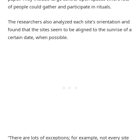
of people could gather and participate in rituals.
The researchers also analyzed each site’s orientation and
found that the sites seem to be aligned to the sunrise of a
certain date, when possible.
“There are lots of exceptions; for example, not every site