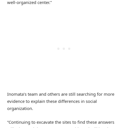
well-organized center.”
Inomata’s team and others are still searching for more
evidence to explain these differences in social
organization.
“Continuing to excavate the sites to find these answers