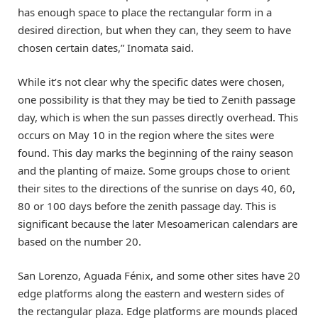
has enough space to place the rectangular form in a
desired direction, but when they can, they seem to have
chosen certain dates,” Inomata said.
While it’s not clear why the specific dates were chosen,
one possibility is that they may be tied to Zenith passage
day, which is when the sun passes directly overhead. This
occurs on May 10 in the region where the sites were
found. This day marks the beginning of the rainy season
and the planting of maize. Some groups chose to orient
their sites to the directions of the sunrise on days 40, 60,
80 or 100 days before the zenith passage day. This is
significant because the later Mesoamerican calendars are
based on the number 20.
San Lorenzo, Aguada Fénix, and some other sites have 20
edge platforms along the eastern and western sides of
the rectangular plaza. Edge platforms are mounds placed