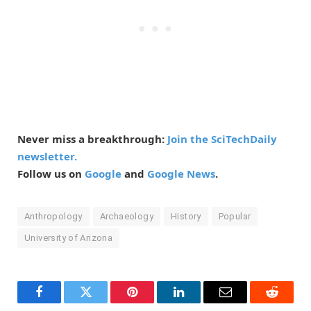
Never miss a breakthrough:
Join the SciTechDaily
newsletter.
Follow us on
Google
and
Google News
.
Anthropology
Archaeology
History
Popular
University of Arizona
Facebook
Twitter
Pinterest
LinkedIn
Email
Reddit