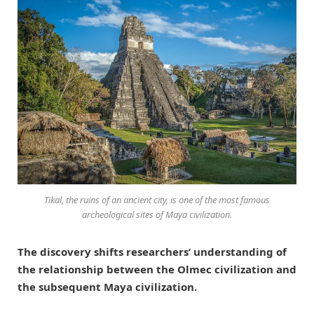
Tikal, the ruins of an ancient city, is one of the most famous
archeological sites of Maya civilization.
The discovery shifts researchers’ understanding of
the relationship between the Olmec civilization and
the subsequent Maya civilization.