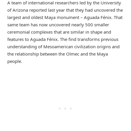
A team of international researchers led by the University
of Arizona reported last year that they had uncovered the
largest and oldest Maya monument – Aguada Fénix. That
same team has now uncovered nearly 500 smaller
ceremonial complexes that are similar in shape and
features to Aguada Fénix. The find transforms previous
understanding of Mesoamerican civilization origins and
the relationship between the Olmec and the Maya
people.