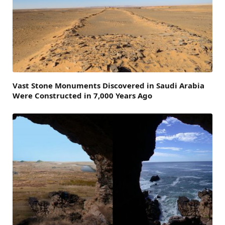
Vast Stone Monuments Discovered in Saudi Arabia
Were Constructed in 7,000 Years Ago