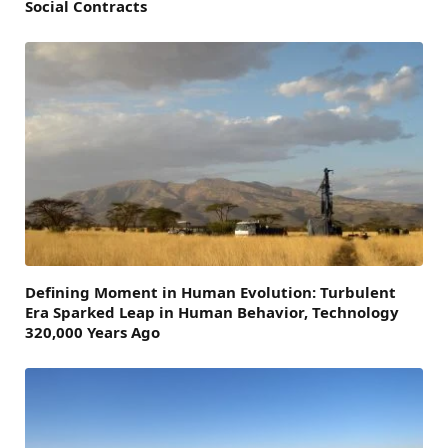
Social Contracts
Defining Moment in Human Evolution: Turbulent
Era Sparked Leap in Human Behavior, Technology
320,000 Years Ago