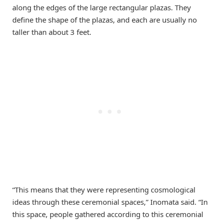
along the edges of the large rectangular plazas. They
define the shape of the plazas, and each are usually no
taller than about 3 feet.
“This means that they were representing cosmological
ideas through these ceremonial spaces,” Inomata said. “In
this space, people gathered according to this ceremonial