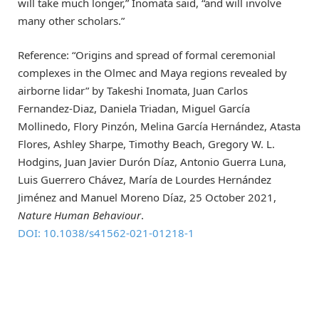
will take much longer,” Inomata said, “and will involve
many other scholars.”
Reference: “Origins and spread of formal ceremonial
complexes in the Olmec and Maya regions revealed by
airborne lidar” by Takeshi Inomata, Juan Carlos
Fernandez-Diaz, Daniela Triadan, Miguel García
Mollinedo, Flory Pinzón, Melina García Hernández, Atasta
Flores, Ashley Sharpe, Timothy Beach, Gregory W. L.
Hodgins, Juan Javier Durón Díaz, Antonio Guerra Luna,
Luis Guerrero Chávez, María de Lourdes Hernández
Jiménez and Manuel Moreno Díaz, 25 October 2021,
Nature Human Behaviour
.
DOI: 10.1038/s41562-021-01218-1