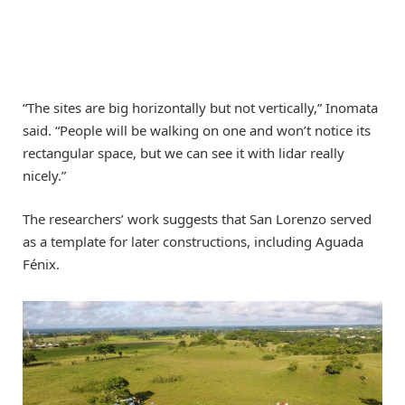
“The sites are big horizontally but not vertically,” Inomata
said. “People will be walking on one and won’t notice its
rectangular space, but we can see it with lidar really
nicely.”
The researchers’ work suggests that San Lorenzo served
as a template for later constructions, including Aguada
Fénix.