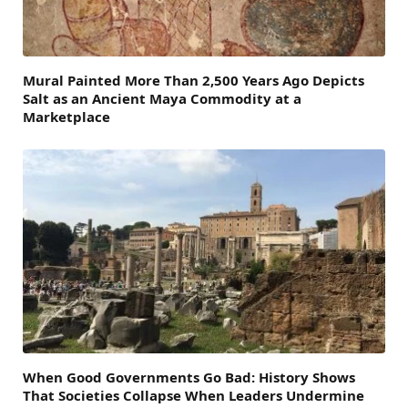
Mural Painted More Than 2,500 Years Ago Depicts
Salt as an Ancient Maya Commodity at a
Marketplace
When Good Governments Go Bad: History Shows
That Societies Collapse When Leaders Undermine