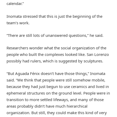
calendar.”
Inomata stressed that this is just the beginning of the
team’s work.
“There are still lots of unanswered questions,” he said.
Researchers wonder what the social organization of the
people who built the complexes looked like. San Lorenzo
possibly had rulers, which is suggested by sculptures.
“But Aguada Fénix doesn’t have those things,” Inomata
said. “We think that people were still somehow mobile,
because they had just begun to use ceramics and lived in
ephemeral structures on the ground level. People were in
transition to more settled lifeways, and many of those
areas probably didn’t have much hierarchical
organization. But still, they could make this kind of very