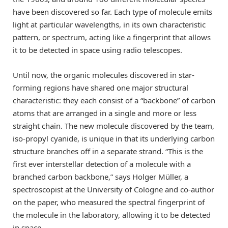
have been discovered so far. Each type of molecule emits
light at particular wavelengths, in its own characteristic
pattern, or spectrum, acting like a fingerprint that allows
it to be detected in space using radio telescopes.
Until now, the organic molecules discovered in star-
forming regions have shared one major structural
characteristic: they each consist of a “backbone” of carbon
atoms that are arranged in a single and more or less
straight chain. The new molecule discovered by the team,
iso-propyl cyanide, is unique in that its underlying carbon
structure branches off in a separate strand. “This is the
first ever interstellar detection of a molecule with a
branched carbon backbone,” says Holger Müller, a
spectroscopist at the University of Cologne and co-author
on the paper, who measured the spectral fingerprint of
the molecule in the laboratory, allowing it to be detected
in space.