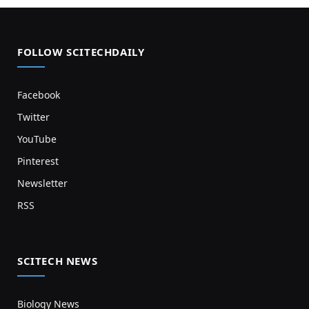
FOLLOW SCITECHDAILY
Facebook
Twitter
YouTube
Pinterest
Newsletter
RSS
SCITECH NEWS
Biology News