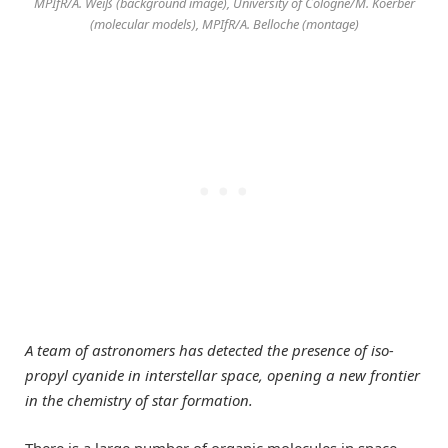
MPIfR/A. Weiß (background image), University of Cologne/M. Koerber
(molecular models), MPIfR/A. Belloche (montage)
A team of astronomers has detected the presence of iso-
propyl cyanide in interstellar space, opening a new frontier
in the chemistry of star formation.