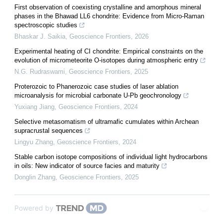
First observation of coexisting crystalline and amorphous mineral
phases in the Bhawad LL6 chondrite: Evidence from Micro-Raman
spectroscopic studies
Bhaskar J. Saikia
,
Geoscience Frontiers
,
2026
Experimental heating of CI chondrite: Empirical constraints on the
evolution of micrometeorite O-isotopes during atmospheric entry
N.G. Rudraswami
,
Geoscience Frontiers
,
2025
Proterozoic to Phanerozoic case studies of laser ablation
microanalysis for microbial carbonate U-Pb geochronology
Yuxiang Jiang
,
Geoscience Frontiers
,
2024
Selective metasomatism of ultramafic cumulates within Archean
supracrustal sequences
Lingyu Zhang
,
Geoscience Frontiers
,
2024
Stable carbon isotope compositions of individual light hydrocarbons
in oils: New indicator of source facies and maturity
Donglin Zhang
,
Geoscience Frontiers
,
2025
Powered by