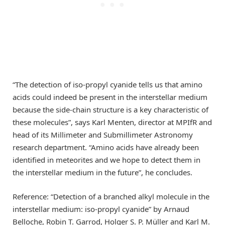
“The detection of iso-propyl cyanide tells us that amino
acids could indeed be present in the interstellar medium
because the side-chain structure is a key characteristic of
these molecules”, says Karl Menten, director at MPIfR and
head of its Millimeter and Submillimeter Astronomy
research department. “Amino acids have already been
identified in meteorites and we hope to detect them in
the interstellar medium in the future”, he concludes.
Reference: “Detection of a branched alkyl molecule in the
interstellar medium: iso-propyl cyanide” by Arnaud
Belloche, Robin T. Garrod, Holger S. P. Müller and Karl M.