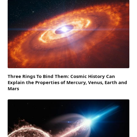
Three Rings To Bind Them: Cosmic History Can
Explain the Properties of Mercury, Venus, Earth and
Mars