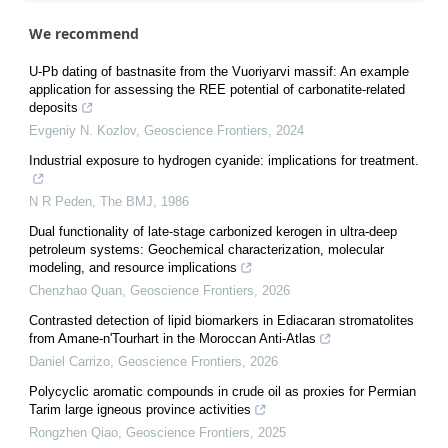
We recommend
U-Pb dating of bastnasite from the Vuoriyarvi massif: An example
application for assessing the REE potential of carbonatite-related
deposits
Evgeniy N. Kozlov
,
Geoscience Frontiers
,
2024
Industrial exposure to hydrogen cyanide: implications for treatment.
N R Peden
,
The BMJ
,
1986
Dual functionality of late-stage carbonized kerogen in ultra-deep
petroleum systems: Geochemical characterization, molecular
modeling, and resource implications
Chenzhao Quan
,
Geoscience Frontiers
,
2026
Contrasted detection of lipid biomarkers in Ediacaran stromatolites
from Amane-n'Tourhart in the Moroccan Anti-Atlas
Daniel Carrizo
,
Geoscience Frontiers
,
2026
Polycyclic aromatic compounds in crude oil as proxies for Permian
Tarim large igneous province activities
Rongzhen Qiao
,
Geoscience Frontiers
,
2025