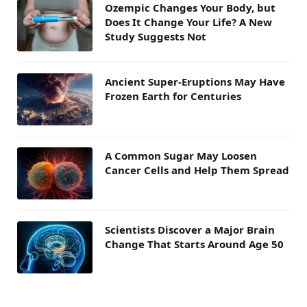
Ozempic Changes Your Body, but
Does It Change Your Life? A New
Study Suggests Not
Ancient Super-Eruptions May Have
Frozen Earth for Centuries
A Common Sugar May Loosen
Cancer Cells and Help Them Spread
Scientists Discover a Major Brain
Change That Starts Around Age 50