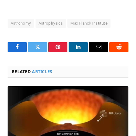
Astronomy
Astrophysics
Max Planck Institute
Facebook
Twitter
Pinterest
LinkedIn
Email
Reddit
RELATED
ARTICLES