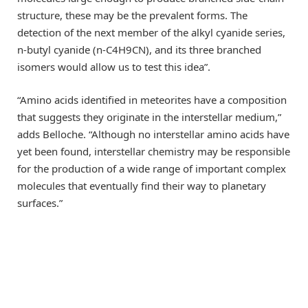
structure, these may be the prevalent forms. The
detection of the next member of the alkyl cyanide series,
n-butyl cyanide (n-C4H9CN), and its three branched
isomers would allow us to test this idea”.
“Amino acids identified in meteorites have a composition
that suggests they originate in the interstellar medium,”
adds Belloche. “Although no interstellar amino acids have
yet been found, interstellar chemistry may be responsible
for the production of a wide range of important complex
molecules that eventually find their way to planetary
surfaces.”