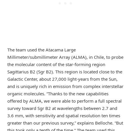
The team used the Atacama Large
Millimeter/submillimeter Array (ALMA), in Chile, to probe
the molecular content of the star-forming region
Sagittarius B2 (Sgr B2). This region is located close to the
Galactic Center, about 27,000 light-years from the Sun,
and is uniquely rich in emission from complex interstellar
organic molecules. “Thanks to the new capabilities
offered by ALMA, we were able to perform a full spectral
survey toward Sgr B2 at wavelengths between 2.7 and
3.6 mm, with sensitivity and spatial resolution ten times
greater than our previous survey,” explains Belloche. “But
this took only a tenth of the time.” The team used this