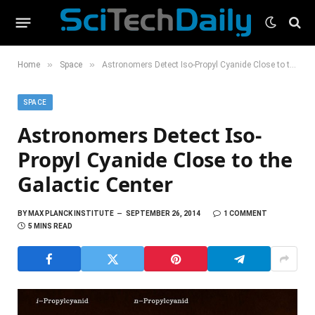
»
»
Home
Space
Astronomers Detect Iso-Propyl Cyanide Close to the Galactic Center
SPACE
Astronomers Detect Iso-
Propyl Cyanide Close to the
Galactic Center
BY
MAX PLANCK INSTITUTE
SEPTEMBER 26, 2014
1 COMMENT
5 MINS READ