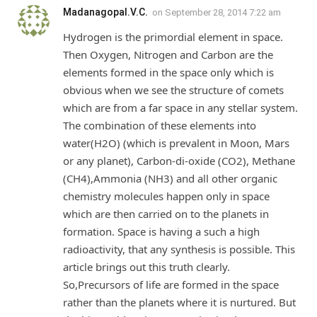
Madanagopal.V.C.
on
September 28, 2014 7:22 am
Hydrogen is the primordial element in space.
Then Oxygen, Nitrogen and Carbon are the
elements formed in the space only which is
obvious when we see the structure of comets
which are from a far space in any stellar system.
The combination of these elements into
water(H2O) (which is prevalent in Moon, Mars
or any planet), Carbon-di-oxide (CO2), Methane
(CH4),Ammonia (NH3) and all other organic
chemistry molecules happen only in space
which are then carried on to the planets in
formation. Space is having a such a high
radioactivity, that any synthesis is possible. This
article brings out this truth clearly.
So,Precursors of life are formed in the space
rather than the planets where it is nurtured. But