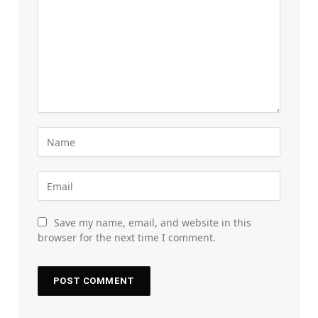
Save my name, email, and website in this
browser for the next time I comment.