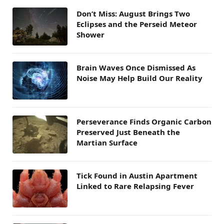
Don’t Miss: August Brings Two
Eclipses and the Perseid Meteor
Shower
Brain Waves Once Dismissed As
Noise May Help Build Our Reality
Perseverance Finds Organic Carbon
Preserved Just Beneath the
Martian Surface
Tick Found in Austin Apartment
Linked to Rare Relapsing Fever