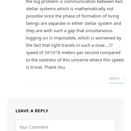
the big problem is communication between two
stellar systems which is mathematically not
possible since the phase of formation of living
beings are separate in either stellar system and
they are with such a gap that simultaneous
logging on is impossible, which is worsened by
the fact that light travels in such a slow….??
speed of 3X10^8 meters per second compared
to the vastness of this universe where this speed
is trivial. Thank You.
REPLY
LEAVE A REPLY