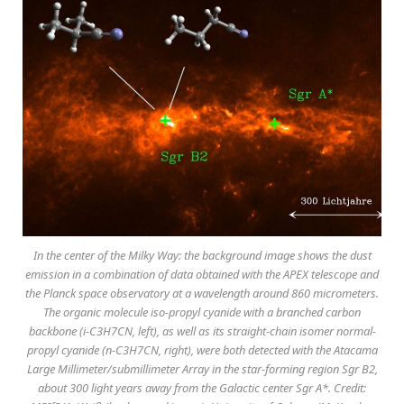
In the center of the Milky Way: the background image shows the dust
emission in a combination of data obtained with the APEX telescope and
the Planck space observatory at a wavelength around 860 micrometers.
The organic molecule iso-propyl cyanide with a branched carbon
backbone (i-C3H7CN, left), as well as its straight-chain isomer normal-
propyl cyanide (n-C3H7CN, right), were both detected with the Atacama
Large Millimeter/submillimeter Array in the star-forming region Sgr B2,
about 300 light years away from the Galactic center Sgr A*. Credit: