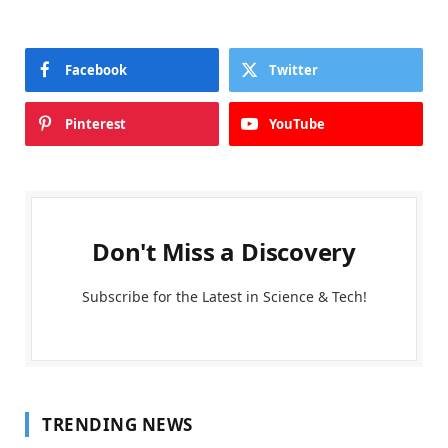
Facebook
Twitter
Pinterest
YouTube
Don't Miss a Discovery
Subscribe for the Latest in Science & Tech!
TRENDING NEWS