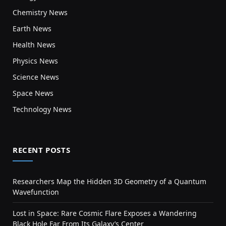
Chemistry News
Earth News
Health News
Physics News
Science News
Space News
Technology News
RECENT POSTS
Researchers Map the Hidden 3D Geometry of a Quantum
Wavefunction
Lost in Space: Rare Cosmic Flare Exposes a Wandering
Black Hole Far From Its Galaxy’s Center