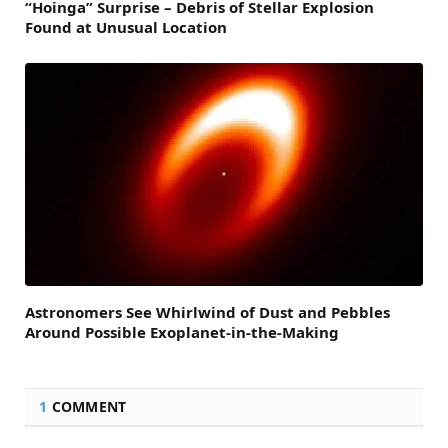
“Hoinga” Surprise – Debris of Stellar Explosion
Found at Unusual Location
Astronomers See Whirlwind of Dust and Pebbles
Around Possible Exoplanet-in-the-Making
1
COMMENT