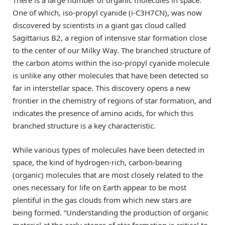
There is a large number of organic molecules in space.
One of which, iso-propyl cyanide (i-C3H7CN), was now
discovered by scientists in a giant gas cloud called
Sagittarius B2, a region of intensive star formation close
to the center of our Milky Way. The branched structure of
the carbon atoms within the iso-propyl cyanide molecule
is unlike any other molecules that have been detected so
far in interstellar space. This discovery opens a new
frontier in the chemistry of regions of star formation, and
indicates the presence of amino acids, for which this
branched structure is a key characteristic.
While various types of molecules have been detected in
space, the kind of hydrogen-rich, carbon-bearing
(organic) molecules that are most closely related to the
ones necessary for life on Earth appear to be most
plentiful in the gas clouds from which new stars are
being formed. “Understanding the production of organic