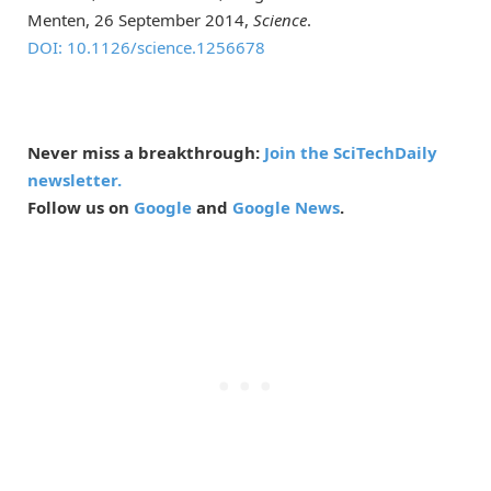
Menten, 26 September 2014,
Science
.
DOI: 10.1126/science.1256678
Never miss a breakthrough:
Join the SciTechDaily
newsletter.
Follow us on
Google
and
Google News
.