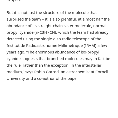
But it is not just the structure of the molecule that
surprised the team – it is also plentiful, at almost half the
abundance of its straight-chain sister molecule, normal-
propyl cyanide (n-C3H7CN), which the team had already
detected using the single-dish radio telescope of the
Institut de Radioastronomie Millimétrique (IRAM) a few
years ago. “The enormous abundance of iso-propyl
cyanide suggests that branched molecules may in fact be
the rule, rather than the exception, in the interstellar
medium,” says Robin Garrod, an astrochemist at Cornell
University and a co-author of the paper.