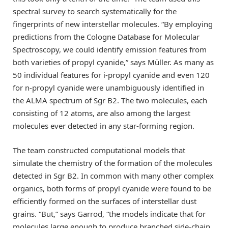
spectral survey to search systematically for the
fingerprints of new interstellar molecules. “By employing
predictions from the Cologne Database for Molecular
Spectroscopy, we could identify emission features from
both varieties of propyl cyanide,” says Müller. As many as
50 individual features for i-propyl cyanide and even 120
for n-propyl cyanide were unambiguously identified in
the ALMA spectrum of Sgr B2. The two molecules, each
consisting of 12 atoms, are also among the largest
molecules ever detected in any star-forming region.
The team constructed computational models that
simulate the chemistry of the formation of the molecules
detected in Sgr B2. In common with many other complex
organics, both forms of propyl cyanide were found to be
efficiently formed on the surfaces of interstellar dust
grains. “But,” says Garrod, “the models indicate that for
molecules large enough to produce branched side-chain