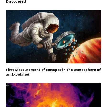
Discovered
First Measurement of Isotopes in the Atmosphere of
an Exoplanet