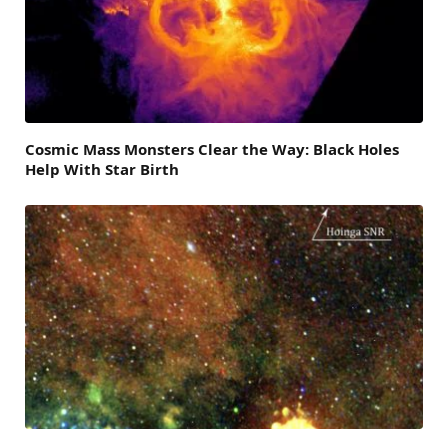
Cosmic Mass Monsters Clear the Way: Black Holes
Help With Star Birth