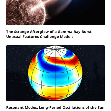
The Strange Afterglow of a Gamma-Ray Burst –
Unusual Features Challenge Models
Resonant Modes: Long-Period Oscillations of the Sun