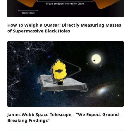
How To Weigh a Quasar: Directly Measuring Masses
of Supermassive Black Holes
James Webb Space Telescope – “We Expect Ground-
Breaking Findings”