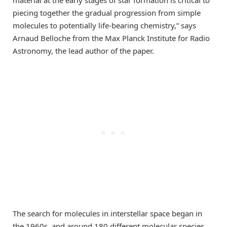
material at the early stages of star formation is critical to
piecing together the gradual progression from simple
molecules to potentially life-bearing chemistry,” says
Arnaud Belloche from the Max Planck Institute for Radio
Astronomy, the lead author of the paper.
The search for molecules in interstellar space began in
the 1960s, and around 180 different molecular species