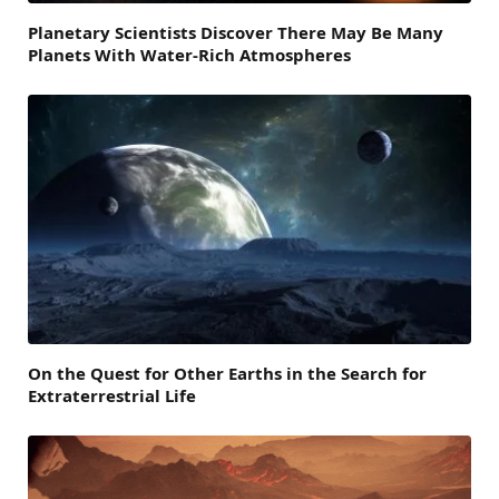
Planetary Scientists Discover There May Be Many
Planets With Water-Rich Atmospheres
On the Quest for Other Earths in the Search for
Extraterrestrial Life