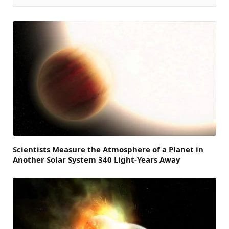
Scientists Measure the Atmosphere of a Planet in
Another Solar System 340 Light-Years Away