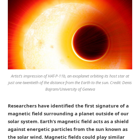
Artist’s impression of HAT-P-11b, an exoplanet orbiting its host star at
just one-twentieth of the distance from the Earth to the sun. Credit: Denis
Bajram/University of Geneva
Researchers have identified the first signature of a
magnetic field surrounding a planet outside of our
solar system. Earth’s magnetic field acts as a shield
against energetic particles from the sun known as
the solar wind. Magnetic fields could play similar