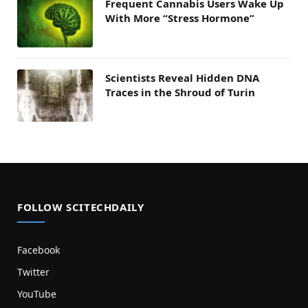
Frequent Cannabis Users Wake Up
With More “Stress Hormone”
Scientists Reveal Hidden DNA
Traces in the Shroud of Turin
FOLLOW SCITECHDAILY
Facebook
Twitter
YouTube