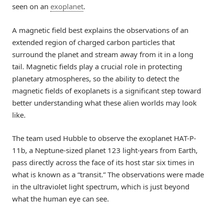
seen on an
exoplanet
.
A magnetic field best explains the observations of an
extended region of charged carbon particles that
surround the planet and stream away from it in a long
tail. Magnetic fields play a crucial role in protecting
planetary atmospheres, so the ability to detect the
magnetic fields of exoplanets is a significant step toward
better understanding what these alien worlds may look
like.
The team used Hubble to observe the exoplanet HAT-P-
11b, a Neptune-sized planet 123 light-years from Earth,
pass directly across the face of its host star six times in
what is known as a “transit.” The observations were made
in the ultraviolet light spectrum, which is just beyond
what the human eye can see.