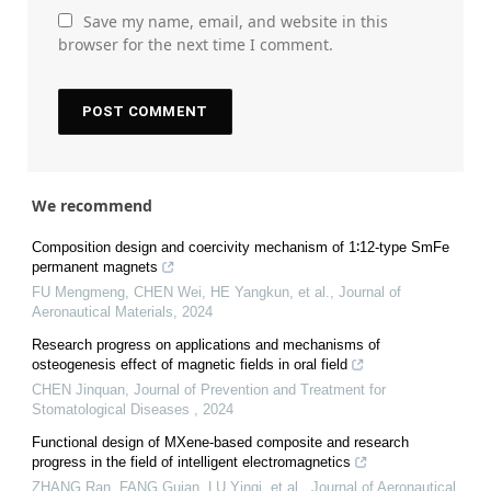
Save my name, email, and website in this
browser for the next time I comment.
We recommend
Composition design and coercivity mechanism of 1∶12-type SmFe
permanent magnets
FU Mengmeng, CHEN Wei, HE Yangkun, et al.
,
Journal of
Aeronautical Materials
,
2024
Research progress on applications and mechanisms of
osteogenesis effect of magnetic fields in oral field
CHEN Jinquan
,
Journal of Prevention and Treatment for
Stomatological Diseases
,
2024
Functional design of MXene-based composite and research
progress in the field of intelligent electromagnetics
ZHANG Ran, FANG Guian, LU Yinqi, et al.
,
Journal of Aeronautical