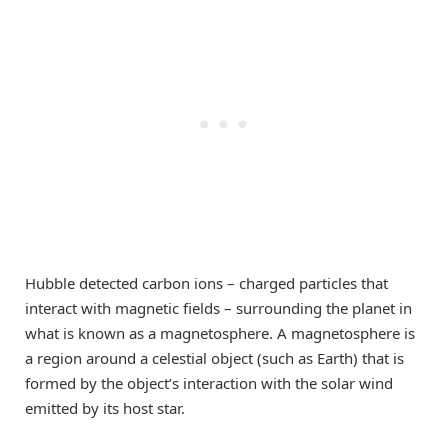
Hubble detected carbon ions – charged particles that
interact with magnetic fields – surrounding the planet in
what is known as a magnetosphere. A magnetosphere is
a region around a celestial object (such as Earth) that is
formed by the object’s interaction with the solar wind
emitted by its host star.