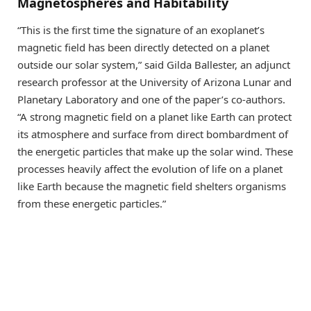
Magnetospheres and Habitability
“This is the first time the signature of an exoplanet’s
magnetic field has been directly detected on a planet
outside our solar system,” said Gilda Ballester, an adjunct
research professor at the University of Arizona Lunar and
Planetary Laboratory and one of the paper’s co-authors.
“A strong magnetic field on a planet like Earth can protect
its atmosphere and surface from direct bombardment of
the energetic particles that make up the solar wind. These
processes heavily affect the evolution of life on a planet
like Earth because the magnetic field shelters organisms
from these energetic particles.”