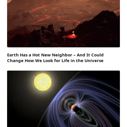
Earth Has a Hot New Neighbor – And It Could
Change How We Look for Life in the Universe