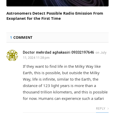
Astronomers Detect Possible Radio Emission From
Exoplanet for the First Time
1
COMMENT
Doctor mehrdad aghakasiri 09332197646
on
July
11, 2024 11:28 pm
If they want to find life in the Milky Way like
Earth, this is possible, but outside the Milky
Way, life is infinite, similar to the Earth, the
distance of 123 light years is more than a
thousand trillion kilometers, and this is possible
for now. Humans can experience such a safari
REPLY