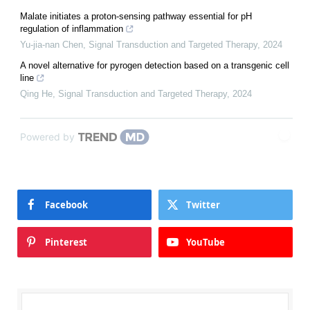
Malate initiates a proton-sensing pathway essential for pH
regulation of inflammation
Yu-jia-nan Chen
,
Signal Transduction and Targeted Therapy
,
2024
A novel alternative for pyrogen detection based on a transgenic cell
line
Qing He
,
Signal Transduction and Targeted Therapy
,
2024
Powered by
Facebook
Twitter
Pinterest
YouTube