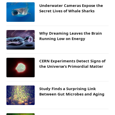
Underwater Cameras Expose the
Secret Lives of Whale Sharks
Why Dreaming Leaves the Brain
Running Low on Energy
CERN Experiments Detect Signs of
the Universe’s Primordial Matter
Study Finds a Surprising Link
Between Gut Microbes and Aging