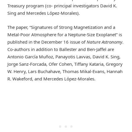
Treasury program (co- principal investigators David K.
Sing and Mercedes López-Morales).
The paper, “Signatures of Strong Magnetization and a
Metal-Poor Atmosphere for a Neptune-Size Exoplanet” is
published in the December 16 issue of
Nature Astronomy
.
Co-authors in addition to Ballester and Ben-Jaffel are
Antonio García Muñoz, Panayotis Lavvas, David K. Sing,
Jorge Sanz-Forcada, Ofer Cohen, Tiffany Kataria, Gregory
W. Henry, Lars Buchahave, Thomas Mikal-Evans, Hannah
R. Wakeford, and Mercedes López-Morales.