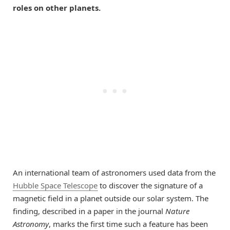
roles on other planets.
An international team of astronomers used data from the
Hubble Space Telescope
to discover the signature of a
magnetic field in a planet outside our solar system. The
finding, described in a paper in the journal
Nature
Astronomy
, marks the first time such a feature has been