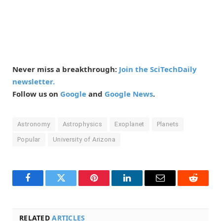
Never miss a breakthrough:
Join the SciTechDaily
newsletter.
Follow us on
Google
and
Google News
.
Astronomy
Astrophysics
Exoplanet
Planets
Popular
University of Arizona
Facebook
Twitter
Pinterest
LinkedIn
Email
Reddit
RELATED
ARTICLES