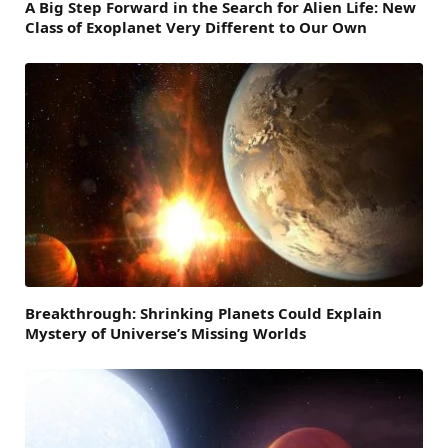
A Big Step Forward in the Search for Alien Life: New
Class of Exoplanet Very Different to Our Own
Breakthrough: Shrinking Planets Could Explain
Mystery of Universe’s Missing Worlds