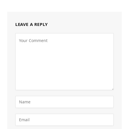
LEAVE A REPLY