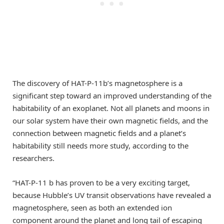
The discovery of HAT-P-11b’s magnetosphere is a
significant step toward an improved understanding of the
habitability of an exoplanet. Not all planets and moons in
our solar system have their own magnetic fields, and the
connection between magnetic fields and a planet’s
habitability still needs more study, according to the
researchers.
“HAT-P-11 b has proven to be a very exciting target,
because Hubble’s UV transit observations have revealed a
magnetosphere, seen as both an extended ion
component around the planet and long tail of escaping