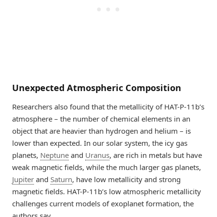
Unexpected Atmospheric Composition
Researchers also found that the metallicity of HAT-P-11b’s
atmosphere – the number of chemical elements in an
object that are heavier than hydrogen and helium – is
lower than expected. In our solar system, the icy gas
planets,
Neptune
and
Uranus
, are rich in metals but have
weak magnetic fields, while the much larger gas planets,
Jupiter
and
Saturn
, have low metallicity and strong
magnetic fields. HAT-P-11b’s low atmospheric metallicity
challenges current models of exoplanet formation, the
authors say.