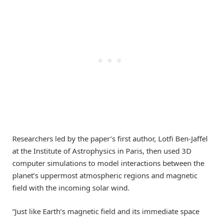
Researchers led by the paper’s first author, Lotfi Ben-Jaffel
at the Institute of Astrophysics in Paris, then used 3D
computer simulations to model interactions between the
planet’s uppermost atmospheric regions and magnetic
field with the incoming solar wind.
“Just like Earth’s magnetic field and its immediate space