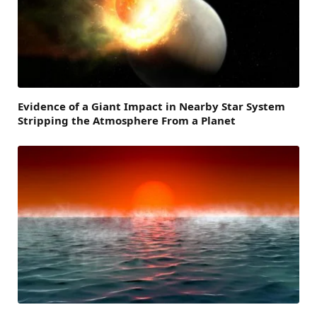
Evidence of a Giant Impact in Nearby Star System
Stripping the Atmosphere From a Planet