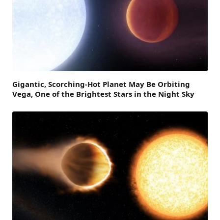
Gigantic, Scorching-Hot Planet May Be Orbiting
Vega, One of the Brightest Stars in the Night Sky