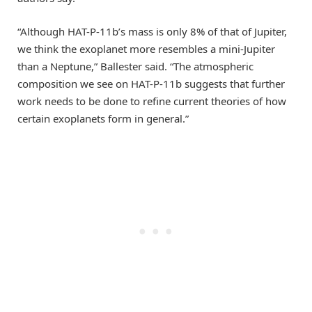
“Although HAT-P-11b’s mass is only 8% of that of Jupiter,
we think the exoplanet more resembles a mini-Jupiter
than a Neptune,” Ballester said. “The atmospheric
composition we see on HAT-P-11b suggests that further
work needs to be done to refine current theories of how
certain exoplanets form in general.”