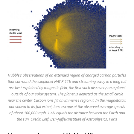
Hubble’s observations of an extended region of charged carbon particles
that surround the exoplanet HAT-P-11b and streaming away in a long tail
are best explained by magnetic field, the first such discovery on a planet
outside of our solar system. The planet is depicted as the small circle
near the center. Carbon ions fill an immense region it. In the magnetotail,
not shown to its full extent, ions escape at the observed average speeds
of about 100,000 mph. 1 AU equals the distance between the Earth and
the sun. Credit: Lotfi Ben-Jaffel/Institute of Astrophysics, Paris