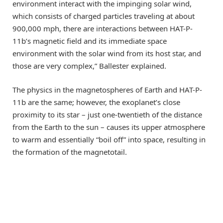
environment interact with the impinging solar wind,
which consists of charged particles traveling at about
900,000 mph, there are interactions between HAT-P-
11b’s magnetic field and its immediate space
environment with the solar wind from its host star, and
those are very complex,” Ballester explained.
The physics in the magnetospheres of Earth and HAT-P-
11b are the same; however, the exoplanet’s close
proximity to its star – just one-twentieth of the distance
from the Earth to the sun – causes its upper atmosphere
to warm and essentially “boil off” into space, resulting in
the formation of the magnetotail.