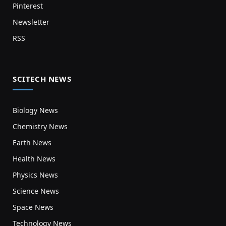
Pinterest
Newsletter
RSS
SCITECH NEWS
Biology News
Chemistry News
Earth News
Health News
Physics News
Science News
Space News
Technology News