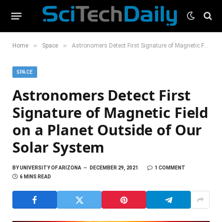
»
»
Home
Space
Astronomers Detect First Signature of Magnetic Field on a Planet Outside of Our Solar System
SPACE
Astronomers Detect First
Signature of Magnetic Field
on a Planet Outside of Our
Solar System
BY
UNIVERSITY OF ARIZONA
DECEMBER 29, 2021
1 COMMENT
6 MINS READ