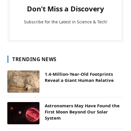
Don't Miss a Discovery
Subscribe for the Latest in Science & Tech!
TRENDING NEWS
1.4-Million-Year-Old Footprints
Reveal a Giant Human Relative
Astronomers May Have Found the
First Moon Beyond Our Solar
System