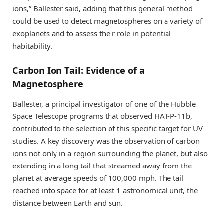
ions,” Ballester said, adding that this general method
could be used to detect magnetospheres on a variety of
exoplanets and to assess their role in potential
habitability.
Carbon Ion Tail: Evidence of a
Magnetosphere
Ballester, a principal investigator of one of the Hubble
Space Telescope programs that observed HAT-P-11b,
contributed to the selection of this specific target for UV
studies. A key discovery was the observation of carbon
ions not only in a region surrounding the planet, but also
extending in a long tail that streamed away from the
planet at average speeds of 100,000 mph. The tail
reached into space for at least 1 astronomical unit, the
distance between Earth and sun.