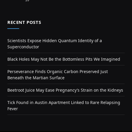
RECENT POSTS
Scientists Expose Hidden Quantum Identity of a
Superconductor
Black Holes May Not Be the Bottomless Pits We Imagined
Perseverance Finds Organic Carbon Preserved Just
Beneath the Martian Surface
Beetroot Juice May Ease Pregnancy’s Strain on the Kidneys
Tick Found in Austin Apartment Linked to Rare Relapsing
Fever