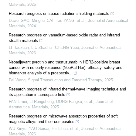
Materials
,
2026
Research progress on space radiation shielding materials
Dawei GAO, Minghui CAI, Tao YANG, et al.
,
Journal of Aeronautical
Materials
,
2024
Research progress on vanadium-based oxide radar and infrared
stealth materials
LI Haoxuan, LIU Zhaohui, CHENG Yubo
,
Journal of Aeronautical
Materials
,
2026
Neoadjuvant pyrotinib and trastuzumab in HER2-positive breast
cancer with no early response (NeoPaTHer): efficacy, safety and
biomarker analysis of a prospectiv...
Fei Wang
,
Signal Transduction and Targeted Therapy
,
2025
Research progress of infrared thermal-wave imaging technique and
its application in aerospace field
FAN Limei, LI Rongcheng, DONG Fangxu, et al.
,
Journal of
Aeronautical Materials
,
2025
Research progress on microwave absorption properties of soft
magnetic alloys and their composites
WU Xinyu, YAO Saisai, HE Lihua, et al.
,
Journal of Aeronautical
Materials
,
2026