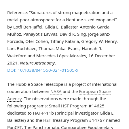
Reference: “Signatures of strong magnetization and a
metal-poor atmosphere for a Neptune-sized exoplanet”
by Lotfi Ben-Jaffel, Gilda E. Ballester, Antonio García
Muñoz, Panayotis Lavvas, David K. Sing, Jorge Sanz-
Forcada, Ofer Cohen, Tiffany Kataria, Gregory W. Henry,
Lars Buchhave, Thomas Mikal-Evans, Hannah R.
Wakeford and Mercedes López-Morales, 16 December
2021,
Nature Astronomy
.
DOI: 10.1038/s41550-021-01505-x
The Hubble Space Telescope is a project of international
cooperation between
NASA
and the
European Space
Agency
. The observations were made through the
following programs: Small HST Program #14625
dedicated to HAT-P-11b (principal investigator Gilda E.
Ballester) and the HST Treasury Program #14767 named
PanCET: The Panchromatic Comparative Exoplanetary