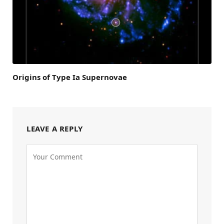
Origins of Type Ia Supernovae
LEAVE A REPLY