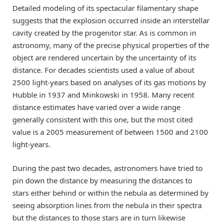
Detailed modeling of its spectacular filamentary shape
suggests that the explosion occurred inside an interstellar
cavity created by the progenitor star. As is common in
astronomy, many of the precise physical properties of the
object are rendered uncertain by the uncertainty of its
distance. For decades scientists used a value of about
2500 light-years based on analyses of its gas motions by
Hubble in 1937 and Minkowski in 1958. Many recent
distance estimates have varied over a wide range
generally consistent with this one, but the most cited
value is a 2005 measurement of between 1500 and 2100
light-years.
During the past two decades, astronomers have tried to
pin down the distance by measuring the distances to
stars either behind or within the nebula as determined by
seeing absorption lines from the nebula in their spectra
but the distances to those stars are in turn likewise