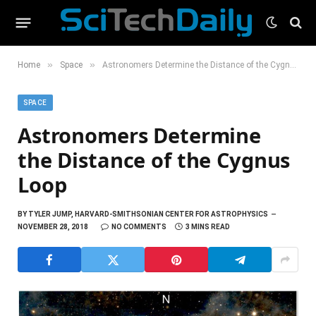
»
»
Home
Space
Astronomers Determine the Distance of the Cygnus Loop
SPACE
Astronomers Determine
the Distance of the Cygnus
Loop
BY
TYLER JUMP, HARVARD-SMITHSONIAN CENTER FOR ASTROPHYSICS
NOVEMBER 28, 2018
NO COMMENTS
3 MINS READ