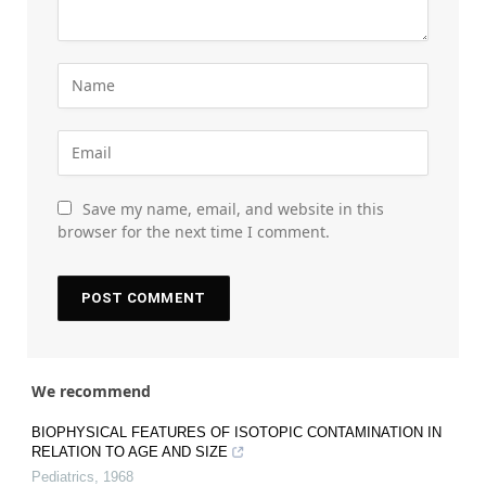
Save my name, email, and website in this
browser for the next time I comment.
We recommend
BIOPHYSICAL FEATURES OF ISOTOPIC CONTAMINATION IN
RELATION TO AGE AND SIZE
Pediatrics
,
1968