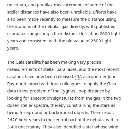
uncertain, and parallax measurements of some of the
stellar distances have also been unreliable. Efforts have
also been made recently to measure the distance using
the motions of the nebular gas directly, with published
estimates suggesting a firm distance less than 2600 light-
years and consistent with the old value of 2500 light-
years.
The Gaia satellite has been making very precise
measurements of stellar parallaxes, and the most recent
catalogs have now been released.
CfA
astronomer John
Raymond joined with four colleagues to apply the Gaia
data to the problem of the Cygnus Loop distance by
looking for absorption signatures from the gas in the two
dozen stellar spectra, thereby constraining the stars as
being foreground or background objects. Their result:
2420 light-years to the central part of the nebula, with a
3.4% uncertainty. They also identified a star whose wind