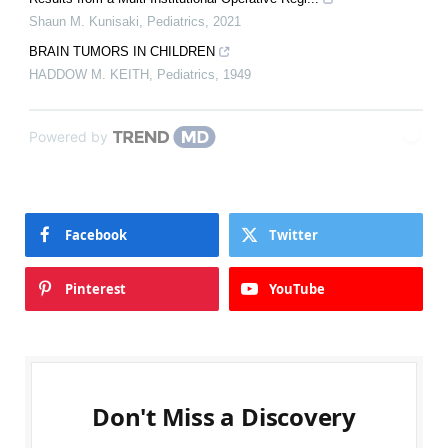
Shaun M. Kunisaki
,
Pediatrics
,
2021
BRAIN TUMORS IN CHILDREN
HADDOW M. KEITH
,
Pediatrics
,
1949
Powered by
Facebook
Twitter
Pinterest
YouTube
Don't Miss a Discovery