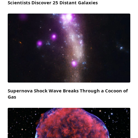
Scientists Discover 25 Distant Galaxies
Supernova Shock Wave Breaks Through a Cocoon of
Gas