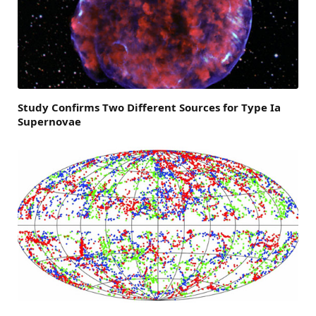
Study Confirms Two Different Sources for Type Ia
Supernovae