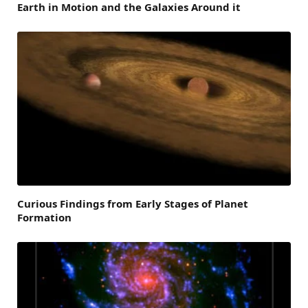
Earth in Motion and the Galaxies Around it
Curious Findings from Early Stages of Planet
Formation