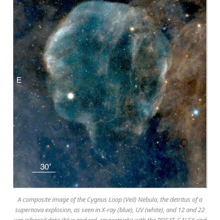
A composite image of the Cygnus Loop (Veil) Nebula, the detritus of a
supernova explosion, as seen in X-ray (blue), UV (white), and 12 and 22