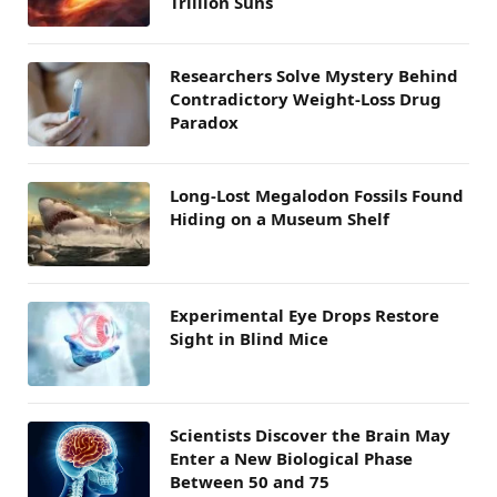
Trillion Suns
Researchers Solve Mystery Behind
Contradictory Weight-Loss Drug
Paradox
Long-Lost Megalodon Fossils Found
Hiding on a Museum Shelf
Experimental Eye Drops Restore
Sight in Blind Mice
Scientists Discover the Brain May
Enter a New Biological Phase
Between 50 and 75