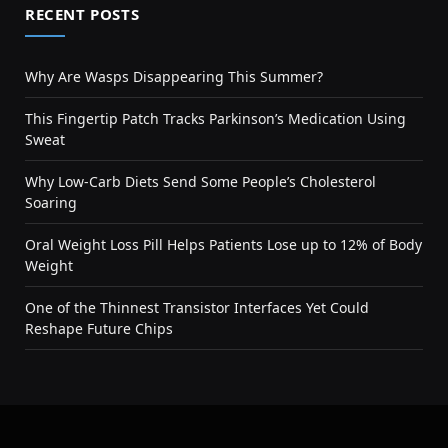
RECENT POSTS
Why Are Wasps Disappearing This Summer?
This Fingertip Patch Tracks Parkinson’s Medication Using
Sweat
Why Low-Carb Diets Send Some People’s Cholesterol
Soaring
Oral Weight Loss Pill Helps Patients Lose up to 12% of Body
Weight
One of the Thinnest Transistor Interfaces Yet Could
Reshape Future Chips