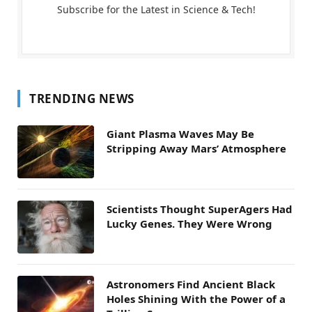
Subscribe for the Latest in Science & Tech!
TRENDING NEWS
Giant Plasma Waves May Be
Stripping Away Mars’ Atmosphere
Scientists Thought SuperAgers Had
Lucky Genes. They Were Wrong
Astronomers Find Ancient Black
Holes Shining With the Power of a