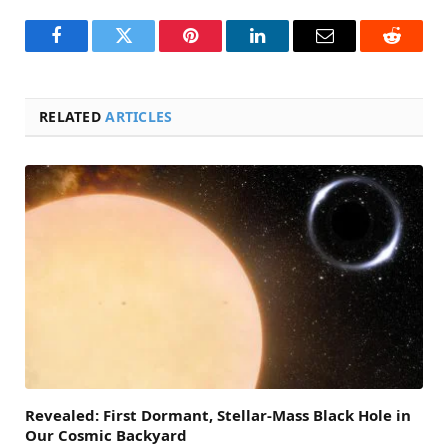
Facebook
Twitter
Pinterest
LinkedIn
Email
Reddit
RELATED
ARTICLES
Revealed: First Dormant, Stellar-Mass Black Hole in
Our Cosmic Backyard