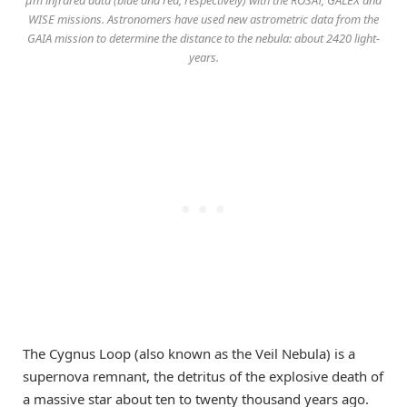
μm infrared data (blue and red, respectively) with the ROSAT, GALEX and
WISE missions. Astronomers have used new astrometric data from the
GAIA mission to determine the distance to the nebula: about 2420 light-
years.
The Cygnus Loop (also known as the Veil Nebula) is a
supernova remnant, the detritus of the explosive death of
a massive star about ten to twenty thousand years ago.