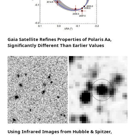
Gaia Satellite Refines Properties of Polaris Aa,
Significantly Different Than Earlier Values
Using Infrared Images from Hubble & Spitzer,