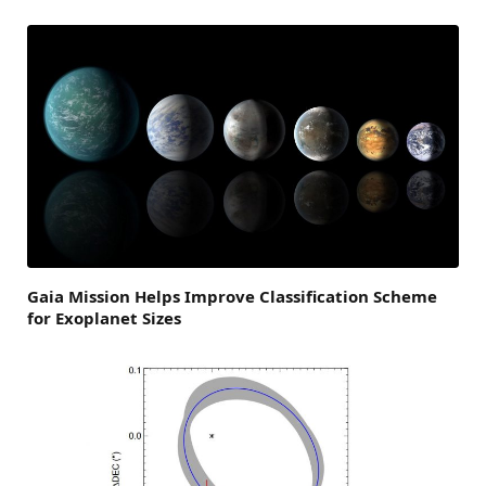
Gaia Mission Helps Improve Classification Scheme
for Exoplanet Sizes