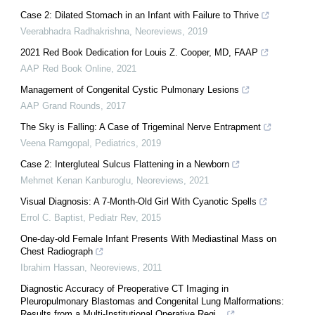
Case 2: Dilated Stomach in an Infant with Failure to Thrive
Veerabhadra Radhakrishna
,
Neoreviews
,
2019
2021 Red Book Dedication for Louis Z. Cooper, MD, FAAP
AAP Red Book Online
,
2021
Management of Congenital Cystic Pulmonary Lesions
AAP Grand Rounds
,
2017
The Sky is Falling: A Case of Trigeminal Nerve Entrapment
Veena Ramgopal
,
Pediatrics
,
2019
Case 2: Intergluteal Sulcus Flattening in a Newborn
Mehmet Kenan Kanburoglu
,
Neoreviews
,
2021
Visual Diagnosis: A 7-Month-Old Girl With Cyanotic Spells
Errol C. Baptist
,
Pediatr Rev
,
2015
One-day-old Female Infant Presents With Mediastinal Mass on
Chest Radiograph
Ibrahim Hassan
,
Neoreviews
,
2011
Diagnostic Accuracy of Preoperative CT Imaging in
Pleuropulmonary Blastomas and Congenital Lung Malformations:
Results from a Multi-Institutional Operative Regi...