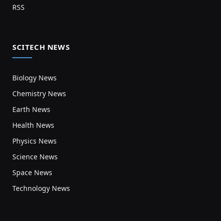
RSS
SCITECH NEWS
Biology News
Chemistry News
Earth News
Health News
Physics News
Science News
Space News
Technology News