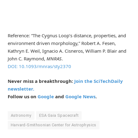
Reference: “The Cygnus Loop’s distance, properties, and
environment driven morphology,” Robert A. Fesen,
Kathryn E. Weil, Ignacio A. Cisneros, William P. Blair and
John C. Raymond,
MNRAS
.
DOI: 10.1093/mnras/sty2370
Never miss a breakthrough:
Join the SciTechDaily
newsletter.
Follow us on
Google
and
Google News
.
Astronomy
ESA Gaia Spacecraft
Harvard-Smithsonian Center for Astrophysics