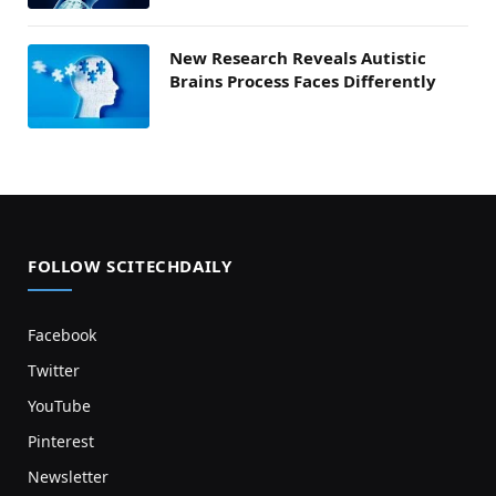
New Research Reveals Autistic
Brains Process Faces Differently
FOLLOW SCITECHDAILY
Facebook
Twitter
YouTube
Pinterest
Newsletter