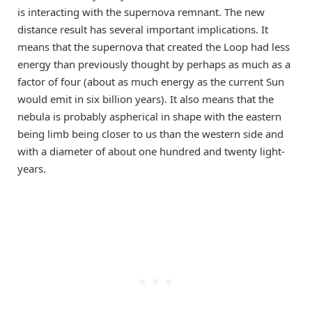
is interacting with the supernova remnant. The new
distance result has several important implications. It
means that the supernova that created the Loop had less
energy than previously thought by perhaps as much as a
factor of four (about as much energy as the current Sun
would emit in six billion years). It also means that the
nebula is probably aspherical in shape with the eastern
being limb being closer to us than the western side and
with a diameter of about one hundred and twenty light-
years.