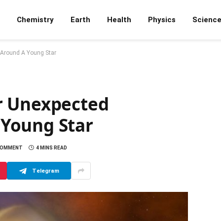
Chemistry
Earth
Health
Physics
Scienc
Around A Young Star
r Unexpected
Young Star
COMMENT
4 MINS READ
Telegram