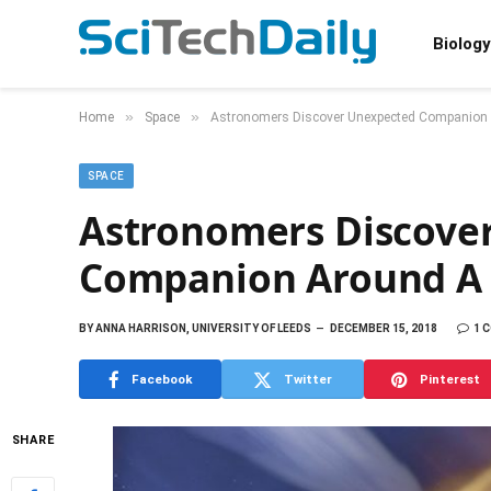
Biology
»
»
Home
Space
Astronomers Discover Unexpected Companion 
SPACE
Astronomers Discove
Companion Around A 
BY
ANNA HARRISON, UNIVERSITY OF LEEDS
DECEMBER 15, 2018
1 
Facebook
Twitter
Pinterest
SHARE