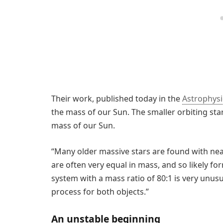
Their work, published today in the
Astrophysi
the mass of our Sun. The smaller orbiting sta
mass of our Sun.
“Many older massive stars are found with nea
are often very equal in mass, and so likely fo
system with a mass ratio of 80:1 is very unusu
process for both objects.”
An unstable beginning