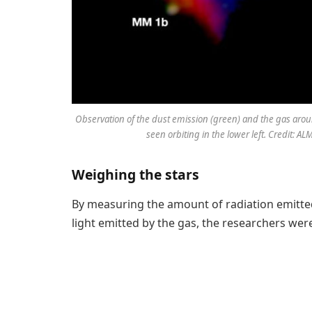
Observation of the dust emission (green) and the gas aro
seen orbiting in the lower left. Credit: A
Weighing the stars
By measuring the amount of radiation emitted 
light emitted by the gas, the researchers we