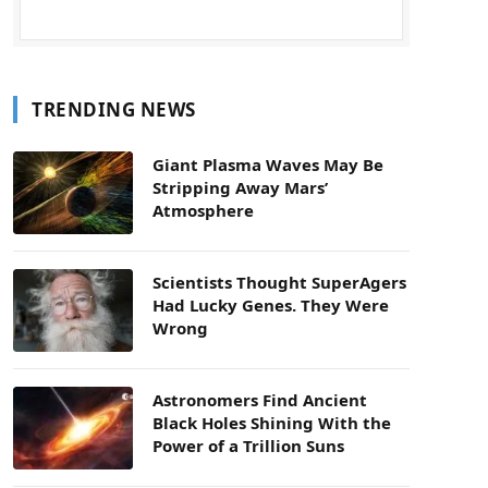
TRENDING NEWS
Giant Plasma Waves May Be
Stripping Away Mars’
Atmosphere
Scientists Thought SuperAgers
Had Lucky Genes. They Were
Wrong
Astronomers Find Ancient
Black Holes Shining With the
Power of a Trillion Suns