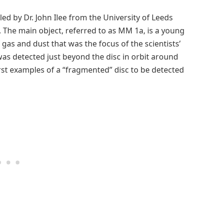
ed by Dr. John Ilee from the University of Leeds
o. The main object, referred to as MM 1a, is a young
gas and dust that was the focus of the scientists’
 was detected just beyond the disc in orbit around
irst examples of a “fragmented” disc to be detected