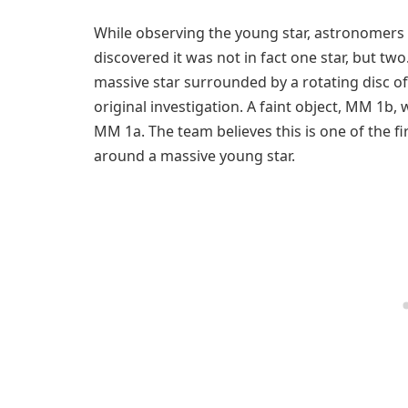
While observing the young star, astronomers l
discovered it was not in fact one star, but tw
massive star surrounded by a rotating disc of 
original investigation. A faint object, MM 1b,
MM 1a. The team believes this is one of the f
around a massive young star.