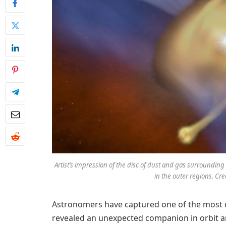
Artist’s impression of the disc of dust and gas surroundi
in the outer regions. Credi
Astronomers have captured one of the most d
revealed an unexpected companion in orbit a