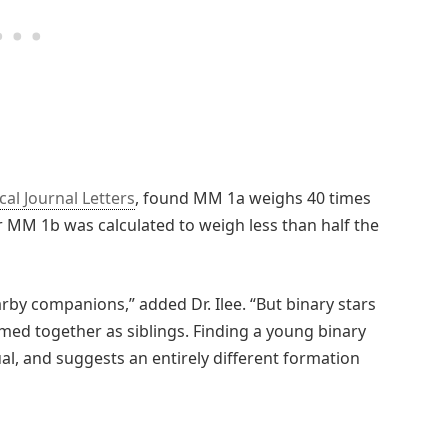
cal Journal Letters
, found MM 1a weighs 40 times
r MM 1b was calculated to weigh less than half the
rby companions,” added Dr. Ilee. “But binary stars
rmed together as siblings. Finding a young binary
al, and suggests an entirely different formation