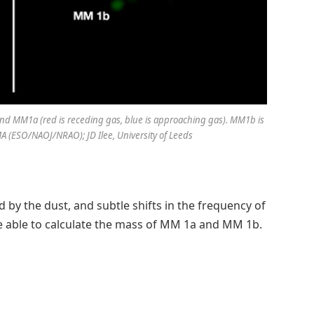
und MM1a (red is receding gas, blue is approaching gas). MM1b is
LMA (ESO/NAOJ/NRAO); JD Ilee, University of Leeds
by the dust, and subtle shifts in the frequency of
re able to calculate the mass of MM 1a and MM 1b.