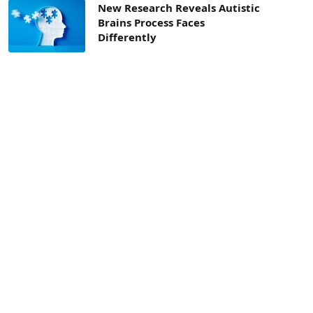
New Research Reveals Autistic
Brains Process Faces
Differently