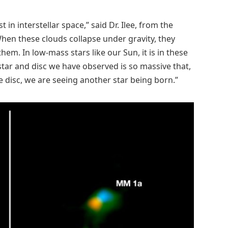
 in interstellar space,” said Dr. Ilee, from the
hen these clouds collapse under gravity, they
hem. In low-mass stars like our Sun, it is in these
 star and disc we have observed is so massive that,
e disc, we are seeing another star being born.”