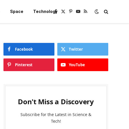
e
Space
Technology
Facebook
X
Pinterest
YouTube
RSS
(Twitter)
Facebook
Twitter
Pinterest
YouTube
Don't Miss a Discovery
Subscribe for the Latest in Science &
Tech!