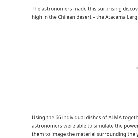
The astronomers made this surprising discov
high in the Chilean desert – the Atacama Larg
Using the 66 individual dishes of ALMA togeth
astronomers were able to simulate the power 
them to image the material surrounding the yo