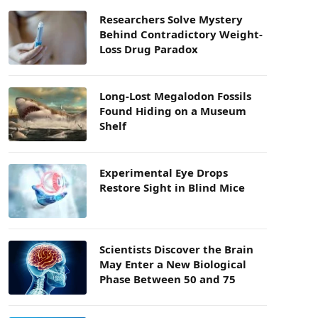
Researchers Solve Mystery
Behind Contradictory Weight-
Loss Drug Paradox
Long-Lost Megalodon Fossils
Found Hiding on a Museum
Shelf
Experimental Eye Drops
Restore Sight in Blind Mice
Scientists Discover the Brain
May Enter a New Biological
Phase Between 50 and 75