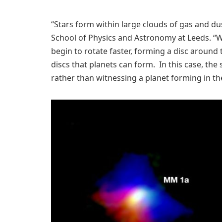
“Stars form within large clouds of gas and dust
School of Physics and Astronomy at Leeds. “W
begin to rotate faster, forming a disc around t
discs that planets can form. In this case, the
rather than witnessing a planet forming in th