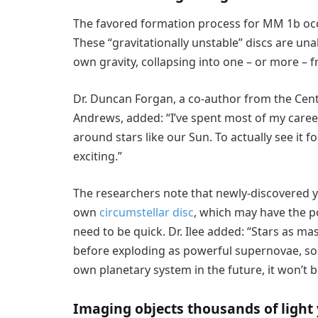
The favored formation process for MM 1b occu
These “gravitationally unstable” discs are una
own gravity, collapsing into one – or more – 
Dr. Duncan Forgan, a co-author from the Cente
Andrews, added: “I’ve spent most of my career
around stars like our Sun. To actually see it f
exciting.”
The researchers note that newly-discovered 
own
circumstellar disc
, which may have the p
need to be quick. Dr. Ilee added: “Stars as ma
before exploding as powerful supernovae, so
own planetary system in the future, it won’t 
Imaging objects thousands of light