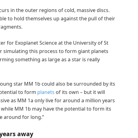
rs in the outer regions of cold, massive discs.
ble to hold themselves up against the pull of their
fragments.
r for Exoplanet Science at the University of St
 simulating this process to form giant planets
orming something as large as a star is really
young star MM 1b could also be surrounded by its
otential to form
planets
of its own – but it will
ssive as MM 1a only live for around a million years
 while MM 1b may have the potential to form its
be around for long.”
 years away