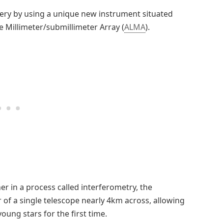
ery by using a unique new instrument situated
e Millimeter/submillimeter Array (
ALMA
).
er in a process called interferometry, the
of a single telescope nearly 4km across, allowing
ung stars for the first time.