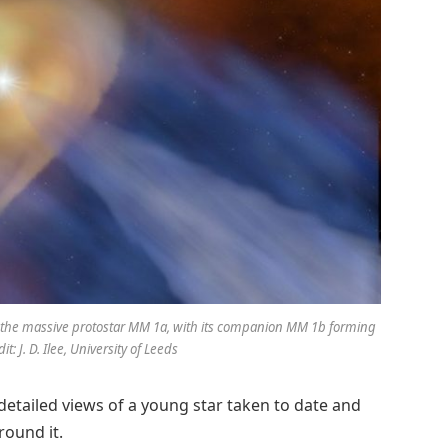
ng the massive protostar MM 1a, with its companion MM 1b forming
t: J. D. Ilee, University of Leeds
etailed views of a young star taken to date and
round it.