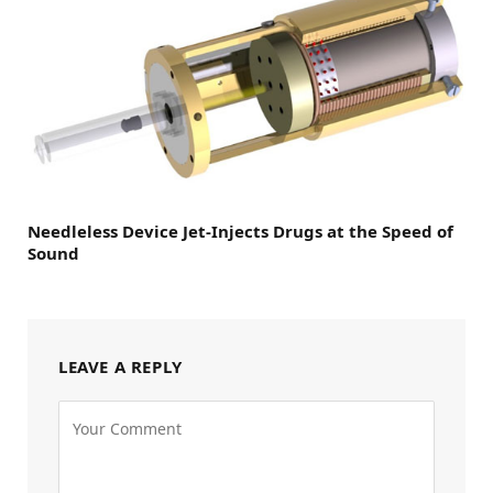
Needleless Device Jet-Injects Drugs at the Speed of
Sound
LEAVE A REPLY