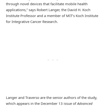
through novel devices that facilitate mobile health
applications,” says Robert Langer, the David H. Koch
Institute Professor and a member of MIT’s Koch Institute
for Integrative Cancer Research.
Langer and Traverso are the senior authors of the study,
which appears in the December 13 issue of
Advanced