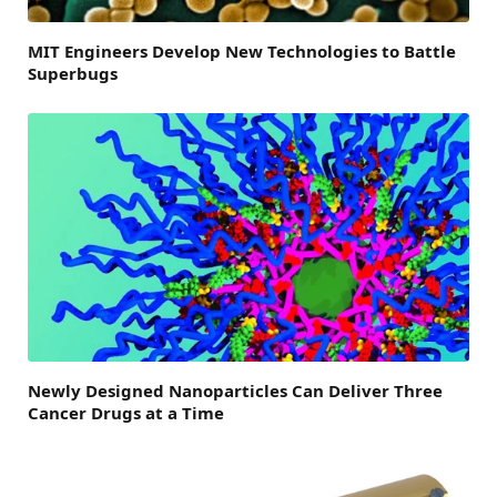
MIT Engineers Develop New Technologies to Battle
Superbugs
Newly Designed Nanoparticles Can Deliver Three
Cancer Drugs at a Time