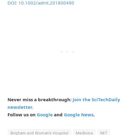
DOI: 10.1002/admt.201800490
Never miss a breakthrough:
Join the SciTechDaily
newsletter.
Follow us on
Google
and
Google News
.
Brigham and Women's Hospital
Medicine
MIT