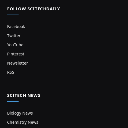
FOLLOW SCITECHDAILY
Facebook
Twitter
YouTube
Pinterest
Newsletter
RSS
SCITECH NEWS
Biology News
Chemistry News