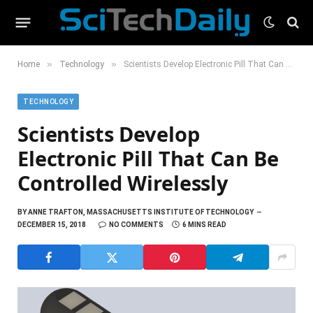
»
»
Home
Technology
Scientists Develop Electronic Pill That Can Be Controlled Wirelessly
TECHNOLOGY
Scientists Develop
Electronic Pill That Can Be
Controlled Wirelessly
BY
ANNE TRAFTON, MASSACHUSETTS INSTITUTE OF TECHNOLOGY
DECEMBER 15, 2018
NO COMMENTS
6 MINS READ