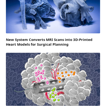
New System Converts MRI Scans into 3D-Printed
Heart Models for Surgical Planning