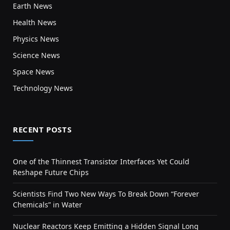
Earth News
Health News
Physics News
Science News
Space News
Technology News
RECENT POSTS
One of the Thinnest Transistor Interfaces Yet Could
Reshape Future Chips
Scientists Find Two New Ways To Break Down “Forever
Chemicals” in Water
Nuclear Reactors Keep Emitting a Hidden Signal Long