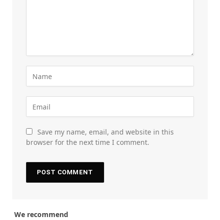
Save my name, email, and website in this
browser for the next time I comment.
We recommend