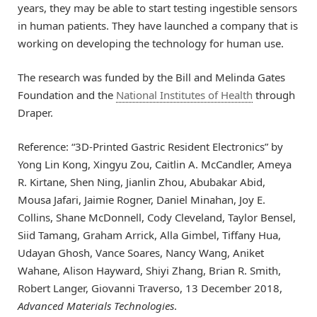
years, they may be able to start testing ingestible sensors
in human patients. They have launched a company that is
working on developing the technology for human use.
The research was funded by the Bill and Melinda Gates
Foundation and the
National Institutes of Health
through
Draper.
Reference: “3D‐Printed Gastric Resident Electronics” by
Yong Lin Kong, Xingyu Zou, Caitlin A. McCandler, Ameya
R. Kirtane, Shen Ning, Jianlin Zhou, Abubakar Abid,
Mousa Jafari, Jaimie Rogner, Daniel Minahan, Joy E.
Collins, Shane McDonnell, Cody Cleveland, Taylor Bensel,
Siid Tamang, Graham Arrick, Alla Gimbel, Tiffany Hua,
Udayan Ghosh, Vance Soares, Nancy Wang, Aniket
Wahane, Alison Hayward, Shiyi Zhang, Brian R. Smith,
Robert Langer, Giovanni Traverso, 13 December 2018,
Advanced Materials Technologies
.