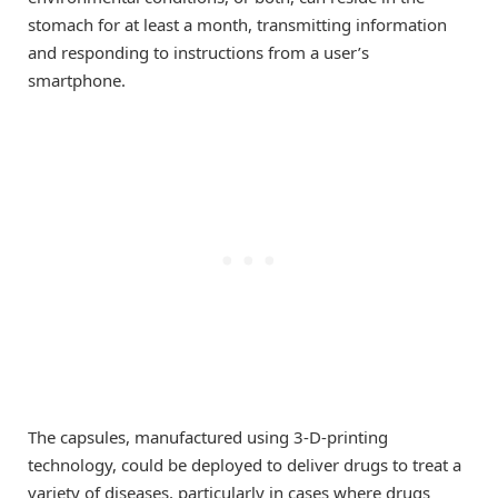
stomach for at least a month, transmitting information
and responding to instructions from a user’s
smartphone.
The capsules, manufactured using 3-D-printing
technology, could be deployed to deliver drugs to treat a
variety of diseases, particularly in cases where drugs