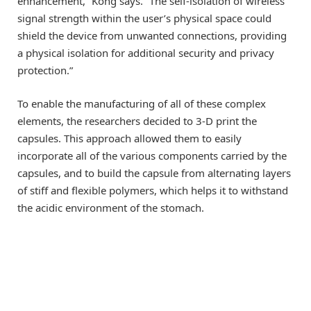
enhancement,” Kong says. “The self-isolation of wireless
signal strength within the user’s physical space could
shield the device from unwanted connections, providing
a physical isolation for additional security and privacy
protection.”
To enable the manufacturing of all of these complex
elements, the researchers decided to 3-D print the
capsules. This approach allowed them to easily
incorporate all of the various components carried by the
capsules, and to build the capsule from alternating layers
of stiff and flexible polymers, which helps it to withstand
the acidic environment of the stomach.