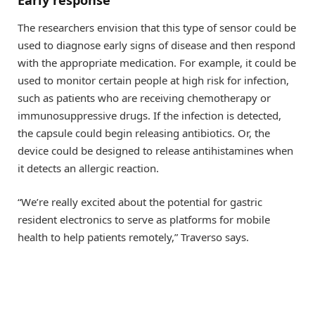
The researchers envision that this type of sensor could be
used to diagnose early signs of disease and then respond
with the appropriate medication. For example, it could be
used to monitor certain people at high risk for infection,
such as patients who are receiving chemotherapy or
immunosuppressive drugs. If the infection is detected,
the capsule could begin releasing antibiotics. Or, the
device could be designed to release antihistamines when
it detects an allergic reaction.
“We’re really excited about the potential for gastric
resident electronics to serve as platforms for mobile
health to help patients remotely,” Traverso says.