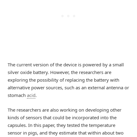
The current version of the device is powered by a small
silver oxide battery. However, the researchers are
exploring the possibility of replacing the battery with
alternative power sources, such as an external antenna or
stomach
acid
.
The researchers are also working on developing other
kinds of sensors that could be incorporated into the
capsules. In this paper, they tested the temperature
sensor in pigs, and they estimate that within about two