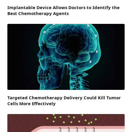
Implantable Device Allows Doctors to Identify the
Best Chemotherapy Agents
Targeted Chemotherapy Delivery Could Kill Tumor
Cells More Effectively