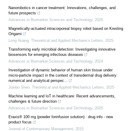
Nanorobotics in cancer treatment: Innovations, challenges, and
future prospects
Advances in Biomarker Sciences and Technology
,
2026
Magnetically-actuated intracorporeal biopsy robot based on Kresling
Origami
Long Huang
,
Theoretical and Applied Mechanics Letters
,
2025
Transforming early microbial detection: Investigating innovative
biosensors for emerging infectious diseases
Advances in Biomarker Sciences and Technology
,
2024
Investigation of dynamic behavior of human skin tissue under
micro-particle impact in the context of transdermal drug delivery:
numerical and analytical perspec...
Jianbo Shen
,
Theoretical and Applied Mechanics Letters
,
2025
Machine learning and IoT in healthcare: Recent advancements,
challenges & future direction
Advances in Biomarker Sciences and Technology
,
2025
Eraxis® 100 mg (powder forinfusion solution) : drug info - new
product focus
Journal of Contemporary Management
,
2015