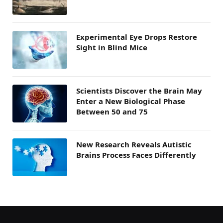
Experimental Eye Drops Restore
Sight in Blind Mice
Scientists Discover the Brain May
Enter a New Biological Phase
Between 50 and 75
New Research Reveals Autistic
Brains Process Faces Differently