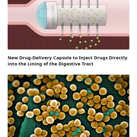
New Drug-Delivery Capsule to Inject Drugs Directly
into the Lining of the Digestive Tract