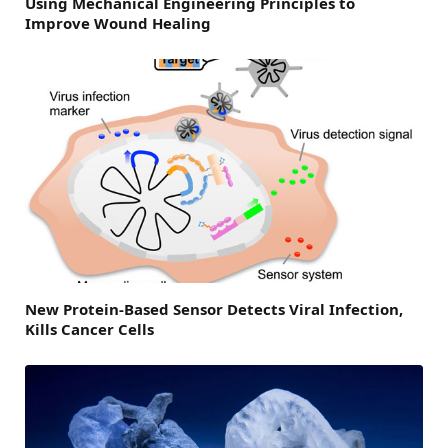
Using Mechanical Engineering Principles to
Improve Wound Healing
New Protein-Based Sensor Detects Viral Infection,
Kills Cancer Cells