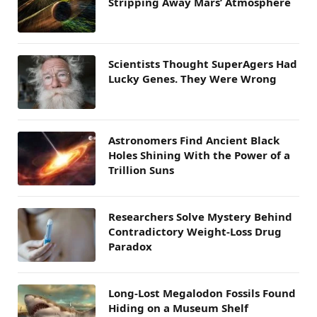
Stripping Away Mars’ Atmosphere
Scientists Thought SuperAgers Had
Lucky Genes. They Were Wrong
Astronomers Find Ancient Black
Holes Shining With the Power of a
Trillion Suns
Researchers Solve Mystery Behind
Contradictory Weight-Loss Drug
Paradox
Long-Lost Megalodon Fossils Found
Hiding on a Museum Shelf