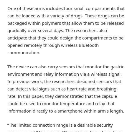
One of these arms includes four small compartments that
can be loaded with a variety of drugs. These drugs can be
packaged within polymers that allow them to be released
gradually over several days. The researchers also
anticipate that they could design the compartments to be
opened remotely through wireless Bluetooth
communication.
The device can also carry sensors that monitor the gastric
environment and relay information via a wireless signal.
In previous work, the researchers designed sensors that
can detect vital signs such as heart rate and breathing
rate. In this paper, they demonstrated that the capsule
could be used to monitor temperature and relay that
information directly to a smartphone within arm’s length.
“The limited connection range is a desirable security