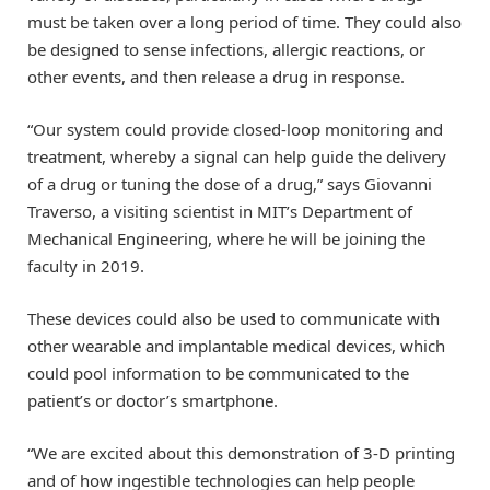
must be taken over a long period of time. They could also
be designed to sense infections, allergic reactions, or
other events, and then release a drug in response.
“Our system could provide closed-loop monitoring and
treatment, whereby a signal can help guide the delivery
of a drug or tuning the dose of a drug,” says Giovanni
Traverso, a visiting scientist in MIT’s Department of
Mechanical Engineering, where he will be joining the
faculty in 2019.
These devices could also be used to communicate with
other wearable and implantable medical devices, which
could pool information to be communicated to the
patient’s or doctor’s smartphone.
“We are excited about this demonstration of 3-D printing
and of how ingestible technologies can help people