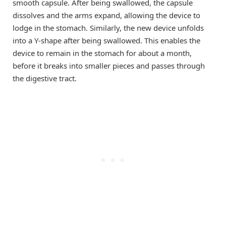
smooth capsule. After being swallowed, the capsule
dissolves and the arms expand, allowing the device to
lodge in the stomach. Similarly, the new device unfolds
into a Y-shape after being swallowed. This enables the
device to remain in the stomach for about a month,
before it breaks into smaller pieces and passes through
the digestive tract.