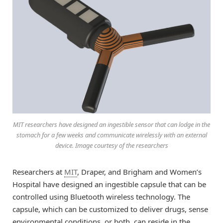
MIT researchers have designed an ingestible sensor that can lodge in the
stomach for a few weeks and communicate wirelessly with an external
device. Image courtesy of the researchers
Researchers at
MIT
, Draper, and Brigham and Women’s
Hospital have designed an ingestible capsule that can be
controlled using Bluetooth wireless technology. The
capsule, which can be customized to deliver drugs, sense
environmental conditions, or both, can reside in the