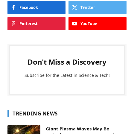
Facebook
Twitter
Pinterest
YouTube
Don't Miss a Discovery
Subscribe for the Latest in Science & Tech!
TRENDING NEWS
Giant Plasma Waves May Be