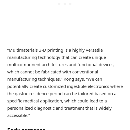
“Multimaterials 3-D printing is a highly versatile
manufacturing technology that can create unique
multicomponent architectures and functional devices,
which cannot be fabricated with conventional
manufacturing techniques,” Kong says. “We can
potentially create customized ingestible electronics where
the gastric residence period can be tailored based on a
specific medical application, which could lead to a
personalized diagnostic and treatment that is widely
accessible.”
Early response