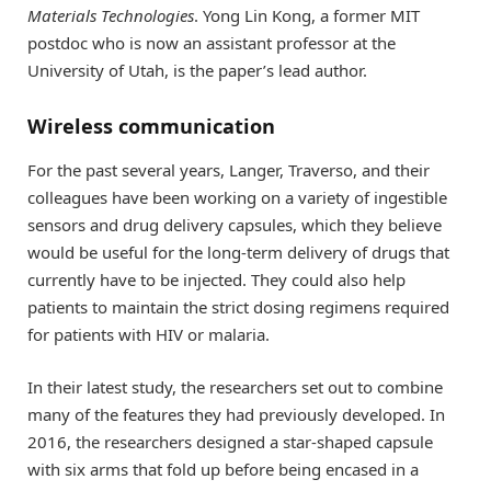
Materials Technologies
. Yong Lin Kong, a former MIT
postdoc who is now an assistant professor at the
University of Utah, is the paper’s lead author.
Wireless communication
For the past several years, Langer, Traverso, and their
colleagues have been working on a variety of ingestible
sensors and drug delivery capsules, which they believe
would be useful for the long-term delivery of drugs that
currently have to be injected. They could also help
patients to maintain the strict dosing regimens required
for patients with HIV or malaria.
In their latest study, the researchers set out to combine
many of the features they had previously developed. In
2016, the researchers designed a star-shaped capsule
with six arms that fold up before being encased in a