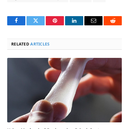
Facebook
Twitter
Pinterest
LinkedIn
Email
Reddit
RELATED
ARTICLES