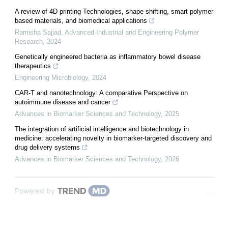
A review of 4D printing Technologies, shape shifting, smart polymer
based materials, and biomedical applications
Ramisha Sajjad
,
Advanced Industrial and Engineering Polymer
Research
,
2024
Genetically engineered bacteria as inflammatory bowel disease
therapeutics
Engineering Microbiology
,
2024
CAR-T and nanotechnology: A comparative Perspective on
autoimmune disease and cancer
Advances in Biomarker Sciences and Technology
,
2025
The integration of artificial intelligence and biotechnology in
medicine: accelerating novelty in biomarker-targeted discovery and
drug delivery systems
Advances in Biomarker Sciences and Technology
,
2026
Powered by